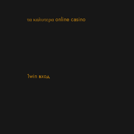
τα καλυτερα online casino
1win вход