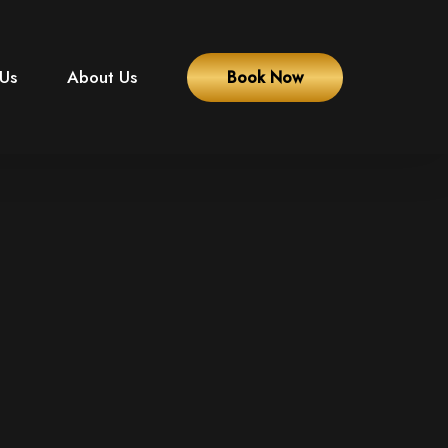
 Us
About Us
Book Now