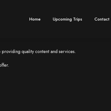
Home
Upcoming Trips
Contact
providing quality content and services.
ffer.