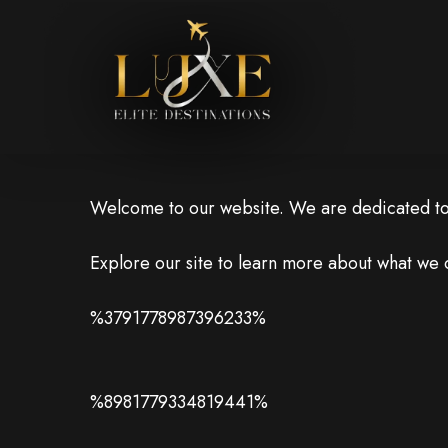
Skip
to
main
content
Welcome to our website. We are dedicated to 
Explore our site to learn more about what we o
%3791778987396233%
%8981779334819441%