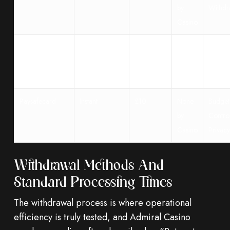
by
Withdr
Casino
Bank Transfer
1-3 Business
£20
None
High Li
Days
by
Transac
Casino
Paysafecard
Instant
£10
None
Budget
by
Contro
Casino
Privacy
Withdrawal Methods And
Standard Processing Times
The withdrawal process is where operational
efficiency is truly tested, and Admiral Casino