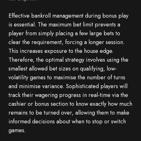
Effective bankroll management during bonus play
is essential. The maximum bet limit prevents a
player from simply placing a few large bets to
clear the requirement, forcing a longer session.
This increases exposure to the house edge.
Therefore, the optimal strategy involves using the
smallest allowed bet sizes on qualifying, low-
volatility games to maximise the number of turns
and minimise variance. Sophisticated players will
track their wagering progress in real-time via the
cashier or bonus section to know exactly how much
remains to be turned over, allowing them to make
informed decisions about when to stop or switch
games.