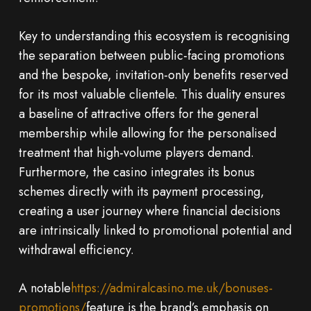
Key to understanding this ecosystem is recognising
the separation between public-facing promotions
and the bespoke, invitation-only benefits reserved
for its most valuable clientele. This duality ensures
a baseline of attractive offers for the general
membership while allowing for the personalised
treatment that high-volume players demand.
Furthermore, the casino integrates its bonus
schemes directly with its payment processing,
creating a user journey where financial decisions
are intrinsically linked to promotional potential and
withdrawal efficiency.
A notable
https://admiralcasino.me.uk/bonuses-
promotions/
feature is the brand’s emphasis on