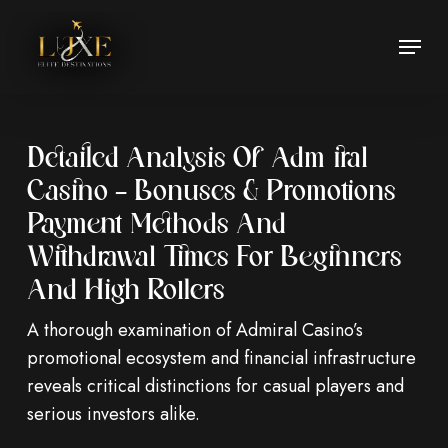
Skip
Menu
to
Close
main
Menu
content
Detailed Analysis Of Admiral
Casino – Bonuses & Promotions
Payment Methods And
Withdrawal Times For Beginners
And High Rollers
A thorough examination of Admiral Casino’s
promotional ecosystem and financial infrastructure
reveals critical distinctions for casual players and
serious investors alike.