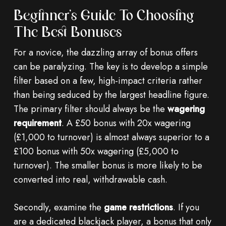
Beginner’s Guide To Choosing
The Best Bonuses
For a novice, the dazzling array of bonus offers
can be paralyzing. The key is to develop a simple
filter based on a few, high-impact criteria rather
than being seduced by the largest headline figure.
The primary filter should always be the
wagering
requirement
. A £50 bonus with 20x wagering
(£1,000 to turnover) is almost always superior to a
£100 bonus with 50x wagering (£5,000 to
turnover). The smaller bonus is more likely to be
converted into real, withdrawable cash.
Secondly, examine the
game restrictions
. If you
are a dedicated blackjack player, a bonus that only