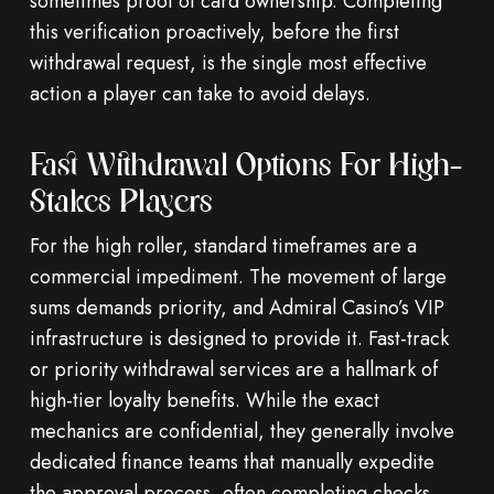
sometimes proof of card ownership. Completing
this verification proactively, before the first
withdrawal request, is the single most effective
action a player can take to avoid delays.
Fast Withdrawal Options For High-
Stakes Players
For the high roller, standard timeframes are a
commercial impediment. The movement of large
sums demands priority, and Admiral Casino’s VIP
infrastructure is designed to provide it. Fast-track
or priority withdrawal services are a hallmark of
high-tier loyalty benefits. While the exact
mechanics are confidential, they generally involve
dedicated finance teams that manually expedite
the approval process, often completing checks