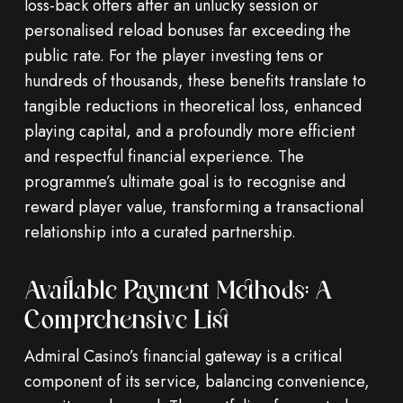
loss-back offers after an unlucky session or
personalised reload bonuses far exceeding the
public rate. For the player investing tens or
hundreds of thousands, these benefits translate to
tangible reductions in theoretical loss, enhanced
playing capital, and a profoundly more efficient
and respectful financial experience. The
programme’s ultimate goal is to recognise and
reward player value, transforming a transactional
relationship into a curated partnership.
Available Payment Methods: A
Comprehensive List
Admiral Casino’s financial gateway is a critical
component of its service, balancing convenience,