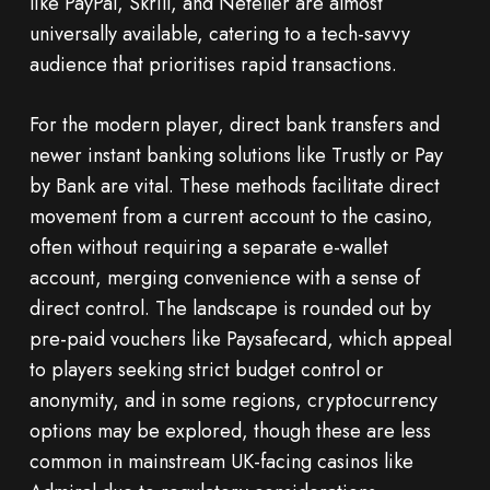
like PayPal, Skrill, and Neteller are almost
universally available, catering to a tech-savvy
audience that prioritises rapid transactions.
For the modern player, direct bank transfers and
newer instant banking solutions like Trustly or Pay
by Bank are vital. These methods facilitate direct
movement from a current account to the casino,
often without requiring a separate e-wallet
account, merging convenience with a sense of
direct control. The landscape is rounded out by
pre-paid vouchers like Paysafecard, which appeal
to players seeking strict budget control or
anonymity, and in some regions, cryptocurrency
options may be explored, though these are less
common in mainstream UK-facing casinos like