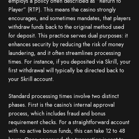
employs a policy often described as “Return to
Player” (RTP). This means the casino strongly
encourages, and sometimes mandates, that players
withdraw funds back to the original method used
for deposit. This practice serves dual purposes: it
enhances security by reducing the risk of money
laundering, and it often streamlines processing
times. For instance, if you deposited via Skrill, your
first withdrawal will typically be directed back to
your Skrill account.
Standard processing times involve two distinct
phases. First is the casino’s internal approval
process, which includes fraud and bonus
requirement checks. For a straightforward account
with no active bonus funds, this can take 12 to 48