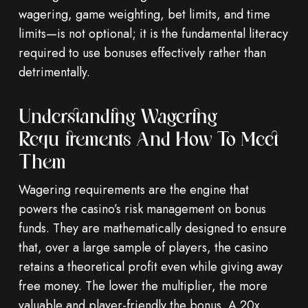
wagering, game weighting, bet limits, and time
limits—is not optional; it is the fundamental literacy
required to use bonuses effectively rather than
detrimentally.
Understanding Wagering
Requirements And How To Meet
Them
Wagering requirements are the engine that
powers the casino’s risk management on bonus
funds. They are mathematically designed to ensure
that, over a large sample of players, the casino
retains a theoretical profit even while giving away
free money. The lower the multiplier, the more
valuable and player-friendly the bonus. A 20x