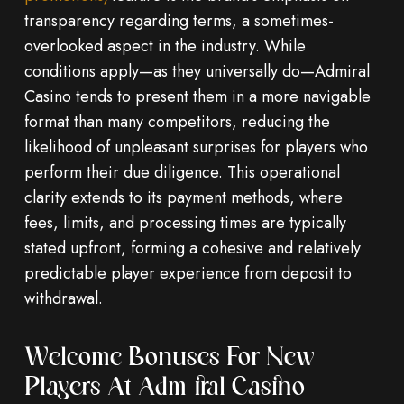
transparency regarding terms, a sometimes-
overlooked aspect in the industry. While
conditions apply—as they universally do—Admiral
Casino tends to present them in a more navigable
format than many competitors, reducing the
likelihood of unpleasant surprises for players who
perform their due diligence. This operational
clarity extends to its payment methods, where
fees, limits, and processing times are typically
stated upfront, forming a cohesive and relatively
predictable player experience from deposit to
withdrawal.
Welcome Bonuses For New
Players At Admiral Casino