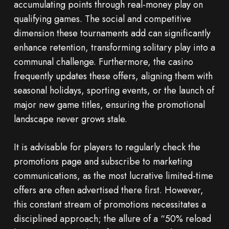
accumulating points through real-money play on
qualifying games. The social and competitive
dimension these tournaments add can significantly
enhance retention, transforming solitary play into a
communal challenge. Furthermore, the casino
frequently updates these offers, aligning them with
seasonal holidays, sporting events, or the launch of
major new game titles, ensuring the promotional
landscape never grows stale.
It is advisable for players to regularly check the
promotions page and subscribe to marketing
communications, as the most lucrative limited-time
offers are often advertised there first. However,
this constant stream of promotions necessitates a
disciplined approach; the allure of a “50% reload