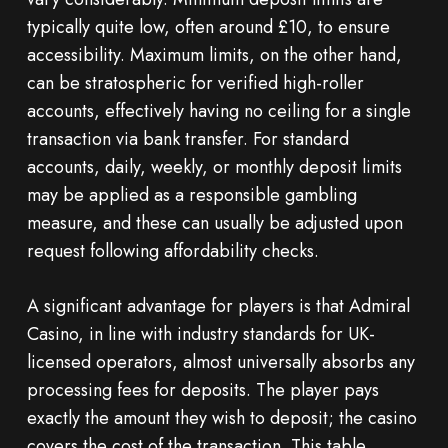
typically quite low, often around £10, to ensure
accessibility. Maximum limits, on the other hand,
can be stratospheric for verified high-roller
accounts, effectively having no ceiling for a single
transaction via bank transfer. For standard
accounts, daily, weekly, or monthly deposit limits
may be applied as a responsible gambling
measure, and these can usually be adjusted upon
request following affordability checks.
A significant advantage for players is that Admiral
Casino, in line with industry standards for UK-
licensed operators, almost universally absorbs any
processing fees for deposits. The player pays
exactly the amount they wish to deposit; the casino
covers the cost of the transaction. This table