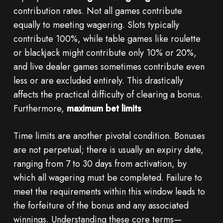
contribution rates. Not all games contribute
equally to meeting wagering. Slots typically
contribute 100%, while table games like roulette
or blackjack might contribute only 10% or 20%,
and live dealer games sometimes contribute even
less or are excluded entirely. This drastically
affects the practical difficulty of clearing a bonus.
Furthermore,
maximum bet limits
Time limits are another pivotal condition. Bonuses
are not perpetual; there is usually an expiry date,
ranging from 7 to 30 days from activation, by
which all wagering must be completed. Failure to
meet the requirements within this window leads to
the forfeiture of the bonus and any associated
winnings. Understanding these core terms—