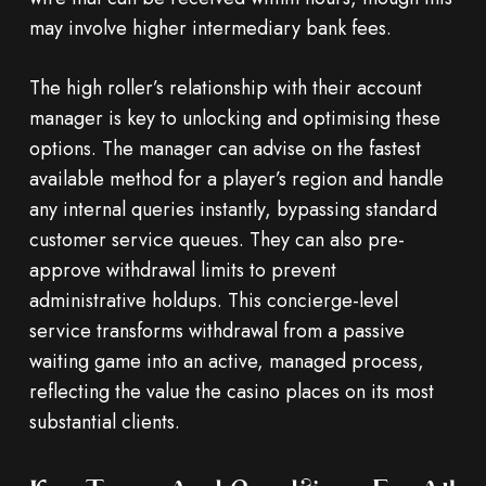
may involve higher intermediary bank fees.
The high roller’s relationship with their account
manager is key to unlocking and optimising these
options. The manager can advise on the fastest
available method for a player’s region and handle
any internal queries instantly, bypassing standard
customer service queues. They can also pre-
approve withdrawal limits to prevent
administrative holdups. This concierge-level
service transforms withdrawal from a passive
waiting game into an active, managed process,
reflecting the value the casino places on its most
substantial clients.