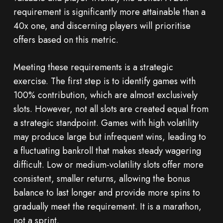
requirement is significantly more attainable than a
40x one, and discerning players will prioritise
offers based on this metric.
Meeting these requirements is a strategic
exercise. The first step is to identify games with
100% contribution, which are almost exclusively
slots. However, not all slots are created equal from
a strategic standpoint. Games with high volatility
may produce large but infrequent wins, leading to
a fluctuating bankroll that makes steady wagering
difficult. Low or medium-volatility slots offer more
consistent, smaller returns, allowing the bonus
balance to last longer and provide more spins to
gradually meet the requirement. It is a marathon,
not a sprint.