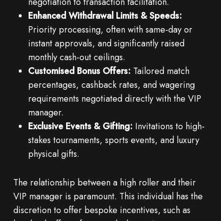
negotiation to transaction facilitation.
Enhanced Withdrawal Limits & Speeds:
Priority processing, often with same-day or
instant approvals, and significantly raised
monthly cash-out ceilings.
Customised Bonus Offers:
Tailored match
percentages, cashback rates, and wagering
requirements negotiated directly with the VIP
manager.
Exclusive Events & Gifting:
Invitations to high-
stakes tournaments, sports events, and luxury
physical gifts.
The relationship between a high roller and their
VIP manager is paramount. This individual has the
discretion to offer bespoke incentives, such as