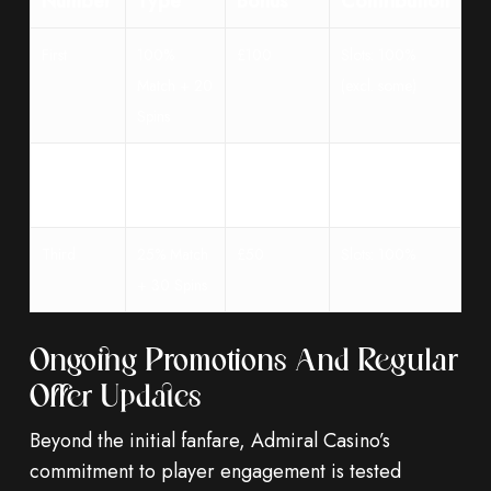
Number
Type
Bonus
Contribution
First
100%
£100
Slots: 100%
Match + 20
(excl. some)
Spins
Second
50% Match
£75
Slots: 100% /
Table: 10%
Third
25% Match
£50
Slots: 100%
+ 30 Spins
Ongoing Promotions And Regular
Offer Updates
Beyond the initial fanfare, Admiral Casino’s
commitment to player engagement is tested