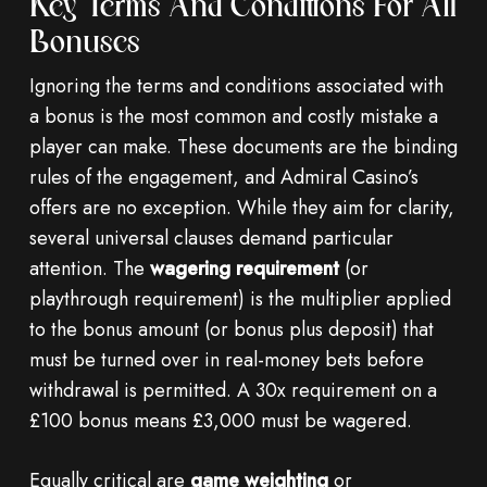
Key Terms And Conditions For All
Bonuses
Ignoring the terms and conditions associated with
a bonus is the most common and costly mistake a
player can make. These documents are the binding
rules of the engagement, and Admiral Casino’s
offers are no exception. While they aim for clarity,
several universal clauses demand particular
attention. The
wagering requirement
(or
playthrough requirement) is the multiplier applied
to the bonus amount (or bonus plus deposit) that
must be turned over in real-money bets before
withdrawal is permitted. A 30x requirement on a
£100 bonus means £3,000 must be wagered.
Equally critical are
game weighting
or