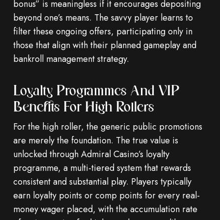
bonus” is meaningless if it encourages depositing
beyond one’s means. The savvy player learns to
filter these ongoing offers, participating only in
those that align with their planned gameplay and
bankroll management strategy.
Loyalty Programmes And VIP
Benefits For High Rollers
For the high roller, the generic public promotions
are merely the foundation. The true value is
unlocked through Admiral Casino’s loyalty
programme, a multi-tiered system that rewards
consistent and substantial play. Players typically
earn loyalty points or comp points for every real-
money wager placed, with the accumulation rate