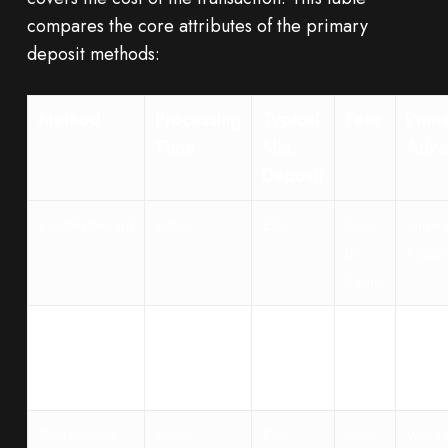
compares the core attributes of the primary
deposit methods:
Method
Processing
Typical
Fees
Prim
Time
Min.
Adva
Deposit
Visa/Mastercard
Instant
£10
None
Univers
by
Accept
Casino
PayPal
Instant
£10
None
Speed 
by
Protect
Casino
Skrill/Neteller
Instant
£10
None
Very Fa