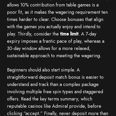
allows 10% contribution from table games is a
poor fit, as it makes the wagering requirement ten
times harder to clear. Choose bonuses that align
with the games you actually enjoy and intend to
play. Thirdly, consider the
time limit
. A 7-day
expiry imposes a frantic pace of play, whereas a
30-day window allows for a more relaxed,
sustainable approach to meeting the wagering.
Beginners should also start simple. A
straightforward deposit match bonus is easier to
understand and track than a complex package
involving multiple free spin types and staggered
offers. Read the key terms summary, which
reputable casinos like Admiral provide, before
clicking “accept.” Finally, never deposit more than