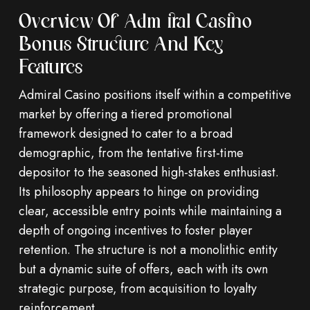
Overview Of Admiral Casino
Bonus Structure And Key
Features
Admiral Casino positions itself within a competitive
market by offering a tiered promotional
framework designed to cater to a broad
demographic, from the tentative first-time
depositor to the seasoned high-stakes enthusiast.
Its philosophy appears to hinge on providing
clear, accessible entry points while maintaining a
depth of ongoing incentives to foster player
retention. The structure is not a monolithic entity
but a dynamic suite of offers, each with its own
strategic purpose, from acquisition to loyalty
reinforcement.