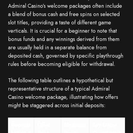
Admiral Casino’s welcome packages often include
a blend of bonus cash and free spins on selected
slot titles, providing a taste of different game
verticals. It is crucial for a beginner to note that
bonus funds and any winnings derived from them
are usually held in a separate balance from
deposited cash, governed by specific playthrough
rules before becoming eligible for withdrawal.
The following table outlines a hypothetical but
representative structure of a typical Admiral
Casino welcome package, illustrating how offers
might be staggered across initial deposits:
Deposit
Offer
Maximum
Key Game