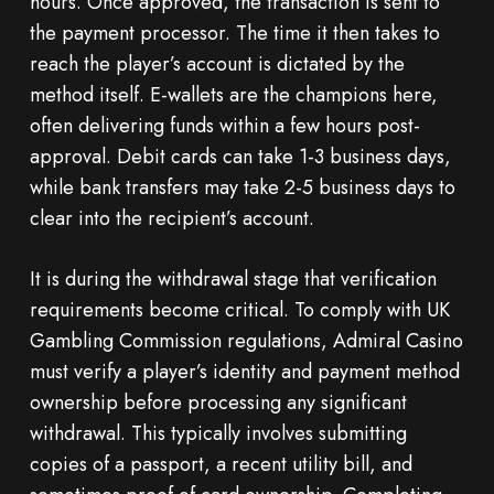
hours. Once approved, the transaction is sent to
the payment processor. The time it then takes to
reach the player’s account is dictated by the
method itself. E-wallets are the champions here,
often delivering funds within a few hours post-
approval. Debit cards can take 1-3 business days,
while bank transfers may take 2-5 business days to
clear into the recipient’s account.
It is during the withdrawal stage that verification
requirements become critical. To comply with UK
Gambling Commission regulations, Admiral Casino
must verify a player’s identity and payment method
ownership before processing any significant
withdrawal. This typically involves submitting
copies of a passport, a recent utility bill, and