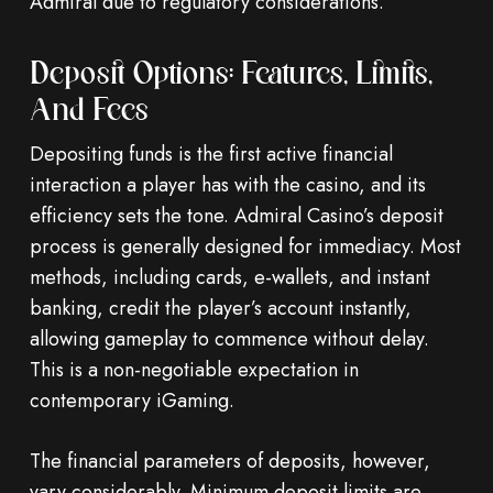
Admiral due to regulatory considerations.
Deposit Options: Features, Limits,
And Fees
Depositing funds is the first active financial
interaction a player has with the casino, and its
efficiency sets the tone. Admiral Casino’s deposit
process is generally designed for immediacy. Most
methods, including cards, e-wallets, and instant
banking, credit the player’s account instantly,
allowing gameplay to commence without delay.
This is a non-negotiable expectation in
contemporary iGaming.
The financial parameters of deposits, however,
vary considerably. Minimum deposit limits are