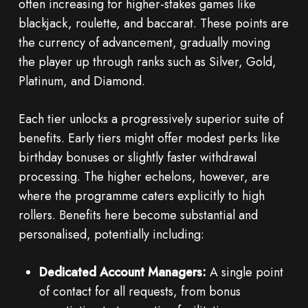
often increasing for higher-stakes games like
blackjack, roulette, and baccarat. These points are
the currency of advancement, gradually moving
the player up through ranks such as Silver, Gold,
Platinum, and Diamond.
Each tier unlocks a progressively superior suite of
benefits. Early tiers might offer modest perks like
birthday bonuses or slightly faster withdrawal
processing. The higher echelons, however, are
where the programme caters explicitly to high
rollers. Benefits here become substantial and
personalised, potentially including:
Dedicated Account Managers:
A single point
of contact for all requests, from bonus