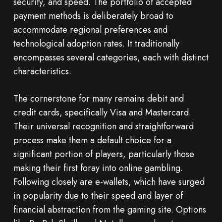
security, and speed. The portfolio of accepted
payment methods is deliberately broad to
accommodate regional preferences and
technological adoption rates. It traditionally
encompasses several categories, each with distinct
characteristics.
The cornerstone for many remains debit and
credit cards, specifically Visa and Mastercard.
Their universal recognition and straightforward
process make them a default choice for a
significant portion of players, particularly those
making their first foray into online gambling.
Following closely are e-wallets, which have surged
in popularity due to their speed and layer of
financial abstraction from the gaming site. Options