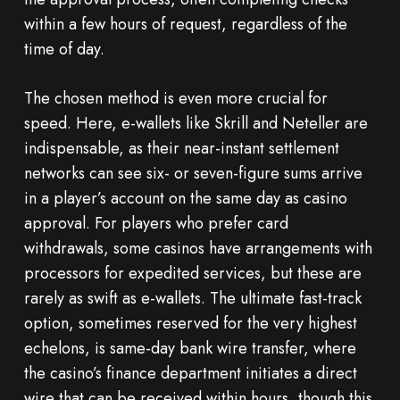
within a few hours of request, regardless of the
time of day.
The chosen method is even more crucial for
speed. Here, e-wallets like Skrill and Neteller are
indispensable, as their near-instant settlement
networks can see six- or seven-figure sums arrive
in a player’s account on the same day as casino
approval. For players who prefer card
withdrawals, some casinos have arrangements with
processors for expedited services, but these are
rarely as swift as e-wallets. The ultimate fast-track
option, sometimes reserved for the very highest
echelons, is same-day bank wire transfer, where
the casino’s finance department initiates a direct
wire that can be received within hours, though this