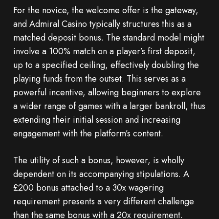
For the novice, the welcome offer is the gateway,
and Admiral Casino typically structures this as a
matched deposit bonus. The standard model might
involve a 100% match on a player’s first deposit,
up to a specified ceiling, effectively doubling the
playing funds from the outset. This serves as a
powerful incentive, allowing beginners to explore
a wider range of games with a larger bankroll, thus
extending their initial session and increasing
engagement with the platform’s content.
The utility of such a bonus, however, is wholly
dependent on its accompanying stipulations. A
£200 bonus attached to a 30x wagering
requirement presents a very different challenge
than the same bonus with a 20x requirement.