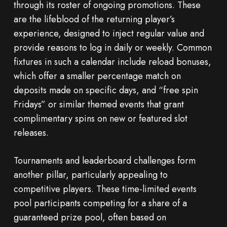
through its roster of ongoing promotions. These
are the lifeblood of the returning player’s
experience, designed to inject regular value and
provide reasons to log in daily or weekly. Common
fixtures in such a calendar include reload bonuses,
which offer a smaller percentage match on
deposits made on specific days, and “free spin
Fridays” or similar themed events that grant
complimentary spins on new or featured slot
releases.
Tournaments and leaderboard challenges form
another pillar, particularly appealing to
competitive players. These time-limited events
pool participants competing for a share of a
guaranteed prize pool, often based on