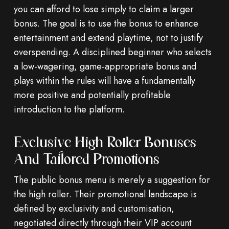
you can afford to lose simply to claim a larger
bonus. The goal is to use the bonus to enhance
entertainment and extend playtime, not to justify
overspending. A disciplined beginner who selects
a low-wagering, game-appropriate bonus and
plays within the rules will have a fundamentally
more positive and potentially profitable
introduction to the platform.
Exclusive High Roller Bonuses
And Tailored Promotions
The public bonus menu is merely a suggestion for
the high roller. Their promotional landscape is
defined by exclusivity and customisation,
negotiated directly through their VIP account