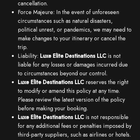
cancellation.
Force Majeure: In the event of unforeseen
circumstances such as natural disasters,
political unrest, or pandemics, we may need to
make changes to your itinerary or cancel the
trip.
Liability:
Luxe Elite Destinations LLC
is not
liable for any losses or damages incurred due
to circumstances beyond our control.
Luxe Elite Destinations LLC
reserves the right
to modify or amend this policy at any time.
Please review the latest version of the policy
before making your booking.
Luxe Elite Destinations LLC
is not responsible
for any additional fees or penalties imposed by
third-party suppliers, such as airlines or hotels.