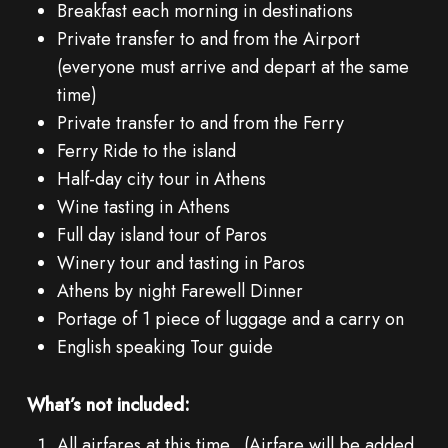
Breakfast each morning in destinations
Private transfer to and from the Airport
(everyone must arrive and depart at the same
time)
Private transfer to and from the Ferry
Ferry Ride to the island
Half-day city tour in Athens
Wine tasting in Athens
Full day island tour of Paros
Winery tour and tasting in Paros
Athens by night Farewell Dinner
Portage of 1 piece of luggage and a carry on
English speaking Tour guide
What’s not included:
All airfares at this time. (Airfare will be added