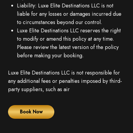
Liability: Luxe Elite Destinations LLC is not
liable for any losses or damages incurred due
to circumstances beyond our control.
Luxe Elite Destinations LLC reserves the right
to modify or amend this policy at any time.
Please review the latest version of the policy
before making your booking.
Luxe Elite Destinations LLC is not responsible for
any additional fees or penalties imposed by third-
party suppliers, such as air
Book Now