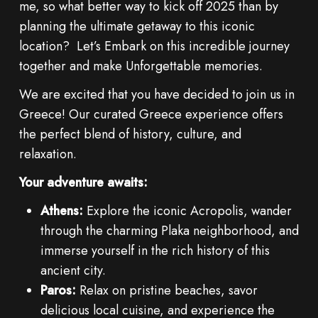
me, so what better way to kick off 2025 than by
planning the ultimate getaway to this iconic
location? Let’s Embark on this incredible journey
together and make Unforgettable memories.
We are excited that you have decided to join us in
Greece! Our curated Greece experience offers
the perfect blend of history, culture, and
relaxation.
Your adventure awaits:
Athens:
Explore the iconic Acropolis, wander
through the charming Plaka neighborhood, and
immerse yourself in the rich history of this
ancient city.
Paros:
Relax on pristine beaches, savor
delicious local cuisine, and experience the