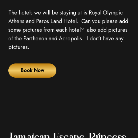
The hotels we will be staying at is Royal Olympic
Athens and Paros Land Hotel. Can you please add
some pictures from each hotel? also add pictures
of the Parthenon and Acropolis. I don’t have any
pictures.
Book Now