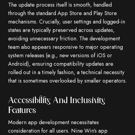
The update process itself is smooth, handled
through the standard App Store and Play Store
mechanisms. Crucially, user settings and logged-in
states are typically preserved across updates,
avoiding unnecessary friction. The development
team also appears responsive to major operating
system releases (e.g., new versions of iOS or
Android), ensuring compatibility updates are
rolled out in a timely fashion, a technical necessity
that is sometimes overlooked by smaller operators.
Accessibility And Inclusivity
Features
Modern app development necessitates
consideration for all users. Nine Win’s app