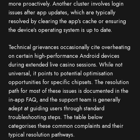
more proactively. Another cluster involves login
issues after app updates, which are typically
resolved by clearing the app’s cache or ensuring
the device’s operating system is up to date.
Technical grievances occasionally cite overheating
on certain high-performance Android devices
during extended live casino sessions. While not
universal, it points to potential optimisation
opportunities for specific chipsets. The resolution
path for most of these issues is documented in the
in-app FAQ, and the support team is generally
adept at guiding users through standard
troubleshooting steps. The table below
categorises these common complaints and their
typical resolution pathways.