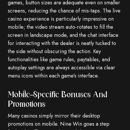
games, button sizes are adequate even on smaller
screens, reducing the chance of mis-taps. The live
casino experience is particularly impressive on
mobile; the video stream auto-rotates to fill the
screen in landscape mode, and the chat interface
for interacting with the dealer is neatly tucked to
the side without obscuring the action. Key
functionalities like game rules, paytables, and
autoplay settings are always accessible via clear
menu icons within each game’s interface.
Mobile-Specific Bonuses And
Promotions
Many casinos simply mirror their desktop
promotions on mobile. Nine Win goes a step