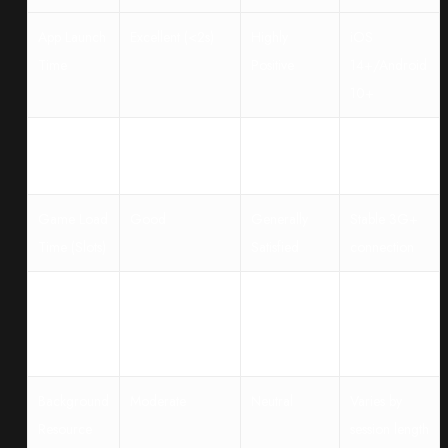
App Launch
Excellent (<2s)
Highly
iOS
Time
Positive
14+/Android
10+
In-App
Very Good
Positive
Most modern
Navigation
devices
Game Load
Good
Generally
Stable 3G+
Time (Slots)
Satisfied
connection
Live Casino
Good
Conditional
Strong
Stream
on
4G/5G/Wi-
Stability
Bandwidth
Fi
Background
Moderate
Neutral
Varies by
Resource
session length