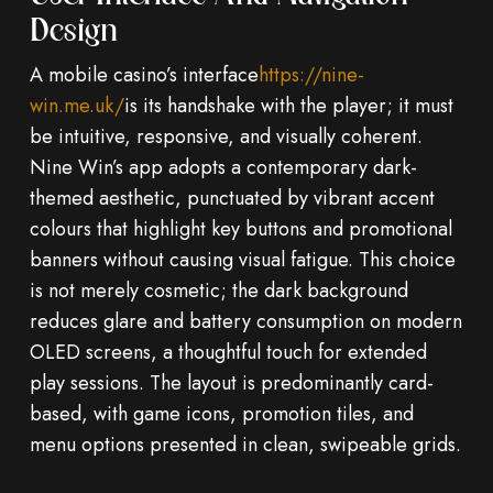
Design
A mobile casino’s interface
https://nine-
win.me.uk/
is its handshake with the player; it must
be intuitive, responsive, and visually coherent.
Nine Win’s app adopts a contemporary dark-
themed aesthetic, punctuated by vibrant accent
colours that highlight key buttons and promotional
banners without causing visual fatigue. This choice
is not merely cosmetic; the dark background
reduces glare and battery consumption on modern
OLED screens, a thoughtful touch for extended
play sessions. The layout is predominantly card-
based, with game icons, promotion tiles, and
menu options presented in clean, swipeable grids.