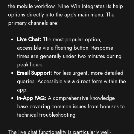
the mobile workflow. Nine Win integrates its help
options directly into the app’s main menu. The
primary channels are:
Live Chat:
The most popular option,
accessible via a floating button. Response
times are generally under two minutes during
peak hours.
Email Support:
For less urgent, more detailed
queries. Accessible via a direct form within the
app.
In-App FAQ:
A comprehensive knowledge
base covering common issues from bonuses to
technical troubleshooting.
The live chat functionality is particularly well-