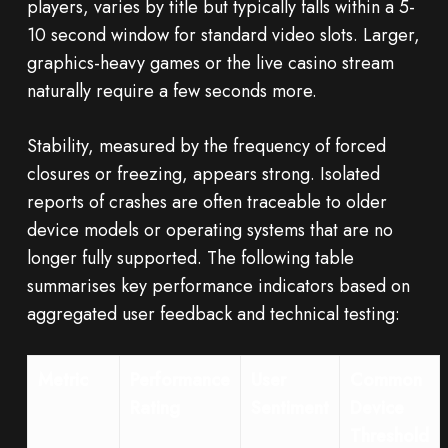
players, varies by title but typically falls within a 5-
10 second window for standard video slots. Larger,
graphics-heavy games or the live casino stream
naturally require a few seconds more.
Stability, measured by the frequency of forced
closures or freezing, appears strong. Isolated
reports of crashes are often traceable to older
device models or operating systems that are no
longer fully supported. The following table
summarises key performance indicators based on
aggregated user feedback and technical testing:
Metric
Performance
User
Common
Rating
Sentiment
Device
Threshold