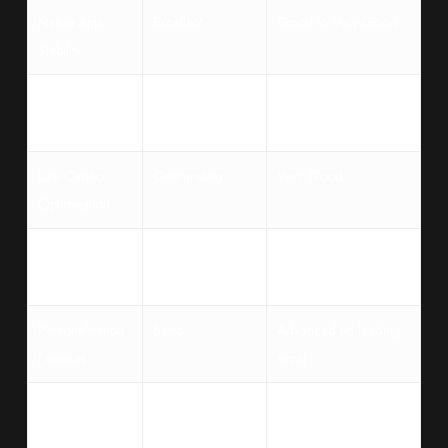
Native App
Excellent
Good to Very Good
Stability
Game Library
Extensive
Extensive
Breadth
(2000+)
Live Casino
Outstanding
Very Good
Optimisation
Mobile-Specific
Very Good
Good
Promotions
Personalisation
Basic
Advanced (in leading
Features
apps)
Login/Biometric
Full Support
Full Support
Options