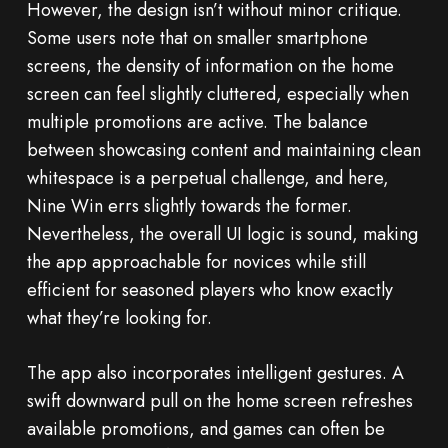
However, the design isn’t without minor critique.
Some users note that on smaller smartphone
screens, the density of information on the home
screen can feel slightly cluttered, especially when
multiple promotions are active. The balance
between showcasing content and maintaining clean
whitespace is a perpetual challenge, and here,
Nine Win errs slightly towards the former.
Nevertheless, the overall UI logic is sound, making
the app approachable for novices while still
efficient for seasoned players who know exactly
what they’re looking for.
The app also incorporates intelligent gestures. A
swift downward pull on the home screen refreshes
available promotions, and games can often be