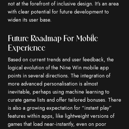
not at the forefront of inclusive design. It’s an area
with clear potential for future development to
widen its user base.
Future Roadmap For Mobile
Experience
Based on current trends and user feedback, the
logical evolution of the Nine Win mobile app
points in several directions. The integration of
more advanced personalisation is almost
inevitable, perhaps using machine learning to
curate game lists and offer tailored bonuses. There
is also a growing expectation for “instant play”
features within apps, like lightweight versions of
games that load near-instantly, even on poor