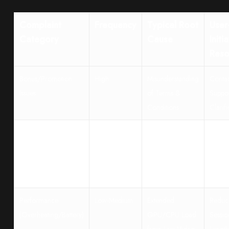
Complaint
Frequency
Typical Root
User
Category
Cause
Initi
Reso
Bonus/Promotion
High
Misunderstanding
Conta
Issues
of Terms &
Suppor
Conditions
Clarifi
Login/Update
Medium
Cached Data
Clear
Problems
Corruption,
Cache
Outdated OS
Reinsta
Updat
Performance
Low-Medium
Extended
Reduc
(Overheating/Battery)
GPU/CPU Load
Sessio