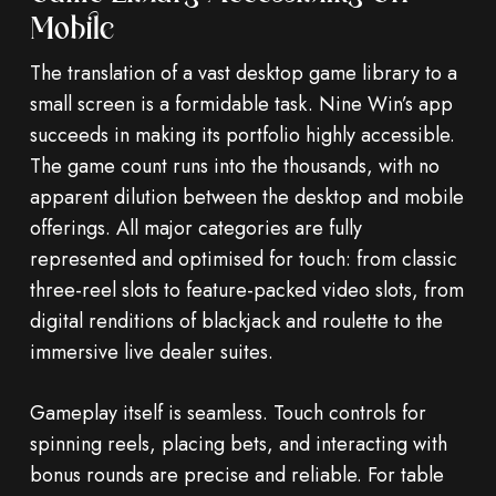
Mobile
The translation of a vast desktop game library to a
small screen is a formidable task. Nine Win’s app
succeeds in making its portfolio highly accessible.
The game count runs into the thousands, with no
apparent dilution between the desktop and mobile
offerings. All major categories are fully
represented and optimised for touch: from classic
three-reel slots to feature-packed video slots, from
digital renditions of blackjack and roulette to the
immersive live dealer suites.
Gameplay itself is seamless. Touch controls for
spinning reels, placing bets, and interacting with
bonus rounds are precise and reliable. For table