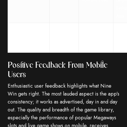
from Live Video
Length
Backg
Apps
Game-Specific
Low
Temporary
Wait 
Glitches
Game Provider
Retry,
Server Issue
to Sup
Positive Feedback From Mobile
Users
Enthusiastic user feedback highlights what Nine
Win gets right. The most lauded aspect is the app’s
consistency; it works as advertised, day in and day
out. The quality and breadth of the game library,
especially the performance of popular Megaways
slots and live game shows on mobile, receives