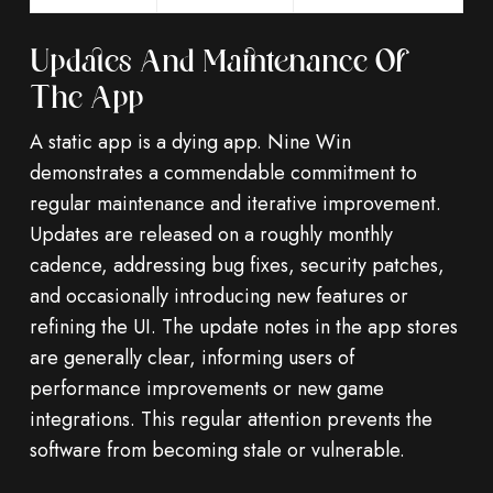
Updates And Maintenance Of
The App
A static app is a dying app. Nine Win
demonstrates a commendable commitment to
regular maintenance and iterative improvement.
Updates are released on a roughly monthly
cadence, addressing bug fixes, security patches,
and occasionally introducing new features or
refining the UI. The update notes in the app stores
are generally clear, informing users of
performance improvements or new game
integrations. This regular attention prevents the
software from becoming stale or vulnerable.