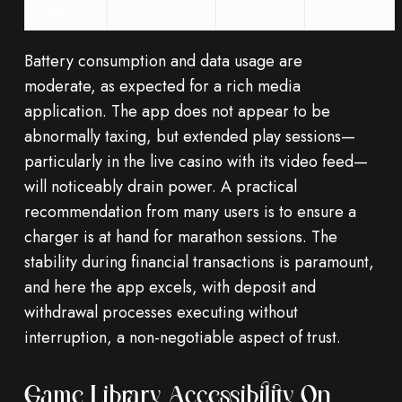
Usage
Battery consumption and data usage are
moderate, as expected for a rich media
application. The app does not appear to be
abnormally taxing, but extended play sessions—
particularly in the live casino with its video feed—
will noticeably drain power. A practical
recommendation from many users is to ensure a
charger is at hand for marathon sessions. The
stability during financial transactions is paramount,
and here the app excels, with deposit and
withdrawal processes executing without
interruption, a non-negotiable aspect of trust.
Game Library Accessibility On