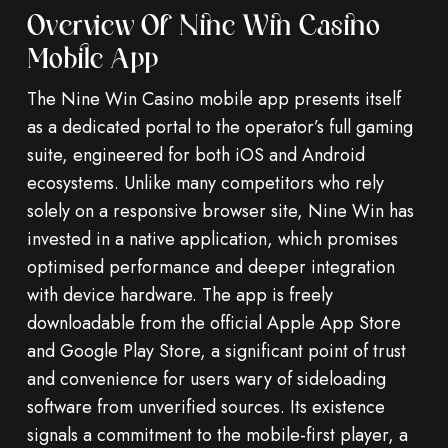
Overview Of Nine Win Casino
Mobile App
The Nine Win Casino mobile app presents itself
as a dedicated portal to the operator’s full gaming
suite, engineered for both iOS and Android
ecosystems. Unlike many competitors who rely
solely on a responsive browser site, Nine Win has
invested in a native application, which promises
optimised performance and deeper integration
with device hardware. The app is freely
downloadable from the official Apple App Store
and Google Play Store, a significant point of trust
and convenience for users wary of sideloading
software from unverified sources. Its existence
signals a commitment to the mobile-first player, a