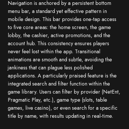
Navigation is anchored by a persistent bottom
menu bar, a standard yet effective pattern in
mobile design. This bar provides one-tap access
to five core areas: the home screen, the game
lobby, the cashier, active promotions, and the
account hub. This consistency ensures players
never feel lost within the app. Transitional
animations are smooth and subtle, avoiding the
jankiness that can plague less polished
applications. A particularly praised feature is the
integrated search and filter function within the
game library. Users can filter by provider (NetEnt,
Pragmatic Play, etc.), game type (slots, table
games, live casino), or even search for a specific
title by name, with results updating in real-time.