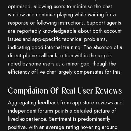
optimised, allowing users to minimise the chat
window and continue playing while waiting for a
response or following instructions. Support agents
are reportedly knowledgeable about both account
issues and app-specific technical problems,
indicating good internal training. The absence of a
direct phone callback option within the app is
noted by some users as a minor gap, though the
efficiency of live chat largely compensates for this.
Compilation Of Real User Reviews
Aggregating feedback from app store reviews and
independent forums paints a detailed picture of
lived experience. Sentiment is predominantly
positive, with an average rating hovering around