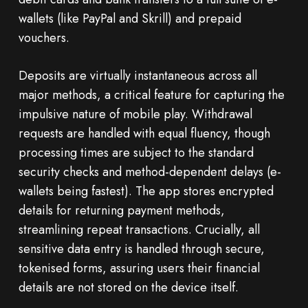
wallets (like PayPal and Skrill) and prepaid
vouchers.
Deposits are virtually instantaneous across all
major methods, a critical feature for capturing the
impulsive nature of mobile play. Withdrawal
requests are handled with equal fluency, though
processing times are subject to the standard
security checks and method-dependent delays (e-
wallets being fastest). The app stores encrypted
details for returning payment methods,
streamlining repeat transactions. Crucially, all
sensitive data entry is handled through secure,
tokenised forms, assuring users their financial
details are not stored on the device itself.