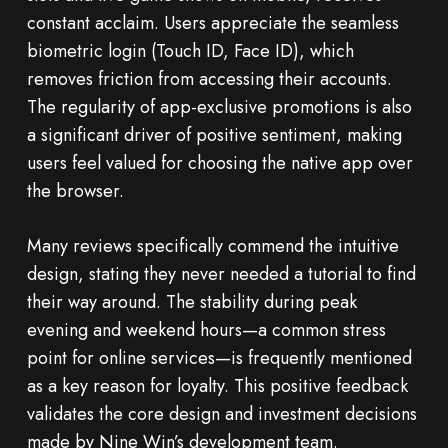
constant acclaim. Users appreciate the seamless
biometric login (Touch ID, Face ID), which
removes friction from accessing their accounts.
The regularity of app-exclusive promotions is also
a significant driver of positive sentiment, making
users feel valued for choosing the native app over
the browser.
Many reviews specifically commend the intuitive
design, stating they never needed a tutorial to find
their way around. The stability during peak
evening and weekend hours—a common stress
point for online services—is frequently mentioned
as a key reason for loyalty. This positive feedback
validates the core design and investment decisions
made by Nine Win’s development team.