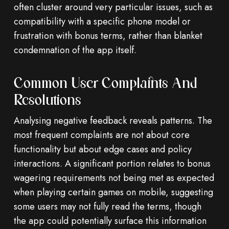
often cluster around very particular issues, such as
compatibility with a specific phone model or
frustration with bonus terms, rather than blanket
condemnation of the app itself.
Common User Complaints And
Resolutions
Analysing negative feedback reveals patterns. The
most frequent complaints are not about core
functionality but about edge cases and policy
interactions. A significant portion relates to bonus
wagering requirements not being met as expected
when playing certain games on mobile, suggesting
some users may not fully read the terms, though
the app could potentially surface this information