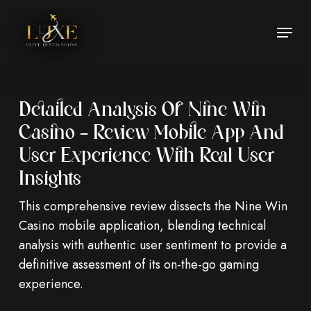
Skip
Menu
to
Close
main
Menu
content
Detailed Analysis Of Nine Win
Casino – Review Mobile App And
User Experience With Real User
Insights
This comprehensive review dissects the Nine Win
Casino mobile application, blending technical
analysis with authentic user sentiment to provide a
definitive assessment of its on-the-go gaming
experience.