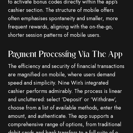
to activate bonus codes directly within the app’s
cashier section. The structure of mobile offers
often emphasises spontaneity and smaller, more
frequent rewards, aligning with the on-the-go,
shorter session patterns of mobile users.
Payment Processing Via The App
The efficiency and security of financial transactions
are magnified on mobile, where users demand
speed and simplicity. Nine Win’s integrated
cashier performs admirably. The process is linear
and uncluttered: select ‘Deposit’ or ‘Withdraw’,
choose from a list of available methods, enter the
amount, and authenticate. The app supports a
comprehensive range of options, from traditional
debit cards and bank transfers to a full suite of e-