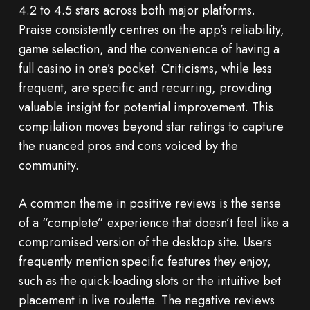
4.2 to 4.5 stars across both major platforms.
Praise consistently centres on the app’s reliability,
game selection, and the convenience of having a
full casino in one’s pocket. Criticisms, while less
frequent, are specific and recurring, providing
valuable insight for potential improvement. This
compilation moves beyond star ratings to capture
the nuanced pros and cons voiced by the
community.
A common theme in positive reviews is the sense
of a “complete” experience that doesn’t feel like a
compromised version of the desktop site. Users
frequently mention specific features they enjoy,
such as the quick-loading slots or the intuitive bet
placement in live roulette. The negative reviews