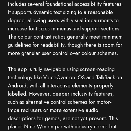
includes several foundational accessibility features.
It supports dynamic text sizing to a reasonable
degree, allowing users with visual impairments to
increase font sizes in menus and support sections.
The colour contrast ratios generally meet minimum
guidelines for readability, though there is room for
more granular user control over colour schemes.
The app is fully navigable using screen-reading
technology like VoiceOver on iOS and TalkBack on
Android, with all interactive elements properly
labelled. However, deeper inclusivity features,
such as alternative control schemes for motor-
impaired users or more extensive audio
descriptions for games, are not yet present. This
places Nine Win on par with industry norms but