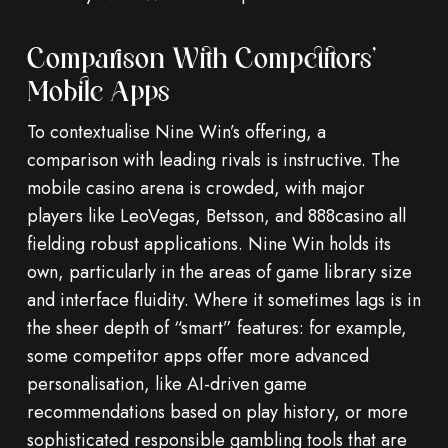
Comparison With Competitors’
Mobile Apps
To contextualise Nine Win’s offering, a
comparison with leading rivals is instructive. The
mobile casino arena is crowded, with major
players like LeoVegas, Betsson, and 888casino all
fielding robust applications. Nine Win holds its
own, particularly in the areas of game library size
and interface fluidity. Where it sometimes lags is in
the sheer depth of “smart” features: for example,
some competitor apps offer more advanced
personalisation, like AI-driven game
recommendations based on play history, or more
sophisticated responsible gambling tools that are