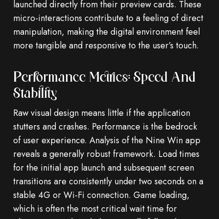
launched directly from their preview cards. These
micro-interactions contribute to a feeling of direct
manipulation, making the digital environment feel
more tangible and responsive to the user’s touch.
Performance Metrics: Speed And
Stability
Raw visual design means little if the application
stutters and crashes. Performance is the bedrock
of user experience. Analysis of the Nine Win app
reveals a generally robust framework. Load times
for the initial app launch and subsequent screen
transitions are consistently under two seconds on a
stable 4G or Wi-Fi connection. Game loading,
which is often the most critical wait time for