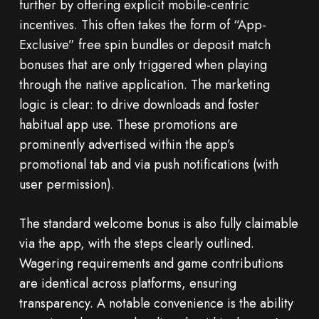
further by offering explicit mobile-centric
incentives. This often takes the form of “App-
Exclusive” free spin bundles or deposit match
bonuses that are only triggered when playing
through the native application. The marketing
logic is clear: to drive downloads and foster
habitual app use. These promotions are
prominently advertised within the app’s
promotional tab and via push notifications (with
user permission).
The standard welcome bonus is also fully claimable
via the app, with the steps clearly outlined.
Wagering requirements and game contributions
are identical across platforms, ensuring
transparency. A notable convenience is the ability