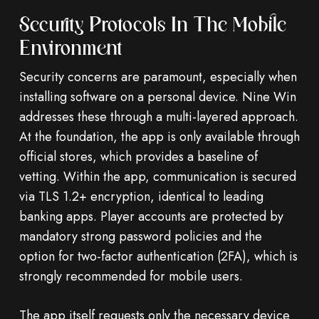
Security Protocols In The Mobile
Environment
Security concerns are paramount, especially when
installing software on a personal device. Nine Win
addresses these through a multi-layered approach.
At the foundation, the app is only available through
official stores, which provides a baseline of
vetting. Within the app, communication is secured
via TLS 1.2+ encryption, identical to leading
banking apps. Player accounts are protected by
mandatory strong password policies and the
option for two-factor authentication (2FA), which is
strongly recommended for mobile users.
The app itself requests only the necessary device