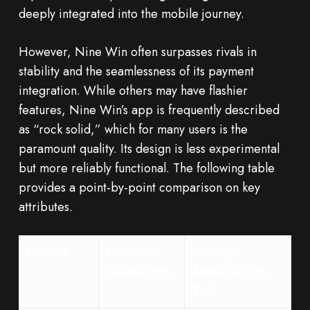
deeply integrated into the mobile journey.
However, Nine Win often surpasses rivals in
stability and the seamlessness of its payment
integration. While others may have flashier
features, Nine Win’s app is frequently described
as “rock solid,” which for many users is the
paramount quality. Its design is less experimental
but more reliably functional. The following table
provides a point-by-point comparison on key
attributes.
Feature
Nine Win
Industry
Casino App
Average (Top
Tier)