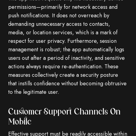
permissions—primarily for network access and
push notifications. It does not overreach by
demanding unnecessary access to contacts,
media, or location services, which is a mark of
respect for user privacy. Furthermore, session
management is robust; the app automatically logs
users out after a period of inactivity, and sensitive
actions always require re-authentication. These
measures collectively create a security posture
that instills confidence without becoming obtrusive
to the legitimate user.
Customer Support Channels On
Mobile
Effective support must be readily accessible within