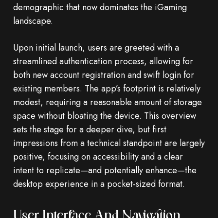
demographic that now dominates the iGaming
landscape.
Upon initial launch, users are greeted with a
streamlined authentication process, allowing for
both new account registration and swift login for
existing members. The app’s footprint is relatively
modest, requiring a reasonable amount of storage
space without bloating the device. This overview
sets the stage for a deeper dive, but first
impressions from a technical standpoint are largely
positive, focusing on accessibility and a clear
intent to replicate—and potentially enhance—the
desktop experience in a pocket-sized format.
User Interface And Navigation