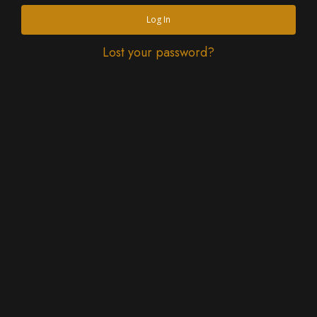
Log In
Lost your password?