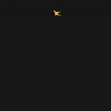
Join Our Email List
Home
About Us
Upcoming Trips
Contact Us