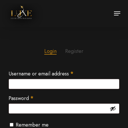
Skip
Menu
to
Close
main
Menu
content
Login
Register
Username or email address
*
Password
*
Remember me