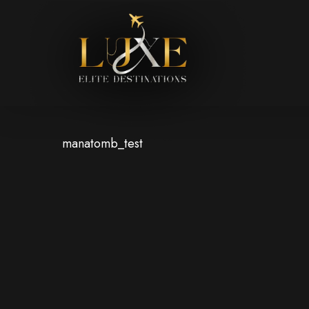
Skip
to
main
content
manatomb_test