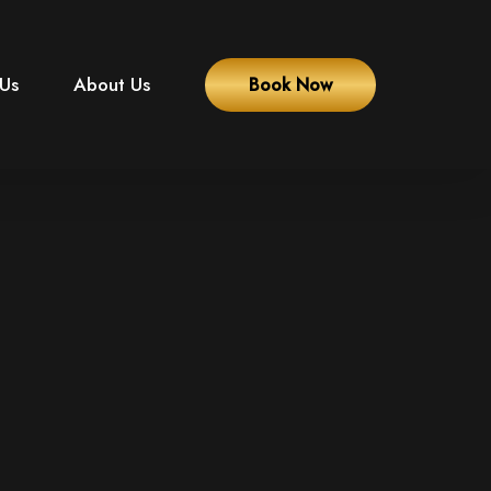
 Us
About Us
Book Now