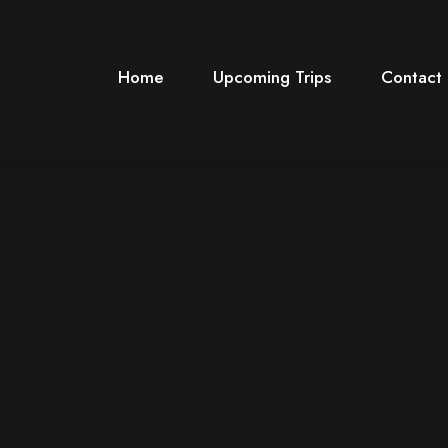
Home
Upcoming Trips
Contact