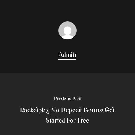
Admin
Previous Post
Rocketplay No Deposit Bonus: Get
Started For Free