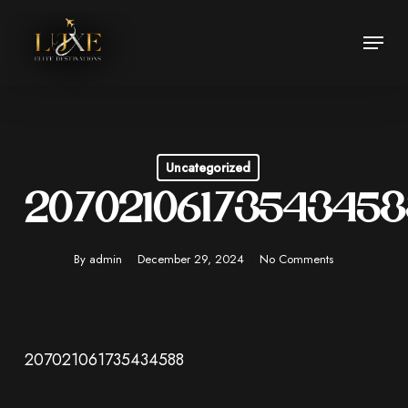
Skip
Menu
to
Close
main
Menu
content
Uncategorized
2070210617354345
By
admin
December 29, 2024
No Comments
207021061735434588