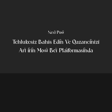
Next Post
Tehlukesiz Bahis Edin Ve Qazancinizi
Artirin Most Bet Platformasinda