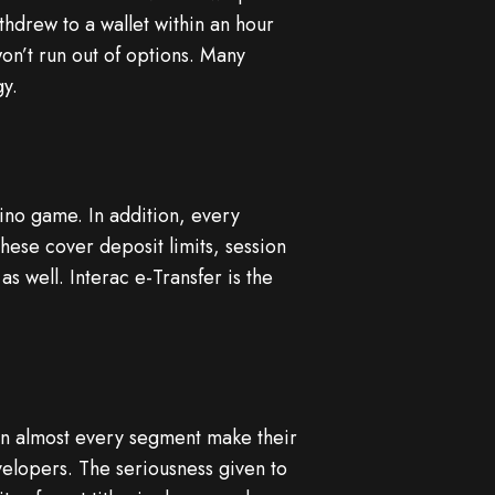
thdrew to a wallet within an hour
on’t run out of options. Many
gy.
asino game. In addition, every
hese cover deposit limits, session
as well. Interac e-Transfer is the
 in almost every segment make their
velopers. The seriousness given to