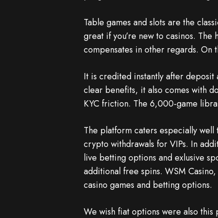
Table games and slots are the classic
great if you’re new to casinos. The
compensates in other regards. On th
It is credited instantly after depos
clear benefits, it also comes with 
KYC friction. The 6,000-game library
The platform caters especially well
crypto withdrawals for VIPs. In addi
live betting options and exlusive 
additional free spins. WSM Casino, 
casino games and betting options.
We wish fiat options were also this