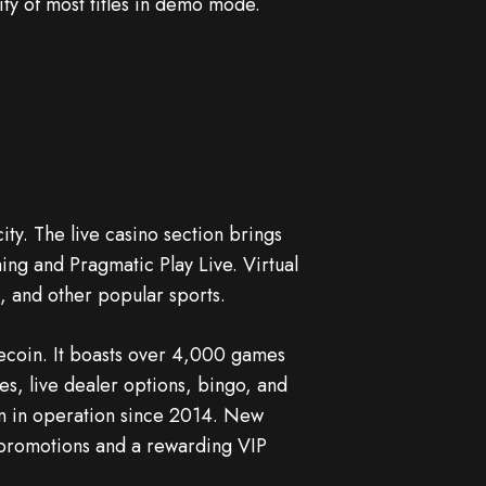
lity of most titles in demo mode.
ity. The live casino section brings
ng and Pragmatic Play Live. Virtual
g, and other popular sports.
gecoin. It boasts over 4,000 games
s, live dealer options, bingo, and
een in operation since 2014. New
 promotions and a rewarding VIP