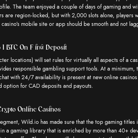
rofile. The team enjoyed a couple of days of gaming and wi
 are region-locked, but with 2,000 slots alone, players w
 casino’s mobile site or app should be smooth and not lag
 1 BTC On First Deposit
ter locations) will set rules for virtually all aspects of a c
vides responsible gambling support tools. At a minimum, t
 chat with 24/7 availability is present at new online casinos 
 option for CAD deposits and payouts.
rypto Online Casinos
egment, Wild.io has made sure that the top gaming titles
ts in a gaming library that is enriched by more than 40+ de