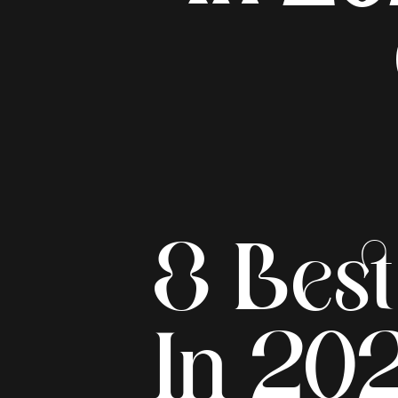
8 Best
In 202