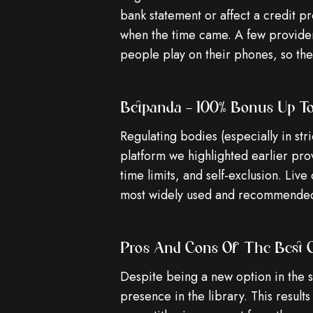
bank statement or affect a credit p
when the time came. A few providers
people play on their phones, so the
Betpanda – 100% Bonus Up To
Regulating bodies (especially in stric
platform we highlighted earlier pro
time limits, and self-exclusion. Live
most widely used and recommended
Pros And Cons Of The Best C
Despite being a new option in the s
presence in the library. This resul