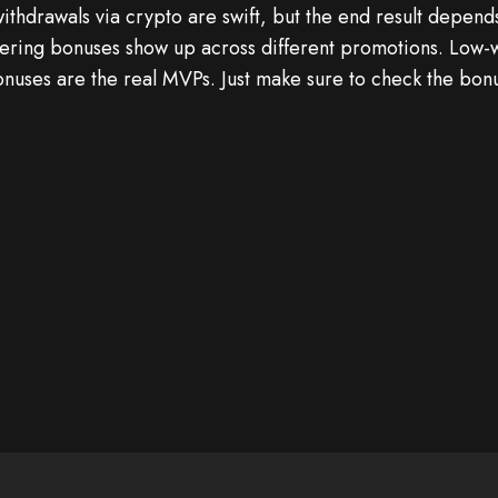
ithdrawals via crypto are swift, but the end result depen
agering bonuses show up across different promotions. Low
nuses are the real MVPs. Just make sure to check the bonus