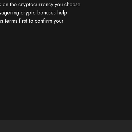
ds on the cryptocurrency you choose
-wagering crypto bonuses help
 terms first to confirm your