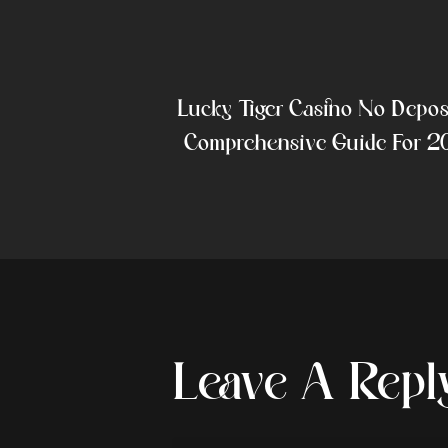
Lucky Tiger Casino No Depos
Comprehensive Guide For 2
Leave A Repl