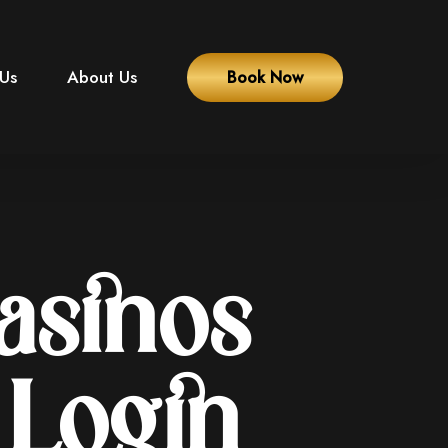
 Us
About Us
Book Now
asinos
 Login