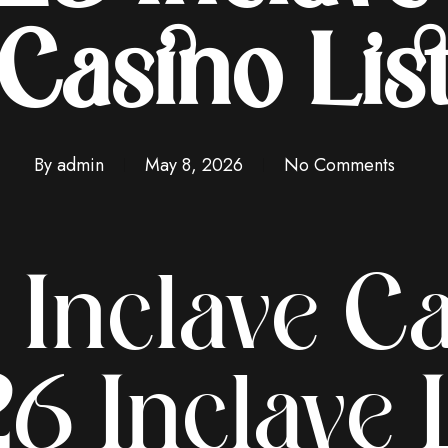
Casino Lis
By
admin
May 8, 2026
No Comments
 Inclave C
6 Inclave 