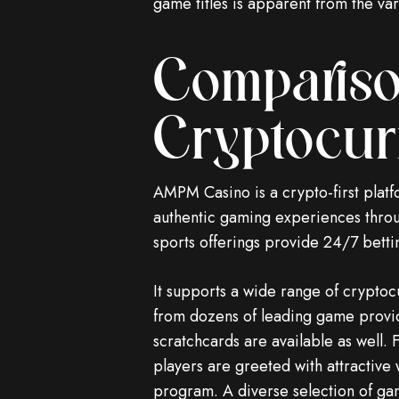
game titles is apparent from the var
Compariso
Cryptocur
AMPM Casino is a crypto-first platfo
authentic gaming experiences throug
sports offerings provide 24/7 bettin
It supports a wide range of crypto
from dozens of leading game provide
scratchcards are available as well.
players are greeted with attractiv
program. A diverse selection of ga