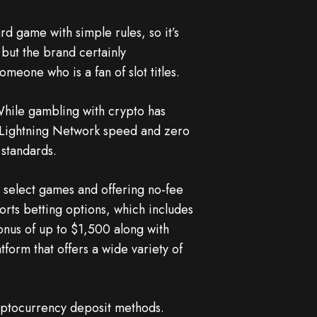
rd game with simple rules, so it’s
but the brand certainly
eone who is a fan of slot titles.
 While gambling with crypto has
th Lightning Network speed and zero
 standards.
n select games and offering no-fee
ports betting options, which includes
onus of up to $1,500 along with
orm that offers a wide variety of
ryptocurrency deposit methods.