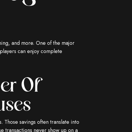
ming, and more. One of the major
, players can enjoy complete
er Of
uses
. Those savings often translate into
se transactions never show up on a