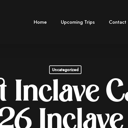
Home
Upcoming Trips
Contact
Uncategorized
t Inclave C
26 Inclave