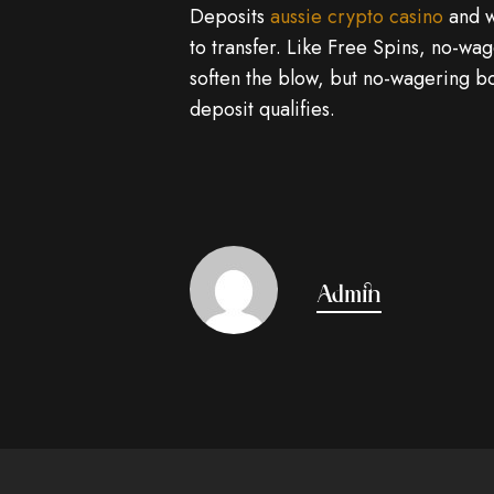
Deposits
aussie crypto casino
and w
to transfer. Like Free Spins, no-w
soften the blow, but no-wagering bo
deposit qualifies.
Admin