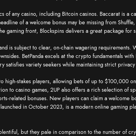
s of any casino, including Bitcoin casinos. Baccarat is a ca
 headline of a welcome bonus may be missing from Shuffle, 
e gaming front, Blockspins delivers a great package for som
it and is subject to clear, on-chain wagering requirements.
downsides. BetPanda excels at the crypto fundamentals wi
 satisfies variety seekers while maintaining strict privacy
 to high-stakes players, allowing bets of up to $100,000 o
tion to casino games, 2UP also offers a rich selection of s
sports-related bonuses. New players can claim a welcome b
launched in October 2023, is a modern online gaming platf
 plentiful, but they pale in comparison to the number of c