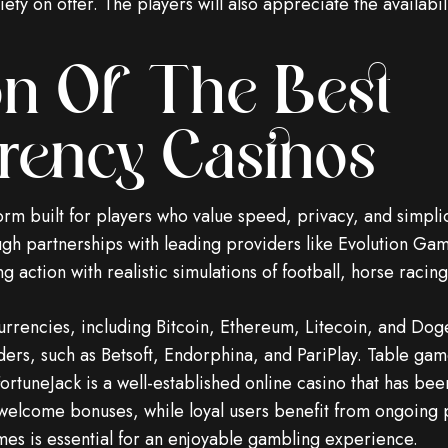
iety on offer. The players will also appreciate the availabi
n Of The Best
rency Casinos
rm built for players who value speed, privacy, and simplic
h partnerships with leading providers like Evolution Gami
g action with realistic simulations of football, horse racin
currencies, including Bitcoin, Ethereum, Litecoin, and Do
rs, such as Betsoft, Endorphina, and PariPlay. Table game
 FortuneJack is a well-established online casino that has b
e welcome bonuses, while loyal users benefit from ongoing
mes is essential for an enjoyable gambling experience.