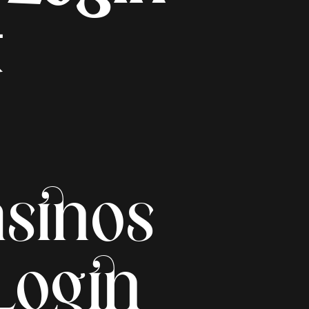
t
asinos
Login