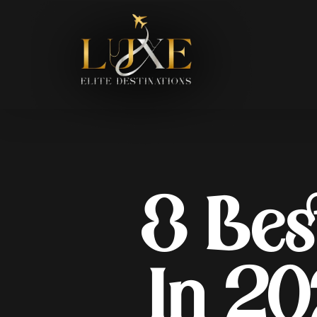
Skip
to
main
content
8 Bes
In 20