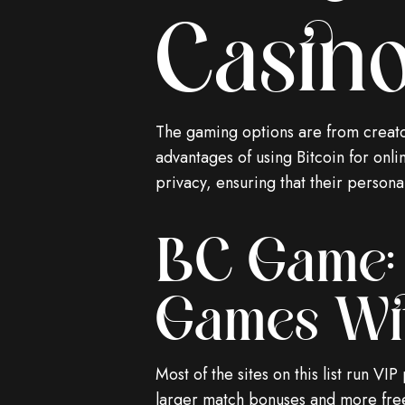
Casino
The gaming options are from creato
advantages of using Bitcoin for onli
privacy, ensuring that their persona
BC Game:
Games Wi
Most of the sites on this list run V
larger match bonuses and more free