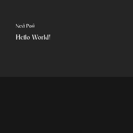
Next Post
Hello World!