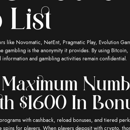
 List
rs like Novomatic, NetEnt, Pragmatic Play, Evolution Ga
ne gambling is the anonymity it provides. By using Bitcoin
l information and gambling activities remain confidential.
 Maximum Numb
th $1600 In Bon
IP programs with cashback, reload bonuses, and tiered perks
 spins for players. When players deposit with crypto, tho