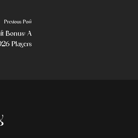
Previous Post
it Bonus: A
026 Players
y