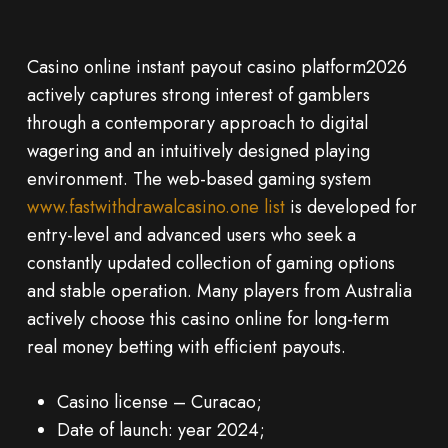
Casino online instant payout casino platform2026
actively captures strong interest of gamblers
through a contemporary approach to digital
wagering and an intuitively designed playing
environment. The web-based gaming system
www.fastwithdrawalcasino.one list
is developed for
entry-level and advanced users who seek a
constantly updated collection of gaming options
and stable operation. Many players from Australia
actively choose this casino online for long-term
real money betting with efficient payouts.
Casino license – Curacao;
Date of launch: year 2024;