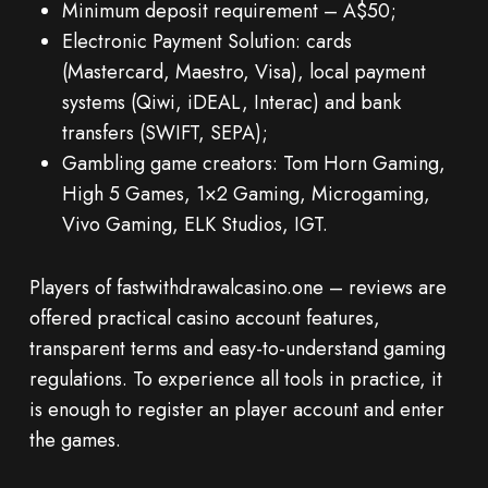
Minimum deposit requirement – A$50;
Electronic Payment Solution: cards
(Mastercard, Maestro, Visa), local payment
systems (Qiwi, iDEAL, Interac) and bank
transfers (SWIFT, SEPA);
Gambling game creators: Tom Horn Gaming,
High 5 Games, 1×2 Gaming, Microgaming,
Vivo Gaming, ELK Studios, IGT.
Players of fastwithdrawalcasino.one – reviews are
offered practical casino account features,
transparent terms and easy-to-understand gaming
regulations. To experience all tools in practice, it
is enough to register an player account and enter
the games.