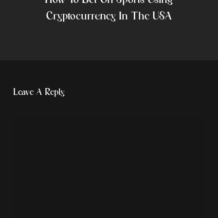
How To Bet On Sports Using
Cryptocurrency In The USA
Leave A Reply