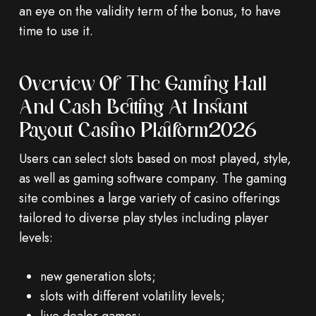
an eye on the validity term of the bonus, to have
time to use it.
Overview Of The Gaming Hall
And Cash Betting At Instant
Payout Casino Platform2026
Users can select slots based on most played, style,
as well as gaming software company. The gaming
site combines a large variety of casino offerings
tailored to diverse play styles including player
levels:
new generation slots;
slots with different volatility levels;