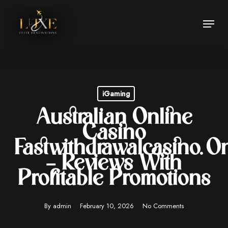
Skip
Menu
to
Close
main
Menu
content
iGaming
Australian Online
Casino
Fastwithdrawalcasino.o
– Reviews With
Profitable Promotions
By
admin
February 10, 2026
No Comments