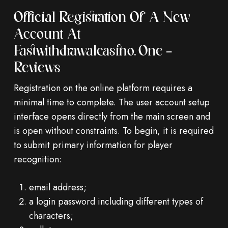
Official Registration Of A New
Account At
Fastwithdrawalcasino.one –
Reviews
Registration on the online platform requires a
minimal time to complete. The user account setup
interface opens directly from the main screen and
is open without constraints. To begin, it is required
to submit primary information for player
recognition:
email address;
a login password including different types of
characters;