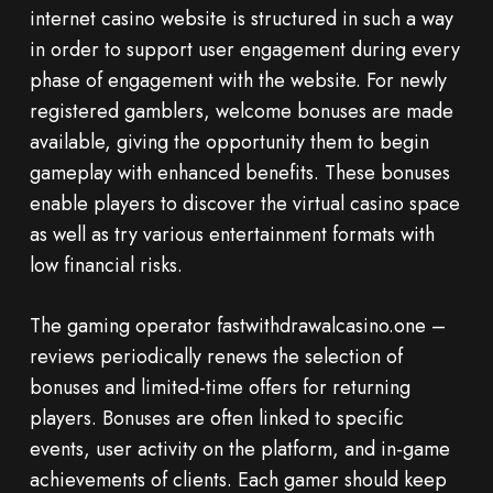
internet casino website is structured in such a way
in order to support user engagement during every
phase of engagement with the website. For newly
registered gamblers, welcome bonuses are made
available, giving the opportunity them to begin
gameplay with enhanced benefits. These bonuses
enable players to discover the virtual casino space
as well as try various entertainment formats with
low financial risks.
The gaming operator fastwithdrawalcasino.one –
reviews periodically renews the selection of
bonuses and limited-time offers for returning
players. Bonuses are often linked to specific
events, user activity on the platform, and in-game
achievements of clients. Each gamer should keep