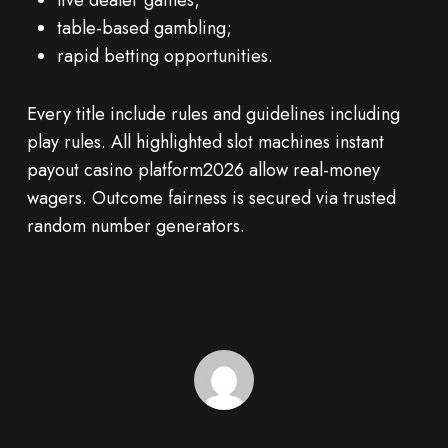
live dealer games;
table-based gambling;
rapid betting opportunities.
Every title include rules and guidelines including
play rules. All highlighted slot machines instant
payout casino platform2026 allow real-money
wagers. Outcome fairness is secured via trusted
random number generators.