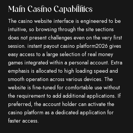
Main Casino Capabilities
The casino website interface is engineered to be
intuitive, so browsing through the site sections
does not present challenges even on the very first
session. instant payout casino platform2026 gives
easy access to a large selection of real money
games integrated within a personal account. Extra
emphasis is allocated to high loading speed and
smooth operation across various devices. The
website is fine-tuned for comfortable use without
the requirement to add additional applications. If
preferred, the account holder can activate the
casino platform as a dedicated application for
faster access.