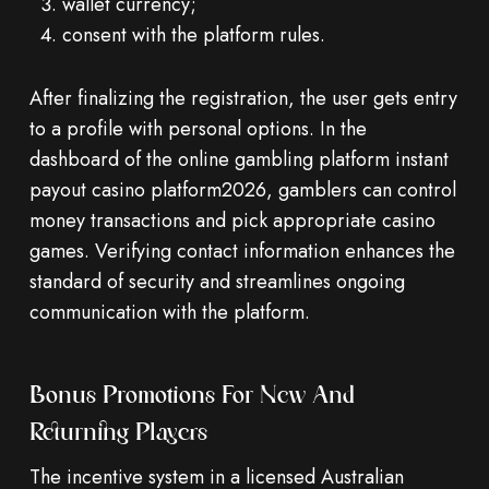
wallet currency;
consent with the platform rules.
After finalizing the registration, the user gets entry
to a profile with personal options. In the
dashboard of the online gambling platform instant
payout casino platform2026, gamblers can control
money transactions and pick appropriate casino
games. Verifying contact information enhances the
standard of security and streamlines ongoing
communication with the platform.
Bonus Promotions For New And
Returning Players
The incentive system in a licensed Australian