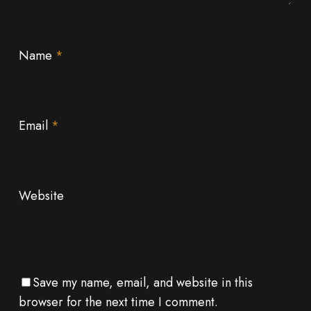
Name
*
Email
*
Website
Save my name, email, and website in this
browser for the next time I comment.