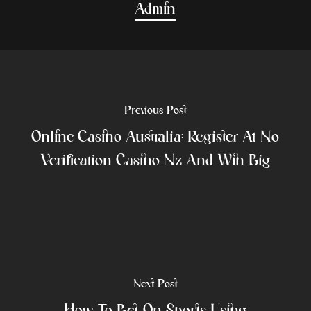
Admin
Previous Post
Online Casino Australia: Register At No
Verification Casino Nz And Win Big
Next Post