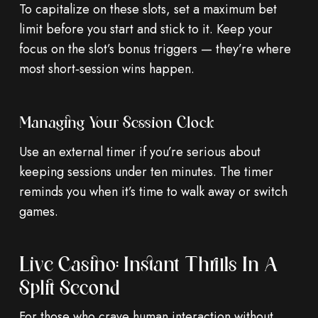
To capitalize on these slots, set a maximum bet
limit before you start and stick to it. Keep your
focus on the slot’s bonus triggers — they’re where
most short‑session wins happen.
Managing Your Session Clock
Use an external timer if you’re serious about
keeping sessions under ten minutes. The timer
reminds you when it’s time to walk away or switch
games.
Live Casino: Instant Thrills In A
Split Second
For those who crave human interaction without