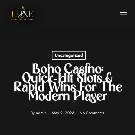
Skip
Menu
to
Close
main
Menu
content
Uncategorized
Boho Casino:
Quick‑Hit Slots &
Rapid Wins For The
Modern Player
By
admin
May 9, 2026
No Comments