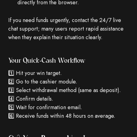
directly from the browser.
If you need funds urgently, contact the 24/7 live
chat support; many users report rapid assistance
when they explain their situation clearly.
Your Quick‑Cash Workflow
1️⃣ Hit your win target.
2️⃣ Go to the cashier module.
3️⃣ Select withdrawal method (same as deposit).
4️⃣ Confirm details.
5️⃣ Wait for confirmation email.
6️⃣ Receive funds within 48 hours on average.