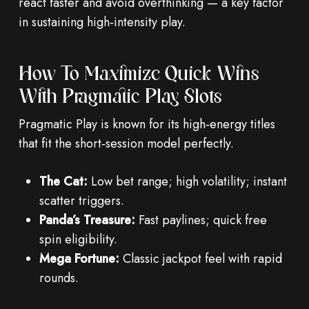
react faster and avoid overthinking — a key factor
in sustaining high‑intensity play.
How To Maximize Quick Wins
With Pragmatic Play Slots
Pragmatic Play is known for its high‑energy titles
that fit the short‑session model perfectly.
The Cat:
Low bet range; high volatility; instant
scatter triggers.
Panda’s Treasure:
Fast paylines; quick free
spin eligibility.
Mega Fortune:
Classic jackpot feel with rapid
rounds.