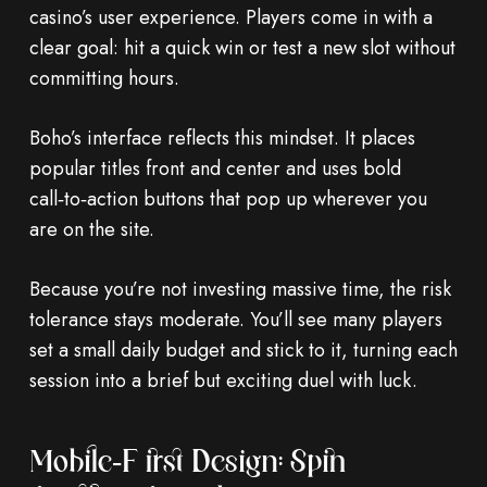
casino’s user experience. Players come in with a
clear goal: hit a quick win or test a new slot without
committing hours.
Boho’s interface reflects this mindset. It places
popular titles front and center and uses bold
call‑to‑action buttons that pop up wherever you
are on the site.
Because you’re not investing massive time, the risk
tolerance stays moderate. You’ll see many players
set a small daily budget and stick to it, turning each
session into a brief but exciting duel with luck.
Mobile‑First Design: Spin