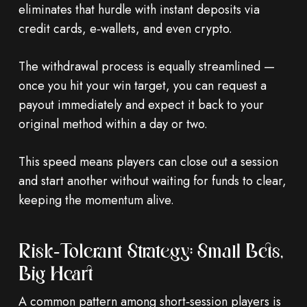
eliminates that hurdle with instant deposits via
credit cards, e‑wallets, and even crypto.
The withdrawal process is equally streamlined —
once you hit your win target, you can request a
payout immediately and expect it back to your
original method within a day or two.
This speed means players can close out a session
and start another without waiting for funds to clear,
keeping the momentum alive.
Risk‑Tolerant Strategy: Small Bets,
Big Heart
A common pattern among short‑session players is