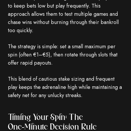
to keep bets low but play frequently. This
approach allows them to test multiple games and
chase wins without burning through their bankroll
too quickly.
The strategy is simple: set a small maximum per
spin (often €1–€5), then rotate through slots that
offer rapid payouts.
This blend of cautious stake sizing and frequent
play keeps the adrenaline high while maintaining a
safety net for any unlucky streaks.
Timing Your Spin: The
One‑Minute Decision Rule