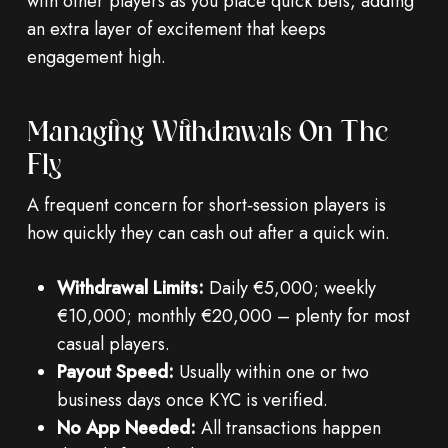
with other players as you place quick bets, adding
an extra layer of excitement that keeps
engagement high.
Managing Withdrawals On The
Fly
A frequent concern for short‑session players is
how quickly they can cash out after a quick win.
Withdrawal Limits:
Daily €5,000; weekly
€10,000; monthly €20,000 – plenty for most
casual players.
Payout Speed:
Usually within one or two
business days once KYC is verified.
No App Needed:
All transactions happen