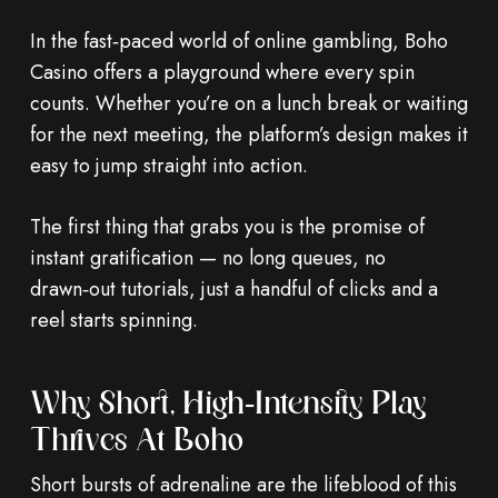
In the fast‑paced world of online gambling, Boho
Casino offers a playground where every spin
counts. Whether you’re on a lunch break or waiting
for the next meeting, the platform’s design makes it
easy to jump straight into action.
The first thing that grabs you is the promise of
instant gratification — no long queues, no
drawn‑out tutorials, just a handful of clicks and a
reel starts spinning.
Why Short, High‑Intensity Play
Thrives At Boho
Short bursts of adrenaline are the lifeblood of this