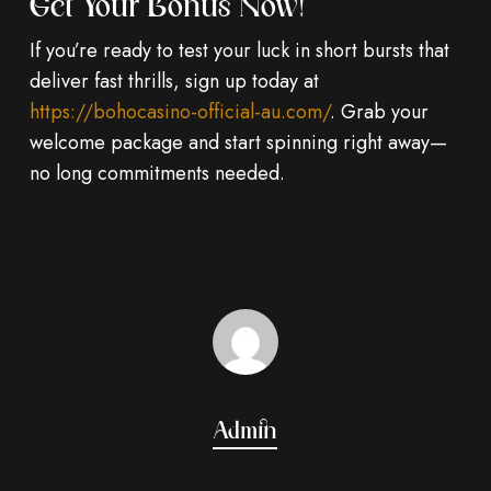
Get Your Bonus Now!
If you’re ready to test your luck in short bursts that
deliver fast thrills, sign up today at
https://bohocasino-official-au.com/
. Grab your
welcome package and start spinning right away—
no long commitments needed.
Admin