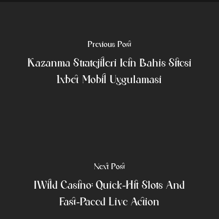
Previous Post
Kazanma Stratejileri Icin Bahis Sitesi
1xbet Mobil Uygulamasi
Next Post
IWild Casino: Quick‑Hit Slots And
Fast‑Paced Live Action