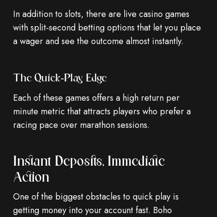
In addition to slots, there are live casino games
with split‑second betting options that let you place
a wager and see the outcome almost instantly.
The Quick‑Play Edge
Each of these games offers a high return per
minute metric that attracts players who prefer a
racing pace over marathon sessions.
Instant Deposits, Immediate
Action
One of the biggest obstacles to quick play is
getting money into your account fast. Boho