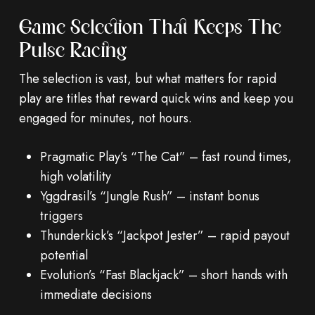
Game Selection That Keeps The
Pulse Racing
The selection is vast, but what matters for rapid
play are titles that reward quick wins and keep you
engaged for minutes, not hours.
Pragmatic Play’s “The Cat” – fast round times,
high volatility
Yggdrasil’s “Jungle Rush” – instant bonus
triggers
Thunderkick’s “Jackpot Jester” – rapid payout
potential
Evolution’s “Fast Blackjack” – short hands with
immediate decisions