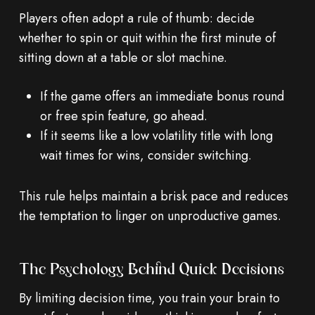
Players often adopt a rule of thumb: decide
whether to spin or quit within the first minute of
sitting down at a table or slot machine.
If the game offers an immediate bonus round
or free spin feature, go ahead.
If it seems like a low volatility title with long
wait times for wins, consider switching.
This rule helps maintain a brisk pace and reduces
the temptation to linger on unproductive games.
The Psychology Behind Quick Decisions
By limiting decision time, you train your brain to