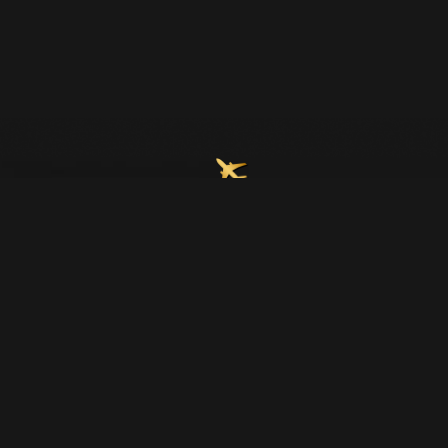
Join Our Email List