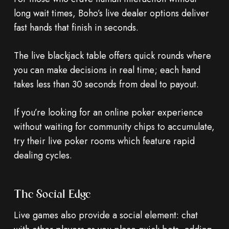
long wait times, Boho’s live dealer options deliver
fast hands that finish in seconds.
The live blackjack table offers quick rounds where
you can make decisions in real time; each hand
takes less than 30 seconds from deal to payout.
If you’re looking for an online poker experience
without waiting for community chips to accumulate,
try their live poker rooms which feature rapid
dealing cycles.
The Social Edge
Live games also provide a social element: chat