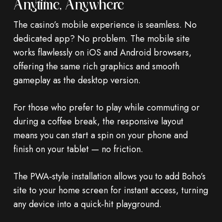
Anytime, Anywhere
The casino’s mobile experience is seamless. No
dedicated app? No problem. The mobile site
works flawlessly on iOS and Android browsers,
offering the same rich graphics and smooth
gameplay as the desktop version.
For those who prefer to play while commuting or
during a coffee break, the responsive layout
means you can start a spin on your phone and
finish on your tablet — no friction.
The PWA‑style installation allows you to add Boho’s
site to your home screen for instant access, turning
any device into a quick‑hit playground.