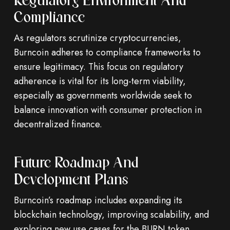
Regulatory Environment And
Compliance
As regulators scrutinize cryptocurrencies,
Burncoin adheres to compliance frameworks to
ensure legitimacy. This focus on regulatory
adherence is vital for its long-term viability,
especially as governments worldwide seek to
balance innovation with consumer protection in
decentralized finance.
Future Roadmap And
Development Plans
Burncoin’s roadmap includes expanding its
blockchain technology, improving scalability, and
exploring new use cases for the BURN token.