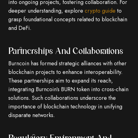
into ongoing projects, fostering collaboration. For
deeper understanding, explore
crypto guide
to
grasp foundational concepts related to blockchain
and DeFi.
Partnerships And Collaborations
Burncoin has formed strategic alliances with other
blockchain projects to enhance interoperability.
These partnerships aim to expand its reach,
integrating Burncoin’s BURN token into cross-chain
solutions. Such collaborations underscore the
importance of blockchain technology in unifying
disparate networks.