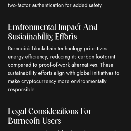
two-factor authentication for added safety.
Environmental Impact And
Sustainability Efforts
Burncoin’s blockchain technology prioritizes
energy efficiency, reducing its carbon footprint
compared to proof-of-work alternatives. These
sustainability efforts align with global initiatives to
make cryptocurrency more environmentally
responsible.
Legal Considerations For
Burncoin Users