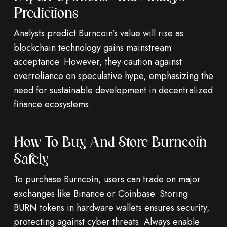
Predictions
Analysts predict Burncoin’s value will rise as
blockchain technology gains mainstream
acceptance. However, they caution against
overreliance on speculative hype, emphasizing the
need for sustainable development in decentralized
finance ecosystems.
How To Buy And Store Burncoin
Safely
To purchase Burncoin, users can trade on major
exchanges like Binance or Coinbase. Storing
BURN tokens in hardware wallets ensures security,
protecting against cyber threats. Always enable