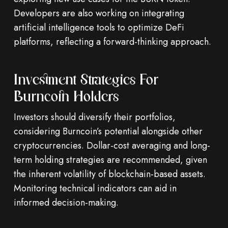
Developers are also working on integrating
artificial intelligence tools to optimize DeFi
platforms, reflecting a forward-thinking approach.
Investment Strategies For
Burncoin Holders
Investors should diversify their portfolios,
considering Burncoin’s potential alongside other
cryptocurrencies. Dollar-cost averaging and long-
term holding strategies are recommended, given
the inherent volatility of blockchain-based assets.
Monitoring technical indicators can aid in
informed decision-making.