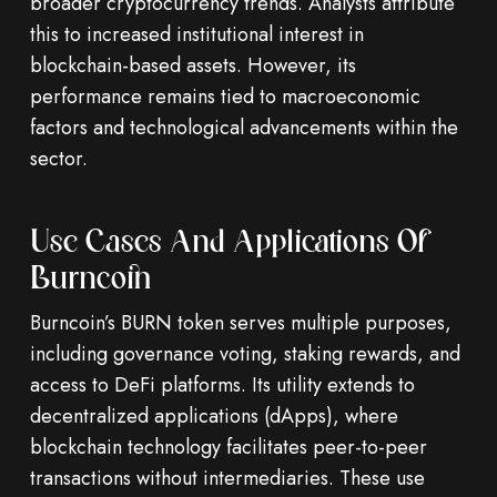
broader cryptocurrency trends. Analysts attribute
this to increased institutional interest in
blockchain-based assets. However, its
performance remains tied to macroeconomic
factors and technological advancements within the
sector.
Use Cases And Applications Of
Burncoin
Burncoin’s BURN token serves multiple purposes,
including governance voting, staking rewards, and
access to DeFi platforms. Its utility extends to
decentralized applications (dApps), where
blockchain technology facilitates peer-to-peer
transactions without intermediaries. These use