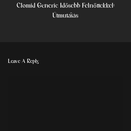
Clomid Generic Idősebb Felnőttekkel:
Útmutatás
Leave A Reply