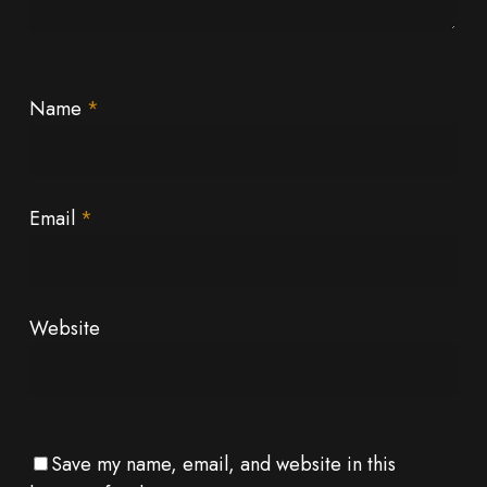
Name
*
Email
*
Website
Save my name, email, and website in this