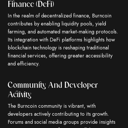
Finance (DeFi)
In the realm of decentralized finance, Burncoin
contributes by enabling liquidity pools, yield
farming, and automated market-making protocols.
Its integration with DeFi platforms highlights how
blockchain technology is reshaping traditional
financial services, offering greater accessibility
and efficiency.
Community And Developer
Activity
The Burncoin community is vibrant, with
developers actively contributing to its growth.
Forums and social media groups provide insights