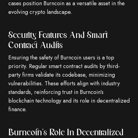
cases position Burncoin as a versatile asset in the
evolving crypto landscape.
Security Features And Smart
Contract Audits
Ensuring the safety of Burncoin users is a top
priority. Regular smart contract audits by third-
party firms validate its codebase, minimizing
vulnerabilities. These efforts align with industry
standards, reinforcing trust in Burncoin’s
blockchain technology and its role in decentralized
finance.
Burncoin’s Role In Decentralized