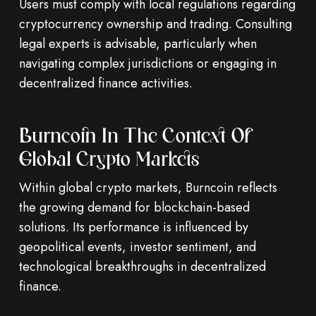
Users must comply with local regulations regarding
cryptocurrency ownership and trading. Consulting
legal experts is advisable, particularly when
navigating complex jurisdictions or engaging in
decentralized finance activities.
Burncoin In The Context Of
Global Crypto Markets
Within global crypto markets, Burncoin reflects
the growing demand for blockchain-based
solutions. Its performance is influenced by
geopolitical events, investor sentiment, and
technological breakthroughs in decentralized
finance.