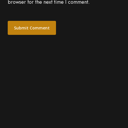
browser for the next time I comment.