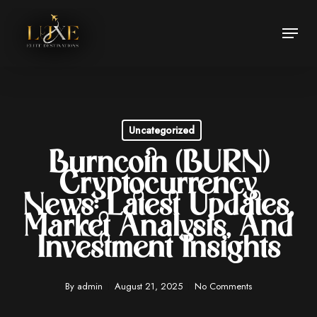
Skip
Menu
to
Close
main
Menu
content
Uncategorized
Burncoin (BURN)
Cryptocurrency
News: Latest Updates,
Market Analysis, And
Investment Insights
By
admin
August 21, 2025
No Comments