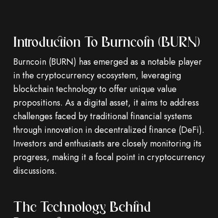
Introduction To Burncoin (BURN)
Burncoin (BURN) has emerged as a notable player
in the cryptocurrency ecosystem, leveraging
blockchain technology to offer unique value
propositions. As a digital asset, it aims to address
challenges faced by traditional financial systems
through innovation in decentralized finance (DeFi).
Investors and enthusiasts are closely monitoring its
progress, making it a focal point in cryptocurrency
discussions.
The Technology Behind