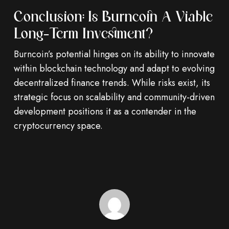
Conclusion: Is Burncoin A Viable
Long-Term Investment?
Burncoin’s potential hinges on its ability to innovate
within blockchain technology and adapt to evolving
decentralized finance trends. While risks exist, its
strategic focus on scalability and community-driven
development positions it as a contender in the
cryptocurrency space.