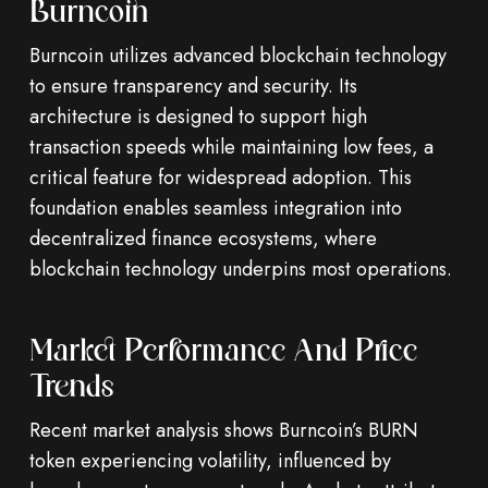
Burncoin
Burncoin utilizes advanced blockchain technology
to ensure transparency and security. Its
architecture is designed to support high
transaction speeds while maintaining low fees, a
critical feature for widespread adoption. This
foundation enables seamless integration into
decentralized finance ecosystems, where
blockchain technology underpins most operations.
Market Performance And Price
Trends
Recent market analysis shows Burncoin’s BURN
token experiencing volatility, influenced by