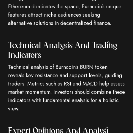
Ethereum dominates the space, Burncoin’s unique
features attract niche audiences seeking
alternative solutions in decentralized finance.
Technical Analysis And Trading
Indicators
Technical analysis of Burncoin’s BURN token
reveals key resistance and support levels, guiding
traders. Metrics such as RSI and MACD help assess
market momentum. Investors should combine these
indicators with fundamental analysis for a holistic
view.
Expert Opinions And Analyst