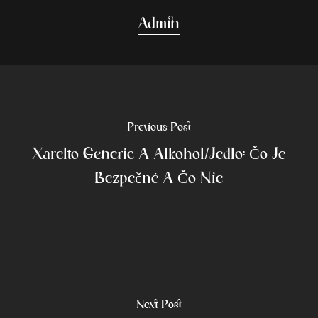
Admin
Previous Post
Xarelto Generic A Alkohol/jedlo: Čo Je
Bezpečné A Čo Nie
Next Post