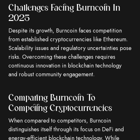
Challenges Facing Burncoin In
2025
Despite its growth, Burncoin faces competition
from established cryptocurrencies like Ethereum.
Scalability issues and regulatory uncertainties pose
risks. Overcoming these challenges requires
continuous innovation in blockchain technology
and robust community engagement.
Comparing Burncoin To
Competing Cryptocurrencies
When compared to competitors, Burncoin
distinguishes itself through its focus on DeFi and
energy-efficient blockchain technology. While