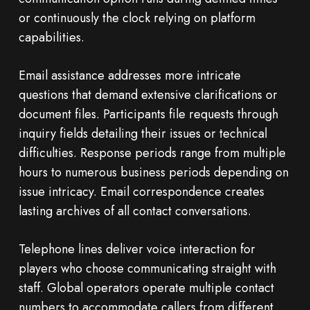
or continuously the clock relying on platform
capabilities.
Email assistance addresses more intricate
questions that demand extensive clarifications or
document files. Participants file requests through
inquiry fields detailing their issues or technical
difficulties. Response periods range from multiple
hours to numerous business periods depending on
issue intricacy. Email correspondence creates
lasting archives of all contact conversations.
Telephone lines deliver voice interaction for
players who choose communicating straight with
staff. Global operators operate multiple contact
numbers to accommodate callers from different