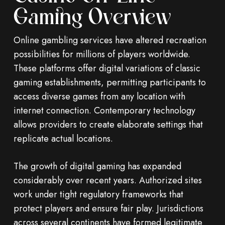
Gaming Overview
Online gambling services have altered recreation
possibilities for millions of players worldwide.
These platforms offer digital variations of classic
gaming establishments, permitting participants to
access diverse games from any location with
internet connection. Contemporary technology
allows providers to create elaborate settings that
replicate actual locations.
The growth of digital gaming has expanded
considerably over recent years. Authorized sites
work under tight regulatory frameworks that
protect players and ensure fair play. Jurisdictions
across several continents have formed legitimate