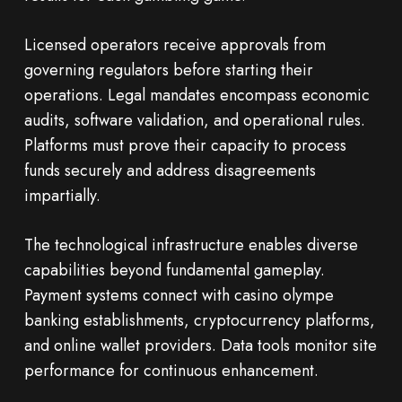
Licensed operators receive approvals from
governing regulators before starting their
operations. Legal mandates encompass economic
audits, software validation, and operational rules.
Platforms must prove their capacity to process
funds securely and address disagreements
impartially.
The technological infrastructure enables diverse
capabilities beyond fundamental gameplay.
Payment systems connect with casino olympe
banking establishments, cryptocurrency platforms,
and online wallet providers. Data tools monitor site
performance for continuous enhancement.