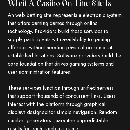
What A Casino On-Line Site Is
An web betting site represents a electronic system
that offers gaming games through online
technology. Providers build these services to
supply participants with availability to gaming
offerings without needing physical presence at
established locations. Software providers build the
core foundation that drives gaming systems and
user administration features.
These services function through unified servers
that support thousands of concurrent links. Users
interact with the platform through graphical
displays designed for simple navigation. Random
number generators guarantee unpredictable
results for each gambling game.