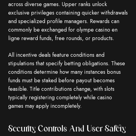
across diverse games. Upper ranks unlock
exclusive privileges containing quicker withdrawals
and specialized profile managers. Rewards can
commonly be exchanged for olympe casino en
ligne reward funds, free rounds, or products.
All incentive deals feature conditions and
stipulations that specify betting obligations. These
conditions determine how many instances bonus
funds must be staked before payout becomes
feasible. Title contributions change, with slots
typically registering completely while casino
games may apply incompletely.
Security Controls And User Safety