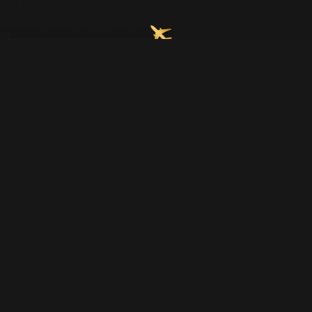
Join Our Email List
Home
About Us
Upcoming Trips
Contact Us