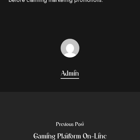
before claiming marketing promotions.
Admin
Previous Post
Gaming Platform On-Line