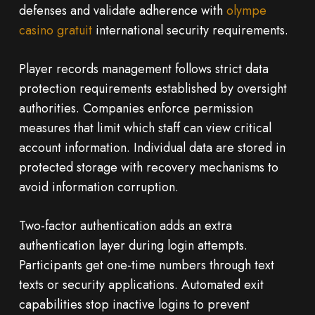
defenses and validate adherence with
olympe
casino gratuit
international security requirements.
Player records management follows strict data
protection requirements established by oversight
authorities. Companies enforce permission
measures that limit which staff can view critical
account information. Individual data are stored in
protected storage with recovery mechanisms to
avoid information corruption.
Two-factor authentication adds an extra
authentication layer during login attempts.
Participants get one-time numbers through text
texts or security applications. Automated exit
capabilities stop inactive logins to prevent