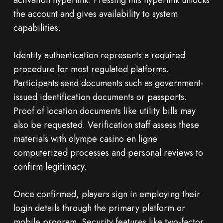
activation hyperlink. Pressing this hyperlink unlocks
the account and gives availability to system
capabilities.
Identity authentication represents a required
procedure for most regulated platforms.
Participants send documents such as government-
issued identification documents or passports.
Proof of location documents like utility bills may
also be requested. Verification staff assess these
materials with olympe casino en ligne
computerized processes and personal reviews to
confirm legitimacy.
Once confirmed, players sign in employing their
login details through the primary platform or
mobile program. Security features like two-factor