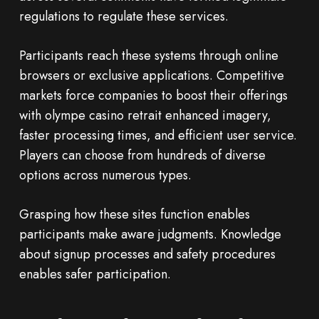
regulations to regulate these services.
Participants reach these systems through online
browsers or exclusive applications. Competitive
markets force companies to boost their offerings
with olympe casino retrait enhanced imagery,
faster processing times, and efficient user service.
Players can choose from hundreds of diverse
options across numerous types.
Grasping how these sites function enables
participants make aware judgments. Knowledge
about signup processes and safety procedures
enables safer participation.