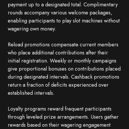
payment up to a designated total. Complimentary
rounds accompany various welcome packages,
enabling participants to play slot machines without
wagering own money.
Reload promotions compensate current members
who place additional contributions after their
initial registration. Weekly or monthly campaigns
give proportional bonuses on contributions placed
during designated intervals. Cashback promotions
return a fraction of deficits experienced over
established intervals.
Loyalty programs reward frequent participants
through leveled prize arrangements. Users gather
rewards based on their wagering engagement