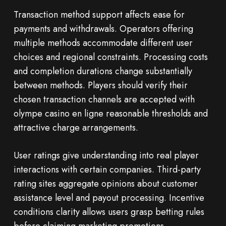
Transaction method support affects ease for
payments and withdrawals. Operators offering
multiple methods accommodate different user
choices and regional constraints. Processing costs
and completion durations change substantially
between methods. Players should verify their
chosen transaction channels are accepted with
olympe casino en ligne reasonable thresholds and
attractive charge arrangements.
User ratings give understanding into real player
interactions with certain companies. Third-party
rating sites aggregate opinions about customer
assistance level and payout processing. Incentive
conditions clarity allows users grasp betting rules