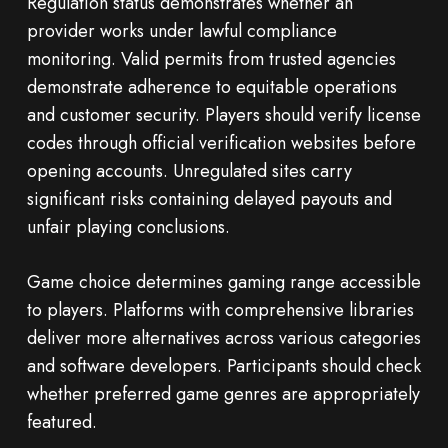
Regulation status demonstrates whether an
provider works under lawful compliance
monitoring. Valid permits from trusted agencies
demonstrate adherence to equitable operations
and customer security. Players should verify license
codes through official verification websites before
opening accounts. Unregulated sites carry
significant risks containing delayed payouts and
unfair playing conclusions.
Game choice determines gaming range accessible
to players. Platforms with comprehensive libraries
deliver more alternatives across various categories
and software developers. Participants should check
whether preferred game genres are appropriately
featured.