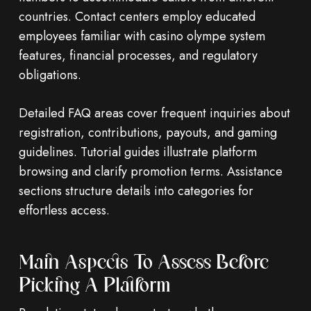
countries. Contact centers employ educated
employees familiar with casino olympe system
features, financial processes, and regulatory
obligations.
Detailed FAQ areas cover frequent inquiries about
registration, contributions, payouts, and gaming
guidelines. Tutorial guides illustrate platform
browsing and clarify promotion terms. Assistance
sections structure details into categories for
effortless access.
Main Aspects To Assess Before
Picking A Platform