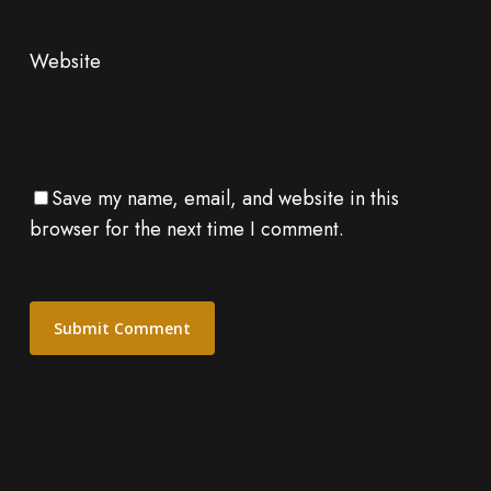
Website
Save my name, email, and website in this
browser for the next time I comment.