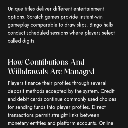
Unique titles deliver different entertainment
options. Scratch games provide instant-win
gameplay comparable to draw slips. Bingo halls
conduct scheduled sessions where players select
called digits.
How Contributions And
Withdrawals Are Managed
Players finance their profiles through several
deposit methods accepted by the system. Credit
and debit cards continue commonly used choices
for sending funds into player profiles. Direct
transactions permit straight links between
monetary entities and platform accounts. Online