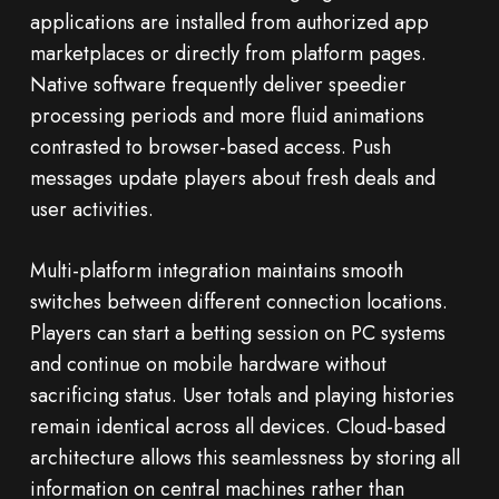
applications are installed from authorized app
marketplaces or directly from platform pages.
Native software frequently deliver speedier
processing periods and more fluid animations
contrasted to browser-based access. Push
messages update players about fresh deals and
user activities.
Multi-platform integration maintains smooth
switches between different connection locations.
Players can start a betting session on PC systems
and continue on mobile hardware without
sacrificing status. User totals and playing histories
remain identical across all devices. Cloud-based
architecture allows this seamlessness by storing all
information on central machines rather than