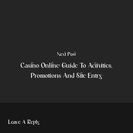
Next Post
Casino Online: Guide To Activities,
Promotions And Site Entry
Leave A Reply