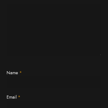
Name
*
Email
*