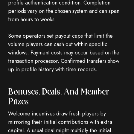
profile authentication condition. Completion
periods vary on the chosen system and can span
from hours to weeks.
Some operators set payout caps that limit the
volume players can cash out within specific
windows. Payment costs may occur based on the
transaction processor. Confirmed transfers show
up in profile history with time records.
Bonuses, Deals, And Member
Prizes
Welcome incentives draw fresh players by
mirroring their initial contributions with extra
capital. A usual deal might multiply the initial