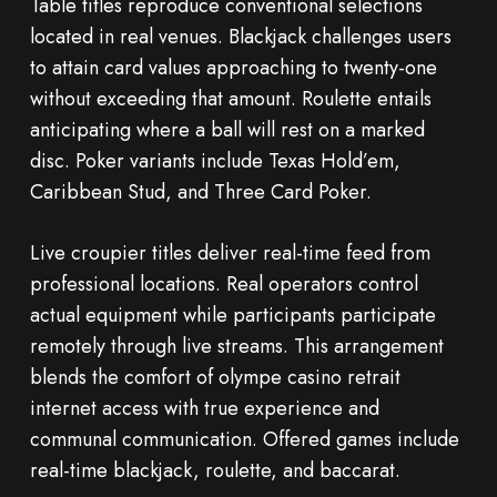
Table titles reproduce conventional selections
located in real venues. Blackjack challenges users
to attain card values approaching to twenty-one
without exceeding that amount. Roulette entails
anticipating where a ball will rest on a marked
disc. Poker variants include Texas Hold’em,
Caribbean Stud, and Three Card Poker.
Live croupier titles deliver real-time feed from
professional locations. Real operators control
actual equipment while participants participate
remotely through live streams. This arrangement
blends the comfort of olympe casino retrait
internet access with true experience and
communal communication. Offered games include
real-time blackjack, roulette, and baccarat.