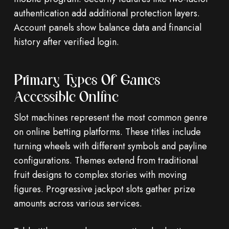
authentication add additional protection layers.
Account panels show balance data and financial
history after verified login.
Primary Types Of Games
Accessible Online
Slot machines represent the most common genre
on online betting platforms. These titles include
turning wheels with different symbols and payline
configurations. Themes extend from traditional
fruit designs to complex stories with moving
figures. Progressive jackpot slots gather prize
amounts across various services.