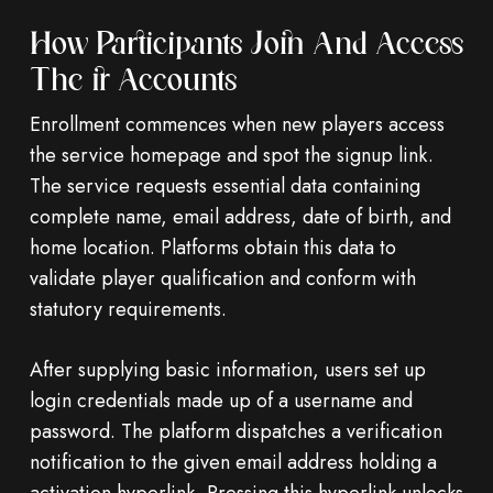
How Participants Join And Access
Their Accounts
Enrollment commences when new players access
the service homepage and spot the signup link.
The service requests essential data containing
complete name, email address, date of birth, and
home location. Platforms obtain this data to
validate player qualification and conform with
statutory requirements.
After supplying basic information, users set up
login credentials made up of a username and
password. The platform dispatches a verification
notification to the given email address holding a