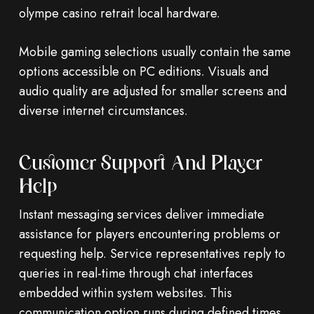
olympe casino retrait local hardware.
Mobile gaming selections usually contain the same
options accessible on PC editions. Visuals and
audio quality are adjusted for smaller screens and
diverse internet circumstances.
Customer Support And Player
Help
Instant messaging services deliver immediate
assistance for players encountering problems or
requesting help. Service representatives reply to
queries in real-time through chat interfaces
embedded within system websites. This
communication option runs during defined times