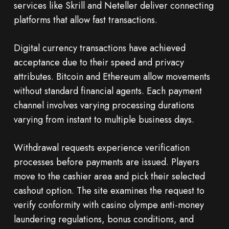
services like Skrill and Neteller deliver connecting
platforms that allow fast transactions.
Digital currency transactions have achieved
acceptance due to their speed and privacy
attributes. Bitcoin and Ethereum allow movements
without standard financial agents. Each payment
channel involves varying processing durations
varying from instant to multiple business days.
Withdrawal requests experience verification
processes before payments are issued. Players
move to the cashier area and pick their selected
cashout option. The site examines the request to
verify conformity with casino olympe anti-money
laundering regulations, bonus conditions, and