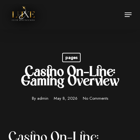
Skip
Menu
to
Close
main
Menu
content
pages
Casino On-Line:
Gaming Overview
By
admin
May 8, 2026
No Comments
Casino On-Line: