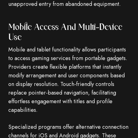
unapproved entry from abandoned equipment.
Mobile Access And Multi-Device
Use
Mobile and tablet functionality allows participants
to access gaming services from portable gadgets.
Providers create flexible platforms that instantly
modify arrangement and user components based
on display resolution. Touch-friendly controls
replace pointer-based navigation, facilitating
effortless engagement with titles and profile
capabilities.
Specialized programs offer alternative connection
channels for iOS and Android gadgets. These