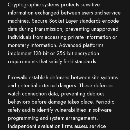
Cryptographic systems protects sensitive
information exchanged between users and service
machines. Secure Socket Layer standards encode
data during transmission, preventing unapproved
individuals from accessing private information or
monetary information. Advanced platforms
implement 128-bit or 256-bit encryption
requirements that satisfy field standards.
Firewalls establish defenses between site systems
and potential external dangers. These defenses
watch connection data, preventing dubious
behaviors before damage takes place. Periodic
safety audits identify vulnerabilities in software
programming and system arrangements.
Independent evaluation firms assess service