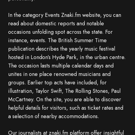
In the category Events Znaki.fm website, you can
read about domestic reports and notable
occasions unfolding spot across the state. For
instance, events. The British Summer Time
publication describes the yearly music festival
hosted in London’s Hyde Park, in the urban centre.
The occasion lasts multiple calendar days and
unites in one place renowned musicians and
groups. Earlier top acts have included, for
illustration, Taylor Swift, The Rolling Stones, Paul
McCartney. On the site, you are able to discover
helpful details for visitors, such as ticket rates and
a selection of nearby accommodations.
Our journalists at znaki.fm platform offer insightful