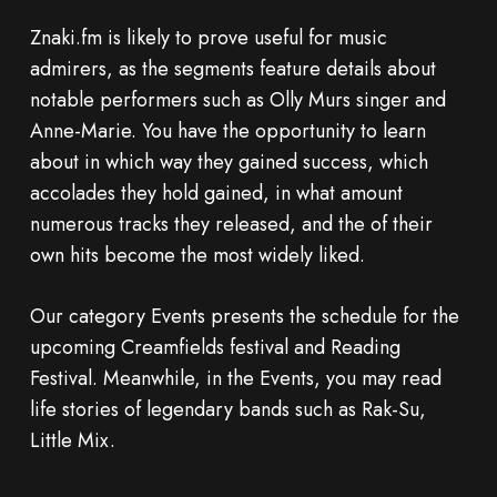
Znaki.fm is likely to prove useful for music
admirers, as the segments feature details about
notable performers such as Olly Murs singer and
Anne-Marie. You have the opportunity to learn
about in which way they gained success, which
accolades they hold gained, in what amount
numerous tracks they released, and the of their
own hits become the most widely liked.
Our category Events presents the schedule for the
upcoming Creamfields festival and Reading
Festival. Meanwhile, in the Events, you may read
life stories of legendary bands such as Rak-Su,
Little Mix.