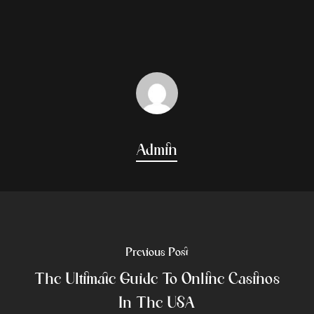
Admin
Previous Post
The Ultimate Guide To Online Casinos
In The USA