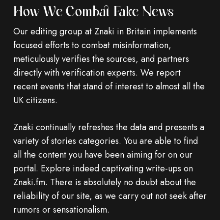
How We Combat Fake News
Our editing group at Znaki in Britain implements
focused efforts to combat misinformation,
meticulously verifies the sources, and partners
directly with verification experts. We report
recent events that stand of interest to almost all the
UK citizens.
Znaki continually refreshes the data and presents a
variety of stories categories. You are able to find
all the content you have been aiming for on our
portal. Explore indeed captivating write-ups on
Znaki.fm. There is absolutely no doubt about the
reliability of our site, as we carry out not seek after
rumors or sensationalism.