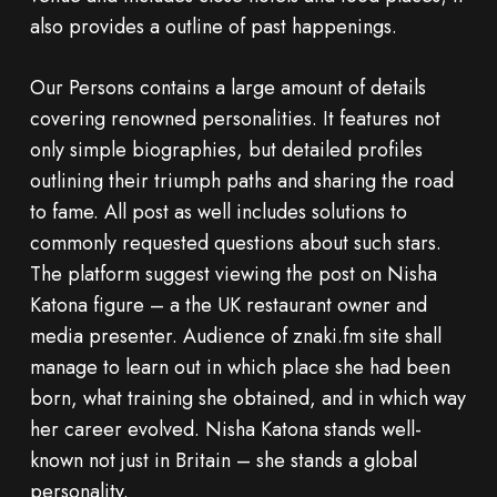
also provides a outline of past happenings.
Our Persons contains a large amount of details
covering renowned personalities. It features not
only simple biographies, but detailed profiles
outlining their triumph paths and sharing the road
to fame. All post as well includes solutions to
commonly requested questions about such stars.
The platform suggest viewing the post on Nisha
Katona figure – a the UK restaurant owner and
media presenter. Audience of znaki.fm site shall
manage to learn out in which place she had been
born, what training she obtained, and in which way
her career evolved. Nisha Katona stands well-
known not just in Britain – she stands a global
personality.