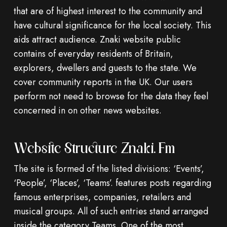
that are of highest interest to the community and
have cultural significance for the local society. This
aids attract audience. Znaki website public
contains of everyday residents of Britain,
explorers, dwellers and guests to the state. We
cover community reports in the UK. Our users
perform not need to browse for the data they feel
concerned in on other news websites.
Website Structure Znaki.fm
The site is formed of the listed divisions: ‘Events’,
‘People’, ‘Places’, ‘Teams’. features posts regarding
famous enterprises, companies, retailers and
musical groups. All of such entries stand arranged
inside the category Teams. One of the most