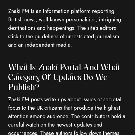
Znaki FM is an information platform reporting
British news, well-known personalities, intriguing
destinations and happenings. The site’s editors
stick to the guidelines of unrestricted journalism
and an independent media.
What Is Znaki Portal And What
Category Of Updates Do We
Publish?
Znaki FM posts write-ups about issues of societal
focus to the UK citizens that produce the highest
attention among audience. The contributors hold a
careful watch on the newest updates and
occurrences. These authors follow down themes