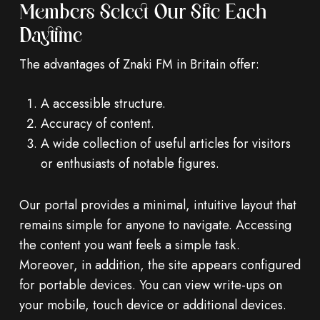
Members Select Our Site Each
Daytime
The advantages of Znaki FM in Britain offer:
A accessible structure.
Accuracy of content.
A wide collection of useful articles for visitors
or enthusiasts of notable figures.
Our portal provides a minimal, intuitive layout that
remains simple for anyone to navigate. Accessing
the content you want feels a simple task.
Moreover, in addition, the site appears configured
for portable devices. You can view write-ups on
your mobile, touch device or additional devices.