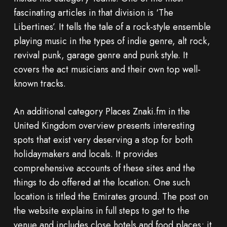
fascinating articles in that division is ‘The
Libertines’. It tells the tale of a rock-style ensemble
playing music in the types of indie genre, alt rock,
revival punk, garage genre and punk style. It
covers the act musicians and their own top well-
known tracks.
An additional category Places Znaki.fm in the
United Kingdom overview presents interesting
spots that exist very deserving a stop for both
holidaymakers and locals. It provides
comprehensive accounts of these sites and the
things to do offered at the location. One such
location is titled the Emirates ground. The post on
the website explains in full steps to get to the
venue and includes close hotels and food places; it