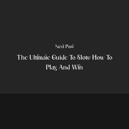
Next Post
The Ultimate Guide To Slots: How To
Play And Win