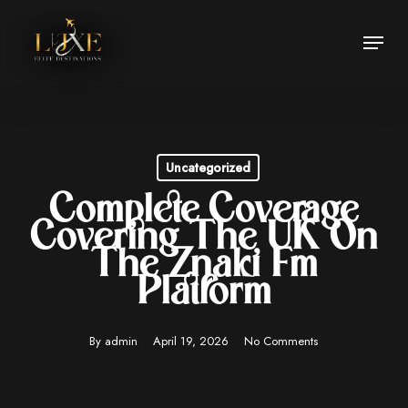
Skip
Menu
to
Close
main
Menu
content
Uncategorized
Complete Coverage
Covering The UK On
The Znaki Fm
Platform
By
admin
April 19, 2026
No Comments