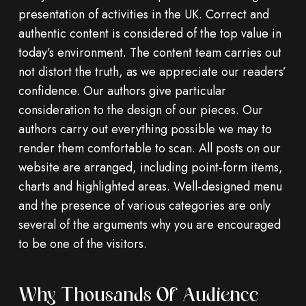
presentation of activities in the UK. Correct and
authentic content is considered of the top value in
today’s environment. The content team carries out
not distort the truth, as we appreciate our readers’
confidence. Our authors give particular
consideration to the design of our pieces. Our
authors carry out everything possible we may to
render them comfortable to scan. All posts on our
website are arranged, including point-form items,
charts and highlighted areas. Well-designed menu
and the presence of various categories are only
several of the arguments why you are encouraged
to be one of the visitors.
Why Thousands Of Audience