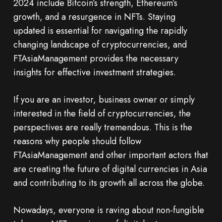
2024 include Bitcoin’s strength, Ethereum’s
growth, and a resurgence in NFTs. Staying
updated is essential for navigating the rapidly
changing landscape of cryptocurrencies, and
FTAsiaManagement provides the necessary
insights for effective investment strategies.
If you are an investor, business owner or simply
interested in the field of cryptocurrencies, the
perspectives are really tremendous. This is the
reasons why people should follow
FTAsiaManagement and other important actors that
are creating the future of digital currencies in Asia
and contributing to its growth all across the globe.
Nowadays, everyone is raving about non-fungible