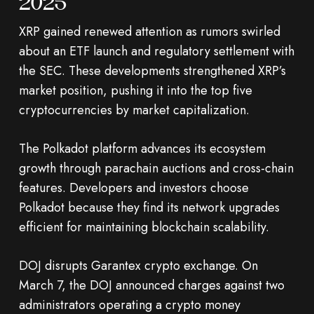
2025
XRP gained renewed attention as rumors swirled
about an ETF launch and regulatory settlement with
the SEC. These developments strengthened XRP’s
market position, pushing it into the top five
cryptocurrencies by market capitalization.
The Polkadot platform advances its ecosystem
growth through parachain auctions and cross-chain
features. Developers and investors choose
Polkadot because they find its network upgrades
efficient for maintaining blockchain scalability.
DOJ disrupts Garantex crypto exchange. On
March 7, the DOJ announced charges against two
administrators operating a crypto money