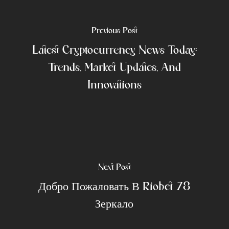
Previous Post
Latest Cryptocurrency News Today:
Trends, Market Updates, And
Innovations
Next Post
Добро Пожаловать В Riobet 78
Зеркало