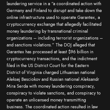
laundering service in a “a coordinated action with
Germany and Finland to disrupt and take down the
online infrastructure used to operate Garantex, a
cryptocurrency exchange that allegedly facilitated
money laundering by transnational criminal
organizations – including terrorist organizations –
and sanctions violations.” The DOJ alleged that
Garantex has processed at least $96 billion in
cryptocurrency transactions, and the indictment
filed in the US District Court for the Eastern
District of Virginia charged Lithuanian national
Aleksej Besciokov and Russian national Aleksandr
Mira Serda with money laundering conspiracy,
conspiracy to violate sanctions, and conspiracy to
operate an unlicensed money transmitting
business. The coordinated action resulted in law