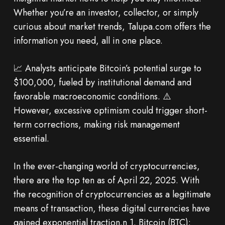
Whether you’re an investor, collector, or simply
curious about market trends, Talupa.com offers the
information you need, all in one place.
📈 Analysts anticipate Bitcoin’s potential surge to
$100,000, fueled by institutional demand and
favorable macroeconomic conditions. ⚠️
However, excessive optimism could trigger short-
term corrections, making risk management
essential.
In the ever-changing world of cryptocurrencies,
there are the top ten as of April 22, 2025. With
the recognition of cryptocurrencies as a legitimate
means of transaction, these digital currencies have
gained exponential traction.n 1. Bitcoin (BTC):