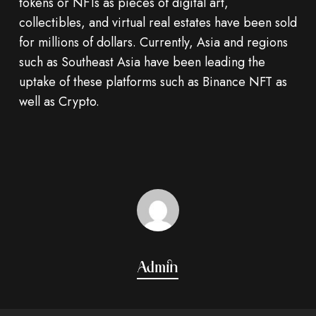
tokens or NFTs as pieces of digital art,
collectibles, and virtual real estates have been sold
for millions of dollars. Currently, Asia and regions
such as Southeast Asia have been leading the
uptake of these platforms such as Binance NFT as
well as Crypto.
Admin