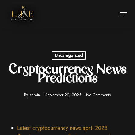
Skip
Menu
to
Close
main
Menu
content
Uncategorized
Cryptocurrency News
Predictions
By
admin
September 20, 2025
No Comments
Latest cryptocurrency news april 2025