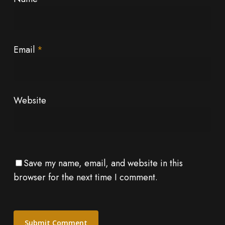
Email
*
Website
Save my name, email, and website in this
browser for the next time I comment.