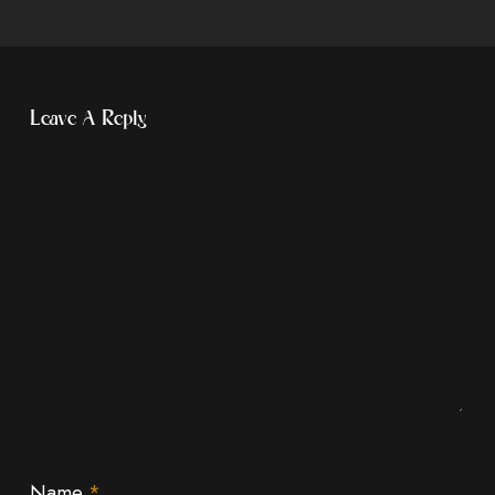
Leave A Reply
Name
*