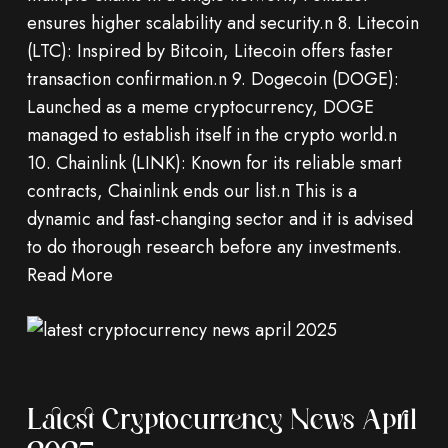
ensures higher scalability and security.n 8. Litecoin
(LTC): Inspired by Bitcoin, Litecoin offers faster
transaction confirmation.n 9. Dogecoin (DOGE):
Launched as a meme cryptocurrency, DOGE
managed to establish itself in the crypto world.n
10. Chainlink (LINK): Known for its reliable smart
contracts, Chainlink ends our list.n This is a
dynamic and fast-changing sector and it is advised
to do thorough research before any investments.
Read More
Latest Cryptocurrency News April