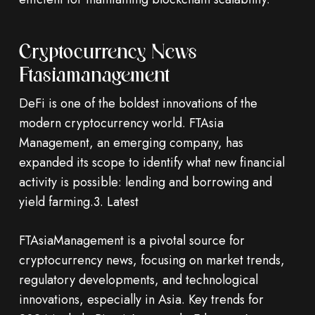
Cryptocurrency News
Ftasiamanagement
DeFi is one of the boldest innovations of the
modern cryptocurrency world. FTAsia
Management, an emerging company, has
expanded its scope to identify what new financial
activity is possible: lending and borrowing and
yield farming.3. Latest
FTAsiaManagement is a pivotal source for
cryptocurrency news, focusing on market trends,
regulatory developments, and technological
innovations, especially in Asia. Key trends for