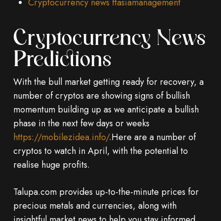
Cryptocurrency news ftasiamanagement
Cryptocurrency News
Predictions
With the bull market getting ready for recovery, a
number of cryptos are showing signs of bullish
momentum building up as we anticipate a bullish
phase in the next few days or weeks
https://mobilezidea.info/
.Here are a number of
cryptos to watch in April, with the potential to
realise huge profits.
Talupa.com provides up-to-the-minute prices for
precious metals and currencies, along with
insightful market news to help you stay informed.