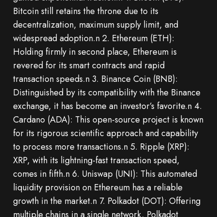
Bitcoin still retains the throne due to its
decentralization, maximum supply limit, and
widespread adoption.n 2. Ethereum (ETH):
Holding firmly in second place, Ethereum is
revered for its smart contracts and rapid
transaction speeds.n 3. Binance Coin (BNB):
Distinguished by its compatibility with the Binance
exchange, it has become an investor’s favorite.n 4.
Cardano (ADA): This open-source project is known
for its rigorous scientific approach and capability
to process more transactions.n 5. Ripple (XRP):
XRP, with its lightning-fast transaction speed,
comes in fifth.n 6. Uniswap (UNI): This automated
liquidity provision on Ethereum has a reliable
growth in the market.n 7. Polkadot (DOT): Offering
multiple chains in a single network, Polkadot