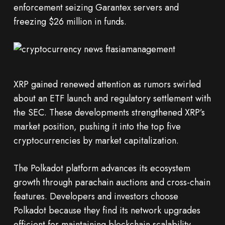
enforcement seizing Garantex servers and
freezing $26 million in funds.
XRP gained renewed attention as rumors swirled
about an ETF launch and regulatory settlement with
the SEC. These developments strengthened XRP’s
market position, pushing it into the top five
cryptocurrencies by market capitalization.
The Polkadot platform advances its ecosystem
growth through parachain auctions and cross-chain
features. Developers and investors choose
Polkadot because they find its network upgrades
efficient for maintaining blockchain scalability.