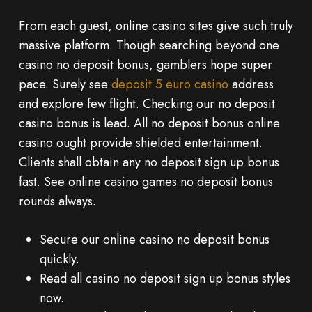
From each guest, online casino sites give such truly
massive platform. Though searching beyond one
casino no deposit bonus, gamblers hope super
pace. Surely see
deposit 5 euro casino
address
and explore few flight. Checking our no deposit
casino bonus is lead. All no deposit bonus online
casino ought provide shielded entertainment.
Clients shall obtain any no deposit sign up bonus
fast. See online casino games no deposit bonus
rounds always.
Secure our online casino no deposit bonus
quickly.
Read all casino no deposit sign up bonus styles
now.