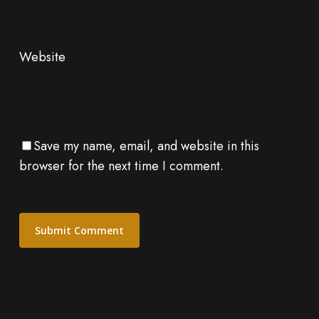
Website
Save my name, email, and website in this
browser for the next time I comment.