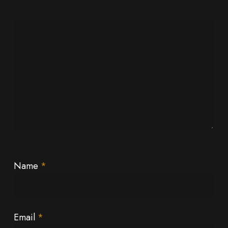
Name
*
Email
*