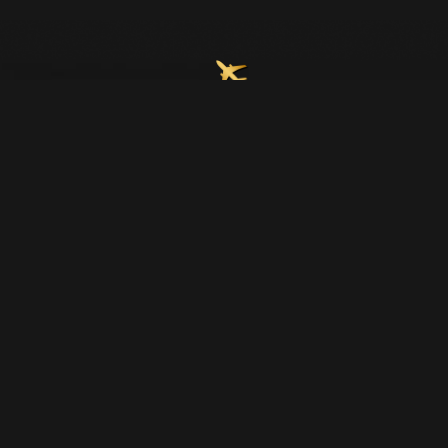
Join Our Email List