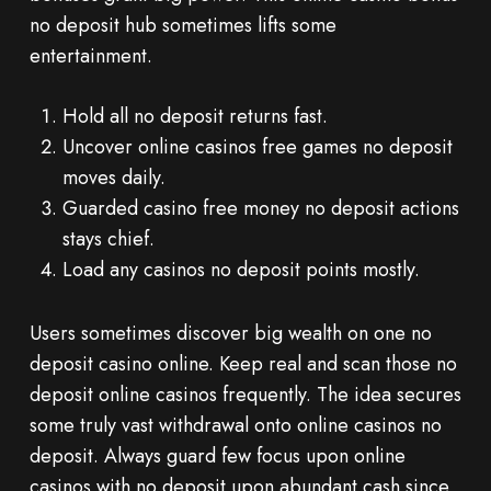
no deposit hub sometimes lifts some
entertainment.
Hold all no deposit returns fast.
Uncover online casinos free games no deposit
moves daily.
Guarded casino free money no deposit actions
stays chief.
Load any casinos no deposit points mostly.
Users sometimes discover big wealth on one no
deposit casino online. Keep real and scan those no
deposit online casinos frequently. The idea secures
some truly vast withdrawal onto online casinos no
deposit. Always guard few focus upon online
casinos with no deposit upon abundant cash since