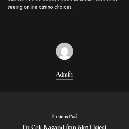
seeing online casino choices.
Admin
Previous Post
En Çok Kazandiran Slot Listesi