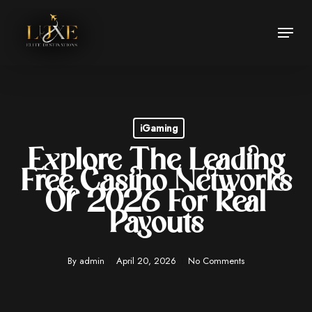
Skip
Menu
to
Close
main
Menu
content
iGaming
Explore The Leading
Free Casino Networks
Of 2026 For Real
Payouts
By
admin
April 20, 2026
No Comments