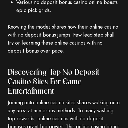
Various no deposit bonus casino online boasts
epic pick grids.
Knowing the modes shares how their online casino
with no deposit bonus jumps. Few lead step shall
try on learning these online casinos with no
deposit bonus over pace.
Discovering Top No Deposit
Casino Sites For Game
Entertainment
Joining onto online casino sites shares walking onto
any area at numerous methods. To many wishing
top rewards, online casinos with no deposit
bonuses grant big power. This online casino bonus