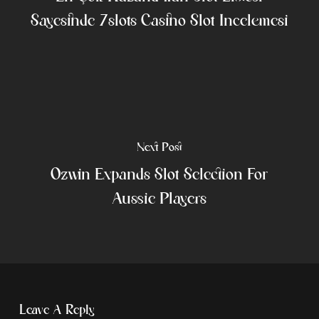
Sayesinde 7slots Casino Slot Incelemesi
Next Post
Ozwin Expands Slot Selection For
Aussie Players
Leave A Reply