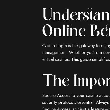
Understan
Online Bet
Casino Login is the gateway to enjo
management. Whether you’re a novic
virtual casinos. This guide simplifi
The Impor
Secure Access to your casino accoun
security protocols essential. Always 
Secure Access isn’t just a feature—i