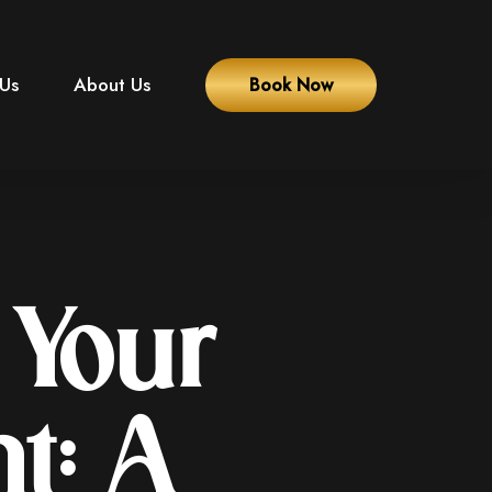
 Us
About Us
Book Now
 Your
t: A