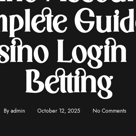
plete Guid
sino Login 
Betting
By
admin
October 12, 2025
No Comments