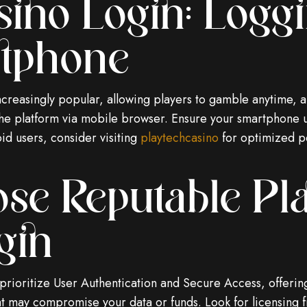
sino Login: Logg
rtphone
reasingly popular, allowing players to gamble anytime, a
the platform via mobile browser. Ensure your smartphone 
d users, consider visiting
playtechcasino
for optimized p
e Reputable Pla
gin
prioritize User Authentication and Secure Access, offering
at may compromise your data or funds. Look for licensing 