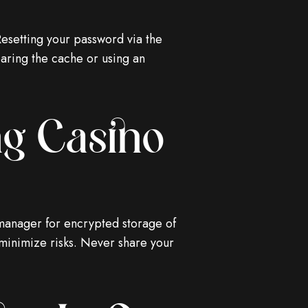
Resetting your password via the
earing the cache or using an
ng Casino
 manager for encrypted storage of
 minimize risks. Never share your