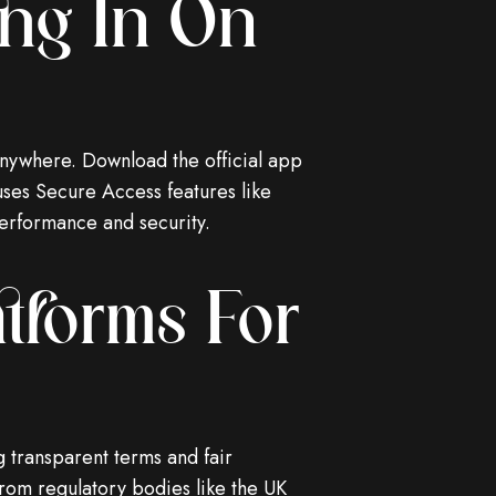
ing In On
nywhere. Download the official app
uses Secure Access features like
erformance and security.
tforms For
 transparent terms and fair
from regulatory bodies like the UK