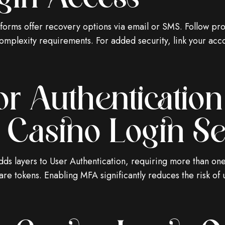
tforms offer recovery options via email or SMS. Follow pro
mplexity requirements. For added security, link your acc
or Authentication
Casino Login Se
dds layers to User Authentication, requiring more than on
re tokens. Enabling MFA significantly reduces the risk of 