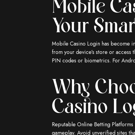
Mobile Ca
Your Sma
Mobile Casino Login has become inc
from your device’s store or access 
PIN codes or biometrics. For Androi
Why Choos
Casino Lo
Reputable Online Betting Platforms 
gameplay. Avoid unverified sites th