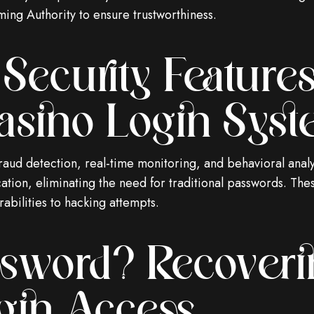
ng Authority to ensure trustworthiness.
ecurity Features
sino Login Syst
aud detection, real-time monitoring, and behavioral anal
ation, eliminating the need for traditional passwords. Th
abilities to hacking attempts.
ssword? Recoveri
gin Access