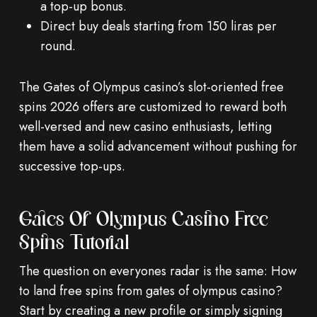
a top-up bonus.
Direct buy deals starting from 150 liras per
round.
The Gates of Olympus casino’s slot-oriented free
spins 2026 offers are customized to reward both
well-versed and new casino enthusiasts, letting
them have a solid advancement without pushing for
successive top-ups.
Gates Of Olympus Casino Free
Spins Tutorial
The question on everyones radar is the same: How
to land free spins from gates of olympus casino?
Start by creating a new profile or simply signing