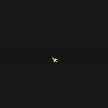
Join Our Email List