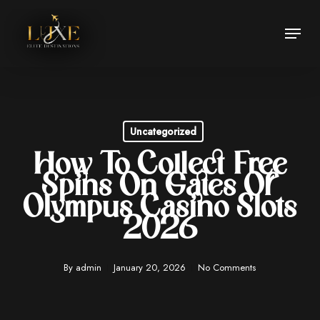
Skip
Menu
to
Close
main
Menu
content
Uncategorized
How To Collect Free
Spins On Gates Of
Olympus Casino Slots
2026
By
admin
January 20, 2026
No Comments