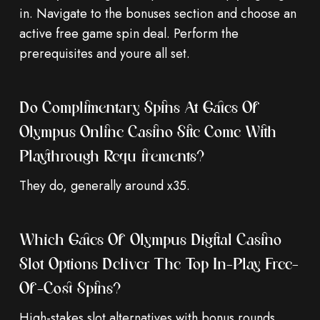
in. Navigate to the bonuses section and choose an
active free game spin deal. Perform the
prerequisites and youre all set.
Do Complimentary Spins At Gates Of
Olympus Online Casino Site Come With
Playthrough Requirements?
They do, generally around x35.
Which Gates Of Olympus Digital Casino
Slot Options Deliver The Top In-Play Free-
Of-Cost Spins?
High-stakes slot alternatives with bonus rounds,