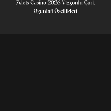
7slots Casino 2026 Vizyonlu Çark
Oyunlari Özellikleri