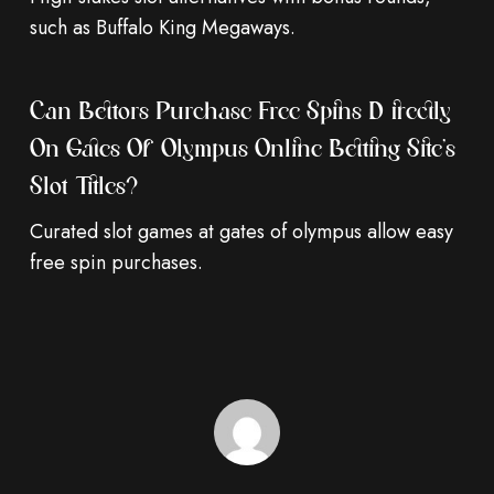
such as Buffalo King Megaways.
Can Bettors Purchase Free Spins Directly
On Gates Of Olympus Online Betting Site’s
Slot Titles?
Curated slot games at gates of olympus allow easy
free spin purchases.