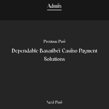
Admin
Previous Post
Dependable Basaribet Casino Payment
Solutions
Next Post