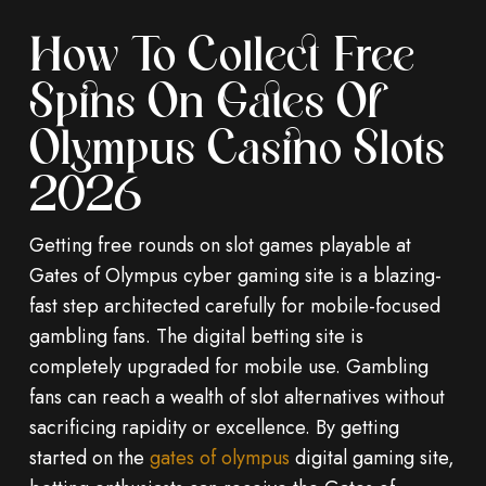
How To Collect Free
Spins On Gates Of
Olympus Casino Slots
2026
Getting free rounds on slot games playable at
Gates of Olympus cyber gaming site is a blazing-
fast step architected carefully for mobile-focused
gambling fans. The digital betting site is
completely upgraded for mobile use. Gambling
fans can reach a wealth of slot alternatives without
sacrificing rapidity or excellence. By getting
started on the
gates of olympus
digital gaming site,