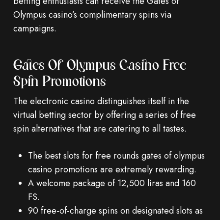
betting enthusiasts can receive the Gates of
Olympus casino’s complimentary spins via
campaigns.
Gates Of Olympus Casino Free
Spin Promotions
The electronic casino distinguishes itself in the
virtual betting sector by offering a series of free
spin alternatives that are catering to all tastes.
The best slots for free rounds gates of olympus
casino promotions are extremely rewarding.
A welcome package of 12,500 liras and 160
FS.
90 free-of-charge spins on designated slots as