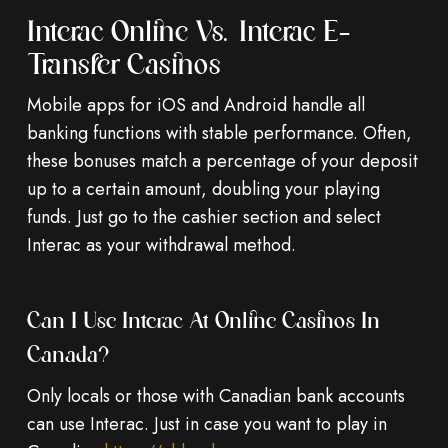
Interac Online Vs. Interac E-
Transfer Casinos
Mobile apps for iOS and Android handle all
banking functions with stable performance. Often,
these bonuses match a percentage of your deposit
up to a certain amount, doubling your playing
funds. Just go to the cashier section and select
Interac as your withdrawal method.
Can I Use Interac At Online Casinos In
Canada?
Only locals or those with Canadian bank accounts
can use Interac. Just in case you want to play in