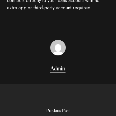
connects directly to your bank account with no
extra app or third-party account required.
Admin
Previous Post