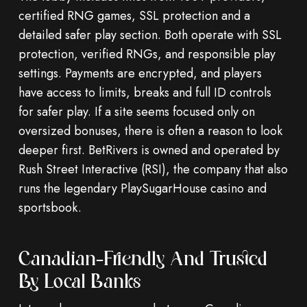
certified RNG games, SSL protection and a
detailed safer play section. Both operate with SSL
protection, verified RNGs, and responsible play
settings. Payments are encrypted, and players
have access to limits, breaks and full ID controls
for safer play. If a site seems focused only on
oversized bonuses, there is often a reason to look
deeper first. BetRivers is owned and operated by
Rush Street Interactive (RSI), the company that also
runs the legendary PlaySugarHouse casino and
sportsbook.
Canadian-Friendly And Trusted
By Local Banks