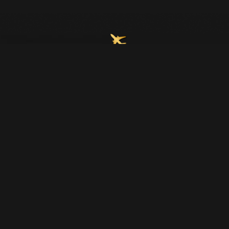
Join Our Email List