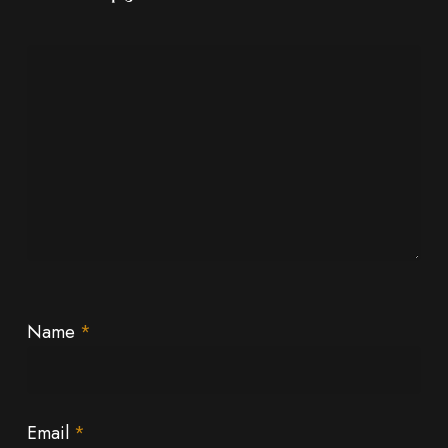
Name
*
Email
*