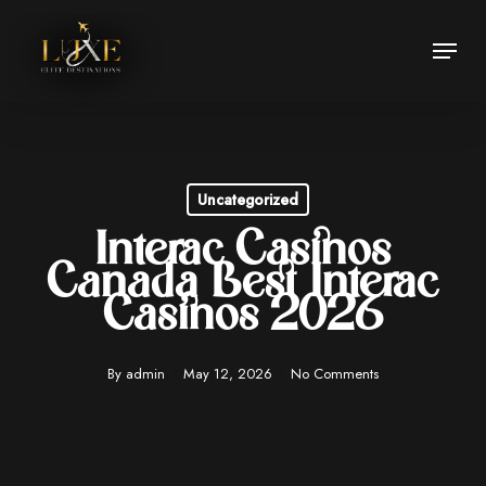
Skip
Menu
to
Close
main
Menu
content
Uncategorized
Interac Casinos
Canada Best Interac
Casinos 2026
By
admin
May 12, 2026
No Comments