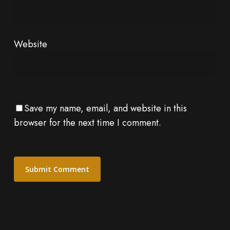
Website
Save my name, email, and website in this
browser for the next time I comment.