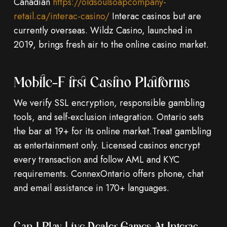
Canadian
https://oldsoulsoapcompany-
retail.ca/interac-casino/
Interac casinos but are
currently overseas. Wildz Casino, launched in
2019, brings fresh air to the online casino market.
Mobile-First Casino Platforms
We verify SSL encryption, responsible gambling
tools, and self-exclusion integration. Ontario sets
the bar at 19+ for its online market.Treat gambling
as entertainment only. Licensed casinos encrypt
every transaction and follow AML and KYC
requirements. ConnexOntario offers phone, chat
and email assistance in 170+ languages.