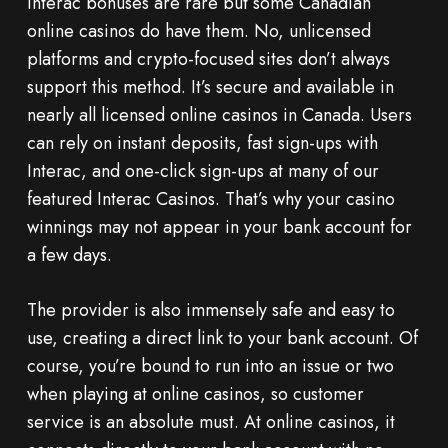
Interac bonuses are rare but some Canadian
online casinos do have them. No, unlicensed
platforms and crypto-focused sites don’t always
support this method. It’s secure and available in
nearly all licensed online casinos in Canada. Users
can rely on instant deposits, fast sign-ups with
Interac, and one-click sign-ups at many of our
featured Interac Casinos. That’s why your casino
winnings may not appear in your bank account for
a few days.
The provider is also immensely safe and easy to
use, creating a direct link to your bank account. Of
course, you’re bound to run into an issue or two
when playing at online casinos, so customer
service is an absolute must. At online casinos, it