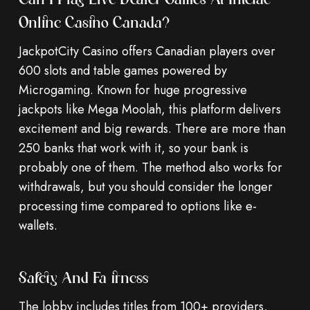
Can I Play Live Dealer Games At Interac
Online Casino Canada?
JackpotCity Casino offers Canadian players over
600 slots and table games powered by
Microgaming. Known for huge progressive
jackpots like Mega Moolah, this platform delivers
excitement and big rewards. There are more than
250 banks that work with it, so your bank is
probably one of them. The method also works for
withdrawals, but you should consider the longer
processing time compared to options like e-
wallets.
Safety And Fairness
The lobby includes titles from 100+ providers,