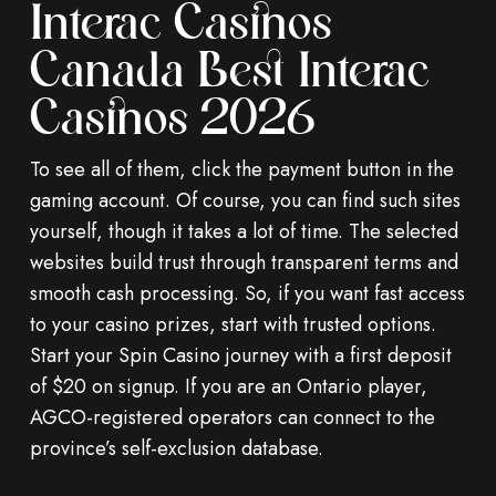
Interac Casinos
Canada Best Interac
Casinos 2026
To see all of them, click the payment button in the
gaming account. Of course, you can find such sites
yourself, though it takes a lot of time. The selected
websites build trust through transparent terms and
smooth cash processing. So, if you want fast access
to your casino prizes, start with trusted options.
Start your Spin Casino journey with a first deposit
of $20 on signup. If you are an Ontario player,
AGCO-registered operators can connect to the
province’s self-exclusion database.