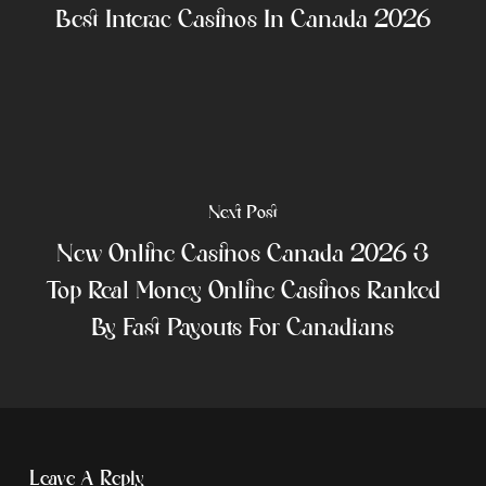
Best Interac Casinos In Canada 2026
Next Post
New Online Casinos Canada 2026 3
Top Real Money Online Casinos Ranked
By Fast Payouts For Canadians
Leave A Reply