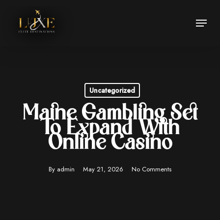
Skip
Menu
to
Close
main
Menu
content
Uncategorized
Maine Gambling Set
To Expand With
Online Casino
By
admin
May 21, 2026
No Comments