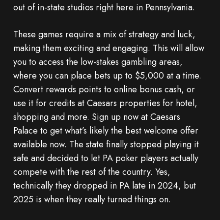
out of in-state studios right here in Pennsylvania.
These games require a mix of strategy and luck,
making them exciting and engaging. This will allow
you to access the low-stakes gambling areas,
where you can place bets up to $5,000 at a time.
Convert rewards points to online bonus cash, or
use it for credits at Caesars properties for hotel,
shopping and more. Sign up now at Caesars
Palace to get what’s likely the best welcome offer
available now. The state finally stopped playing it
safe and decided to let PA poker players actually
compete with the rest of the country. Yes,
technically they dropped in PA late in 2024, but
2025 is when they really turned things on.