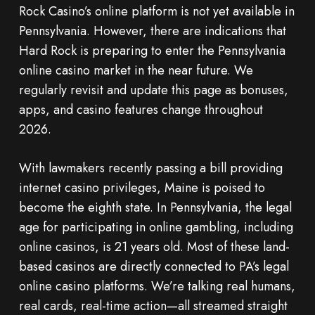
Rock Casino’s online platform is not yet available in
Pennsylvania. However, there are indications that
Hard Rock is preparing to enter the Pennsylvania
online casino market in the near future. We
regularly revisit and update this page as bonuses,
apps, and casino features change throughout
2026.
With lawmakers recently passing a bill providing
internet casino privileges, Maine is poised to
become the eighth state. In Pennsylvania, the legal
age for participating in online gambling, including
online casinos, is 21 years old. Most of these land-
based casinos are directly connected to PA’s legal
online casino platforms. We’re talking real humans,
real cards, real-time action—all streamed straight