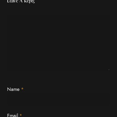
Leave A Reply
Name
*
Email
*