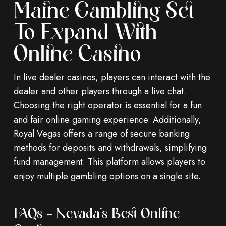
Maine Gambling Set
To Expand With
Online Casino
In live dealer casinos, players can interact with the
dealer and other players through a live chat.
Choosing the right operator is essential for a fun
and fair online gaming experience. Additionally,
Royal Vegas offers a range of secure banking
methods for deposits and withdrawals, simplifying
fund management. This platform allows players to
enjoy multiple gambling options on a single site.
FAQs – Nevada’s Best Online