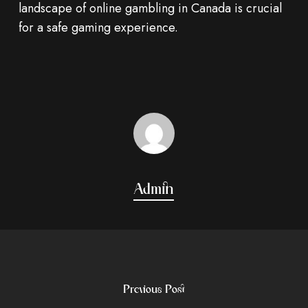
landscape of online gambling in Canada is crucial
for a safe gaming experience.
Admin
Previous Post