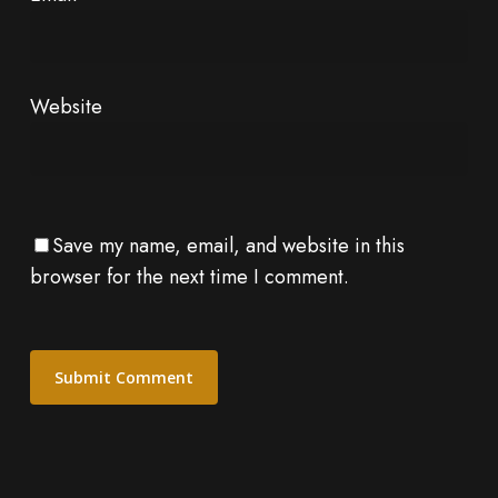
Website
Save my name, email, and website in this
browser for the next time I comment.