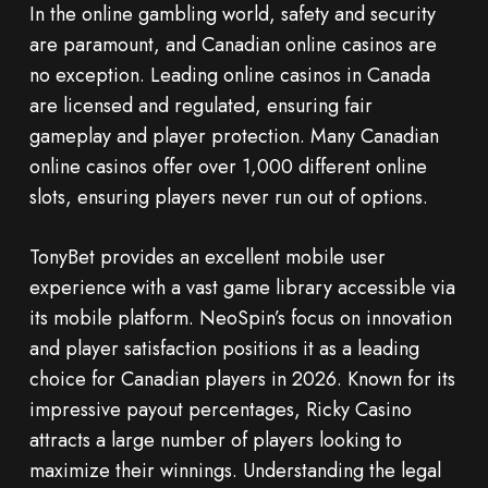
In the online gambling world, safety and security
are paramount, and Canadian online casinos are
no exception. Leading online casinos in Canada
are licensed and regulated, ensuring fair
gameplay and player protection. Many Canadian
online casinos offer over 1,000 different online
slots, ensuring players never run out of options.
TonyBet provides an excellent mobile user
experience with a vast game library accessible via
its mobile platform. NeoSpin’s focus on innovation
and player satisfaction positions it as a leading
choice for Canadian players in 2026. Known for its
impressive payout percentages, Ricky Casino
attracts a large number of players looking to
maximize their winnings. Understanding the legal