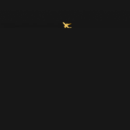
Join Our Email List