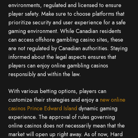
environments, regulated and licensed to ensure
player safety. Make sure to choose platforms that
prioritize security and user experience for a safe
gaming environment. While Canadian residents
can access offshore gambling casino sites, these
are not regulated by Canadian authorities. Staying
informed about the legal aspects ensures that
players can enjoy online gambling casinos
responsibly and within the law.
With various betting options, players can
customize their strategies and enjoy a
new online
casinos Prince Edward Island
dynamic gaming
experience. The approval of rules governing
online casinos does not necessarily mean that the
market will open up right away. As of now, Hard