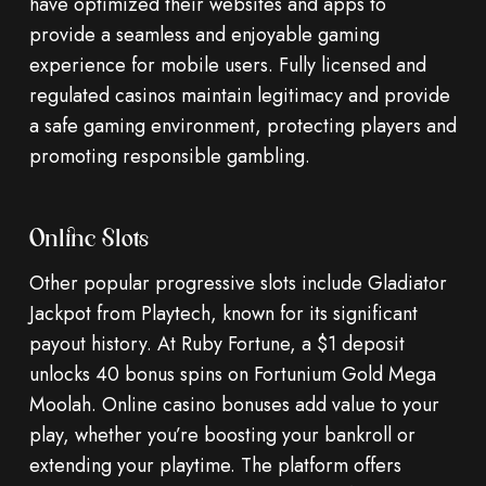
have optimized their websites and apps to
provide a seamless and enjoyable gaming
experience for mobile users. Fully licensed and
regulated casinos maintain legitimacy and provide
a safe gaming environment, protecting players and
promoting responsible gambling.
Online Slots
Other popular progressive slots include Gladiator
Jackpot from Playtech, known for its significant
payout history. At Ruby Fortune, a $1 deposit
unlocks 40 bonus spins on Fortunium Gold Mega
Moolah. Online casino bonuses add value to your
play, whether you’re boosting your bankroll or
extending your playtime. The platform offers