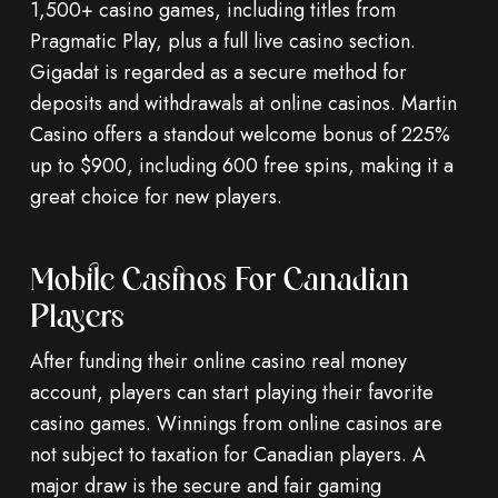
1,500+ casino games, including titles from
Pragmatic Play, plus a full live casino section.
Gigadat is regarded as a secure method for
deposits and withdrawals at online casinos. Martin
Casino offers a standout welcome bonus of 225%
up to $900, including 600 free spins, making it a
great choice for new players.
Mobile Casinos For Canadian
Players
After funding their online casino real money
account, players can start playing their favorite
casino games. Winnings from online casinos are
not subject to taxation for Canadian players. A
major draw is the secure and fair gaming