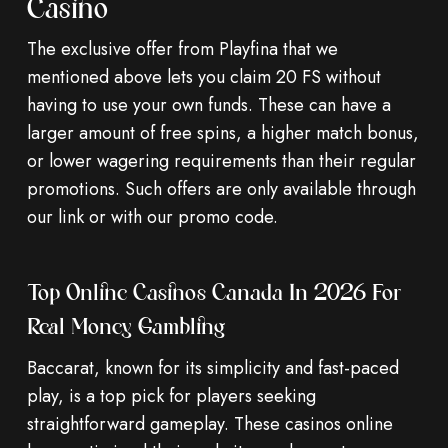
Casino
The exclusive offer from Playfina that we
mentioned above lets you claim 20 FS without
having to use your own funds. These can have a
larger amount of free spins, a higher match bonus,
or lower wagering requirements than their regular
promotions. Such offers are only available through
our link or with our promo code.
Top Online Casinos Canada In 2026 For
Real Money Gambling
Baccarat, known for its simplicity and fast-paced
play, is a top pick for players seeking
straightforward gameplay. These casinos online