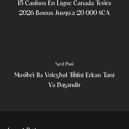
15 Casinos En Ligne Canada Testés
2026 Bonus Jusqu'à 20 000 $CA
Next Post
Mostbet Ilə Voleybol Tiltini Erkən Tanı
Və Dayandır