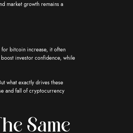
and market growth remains a
or bitcoin increase, it often
 boost investor confidence, while
ut what exactly drives these
ise and fall of cryptocurrency
 The Same