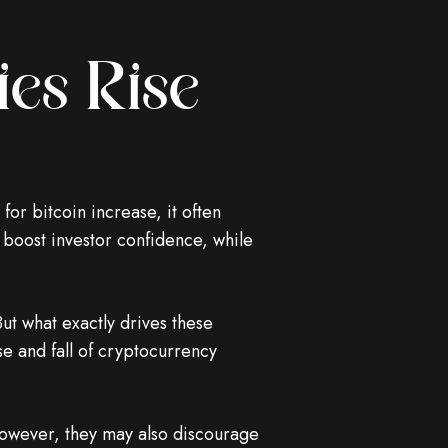
es Rise
or bitcoin increase, it often
 boost investor confidence, while
ut what exactly drives these
ise and fall of cryptocurrency
owever, they may also discourage