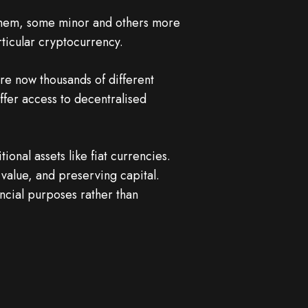
 them, some minor and others more
ticular cryptocurrency.
are now thousands of different
ffer access to decentralised
onal assets like fiat currencies.
g value, and preserving capital.
ncial purposes rather than