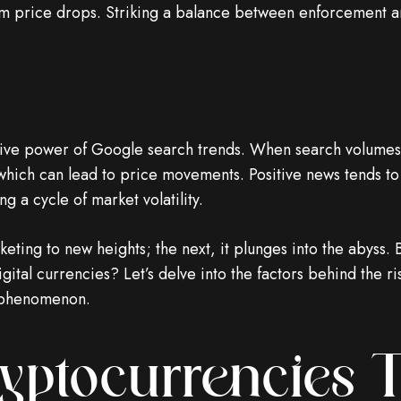
erm price drops. Striking a balance between enforcement 
tive power of Google search trends. When search volumes f
 which can lead to price movements. Positive news tends to
g a cycle of market volatility.
ting to new heights; the next, it plunges into the abyss. B
igital currencies? Let’s delve into the factors behind the r
g phenomenon.
ryptocurrencies