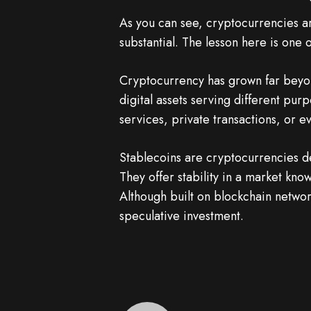
As you can see, cryptocurrencies a
substantial. The lesson here is one
Cryptocurrency has grown far beyond
digital assets serving different pu
services, private transactions, or e
Stablecoins are cryptocurrencies des
They offer stability in a market know
Although built on blockchain networ
speculative investment.