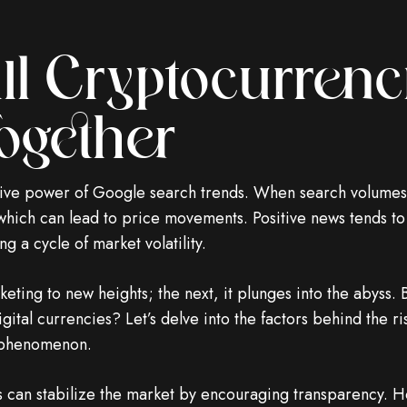
l Cryptocurrenci
ogether
tive power of Google search trends. When search volumes f
 which can lead to price movements. Positive news tends to
g a cycle of market volatility.
ting to new heights; the next, it plunges into the abyss. B
igital currencies? Let’s delve into the factors behind the r
g phenomenon.
 can stabilize the market by encouraging transparency. H