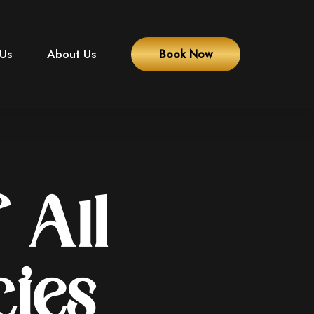
 Us
About Us
Book Now
 All
cies