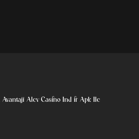
Avantajı Alev Casino Indir Apk Ile