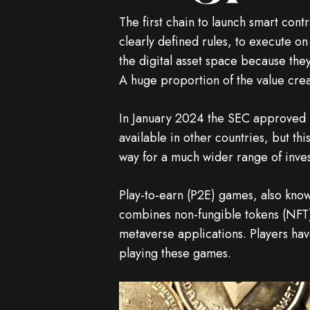
The first chain to launch smart con
clearly defined rules, to execute 
the digital asset space because th
A huge proportion of the value crea
In January 2024 the SEC approved 1
available in other countries, but th
way for a much wider range of inves
Play-to-earn (P2E) games, also kno
combines non-fungible tokens (NFT)
metaverse applications. Players hav
playing these games.