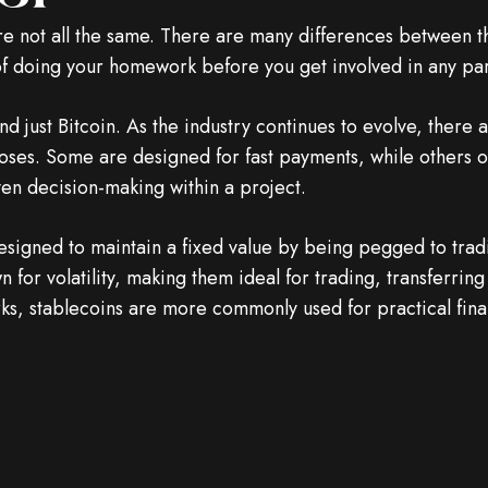
re not all the same. There are many differences between
 of doing your homework before you get involved in any par
 just Bitcoin. As the industry continues to evolve, there 
rposes. Some are designed for fast payments, while others o
ven decision-making within a project.
igned to maintain a fixed value by being pegged to traditi
n for volatility, making them ideal for trading, transferrin
ks, stablecoins are more commonly used for practical fina