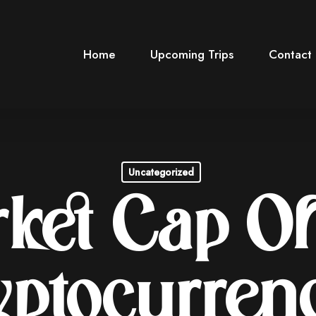
Home
Upcoming Trips
Contact
Uncategorized
ket Cap Of
ptocurren