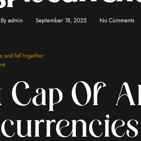
By
admin
September 18, 2025
No Comments
e and fall together
ame
 Cap Of Al
currencies