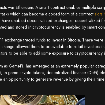
tracts was Ethereum. A smart contract enables multiple scr
on tasks which can become a coded form of a contract
slots.
ey have enabled decentralized exchanges, decentralized 
ted and stored in cryptocurrency is enabled by smart cont
1 exchange traded funds to invest in Bitcoin. There were 
is change allowed them to be available to retail investors i
tors to be able to add some exposure to cryptocurrency in
wn as GameFi, has emerged as an extremely popular catego
, in-game crypto tokens, decentralized finance (DeFi) e
e an opportunity to generate revenue by giving their time