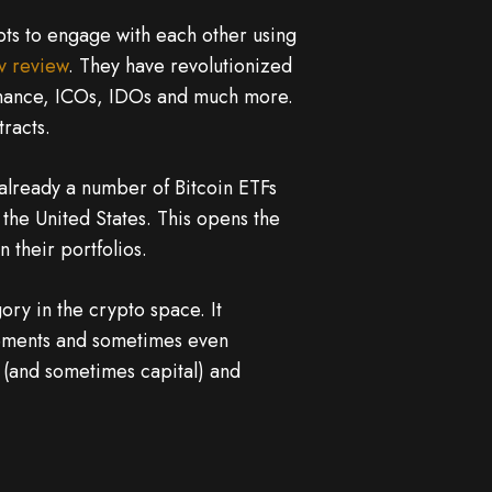
ipts to engage with each other using
lv review
. They have revolutionized
finance, ICOs, IDOs and much more.
racts.
already a number of Bitcoin ETFs
n the United States. This opens the
 their portfolios.
ry in the crypto space. It
lements and sometimes even
 (and sometimes capital) and