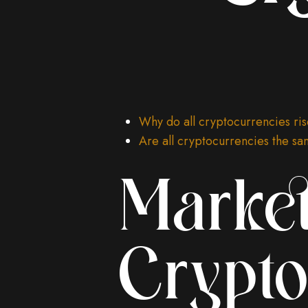
Why do all cryptocurrencies ris
Are all cryptocurrencies the s
Market
Crypto