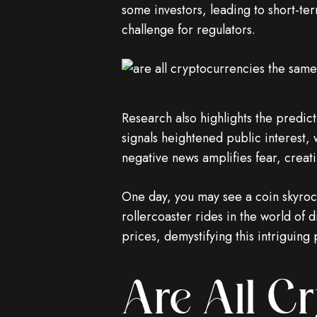
some investors, leading to short-t
challenge for regulators.
Research also highlights the predic
signals heightened public interest,
negative news amplifies fear, creatin
One day, you may see a coin skyrocke
rollercoaster rides in the world of d
prices, demystifying this intriguin
Are All C