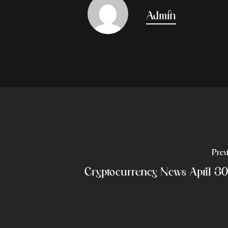
Admin
Prev
Cryptocurrency News April 3