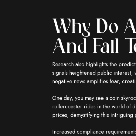
Why Do Al
And Fall T
Research also highlights the predic
signals heightened public interest,
negative news amplifies fear, creatin
One day, you may see a coin skyrocke
rollercoaster rides in the world of d
prices, demystifying this intriguin
Increased compliance requirements