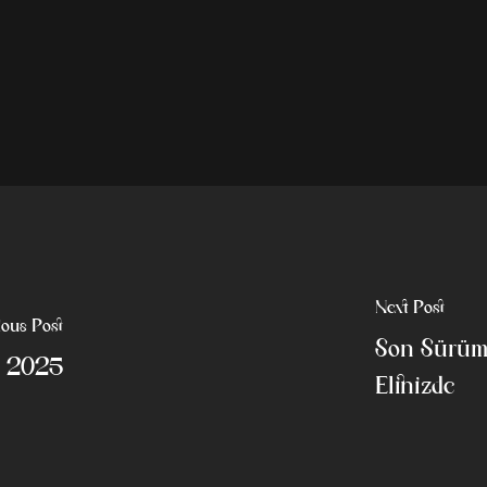
Next Post
ious Post
Son Sürüm 
0 2025
Elinizde