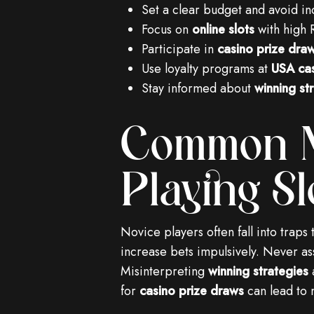
Set a clear budget and avoid inc
Focus on
online slots
with high 
Participate in
casino prize dra
Use loyalty programs at
USA ca
Stay informed about
winning st
Common M
Playing Sl
Novice players often fall into trap
increase bets impulsively. Never a
Misinterpreting
winning strategies
a
for
casino prize draws
can lead to m