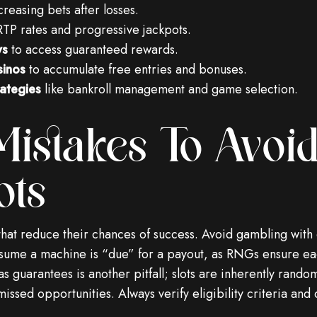
reasing bets after losses.
RTP rates and progressive jackpots.
ws
to access guaranteed rewards.
sinos
to accumulate free entries and bonuses.
rategies
like bankroll management and game selection.
istakes To Avoi
ots
s that reduce their chances of success. Avoid gambling wit
ssume a machine is “due” for a payout, as RNGs ensure ea
s guarantees is another pitfall; slots are inherently rando
issed opportunities. Always verify eligibility criteria and