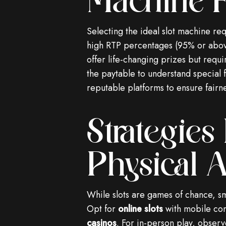
Machine 
Selecting the ideal slot machine re
high RTP percentages (95% or above)
offer life-changing prizes but requi
the paytable to understand special 
reputable platforms to ensure fairn
Strategies
Physical 
While slots are games of chance, sm
Opt for
online slots
with mobile com
casinos
. For in-person play, obser