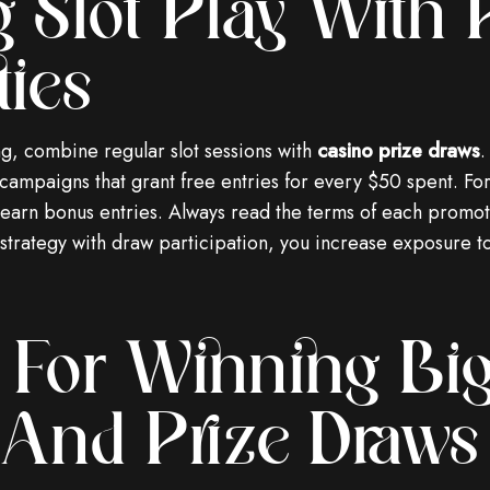
 Slot Play With 
ties
g, combine regular slot sessions with
casino prize draws
campaigns that grant free entries for every $50 spent. Fo
arn bonus entries. Always read the terms of each promoti
t strategy with draw participation, you increase exposure t
 For Winning Big
And Prize Draws