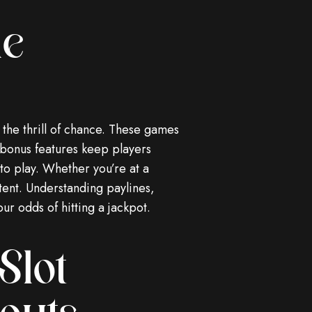
ne
h the thrill of chance. These games
bonus features keep players
to play. Whether you’re at a
tent. Understanding paylines,
our odds of hitting a jackpot.
Slot