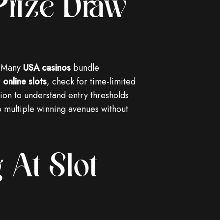
Prize Draw
. Many
USA casinos
bundle
r
online slots
, check for time-limited
on to understand entry thresholds
o multiple winning avenues without
 At Slot