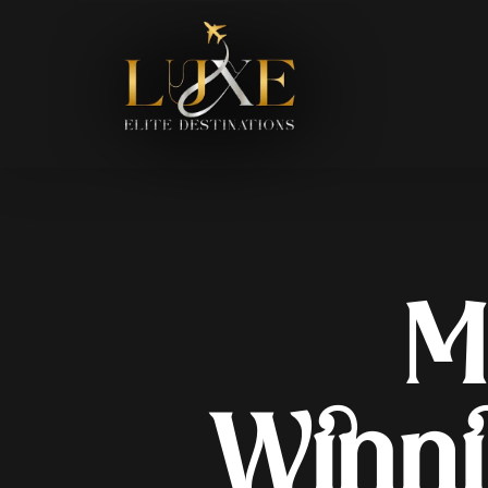
Skip
to
main
content
M
Winni