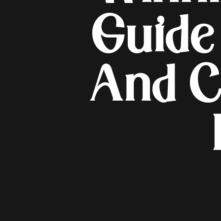
Guide
And Ca