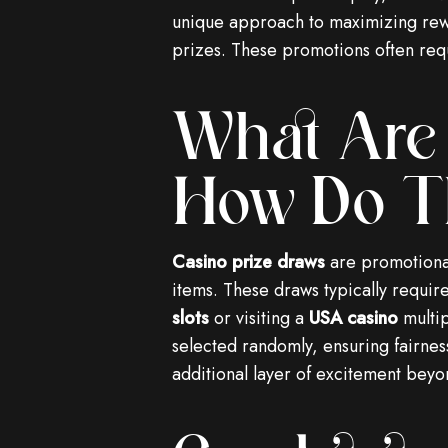
unique approach to maximizing rewa
prizes. These promotions often req
What Are 
How Do T
Casino prize draws
are promotional 
items. These draws typically requi
slots
or visiting a
USA casino
multip
selected randomly, ensuring fairnes
additional layer of excitement beyon