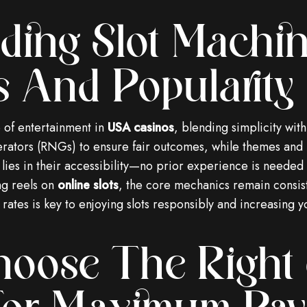
ding Slot Machi
 And Popularity
 of entertainment in
USA casinos
, blending simplicity wit
ators (RNGs) to ensure fair outcomes, while themes and 
es in their accessibility—no prior experience is needed 
ng reels on
online slots
, the core mechanics remain consis
) rates is key to enjoying slots responsibly and increasing y
oose The Right 