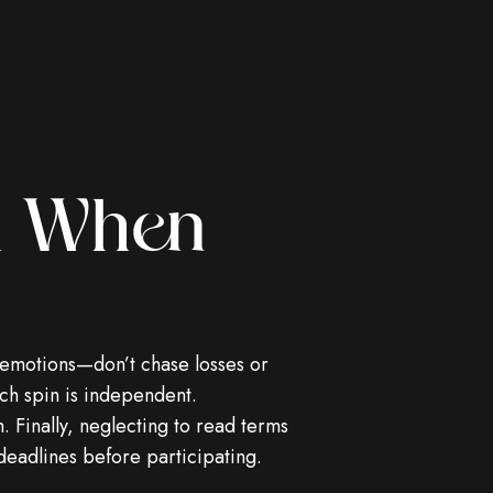
d When
h emotions—don’t chase losses or
ch spin is independent.
m. Finally, neglecting to read terms
 deadlines before participating.