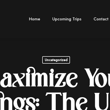
Home
Upcoming Trips
Contact
Uncategorized
aximize Yo
ngs: The Ul