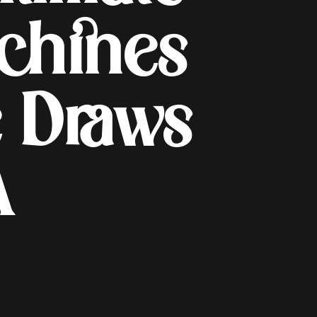
chines
e Draws
A