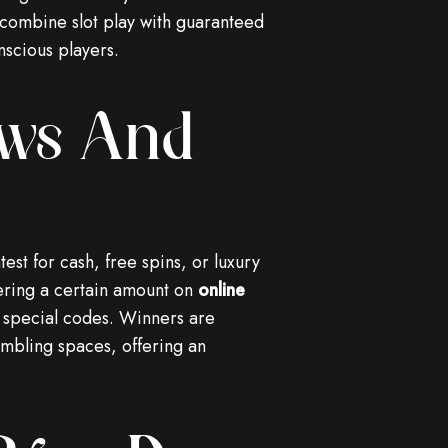
 combine slot play with guaranteed
scious players.
aws And
est for cash, free spins, or luxury
ering a certain amount on
online
r special codes. Winners are
ambling spaces, offering an