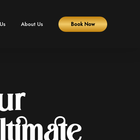
 Us
About Us
Book Now
ur
timate