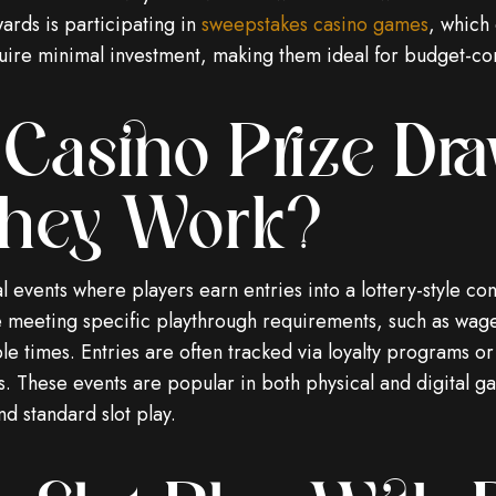
rds is participating in
sweepstakes casino games
, which
uire minimal investment, making them ideal for budget-con
Casino Prize Dr
hey Work?
events where players earn entries into a lottery-style cont
re meeting specific playthrough requirements, such as wag
le times. Entries are often tracked via loyalty programs o
s. These events are popular in both physical and digital g
d standard slot play.