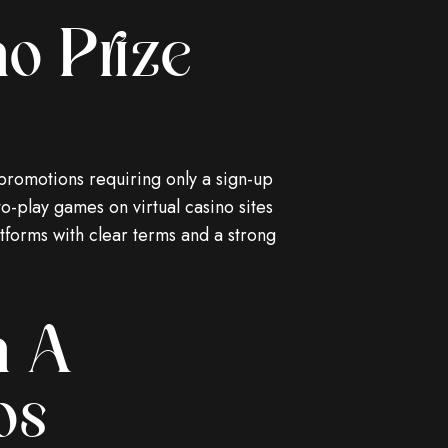
no Prize
 promotions requiring only a sign-up
to-play games on virtual casino sites
tforms with clear terms and a strong
n A
os