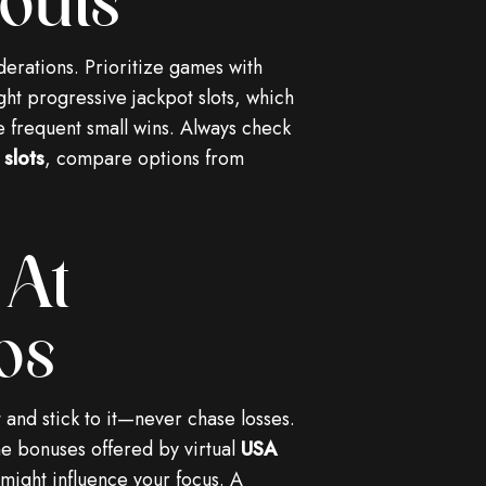
outs
derations. Prioritize games with
ght progressive jackpot slots, which
de frequent small wins. Always check
 slots
, compare options from
 At
os
and stick to it—never chase losses.
e bonuses offered by virtual
USA
might influence your focus. A