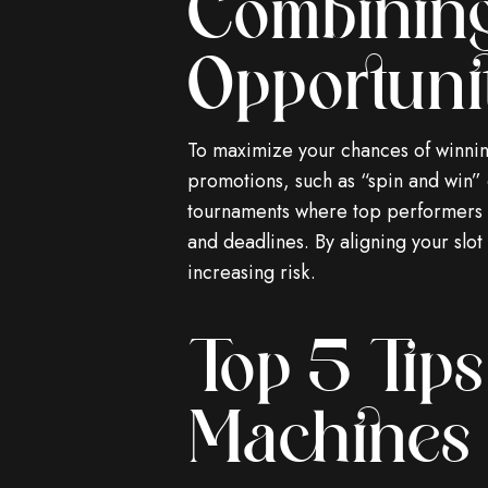
Combining
Opportuni
To maximize your chances of winnin
promotions, such as “spin and win” 
tournaments where top performers e
and deadlines. By aligning your slo
increasing risk.
Top 5 Tips
Machines 