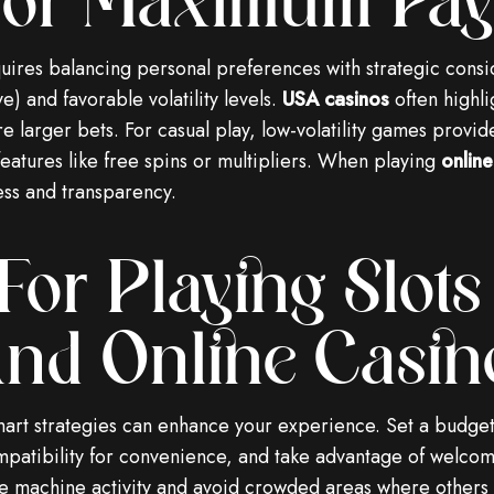
For Maximum Pay
quires balancing personal preferences with strategic consi
 and favorable volatility levels.
USA casinos
often highli
re larger bets. For casual play, low-volatility games provi
features like free spins or multipliers. When playing
online
ess and transparency.
 For Playing Slots
And Online Casin
art strategies can enhance your experience. Set a budget 
patibility for convenience, and take advantage of welcom
ve machine activity and avoid crowded areas where others 