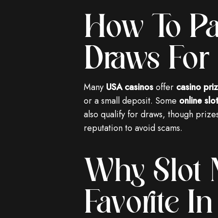
How To Par
Draws For
Many
USA casinos
offer
casino pri
or a small deposit. Some
online slo
also qualify for draws, though priz
reputation to avoid scams.
Why Slot 
Favorite I