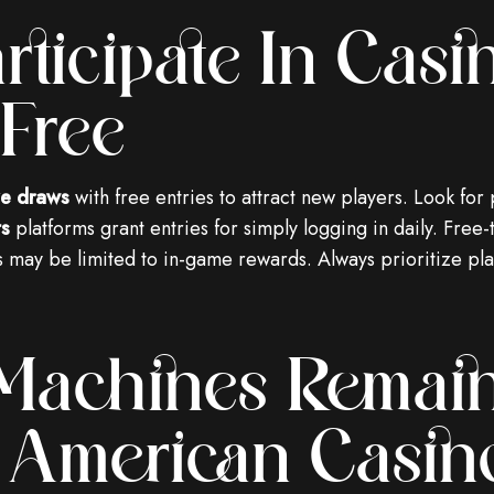
ticipate In Casi
 Free
ze draws
with free entries to attract new players. Look for
ts
platforms grant entries for simply logging in daily. Free-
es may be limited to in-game rewards. Always prioritize pla
Machines Remai
n American Casin