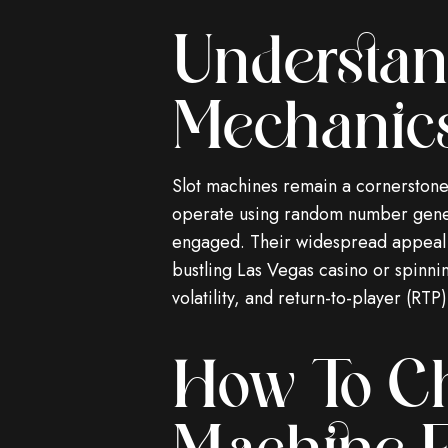
Understan
Mechanics
Slot machines remain a cornerstone
operate using random number gener
engaged. Their widespread appeal li
bustling Las Vegas casino or spinni
volatility, and return-to-player (RTP
How To Ch