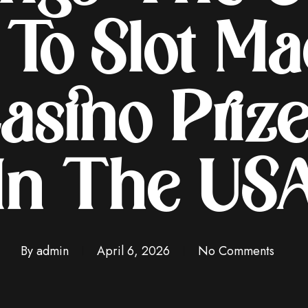
 To Slot Ma
sino Priz
In The US
By
admin
April 6, 2026
No Comments