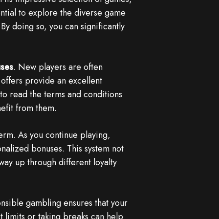
ential to explore the diverse game
By doing so, you can significantly
ses
. New players are often
offers provide an excellent
 to read the terms and conditions
efit from them.
rm. As you continue playing,
onalized bonuses. This system not
way up through different loyalty
onsible gambling ensures that your
t limits or taking breaks can help