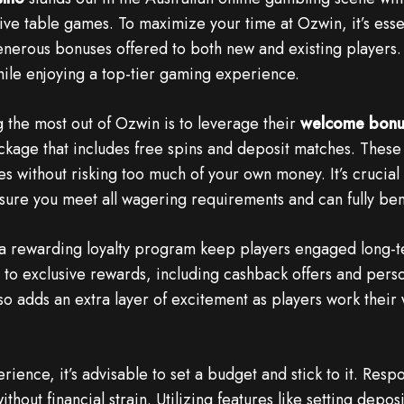
sive table games. To maximize your time at Ozwin, it’s ess
enerous bonuses offered to both new and existing players. 
ile enjoying a top-tier gaming experience.
g the most out of Ozwin is to leverage their
welcome bonu
ckage that includes free spins and deposit matches. These 
s without risking too much of your own money. It’s crucial
sure you meet all wagering requirements and can fully ben
a rewarding loyalty program keep players engaged long-te
d to exclusive rewards, including cashback offers and pers
lso adds an extra layer of excitement as players work their 
ience, it’s advisable to set a budget and stick to it. Resp
out financial strain. Utilizing features like setting deposi