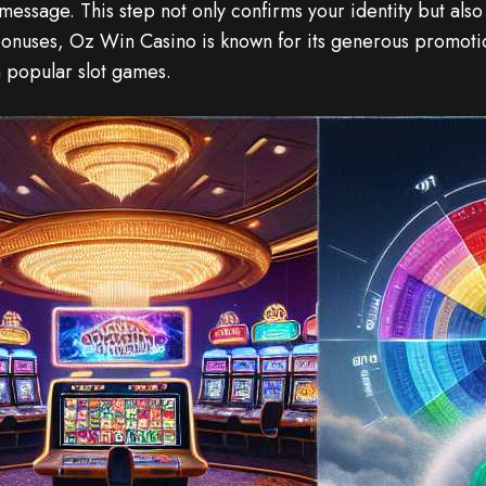
s message. This step not only confirms your identity but al
bonuses, Oz Win Casino is known for its generous promotio
n popular slot games.