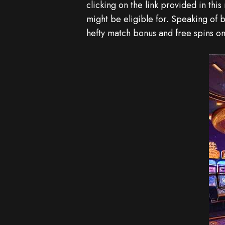
clicking on the link provided in thi
might be eligible for. Speaking of 
hefty match bonus and free spins o