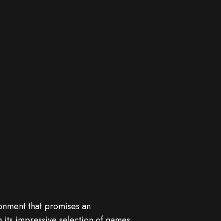
ronment that promises an
h its impressive selection of games,