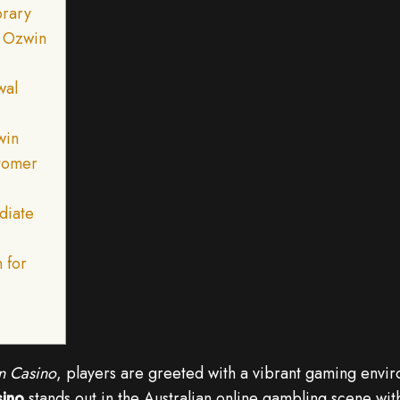
brary
 Ozwin
wal
win
tomer
diate
 for
n Casino
, players are greeted with a vibrant gaming envi
ino
stands out in the Australian online gambling scene wit