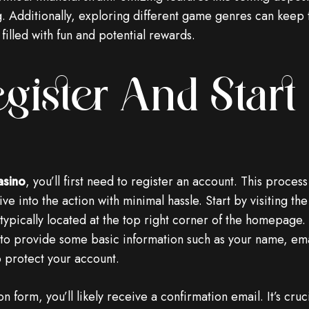
. Additionally, exploring different game genres can keep 
 filled with fun and potential rewards.
gister And Start 
asino
, you’ll first need to register an account. This proces
ive into the action with minimal hassle. Start by visiting th
typically located at the top right corner of the homepage. C
 to provide some basic information such as your name, ema
 protect your account.
on form, you’ll likely receive a confirmation email. It’s cru