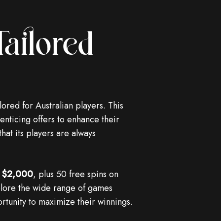
ailored
ored for Australian players. This
enticing offers to enhance their
t its players are always
o $2,000
, plus 50 free spins on
xplore the wide range of games
ortunity to maximize their winnings.