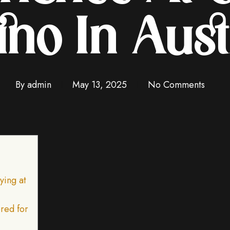
no In Aust
By
admin
May 13, 2025
No Comments
ying at
red for