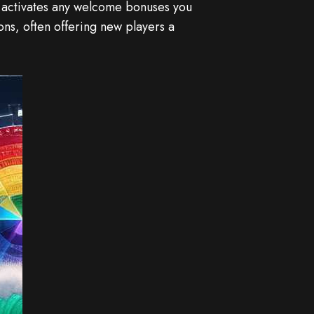
so activates any welcome bonuses you
ns, often offering new players a