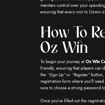
maintain control over your spending
ensuring that every visit to Ozwin is
How To Re
Oz Win
To begin your journey at
Oz Win C
friendly, ensuring that players can d
the
“Sign Up”
or
“Register”
button, 
registration form where you’ll need
sure to choose a strong password to
Once you’ve filled out the registrati