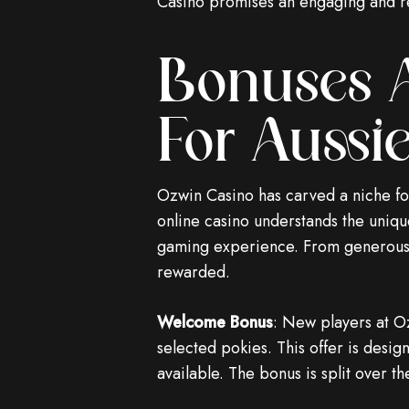
Casino promises an engaging and re
Bonuses A
For Aussi
Ozwin Casino has carved a niche for 
online casino understands the uniqu
gaming experience. From generous 
rewarded.
Welcome Bonus
: New players at O
selected pokies. This offer is desi
available. The bonus is split over t