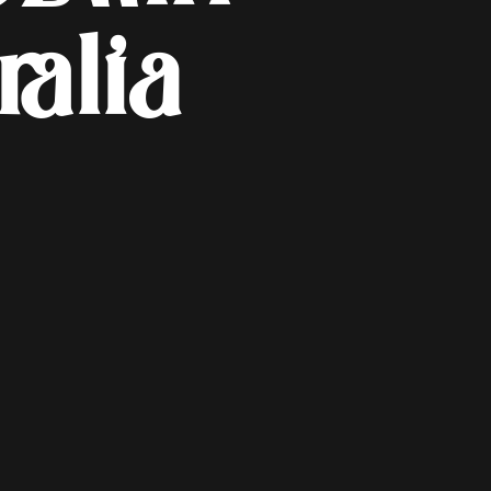
ralia