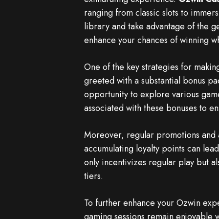
ranging from classic slots to immer
library and take advantage of the g
enhance your chances of winning wh
One of the key strategies for makin
greeted with a substantial bonus pa
opportunity to explore various game
associated with these bonuses to en
Moreover, regular promotions and 
accumulating loyalty points can lea
only incentivizes regular play but a
tiers.
To further enhance your Ozwin exper
gaming sessions remain enjoyable with