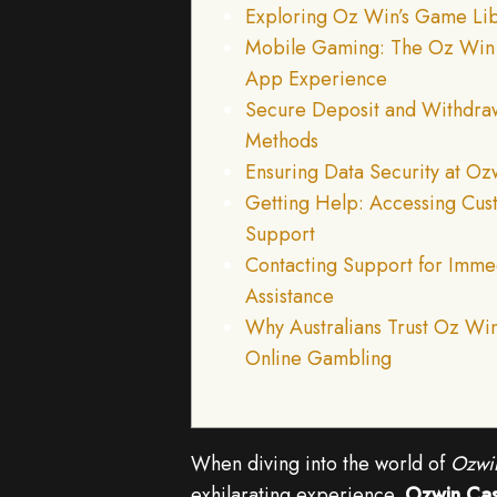
Exploring Oz Win’s Game Li
Mobile Gaming: The Oz Win
App Experience
Secure Deposit and Withdra
Methods
Ensuring Data Security at Oz
Getting Help: Accessing Cus
Support
Contacting Support for Imme
Assistance
Why Australians Trust Oz Win
Online Gambling
When diving into the world of
Ozwi
exhilarating experience.
Ozwin Cas