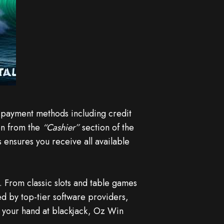
of payment methods including credit
on from the
“Cashier”
section of the
ensures you receive all available
. From classic slots and table games
ed by top-tier software providers,
g your hand at blackjack, Oz Win