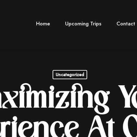
Home
Upcoming Trips
Contact
Uncategorized
ximizing Y
rience At 