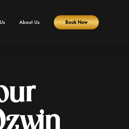
 Us
About Us
Book Now
our
Ozwin