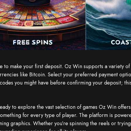
ime to make your first deposit. Oz Win supports a variety 
rrencies like Bitcoin. Select your preferred payment opti
odes you might have before confirming your deposit; this 
ready to explore the vast selection of games Oz Win offers
 something for every type of player. The platform is power
ing graphics. Whether you’re spinning the reels or tryin