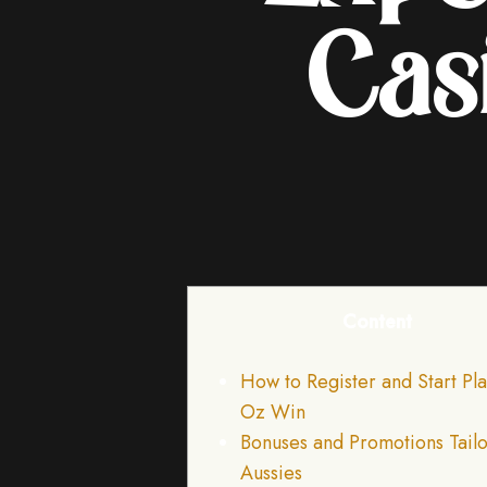
Casi
Content
How to Register and Start Pla
Oz Win
Bonuses and Promotions Tailo
Aussies