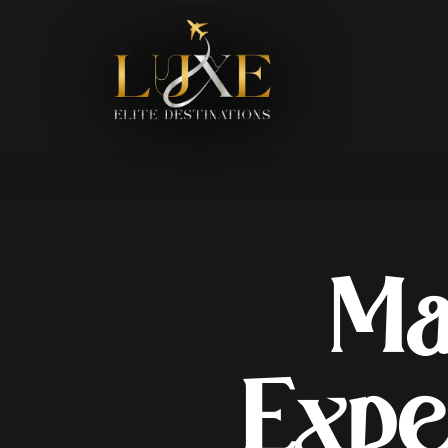
Skip
to
main
content
Ma
Expe