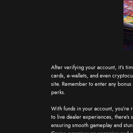
After verifying your account, it’s t
cards, e-wallets, and even cryptocu
site. Remember to enter any bonus c
perks.
With funds in your account, you’re 
to live dealer experiences, there’s
ensuring smooth gameplay and stunn