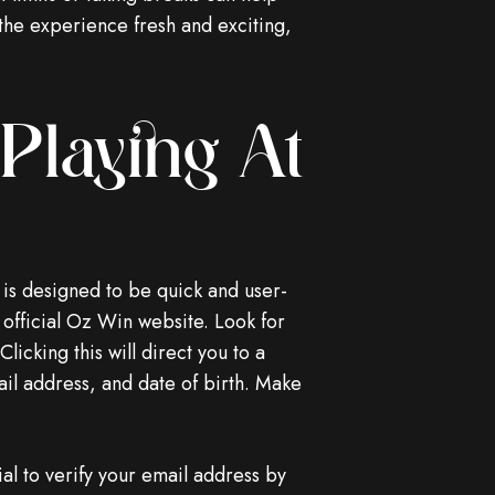
the experience fresh and exciting,
Playing At
s is designed to be quick and user-
e official Oz Win website. Look for
licking this will direct you to a
il address, and date of birth. Make
cial to verify your email address by