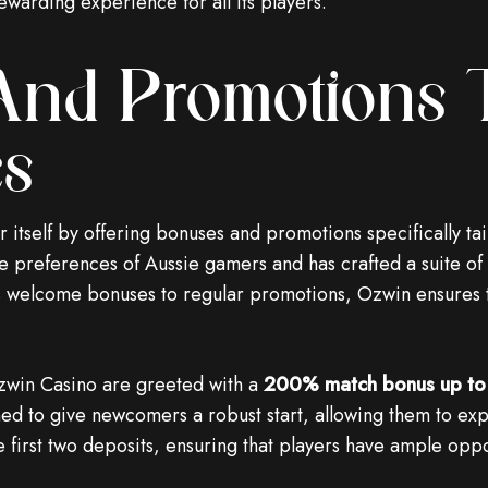
warding experience for all its players.
nd Promotions T
es
itself by offering bonuses and promotions specifically tail
e preferences of Aussie gamers and has crafted a suite of 
welcome bonuses to regular promotions, Ozwin ensures tha
zwin Casino are greeted with a
200% match bonus up t
gned to give newcomers a robust start, allowing them to e
he first two deposits, ensuring that players have ample opp