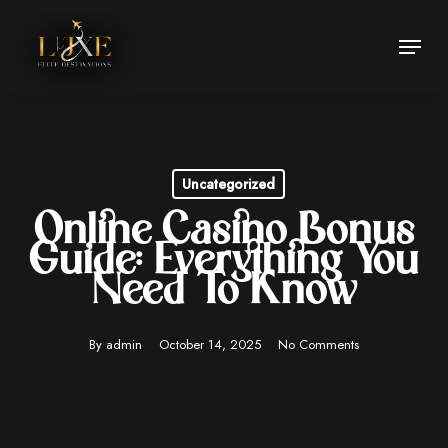
Skip
Menu
to
Close
main
Menu
content
Uncategorized
Online Casino Bonus
Guide: Everything You
Need To Know
By
admin
October 14, 2025
No Comments