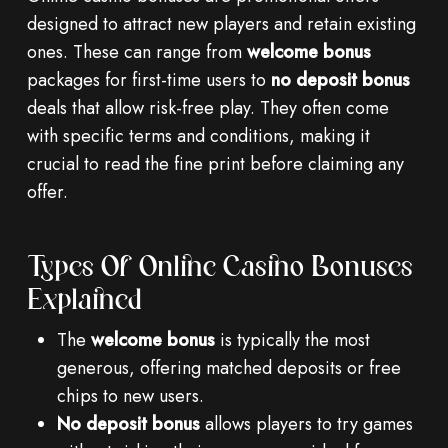
designed to attract new players and retain existing
ones. These can range from
welcome bonus
packages for first-time users to
no deposit bonus
deals that allow risk-free play. They often come
with specific terms and conditions, making it
crucial to read the fine print before claiming any
offer.
Types Of Online Casino Bonuses
Explained
The
welcome bonus
is typically the most
generous, offering matched deposits or free
chips to new users.
No deposit bonus
allows players to try games