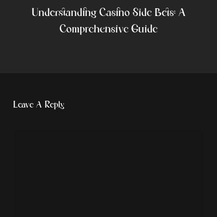
Understanding Casino Side Bets: A
Comprehensive Guide
Leave A Reply