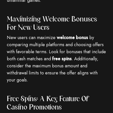
unfamiliar games.
Maximizing Welcome Bonuses
For New Users
New users can maximize
welcome bonus
by
comparing multiple platforms and choosing offers
with favorable terms. Look for bonuses that include
both cash matches and
free spins
. Additionally,
consider the maximum bonus amount and
withdrawal limits to ensure the offer aligns with
your goals.
Free Spins: A Key Feature Of
Casino Promotions