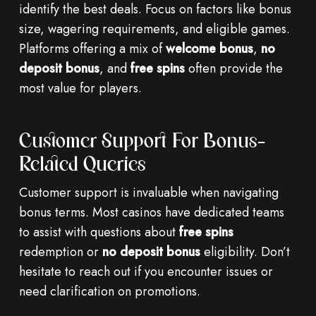
identify the best deals. Focus on factors like bonus
size, wagering requirements, and eligible games.
Platforms offering a mix of
welcome bonus
,
no
deposit bonus
, and
free spins
often provide the
most value for players.
Customer Support For Bonus-
Related Queries
Customer support is invaluable when navigating
bonus terms. Most casinos have dedicated teams
to assist with questions about
free spins
redemption or
no deposit bonus
eligibility. Don’t
hesitate to reach out if you encounter issues or
need clarification on promotions.