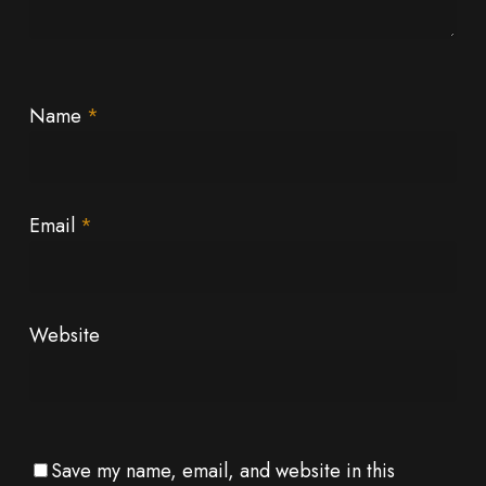
Name
*
Email
*
Website
Save my name, email, and website in this