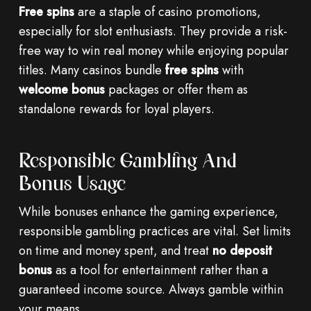
Free spins
are a staple of casino promotions,
especially for slot enthusiasts. They provide a risk-
free way to win real money while enjoying popular
titles. Many casinos bundle
free spins
with
welcome bonus
packages or offer them as
standalone rewards for loyal players.
Responsible Gambling And
Bonus Usage
While bonuses enhance the gaming experience,
responsible gambling practices are vital. Set limits
on time and money spent, and treat
no deposit
bonus
as a tool for entertainment rather than a
guaranteed income source. Always gamble within
your means.