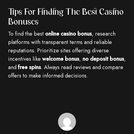
Tips For Finding The Best Casino
Bonuses
To find the best
online casino bonus
, research
platforms with transparent terms and reliable
reputations. Prioritize sites offering diverse
incentives like
welcome bonus
,
no deposit bonus
,
and
free spins
. Always read reviews and compare
offers to make informed decisions.