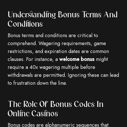
Understanding Bonus Terms And
Conditions
Bonus terms and conditions are critical to
comprehend. Wagering requirements, game
restrictions, and expiration dates are common
clauses. For instance, a
welcome bonus
might
require a 40x wagering multiple before
withdrawals are permitted. Ignoring these can lead
to frustration down the line.
The Role Of Bonus Codes In
Online Casinos
Bonus codes are alphanumeric sequences that