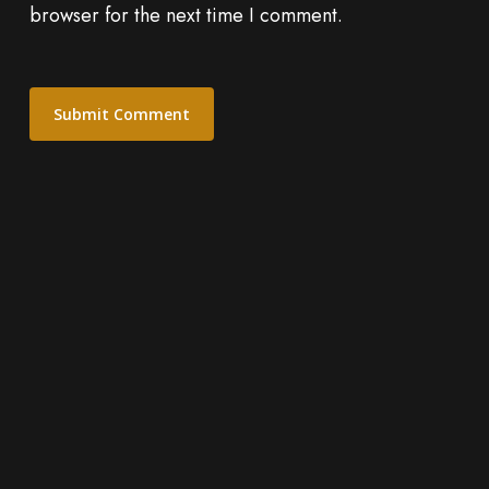
browser for the next time I comment.