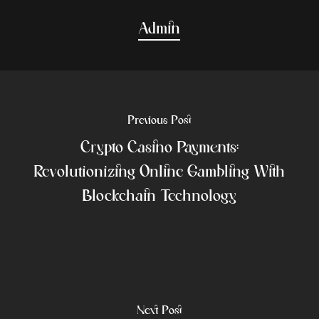
Admin
Previous Post
Crypto Casino Payments:
Revolutionizing Online Gambling With
Blockchain Technology
Next Post