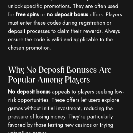
unlock specific promotions. They are often used
for
free spins
or
no deposit bonus
offers. Players
must enter these codes during registration or
deposit processes to claim their rewards. Always
ensure the code is valid and applicable to the
chosen promotion.
Why No Deposit Bonuses Are
Popular Among Players
No deposit bonus
appeals to players seeking low-
risk opportunities. These offers let users explore
games without initial investment, reducing the
pressure of losing money. They’re particularly
favored by those testing new casinos or trying