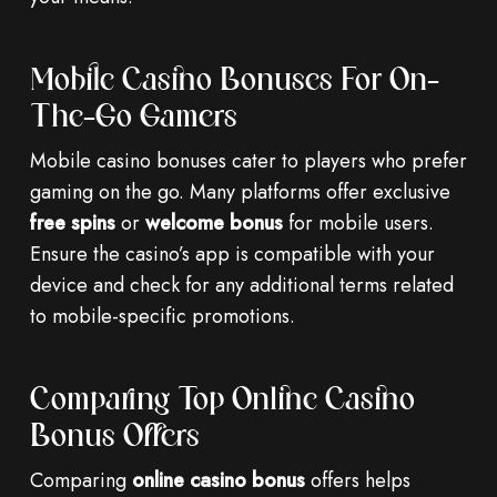
Mobile Casino Bonuses For On-
The-Go Gamers
Mobile casino bonuses cater to players who prefer
gaming on the go. Many platforms offer exclusive
free spins
or
welcome bonus
for mobile users.
Ensure the casino’s app is compatible with your
device and check for any additional terms related
to mobile-specific promotions.
Comparing Top Online Casino
Bonus Offers
Comparing
online casino bonus
offers helps