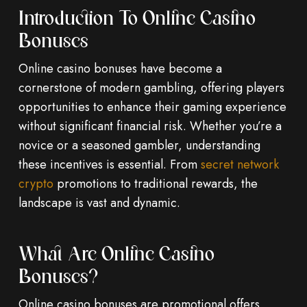
Introduction To Online Casino
Bonuses
Online casino bonuses have become a
cornerstone of modern gambling, offering players
opportunities to enhance their gaming experience
without significant financial risk. Whether you’re a
novice or a seasoned gambler, understanding
these incentives is essential. From
secret network
crypto
promotions to traditional rewards, the
landscape is vast and dynamic.
What Are Online Casino
Bonuses?
Online casino bonuses are promotional offers