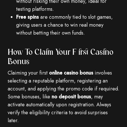
without risking their own money, ideal for
testing platforms.
Free spins
are commonly tied to slot games,
giving users a chance to win real money
without betting their own funds.
How To Claim Your First Casino
Bonus
Claiming your first
online casino bonus
involves
selecting a reputable platform, registering an
account, and applying the promo code if required.
Some bonuses, like
no deposit bonus
, may
activate automatically upon registration. Always
verify the eligibility criteria to avoid surprises
later.