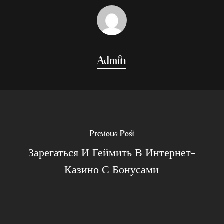
Admin
Previous Post
Зарегаться И Геймить В Интернет-
Казино С Бонусами