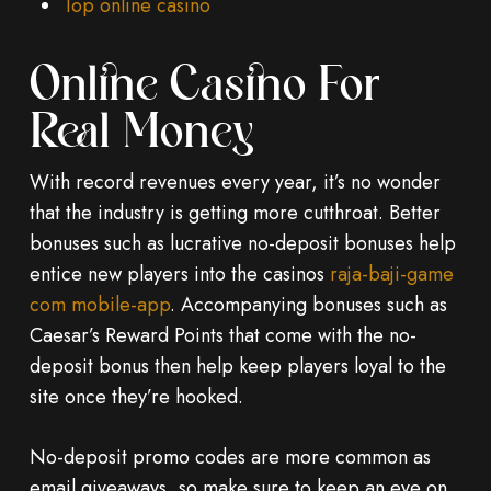
Top online casino
Online Casino For
Real Money
With record revenues every year, it’s no wonder
that the industry is getting more cutthroat. Better
bonuses such as lucrative no-deposit bonuses help
entice new players into the casinos
raja-baji-game
com mobile-app
. Accompanying bonuses such as
Caesar’s Reward Points that come with the no-
deposit bonus then help keep players loyal to the
site once they’re hooked.
No-deposit promo codes are more common as
email giveaways, so make sure to keep an eye on