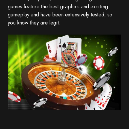
games feature the best graphics and exciting
gameplay and have been extensively tested, so
you know they are legit.