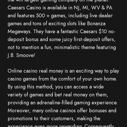
Caesars Casino is available in NJ, MI, WV & PA
and features 500 + games, including live dealer
games and tons of exciting slots like Bonanza
Megaways. They have a fantastic Caesars $10 no-
deposit bonus and some juicy first-deposit offers,
not to mention a fun, minimalistic theme featuring
J.B. Smoove!
Online casino real money is an exciting way to play
casino games from the comfort of your own home.
By using this method, you can access a wide
variety of games and bet real money on them,
providing an adrenaline-filled gaming experience.
Moreover, many online casinos offer bonuses and
promotions to their customers, making the
experience even more rewarding. Consequently,