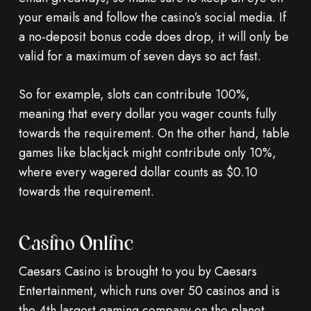
your emails and follow the casino’s social media. If
a no-deposit bonus code does drop, it will only be
valid for a maximum of seven days so act fast.
So for example, slots can contribute 100%,
meaning that every dollar you wager counts fully
towards the requirement. On the other hand, table
games like blackjack might contribute only 10%,
where every wagered dollar counts as $0.10
towards the requirement.
Casino Online
Caesars Casino is brought to you by Caesars
Entertainment, which runs over 50 casinos and is
the 4th largest gaming company on the planet.