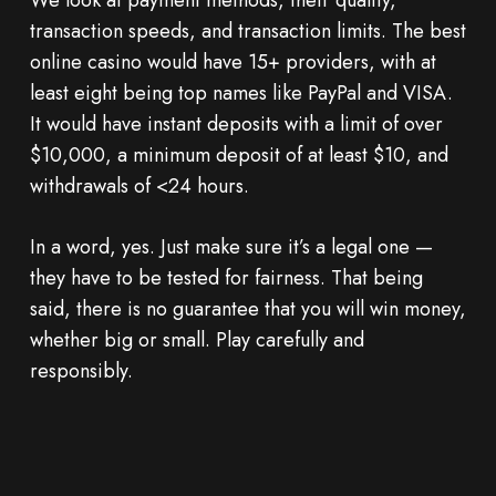
We look at payment methods, their quality,
transaction speeds, and transaction limits. The best
online casino would have 15+ providers, with at
least eight being top names like PayPal and VISA.
It would have instant deposits with a limit of over
$10,000, a minimum deposit of at least $10, and
withdrawals of <24 hours.
In a word, yes. Just make sure it’s a legal one —
they have to be tested for fairness. That being
said, there is no guarantee that you will win money,
whether big or small. Play carefully and
responsibly.