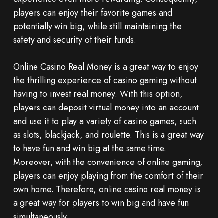
players can enjoy their favorite games and
potentially win big, while still maintaining the
safety and security of their funds.
Online Casino Real Money is a great way to enjoy
the thrilling experience of casino gaming without
having to invest real money. With this option,
players can deposit virtual money into an account
and use it to play a variety of casino games, such
as slots, blackjack, and roulette. This is a great way
to have fun and win big at the same time.
Moreover, with the convenience of online gaming,
players can enjoy playing from the comfort of their
own home. Therefore, online casino real money is
a great way for players to win big and have fun
simultaneously.