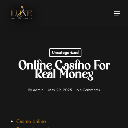
Skip
Menu
to
Close
main
Menu
content
Uncategorized
Online Casino For
Real Money
By
admin
May 29, 2025
No Comments
Casino online