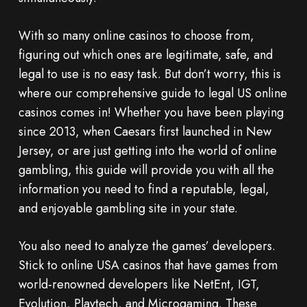
With so many online casinos to choose from,
figuring out which ones are legitimate, safe, and
legal to use is no easy task. But don’t worry, this is
where our comprehensive guide to legal US online
casinos comes in! Whether you have been playing
since 2013, when Caesars first launched in New
Jersey, or are just getting into the world of online
gambling, this guide will provide you with all the
information you need to find a reputable, legal,
and enjoyable gambling site in your state.
You also need to analyze the games’ developers.
Stick to online USA casinos that have games from
world-renowned developers like NetEnt, IGT,
Evolution, Playtech, and Microgaming. These