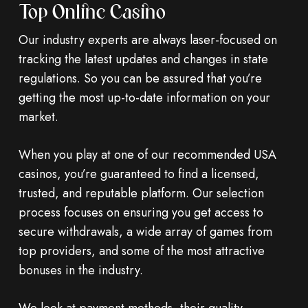
Top Online Casino
Our industry experts are always laser-focused on
tracking the latest updates and changes in state
regulations. So you can be assured that you’re
getting the most up-to-date information on your
market.
When you play at one of our recommended USA
casinos, you’re guaranteed to find a licensed,
trusted, and reputable platform. Our selection
process focuses on ensuring you get access to
secure withdrawals, a wide array of games from
top providers, and some of the most attractive
bonuses in the industry.