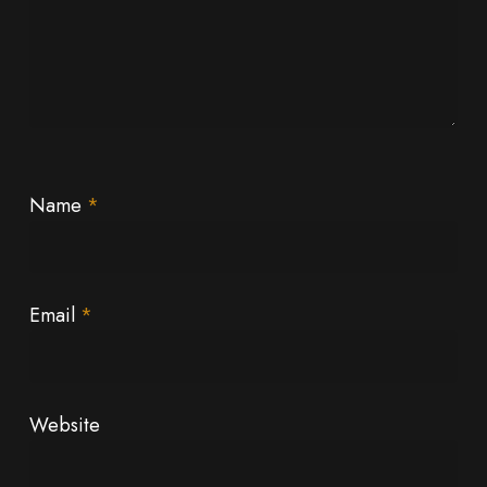
Name
*
Email
*
Website