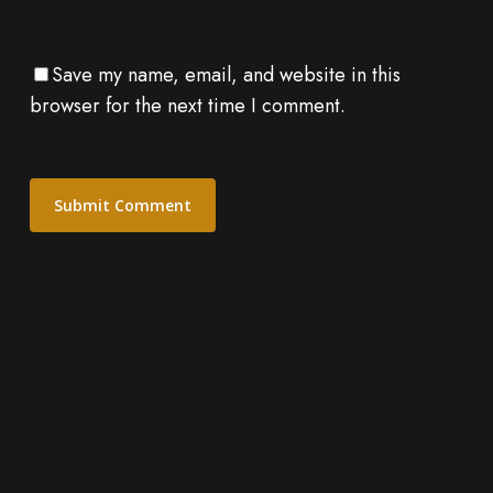
Save my name, email, and website in this
browser for the next time I comment.