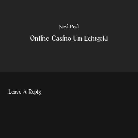
Next Post
Online-Casino Um Echtgeld
Leave A Reply