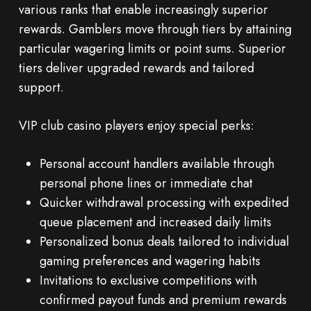
various ranks that enable increasingly superior
rewards. Gamblers move through tiers by attaining
particular wagering limits or point sums. Superior
tiers deliver upgraded rewards and tailored
support.
VIP club casino players enjoy special perks:
Personal account handlers available through
personal phone lines or immediate chat
Quicker withdrawal processing with expedited
queue placement and increased daily limits
Personalized bonus deals tailored to individual
gaming preferences and wagering habits
Invitations to exclusive competitions with
confirmed payout funds and premium rewards