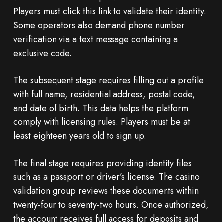
Players must click this link to validate their identity.
Some operators also demand phone number
verification via a text message containing a
exclusive code.
The subsequent stage requires filling out a profile
with full name, residential address, postal code,
and date of birth. This data helps the platform
comply with licensing rules. Players must be at
least eighteen years old to sign up.
The final stage requires providing identity files
such as a passport or driver’s license. The casino
validation group reviews these documents within
twenty-four to seventy-two hours. Once authorized,
the account receives full access for deposits and