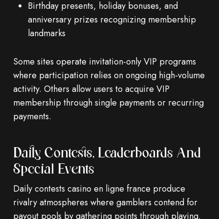
Birthday presents, holiday bonuses, and
anniversary prizes recognizing membership
landmarks
Some sites operate invitation-only VIP programs
where participation relies on ongoing high-volume
activity. Others allow users to acquire VIP
membership through single payments or recurring
payments.
Daily Contests, Leaderboards And
Special Events
Daily contests casino en ligne france produce
rivalry atmospheres where gamblers contend for
payout pools by gathering points through playing.