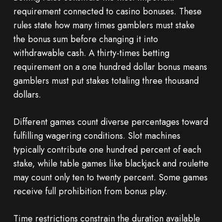
requirement connected to casino bonuses. These
rules state how many times gamblers must stake
the bonus sum before changing it into
withdrawable cash. A thirty-times betting
requirement on a one hundred dollar bonus means
gamblers must put stakes totaling three thousand
dollars.
Different games count diverse percentages toward
fulfilling wagering conditions. Slot machines
typically contribute one hundred percent of each
stake, while table games like blackjack and roulette
may count only ten to twenty percent. Some games
receive full prohibition from bonus play.
Time restrictions constrain the duration available