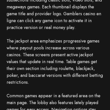
subsections including classic slots, video slots, and
megaways games. Each thumbnail displays the
game title and provider logo. Gamblers casino en
ligne can click any game icon to activate it in
practice version or real money play.
The jackpot area emphasizes progressive games
where payout pools increase across various
casinos. These screens present active jackpot
values that update in real time. Table games get
their own section including roulette, blackjack,
poker, and baccarat versions with different betting
restrictions.
Common games appear in a featured area on the
main page. The lobby also features lately played
games for easy access. Navigation options stay