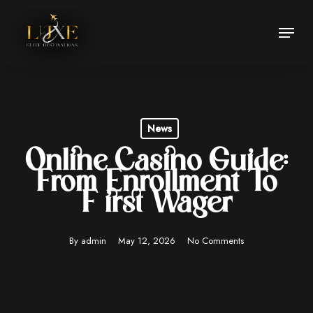
Skip
Menu
to
Close
main
Menu
content
News
Online Casino Guide:
From Enrollment To
First Wager
By
admin
May 12, 2026
No Comments