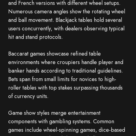
and French versions with different wheel setups.
Numerous camera angles show the rotating wheel
and ball movement. Blackjack tables hold several
users concurrently, with dealers observing typical
hit and stand protocols.
Baccarat games showcase refined table
environments where croupiers handle player and
banker hands according to traditional guidelines.
Bets span from small limits for novices to high-
roller tables with top stakes surpassing thousands
of currency units.
Game show styles merge entertainment
components with gambling systems. Common
games include wheel-spinning games, dice-based