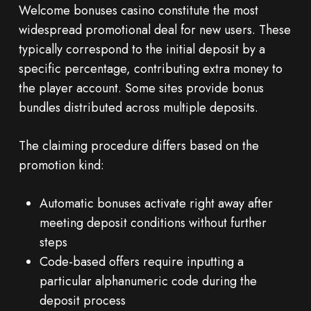
Welcome bonuses casino constitute the most
widespread promotional deal for new users. These
typically correspond to the initial deposit by a
specific percentage, contributing extra money to
the player account. Some sites provide bonus
bundles distributed across multiple deposits.
The claiming procedure differs based on the
promotion kind:
Automatic bonuses activate right away after
meeting deposit conditions without further
steps
Code-based offers require inputting a
particular alphanumeric code during the
deposit process