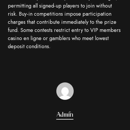
permitting all signed-up players to join without
risk. Buy-in competitions impose participation
charges that contribute immediately to the prize
fund. Some contests restrict entry to VIP members
casino en ligne or gamblers who meet lowest
deposit conditions.
Admin