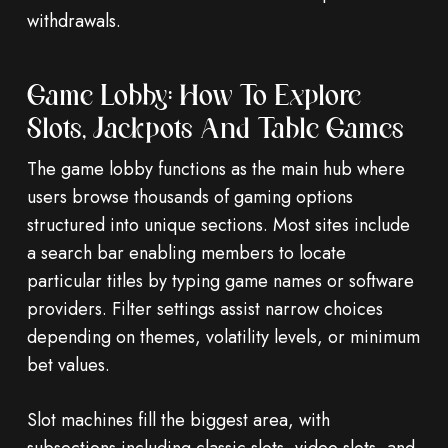
withdrawals.
Game Lobby: How To Explore
Slots, Jackpots And Table Games
The game lobby functions as the main hub where
users browse thousands of gaming options
structured into unique sections. Most sites include
a search bar enabling members to locate
particular titles by typing game names or software
providers. Filter settings assist narrow choices
depending on themes, volatility levels, or minimum
bet values.
Slot machines fill the biggest area, with