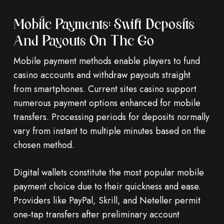
Mobile Payments: Swift Deposits
And Payouts On The Go
Mobile payment methods enable players to fund
casino accounts and withdraw payouts straight
from smartphones. Current sites casino support
numerous payment options enhanced for mobile
transfers. Processing periods for deposits normally
vary from instant to multiple minutes based on the
chosen method.
Digital wallets constitute the most popular mobile
payment choice due to their quickness and ease.
Providers like PayPal, Skrill, and Neteller permit
one-tap transfers after preliminary account