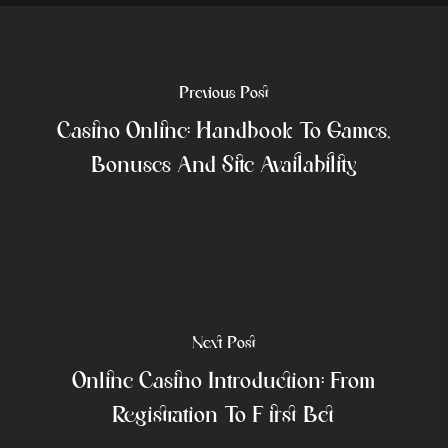
Previous Post
Casino Online: Handbook To Games,
Bonuses And Site Availability
Next Post
Online Casino Introduction: From
Registration To First Bet