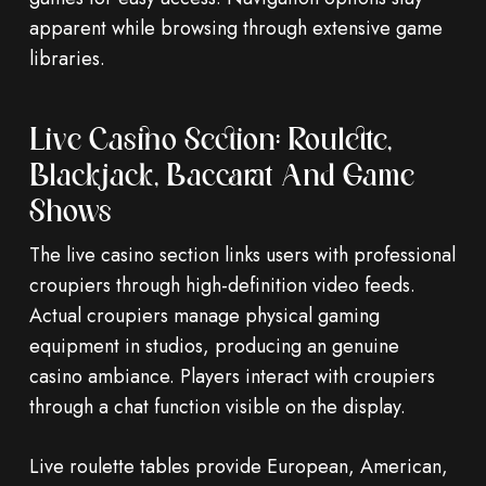
apparent while browsing through extensive game
libraries.
Live Casino Section: Roulette,
Blackjack, Baccarat And Game
Shows
The live casino section links users with professional
croupiers through high-definition video feeds.
Actual croupiers manage physical gaming
equipment in studios, producing an genuine
casino ambiance. Players interact with croupiers
through a chat function visible on the display.
Live roulette tables provide European, American,