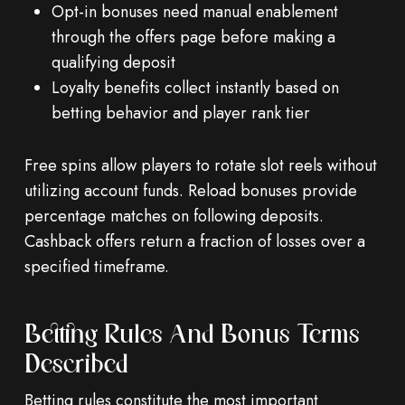
Opt-in bonuses need manual enablement
through the offers page before making a
qualifying deposit
Loyalty benefits collect instantly based on
betting behavior and player rank tier
Free spins allow players to rotate slot reels without
utilizing account funds. Reload bonuses provide
percentage matches on following deposits.
Cashback offers return a fraction of losses over a
specified timeframe.
Betting Rules And Bonus Terms
Described
Betting rules constitute the most important