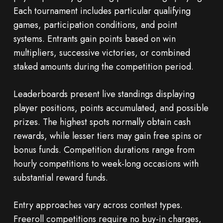
Each tournament includes particular qualifying
games, participation conditions, and point
systems. Entrants gain points based on win
multipliers, successive victories, or combined
staked amounts during the competition period.
Leaderboards present live standings displaying
player positions, points accumulated, and possible
prizes. The highest spots normally obtain cash
rewards, while lesser tiers may gain free spins or
bonus funds. Competition durations range from
hourly competitions to week-long occasions with
substantial reward funds.
Entry approaches vary across contest types.
Freeroll competitions require no buy-in charges,