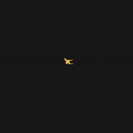
Join Our Email List