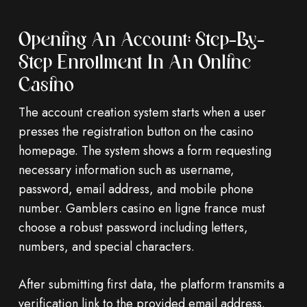
Opening An Account: Step-By-
Step Enrollment In An Online
Casino
The account creation system starts when a user
presses the registration button on the casino
homepage. The system shows a form requesting
necessary information such as username,
password, email address, and mobile phone
number. Gamblers casino en ligne france must
choose a robust password including letters,
numbers, and special characters.
After submitting first data, the platform transmits a
verification link to the provided email address.