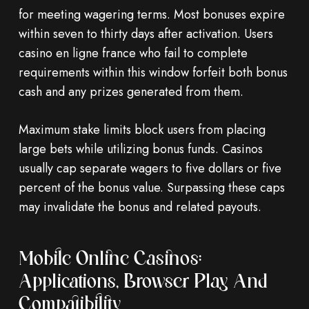
for meeting wagering terms. Most bonuses expire
within seven to thirty days after activation. Users
casino en ligne france who fail to complete
requirements within this window forfeit both bonus
cash and any prizes generated from them.
Maximum stake limits block users from placing
large bets while utilizing bonus funds. Casinos
usually cap separate wagers to five dollars or five
percent of the bonus value. Surpassing these caps
may invalidate the bonus and related payouts.
Mobile Online Casinos:
Applications, Browser Play And
Compatibility