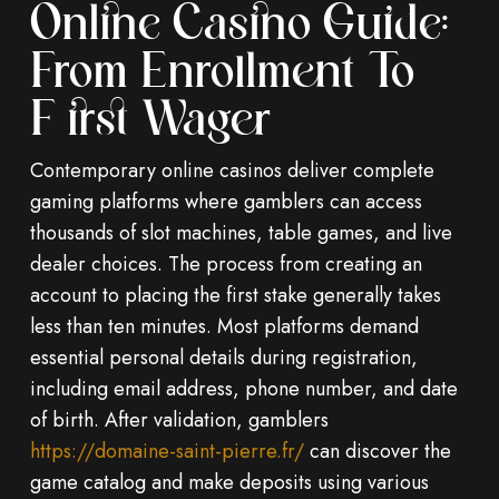
Online Casino Guide:
From Enrollment To
First Wager
Contemporary online casinos deliver complete
gaming platforms where gamblers can access
thousands of slot machines, table games, and live
dealer choices. The process from creating an
account to placing the first stake generally takes
less than ten minutes. Most platforms demand
essential personal details during registration,
including email address, phone number, and date
of birth. After validation, gamblers
https://domaine-saint-pierre.fr/
can discover the
game catalog and make deposits using various