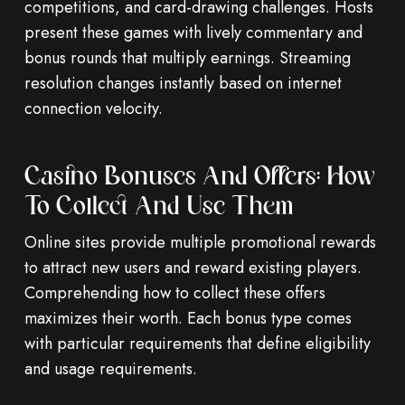
competitions, and card-drawing challenges. Hosts
present these games with lively commentary and
bonus rounds that multiply earnings. Streaming
resolution changes instantly based on internet
connection velocity.
Casino Bonuses And Offers: How
To Collect And Use Them
Online sites provide multiple promotional rewards
to attract new users and reward existing players.
Comprehending how to collect these offers
maximizes their worth. Each bonus type comes
with particular requirements that define eligibility
and usage requirements.