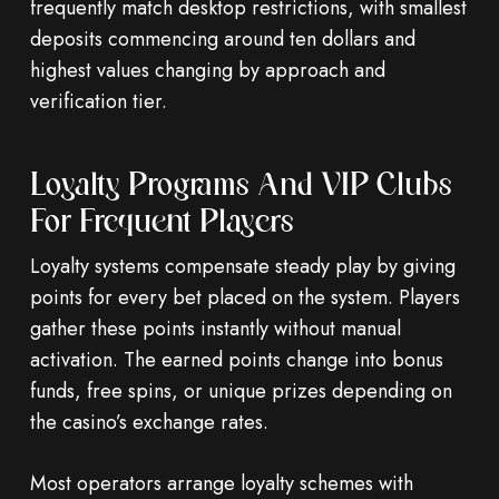
frequently match desktop restrictions, with smallest
deposits commencing around ten dollars and
highest values changing by approach and
verification tier.
Loyalty Programs And VIP Clubs
For Frequent Players
Loyalty systems compensate steady play by giving
points for every bet placed on the system. Players
gather these points instantly without manual
activation. The earned points change into bonus
funds, free spins, or unique prizes depending on
the casino’s exchange rates.
Most operators arrange loyalty schemes with