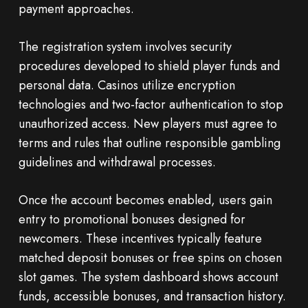
payment approaches.
The registration system involves security
procedures developed to shield player funds and
personal data. Casinos utilize encryption
technologies and two-factor authentication to stop
unauthorized access. New players must agree to
terms and rules that outline responsible gambling
guidelines and withdrawal processes.
Once the account becomes enabled, users gain
entry to promotional bonuses designed for
newcomers. These incentives typically feature
matched deposit bonuses or free spins on chosen
slot games. The system dashboard shows account
funds, accessible bonuses, and transaction history.