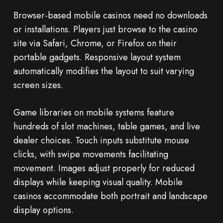
Browser-based mobile casinos need no downloads
or installations. Players just browse to the casino
site via Safari, Chrome, or Firefox on their
portable gadgets. Responsive layout system
automatically modifies the layout to suit varying
screen sizes.
Game libraries on mobile systems feature
hundreds of slot machines, table games, and live
dealer choices. Touch inputs substitute mouse
clicks, with swipe movements facilitating
movement. Images adjust properly for reduced
displays while keeping visual quality. Mobile
casinos accommodate both portrait and landscape
display options.