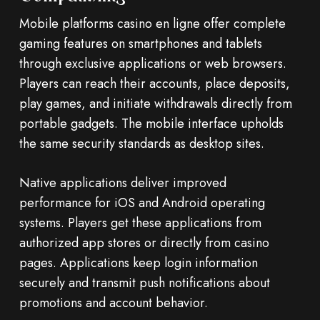
Mobile platforms casino en ligne offer complete
gaming features on smartphones and tablets
through exclusive applications or web browsers.
Players can reach their accounts, place deposits,
play games, and initiate withdrawals directly from
portable gadgets. The mobile interface upholds
the same security standards as desktop sites.
Native applications deliver improved
performance for iOS and Android operating
systems. Players get these applications from
authorized app stores or directly from casino
pages. Applications keep login information
securely and transmit push notifications about
promotions and account behavior.