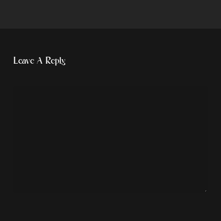
Leave A Reply