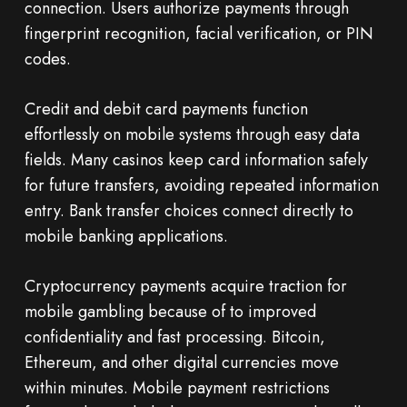
connection. Users authorize payments through
fingerprint recognition, facial verification, or PIN
codes.
Credit and debit card payments function
effortlessly on mobile systems through easy data
fields. Many casinos keep card information safely
for future transfers, avoiding repeated information
entry. Bank transfer choices connect directly to
mobile banking applications.
Cryptocurrency payments acquire traction for
mobile gambling because of to improved
confidentiality and fast processing. Bitcoin,
Ethereum, and other digital currencies move
within minutes. Mobile payment restrictions