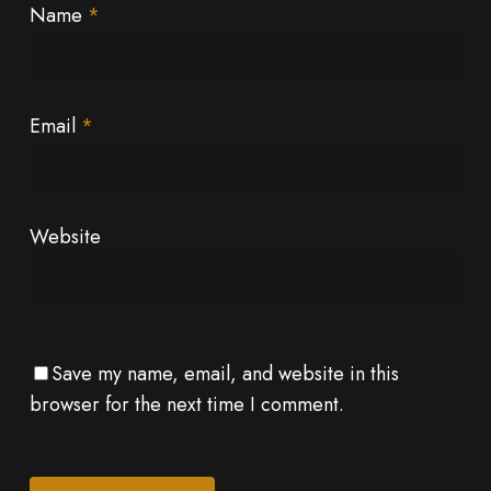
Name
*
Email
*
Website
Save my name, email, and website in this
browser for the next time I comment.