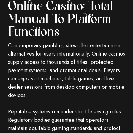
Online Casino: Total
Manual To Platform
Functions
Contemporary gambling sites offer entertainment
alternatives for users internationally. Online casinos
supply access to thousands of titles, protected
payment systems, and promotional deals. Players
can enjoy slot machines, table games, and live
dealer sessions from desktop computers or mobile
devices.
Reputable systems run under strict licensing rules.
Regulatory bodies guarantee that operators
maintain equitable gaming standards and protect