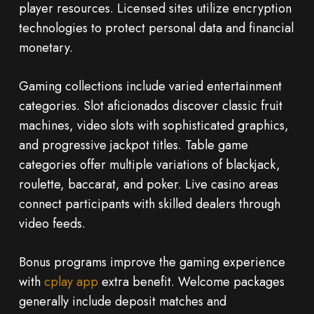
player resources. Licensed sites utilize encryption
technologies to protect personal data and financial
monetary.
Gaming collections include varied entertainment
categories. Slot aficionados discover classic fruit
machines, video slots with sophisticated graphics,
and progressive jackpot titles. Table game
categories offer multiple variations of blackjack,
roulette, baccarat, and poker. Live casino areas
connect participants with skilled dealers through
video feeds.
Bonus programs improve the gaming experience
with
cplay app
extra benefit. Welcome packages
generally include deposit matches and