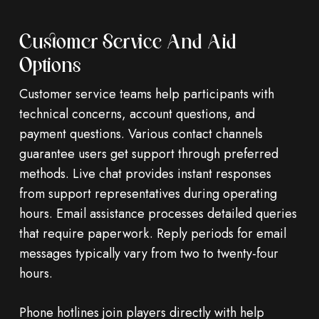
Customer Service And Aid
Options
Customer service teams help participants with
technical concerns, account questions, and
payment questions. Various contact channels
guarantee users get support through preferred
methods. Live chat provides instant responses
from support representatives during operating
hours. Email assistance processes detailed queries
that require paperwork. Reply periods for email
messages typically vary from two to twenty-four
hours.
Phone hotlines join players directly with help