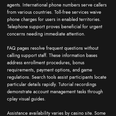
agents. International phone numbers serve callers
from various countries. Toll-free services waive
phone charges for users in enabled territories.
Telephone support proves beneficial for urgent
concerns needing immediate attention.
FAQ pages resolve frequent questions without
calling support staff. These information bases
address enrollment procedures, bonus
requirements, payment options, and game
regulations. Search tools assist participants locate
particular details rapidly. Tutorial recordings
demonstrate account management tasks through
cplay visual guides.
Assistance availability varies by casino site. Some