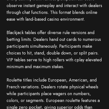
observe instant gameplay and interact with dealers
through chat functions. This format blends online
ease with land-based casino environment.
Blackjack tables offer diverse rule versions and
betting limits. Dealers hand out cards to numerous
participants simultaneously. Participants make
choices to hit, stand, double down, or split pairs.
VIP tables serve to high rollers with cplay elevated
minimum and maximum stakes.
Roulette titles include European, American, and
French variations. Dealers rotate physical wheels
while participants place wagers on numbers,
colors, or segments. European roulette features a
single zero pocket, giving superior odds than