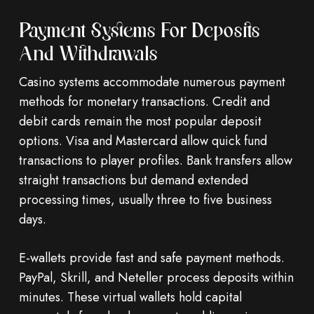
Payment Systems For Deposits
And Withdrawals
Casino systems accommodate numerous payment
methods for monetary transactions. Credit and
debit cards remain the most popular deposit
options. Visa and Mastercard allow quick fund
transactions to player profiles. Bank transfers allow
straight transactions but demand extended
processing times, usually three to five business
days.
E-wallets provide fast and safe payment methods.
PayPal, Skrill, and Neteller process deposits within
minutes. These virtual wallets hold capital