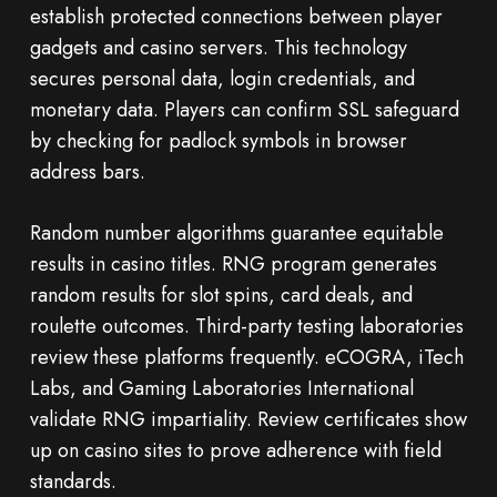
establish protected connections between player
gadgets and casino servers. This technology
secures personal data, login credentials, and
monetary data. Players can confirm SSL safeguard
by checking for padlock symbols in browser
address bars.
Random number algorithms guarantee equitable
results in casino titles. RNG program generates
random results for slot spins, card deals, and
roulette outcomes. Third-party testing laboratories
review these platforms frequently. eCOGRA, iTech
Labs, and Gaming Laboratories International
validate RNG impartiality. Review certificates show
up on casino sites to prove adherence with field
standards.