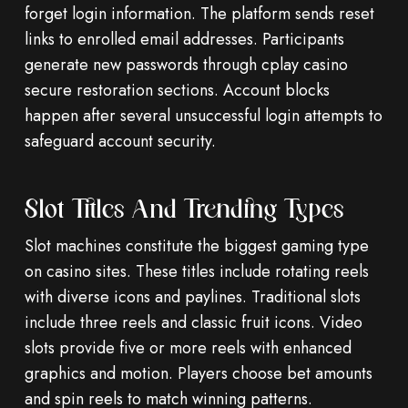
forget login information. The platform sends reset
links to enrolled email addresses. Participants
generate new passwords through cplay casino
secure restoration sections. Account blocks
happen after several unsuccessful login attempts to
safeguard account security.
Slot Titles And Trending Types
Slot machines constitute the biggest gaming type
on casino sites. These titles include rotating reels
with diverse icons and paylines. Traditional slots
include three reels and classic fruit icons. Video
slots provide five or more reels with enhanced
graphics and motion. Players choose bet amounts
and spin reels to match winning patterns.