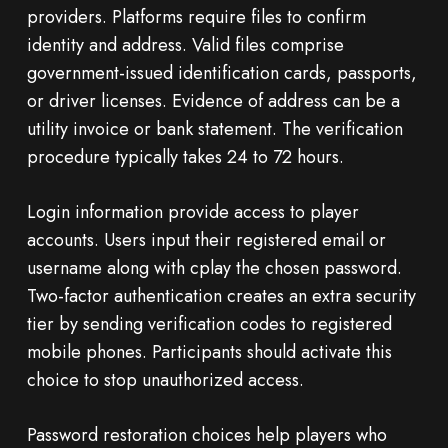
providers. Platforms require files to confirm
identity and address. Valid files comprise
government-issued identification cards, passports,
or driver licenses. Evidence of address can be a
utility invoice or bank statement. The verification
procedure typically takes 24 to 72 hours.
Login information provide access to player
accounts. Users input their registered email or
username along with cplay the chosen password.
Two-factor authentication creates an extra security
tier by sending verification codes to registered
mobile phones. Participants should activate this
choice to stop unauthorized access.
Password restoration choices help players who