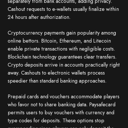
separately from bank accounts, adding privacy.
Cashout requests to e-wallets usually finalize within
24 hours after authorization.
Cryptocurrency payments gain popularity among
online bettors. Bitcoin, Ethereum, and Litecoin
enable private transactions with negligible costs.
Blockchain technology guarantees clear transfers.
Crypto deposits arrive in accounts practically right
away. Cashouts to electronic wallets process
speedier than standard banking approaches.
Prepaid cards and vouchers accommodate players
who favor not to share banking data. Paysafecard
permits users to buy vouchers with currency and
type codes for deposits. These options stop