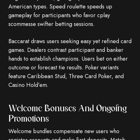
American types. Speed roulette speeds up
gameplay for participants who favor cplay
scommesse swifter betting sessions.
Baccarat draws users seeking easy yet refined card
games. Dealers contrast participant and banker
hands to establish champions. Users bet on either
outcome or forecast tie results. Poker variants
feature Caribbean Stud, Three Card Poker, and
Casino Hold’em.
Welcome Bonuses And Ongoing
Promotions
Welcome bundles compensate new users who