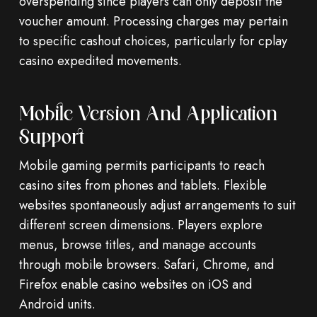
overspending since players can only deposit the
voucher amount. Processing charges may pertain
to specific cashout choices, particularly for cplay
casino expedited movements.
Mobile Version And Application
Support
Mobile gaming permits participants to reach
casino sites from phones and tablets. Flexible
websites spontaneously adjust arrangements to suit
different screen dimensions. Players explore
menus, browse titles, and manage accounts
through mobile browsers. Safari, Chrome, and
Firefox enable casino websites on iOS and
Android units.