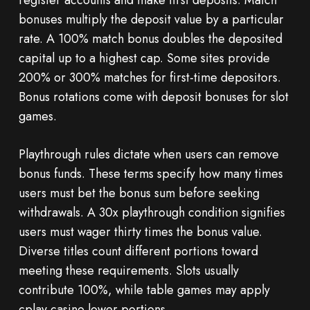
register accounts and make first deposits. Match
bonuses multiply the deposit value by a particular
rate. A 100% match bonus doubles the deposited
capital up to a highest cap. Some sites provide
200% or 300% matches for first-time depositors.
Bonus rotations come with deposit bonuses for slot
games.
Playthrough rules dictate when users can remove
bonus funds. These terms specify how many times
users must bet the bonus sum before seeking
withdrawals. A 30x playthrough condition signifies
users must wager thirty times the bonus value.
Diverse titles count different portions toward
meeting these requirements. Slots usually
contribute 100%, while table games may apply
cplay casino lower portions.