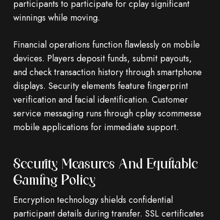
participants to participate for cplay significant
winnings while moving.
Financial operations function flawlessly on mobile
devices. Players deposit funds, submit payouts,
and check transaction history through smartphone
displays. Security elements feature fingerprint
verification and facial identification. Customer
service messaging runs through cplay scommesse
mobile applications for immediate support.
Security Measures And Equitable
Gaming Policy
Encryption technology shields confidential
participant details during transfer. SSL certificates