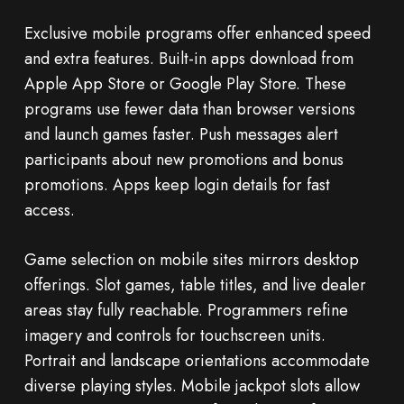
Exclusive mobile programs offer enhanced speed
and extra features. Built-in apps download from
Apple App Store or Google Play Store. These
programs use fewer data than browser versions
and launch games faster. Push messages alert
participants about new promotions and bonus
promotions. Apps keep login details for fast
access.
Game selection on mobile sites mirrors desktop
offerings. Slot games, table titles, and live dealer
areas stay fully reachable. Programmers refine
imagery and controls for touchscreen units.
Portrait and landscape orientations accommodate
diverse playing styles. Mobile jackpot slots allow