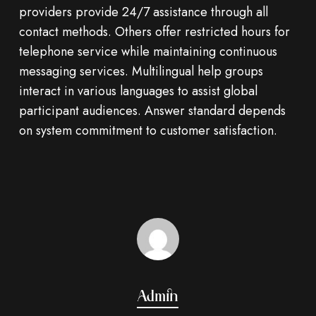
providers provide 24/7 assistance through all
contact methods. Others offer restricted hours for
telephone service while maintaining continuous
messaging services. Multilingual help groups
interact in various languages to assist global
participant audiences. Answer standard depends
on system commitment to customer satisfaction.
Admin