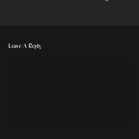
Leave A Reply