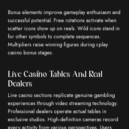
Bonus elements improve gameplay enthusiasm and
successful potential. Free rotations activate when
scatter icons show up on reels. Wild icons stand in
for other symbols to complete sequences.
Multipliers raise winning figures during cplay
casino bonus stages.
Live Casino Tables And Real
Dealers
Live casino sections replicate genuine gambling
experiences through video streaming technology.
Professional dealers operate actual tables in
exclusive studios. High-definition cameras record
every activity from various perspectives. Users