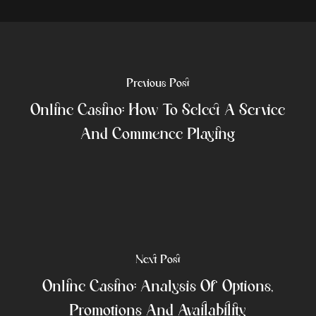
Previous Post
Online Casino: How To Select A Service
And Commence Playing
Next Post
Online Casino: Analysis Of Options,
Promotions And Availability