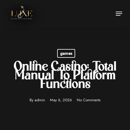
Skip
Menu
to
Close
main
Menu
content
games
Online Casino: Total
Manual To Platform
Functions
By
admin
May 6, 2026
No Comments