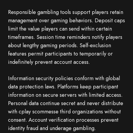
Responsible gambling tools support players retain
management over gaming behaviors. Deposit caps
limit the value players can send within certain
timeframes. Session time reminders notify players
about lengthy gaming periods. Self-exclusion
features permit participants to temporarily or
indefinitely prevent account access.
Information security policies conform with global
data protection laws. Platforms keep participant
information on secure servers with limited access.
Personal data continue secret and never distribute
with cplay scommesse third organizations without
consent. Account verification processes prevent
identity fraud and underage gambling.