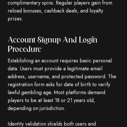
complimentary spins. Regular players gain from
reload bonuses, cashback deals, and loyalty
prizes.
Account Signup And Login
Procedure
Establishing an account requires basic personal
data. Users must provide a legitimate email
address, username, and protected password. The
registration form asks for date of birth to verify
lawful gambling age. Most platforms demand
players to be at least 18 or 21 years old,
depending on jurisdiction.
Identity validation shields both users and