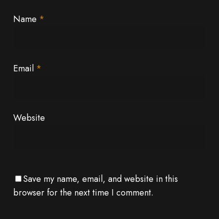
Name
*
Email
*
Website
Save my name, email, and website in this
browser for the next time I comment.