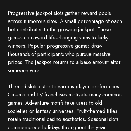
Progressive jackpot slots gather reward pools
across numerous sites. A small percentage of each
bet contributes to the growing jackpot. These
games can award life-changing sums to lucky
winners. Popular progressive games draw
thousands of participants who pursue massive
prizes. The jackpot returns to a base amount after
someone wins.
Themed slots cater to various player preferences.
Cinema and TV franchises motivate many common
games. Adventure motifs take users to old
societies or fantasy universes. Fruit-themed titles
retain traditional casino aesthetics. Seasonal slots
commemorate holidays throughout the year.