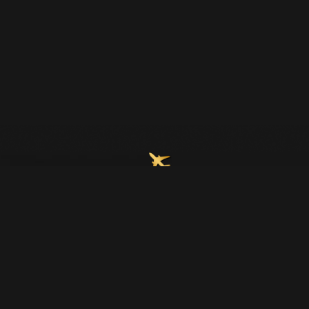
Join Our Email List