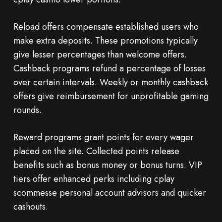
Reload offers compensate established users who
make extra deposits. These promotions typically
give lesser percentages than welcome offers.
Cashback programs refund a percentage of losses
over certain intervals. Weekly or monthly cashback
offers give reimbursement for unprofitable gaming
rounds.
Reward programs grant points for every wager
placed on the site. Collected points release
benefits such as bonus money or bonus turns. VIP
tiers offer enhanced perks including cplay
scommesse personal account advisors and quicker
cashouts.