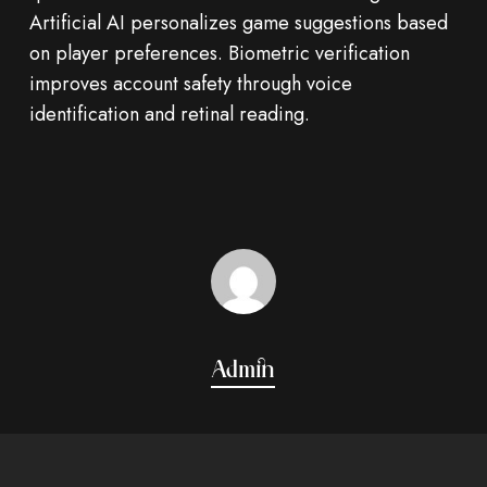
Artificial AI personalizes game suggestions based
on player preferences. Biometric verification
improves account safety through voice
identification and retinal reading.
Admin