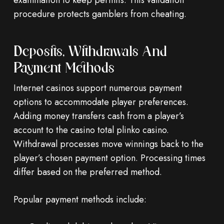
examination to keep permits. This validation
procedure protects gamblers from cheating.
Deposits, Withdrawals And
Payment Methods
Internet casinos support numerous payment
options to accommodate player preferences.
Adding money transfers cash from a player’s
account to the casino total plinko casino.
Withdrawal processes move winnings back to the
player’s chosen payment option. Processing times
differ based on the preferred method.
Popular payment methods include: