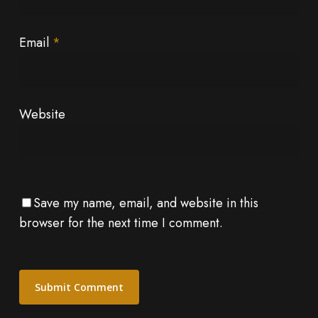
Email
*
Website
Save my name, email, and website in this
browser for the next time I comment.