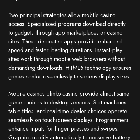
Two principal strategies allow mobile casino
access. Specialized programs download directly
to gadgets through app marketplaces or casino
sites. These dedicated apps provide enhanced
speed and faster loading durations. Instant-play
sites work through mobile web browsers without
demanding downloads. HTML5 technology ensures
games conform seamlessly to various display sizes.
Mobile casinos plinko casino provide almost same
game choices to desktop versions. Slot machines,
table titles, and real-time dealer choices operate
seamlessly on touchscreen displays. Programmers
enhance inputs for finger presses and swipes.
Graphics modify automatically to conserve battery