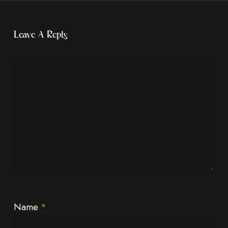
Leave A Reply
Name
*