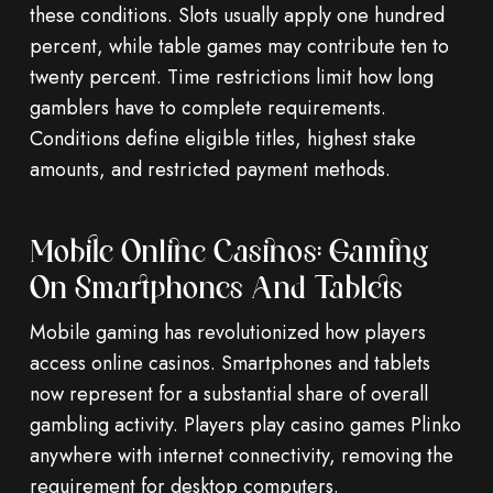
these conditions. Slots usually apply one hundred
percent, while table games may contribute ten to
twenty percent. Time restrictions limit how long
gamblers have to complete requirements.
Conditions define eligible titles, highest stake
amounts, and restricted payment methods.
Mobile Online Casinos: Gaming
On Smartphones And Tablets
Mobile gaming has revolutionized how players
access online casinos. Smartphones and tablets
now represent for a substantial share of overall
gambling activity. Players play casino games Plinko
anywhere with internet connectivity, removing the
requirement for desktop computers.