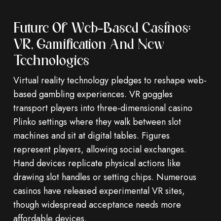
Future Of Web-Based Casinos:
VR, Gamification And New
Technologies
Virtual reality technology pledges to reshape web-
based gambling experiences. VR goggles
transport players into three-dimensional casino
Plinko settings where they walk between slot
machines and sit at digital tables. Figures
represent players, allowing social exchanges.
Hand devices replicate physical actions like
drawing slot handles or setting chips. Numerous
casinos have released experimental VR sites,
though widespread acceptance needs more
affordable devices.