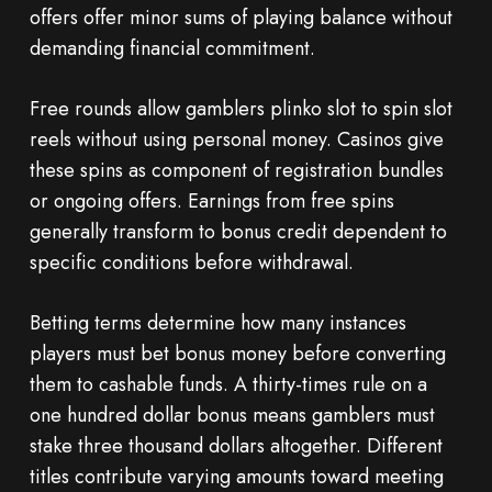
offers offer minor sums of playing balance without
demanding financial commitment.
Free rounds allow gamblers plinko slot to spin slot
reels without using personal money. Casinos give
these spins as component of registration bundles
or ongoing offers. Earnings from free spins
generally transform to bonus credit dependent to
specific conditions before withdrawal.
Betting terms determine how many instances
players must bet bonus money before converting
them to cashable funds. A thirty-times rule on a
one hundred dollar bonus means gamblers must
stake three thousand dollars altogether. Different
titles contribute varying amounts toward meeting