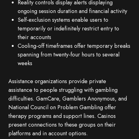
Reality controls display alerts displaying
ongoing session duration and financial activity
Self-exclusion systems enable users to
temporarily or indefinitely restrict entry to
their accounts
Cooling-off timeframes offer temporary breaks
spanning from twenty-four hours to several
weeks
Assistance organizations provide private
assistance to people struggling with gambling
difficulties. GamCare, Gamblers Anonymous, and
National Council on Problem Gambling offer
therapy programs and support lines. Casinos
present connections to these groups on their
platforms and in account options.