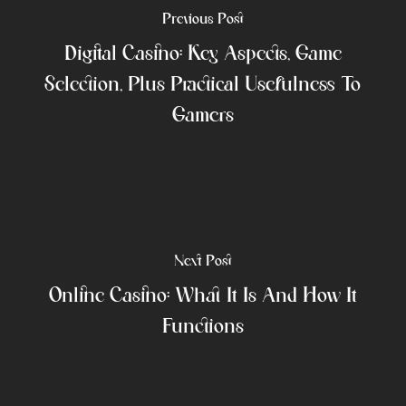
Previous Post
Digital Casino: Key Aspects, Game
Selection, Plus Practical Usefulness To
Gamers
Next Post
Online Casino: What It Is And How It
Functions