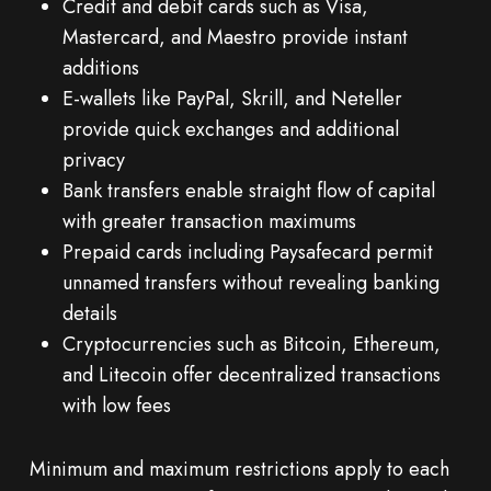
Credit and debit cards such as Visa,
Mastercard, and Maestro provide instant
additions
E-wallets like PayPal, Skrill, and Neteller
provide quick exchanges and additional
privacy
Bank transfers enable straight flow of capital
with greater transaction maximums
Prepaid cards including Paysafecard permit
unnamed transfers without revealing banking
details
Cryptocurrencies such as Bitcoin, Ethereum,
and Litecoin offer decentralized transactions
with low fees
Minimum and maximum restrictions apply to each