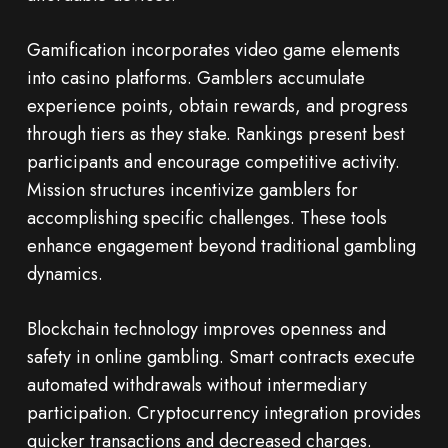
Gamification incorporates video game elements
into casino platforms. Gamblers accumulate
experience points, obtain rewards, and progress
through tiers as they stake. Rankings present best
participants and encourage competitive activity.
Mission structures incentivize gamblers for
accomplishing specific challenges. These tools
enhance engagement beyond traditional gambling
dynamics.
Blockchain technology improves openness and
safety in online gambling. Smart contracts execute
automated withdrawals without intermediary
participation. Cryptocurrency integration provides
quicker transactions and decreased charges.