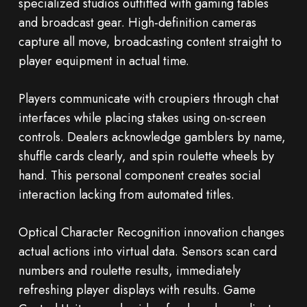
specialized studios outfitted with gaming tables
and broadcast gear. High-definition cameras
capture all move, broadcasting content straight to
player equipment in actual time.
Players communicate with croupiers through chat
interfaces while placing stakes using on-screen
controls. Dealers acknowledge gamblers by name,
shuffle cards clearly, and spin roulette wheels by
hand. This personal component creates social
interaction lacking from automated titles.
Optical Character Recognition innovation changes
actual actions into virtual data. Sensors scan card
numbers and roulette results, immediately
refreshing player displays with results. Game