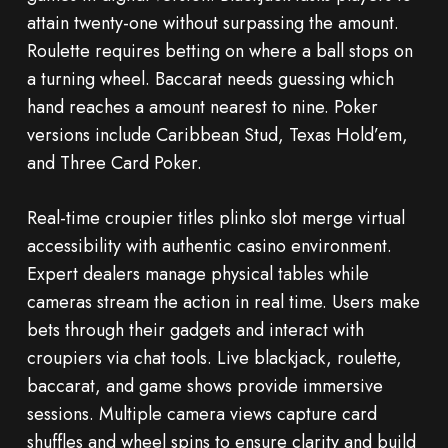
attain twenty-one without surpassing the amount.
Roulette requires betting on where a ball stops on
a turning wheel. Baccarat needs guessing which
hand reaches a amount nearest to nine. Poker
versions include Caribbean Stud, Texas Hold’em,
and Three Card Poker.
Real-time croupier titles plinko slot merge virtual
accessibility with authentic casino environment.
Expert dealers manage physical tables while
cameras stream the action in real time. Users make
bets through their gadgets and interact with
croupiers via chat tools. Live blackjack, roulette,
baccarat, and game shows provide immersive
sessions. Multiple camera views capture card
shuffles and wheel spins to ensure clarity and build