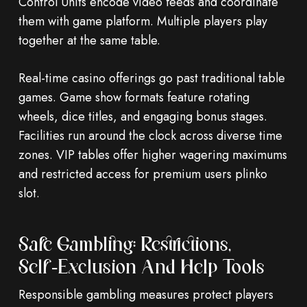
Control Units encode video feeds and coordinate
them with game platform. Multiple players play
together at the same table.
Real-time casino offerings go past traditional table
games. Game show formats feature rotating
wheels, dice titles, and engaging bonus stages.
Facilities run around the clock across diverse time
zones. VIP tables offer higher wagering maximums
and restricted access for premium users plinko
slot.
Safe Gambling: Restrictions,
Self‑Exclusion And Help Tools
Responsible gambling measures protect players