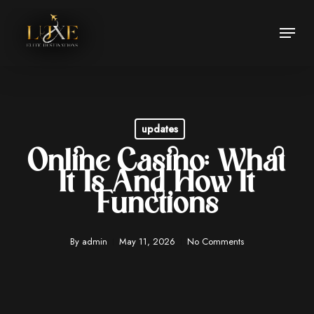
Skip
Menu
to
Close
main
Menu
content
updates
Online Casino: What
It Is And How It
Functions
By
admin
May 11, 2026
No Comments