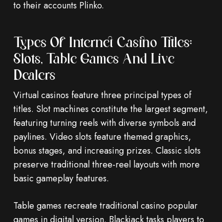
to their accounts Plinko.
Types Of Internet Casino Titles:
Slots, Table Games And Live
Dealers
Virtual casinos feature three principal types of
titles. Slot machines constitute the largest segment,
featuring turning reels with diverse symbols and
paylines. Video slots feature themed graphics,
bonus stages, and increasing prizes. Classic slots
preserve traditional three-reel layouts with more
basic gameplay features.
Table games recreate traditional casino popular
games in digital version. Blackjack tasks players to