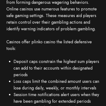
from forming dangerous wagering behaviors.
Online casinos use numerous features to promote
safe gaming settings. These measures aid players
retain control over their gambling actions and
identify warning indicators of problem gambling.
Casinos offer plinko casino the listed defensive
tools:
Deposit caps constrain the highest sum players
can add to their accounts within designated
periods
Loss caps limit the combined amount users can
lose during daily, weekly, or monthly intervals
Session time notifications alert users when they
have been gambling for extended periods