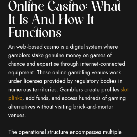
Online Casino: What
It Is And How It
Functions
An web-based casino is a digital system where
gamblers stake genuine money on games of
chance and expertise through internet-connected
equipment. These online gambling venues work
under licenses provided by regulatory bodies in
numerous territories. Gamblers create profiles
slot
plinko
, add funds, and access hundreds of gaming
alternatives without visiting brick-and-mortar
venues.
The operational structure encompasses multiple