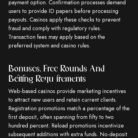
payment option. Confirmation processes demand
users to provide ID papers before processing
payouts. Casinos apply these checks to prevent
fraud and comply with regulatory rules.
Transaction fees may apply based on the
preferred system and casino rules.
Bonuses, Free Rounds And
Betting Requirements
Web-based casinos provide marketing incentives
to attract new users and retain current clients.
Registration promotions match a percentage of the
first deposit, often spanning from fifty to two
hundred percent. Reload promotions incentivize
subsequent additions with extra funds. No-deposit