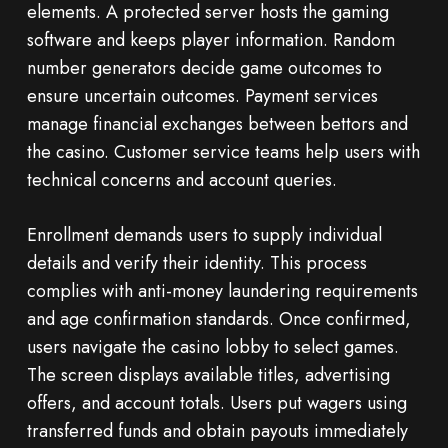
elements. A protected server hosts the gaming
software and keeps player information. Random
number generators decide game outcomes to
ensure uncertain outcomes. Payment services
manage financial exchanges between bettors and
the casino. Customer service teams help users with
technical concerns and account queries.
Enrollment demands users to supply individual
details and verify their identity. This process
complies with anti-money laundering requirements
and age confirmation standards. Once confirmed,
users navigate the casino lobby to select games.
The screen displays available titles, advertising
offers, and account totals. Users put wagers using
transferred funds and obtain payouts immediately