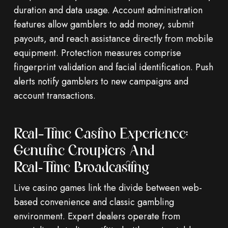
duration and data usage. Account administration
features allow gamblers to add money, submit
payouts, and reach assistance directly from mobile
equipment. Protection measures comprise
fingerprint validation and facial identification. Push
alerts notify gamblers to new campaigns and
account transactions.
Real-Time Casino Experience:
Genuine Croupiers And
Real‑Time Broadcasting
Live casino games link the divide between web-
based convenience and classic gambling
environment. Expert dealers operate from