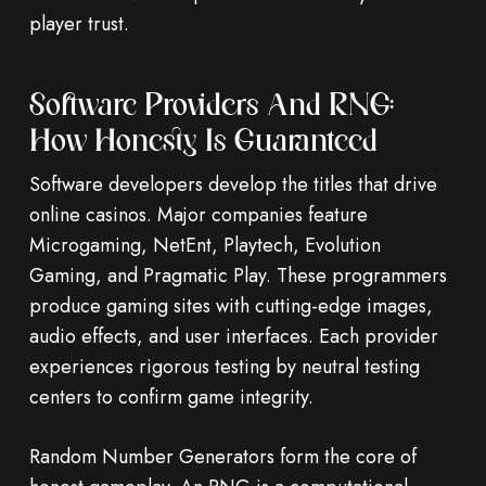
player trust.
Software Providers And RNG:
How Honesty Is Guaranteed
Software developers develop the titles that drive
online casinos. Major companies feature
Microgaming, NetEnt, Playtech, Evolution
Gaming, and Pragmatic Play. These programmers
produce gaming sites with cutting-edge images,
audio effects, and user interfaces. Each provider
experiences rigorous testing by neutral testing
centers to confirm game integrity.
Random Number Generators form the core of