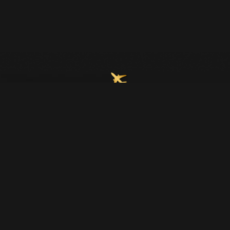
Join Our Email List