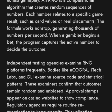
honest gameplay. An RNG is a computational
algorithm that creates random sequences of
numbers. Each number relates to a specific game
result, such as card values or reel placements. The
formula works nonstop, generating thousands of
numbers per second. When a gambler begins a
bet, the program captures the active number to
decide the outcome.
Independent testing agencies examine RNG
platforms frequently. Bodies like eCOGRA, iTech
Labs, and GLI examine source code and statistical
patterns. These examiners confirm that outcomes
remain random and unbiased. Approval stamps
appear on casino websites to show compliance.
Regulatory agencies require routine re-