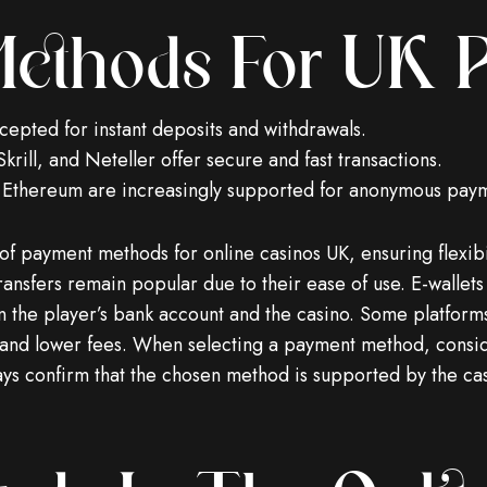
ethods For UK P
epted for instant deposits and withdrawals.
krill, and Neteller offer secure and fast transactions.
 Ethereum are increasingly supported for anonymous paym
 of payment methods for online casinos UK, ensuring flexibi
ransfers remain popular due to their ease of use. E-wallet
n the player’s bank account and the casino. Some platform
 and lower fees. When selecting a payment method, conside
lways confirm that the chosen method is supported by the 