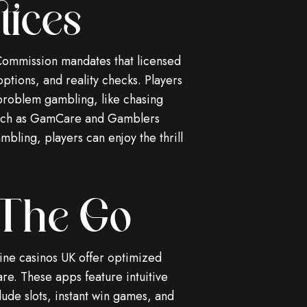
tices
 Commission mandates that licensed
 options, and reality checks. Players
problem gambling, like chasing
s, such as GamCare and Gamblers
mbling, players can enjoy the thrill
 The Go
ine casinos UK offer optimized
re. These apps feature intuitive
lude slots, instant win games, and