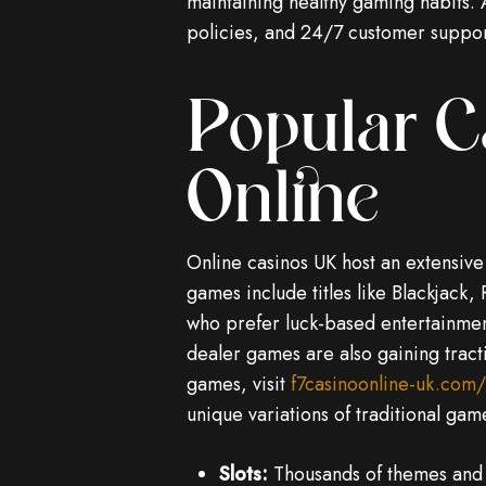
maintaining healthy gaming habits. 
policies, and 24/7 customer suppor
Popular C
Online
Online casinos UK host an extensive
games include titles like Blackjack
who prefer luck-based entertainmen
dealer games are also gaining tracti
games, visit
f7casinoonline-uk.com/
unique variations of traditional gam
Slots:
Thousands of themes and f