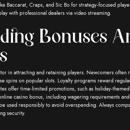
ike Baccarat, Craps, and Sic Bo for strategy-focused playe
lay with professional dealers via video streaming.
nding Bonuses A
s
ctor in attracting and retaining players. Newcomers ofte
ee spins on popular slots. Loyalty programs reward regula
ites offer time-limited promotions, such as holiday-theme
ny online casino bonus, including wagering requirements a
 be used responsibly to avoid overspending. Always compar
g security.