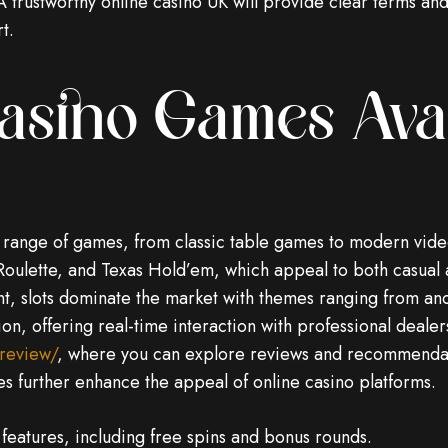
A trustworthy online casino UK will provide clear terms an
t.
asino Games Avai
 range of games, from classic table games to modern video
, Roulette, and Texas Hold’em, which appeal to both casual 
t, slots dominate the market with themes ranging from anc
on, offering real-time interaction with professional dealers
review/
, where you can explore reviews and recommendat
es further enhance the appeal of online casino platforms.
eatures, including free spins and bonus rounds.