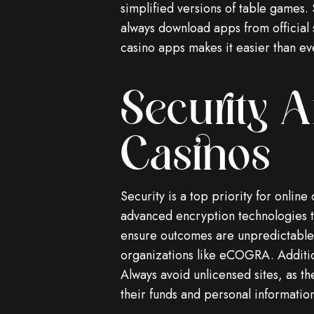
simplified versions of table games.
always download apps from official 
casino apps makes it easier than e
Security A
Casinos
Security is a top priority for online
advanced encryption technologies 
ensure outcomes are unpredictable an
organizations like eCOGRA. Addition
Always avoid unlicensed sites, as th
their funds and personal informatio