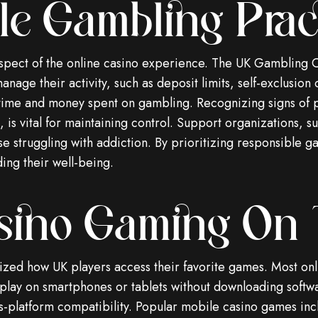
le Gambling Prac
 aspect of the online casino experience. The UK Gambling
anage their activity, such as deposit limits, self-exclusion
 time and money spent on gambling. Recognizing signs of 
es, is vital for maintaining control. Support organization
 struggling with addiction. By prioritizing responsible ga
ing their well-being.
sino Gaming On
ized how UK players access their favorite games. Most onl
 play on smartphones or tablets without downloading softwa
ss-platform compatibility. Popular mobile casino games inc