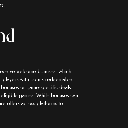
rs.
nd
n receive welcome bonuses, which
r players with points redeemable
d bonuses or game-specific deals.
nd eligible games. While bonuses can
e offers across platforms to