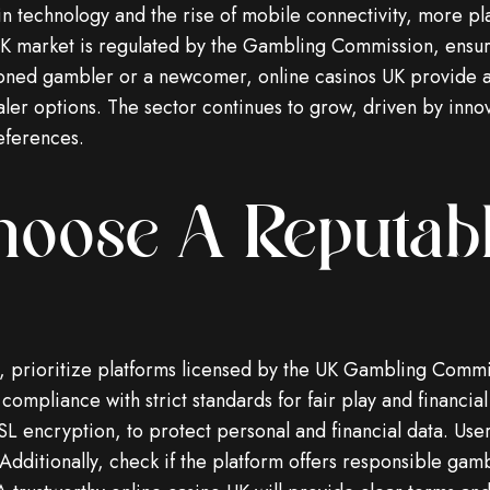
 technology and the rise of mobile connectivity, more play
 UK market is regulated by the Gambling Commission, ensur
asoned gambler or a newcomer, online casinos UK provide 
ealer options. The sector continues to grow, driven by inno
eferences.
oose A Reputabl
, prioritize platforms licensed by the UK Gambling Commis
 compliance with strict standards for fair play and financia
SSL encryption, to protect personal and financial data. U
ty. Additionally, check if the platform offers responsible gam