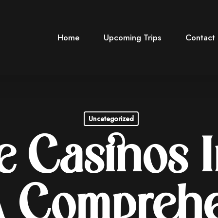
Home
Upcoming Trips
Contact
Uncategorized
e Casinos 
A Comprehe