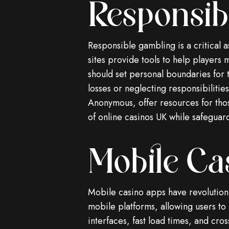
Responsib
Responsible gambling is a critical
sites provide tools to help players m
should set personal boundaries for
losses or neglecting responsibiliti
Anonymous, offer resources for those
of online casinos UK while safeguard
Mobile Ca
Mobile casino apps have revolution
mobile platforms, allowing users to
interfaces, fast load times, and cro