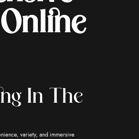
 Online
ing In The
nience, variety, and immersive