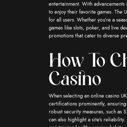
entertainment. With advancements in
to enjoy their favorite games. The
for all users. Whether you’re a se
games like slots, poker, and live d
promotions that cater to diverse pr
How To Ch
Casino
When selecting an online casino UK
certifications prominently, ensuring
robust security measures, such as 
can also highlight a site’s reliabili