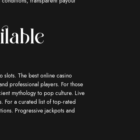
d conditions, transparent payout
lable
 slots. The best online casino
and professional players. For those
ient mythology to pop culture. Live
. For a curated list of top-rated
ions. Progressive jackpots and