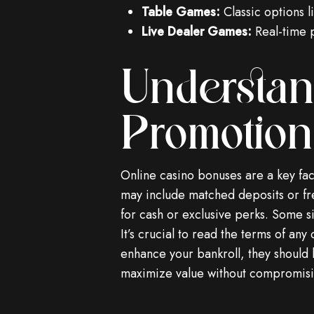
Table Games:
Classic options l
Live Dealer Games:
Real-time p
Understa
Promotion
Online casino bonuses are a key fa
may include matched deposits or fr
for cash or exclusive perks. Some s
It’s crucial to read the terms of a
enhance your bankroll, they should
maximize value without compromisin