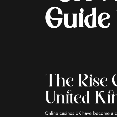
Guide 
The Rise 
United K
Online casinos UK have become a co