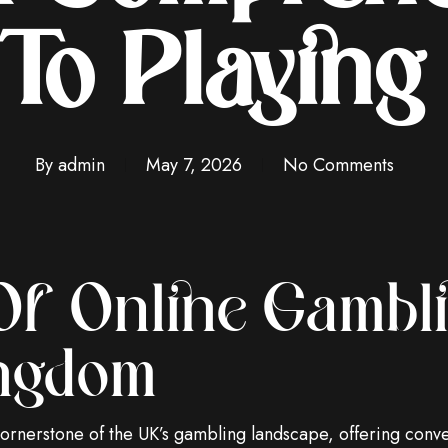
To Playing
By
admin
May 7, 2026
No Comments
Of Online Gambl
ingdom
rnerstone of the UK’s gambling landscape, offering conve