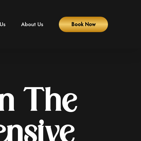
 Us
About Us
Book Now
In The
nsive