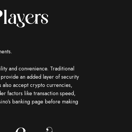
layers
ents.
lity and convenience. Traditional
s provide an added layer of security
s also accept crypto currencies,
r factors like transaction speed,
casino’s banking page before making