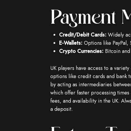
Payment M
Credit/Debit Cards:
Widely acc
E-Wallets:
Options like PayPal, S
Crypto Currencies:
Bitcoin and
UK players have access to a variety
options like credit cards and bank t
by acting as intermediaries betwee
which offer faster processing times
fees, and availability in the UK. A
a deposit.