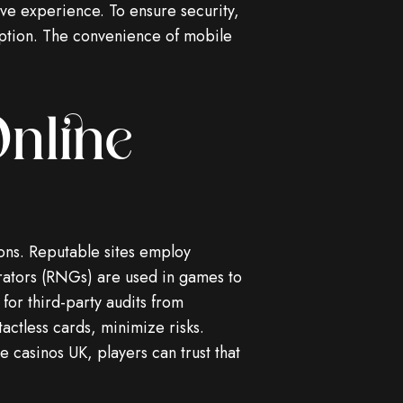
ive experience. To ensure security,
ryption. The convenience of mobile
Online
tions. Reputable sites employ
ators (RNGs) are used in games to
for third-party audits from
ctless cards, minimize risks.
e casinos UK, players can trust that