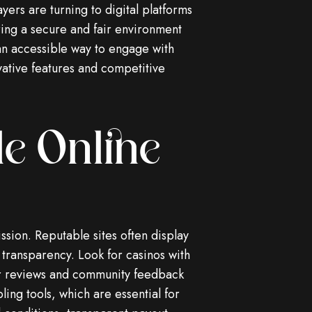
ers are turning to digital platforms
ing a secure and fair environment
an accessible way to engage with
vative features and competitive
e Online
sion. Reputable sites often display
l transparency. Look for casinos with
ser reviews and community feedback
bling tools, which are essential for