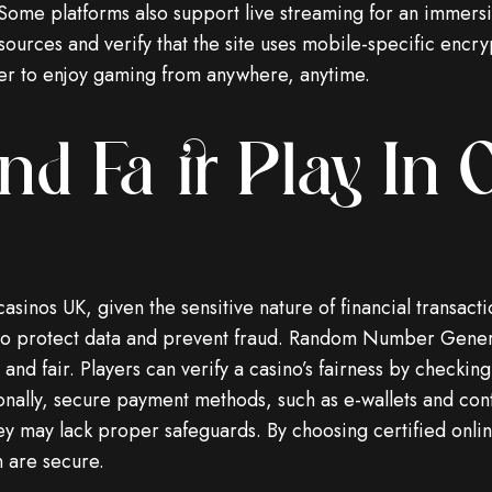
 Some platforms also support live streaming for an immers
sources and verify that the site uses mobile-specific enc
ver to enjoy gaming from anywhere, anytime.
nd Fair Play In 
 casinos UK, given the sensitive nature of financial transac
to protect data and prevent fraud. Random Number Gener
d fair. Players can verify a casino’s fairness by checking 
ally, secure payment methods, such as e-wallets and conta
ey may lack proper safeguards. By choosing certified onlin
n are secure.