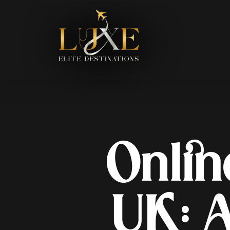
Skip
to
main
content
Onlin
UK: 