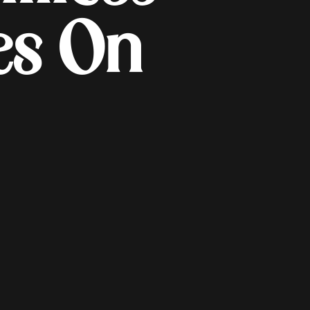
es On