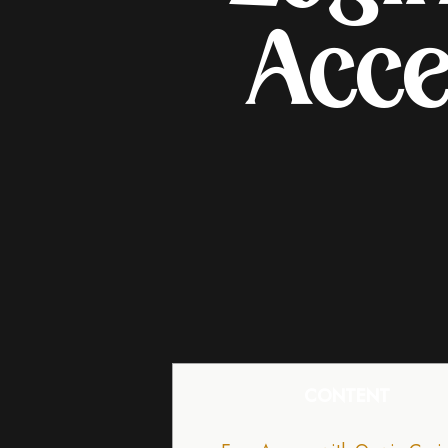
Acce
CONTENT