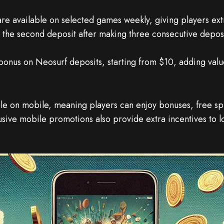
re available on selected games weekly, giving players ext
he second deposit after making three consecutive deposit
nus on Neosurf deposits, starting from $10, adding value
ble on mobile, meaning players can enjoy bonuses, free sp
sive mobile promotions also provide extra incentives to l