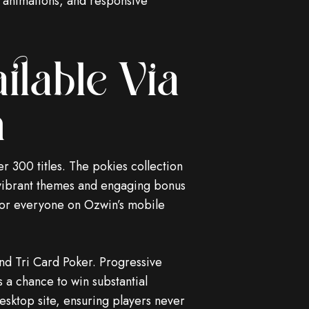
h animations, and responsive
ilable Via
n
r 300 titles. The pokies collection
 vibrant themes and engaging bonus
g for everyone on Ozwin’s mobile
and Tri Card Poker. Progressive
 a chance to win substantial
sktop site, ensuring players never