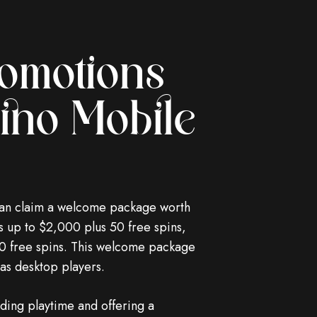
omotions
ino Mobile
can claim a welcome package worth
s up to $2,000 plus 50 free spins,
50 free spins. This welcome package
as desktop players.
ding playtime and offering a