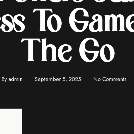
ss To Gam
The Go
By
admin
September 5, 2025
No Comments