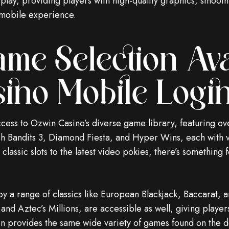
 play, providing players with high-quality graphics, smoot
s mobile experience.
me Selection Ava
ino Mobile Logi
cess to Ozwin Casino’s diverse game library, featuring ove
sh Bandits 3, Diamond Fiesta, and Hyper Wins, each with
classic slots to the latest video pokies, there’s somethin
oy a range of classics like European Blackjack, Baccarat, 
nd Aztec’s Millions, are accessible as well, giving players
 provides the same wide variety of games found on the de