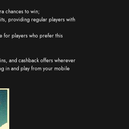
ra chances to win;
s, providing regular players with
 for players who prefer this
ins, and cashback offers wherever
og in and play from your mobile