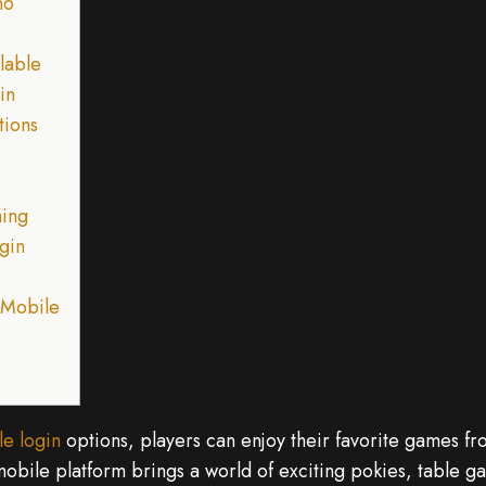
no
lable
in
tions
ing
gin
 Mobile
e login
options, players can enjoy their favorite games f
mobile platform brings a world of exciting pokies, table 