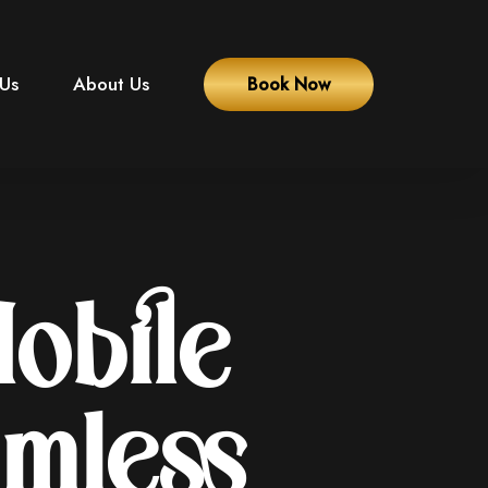
 Us
About Us
Book Now
obile
amless