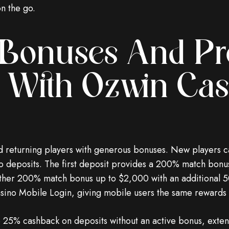
on the go.
 Bonuses And Pr
 With Ozwin Cas
 returning players with generous bonuses. New players 
two deposits. The first deposit provides a 200% match bonu
other 200% match bonus up to $2,000 with an additional 
asino Mobile Login, giving mobile users the same rewards 
 25% cashback on deposits without an active bonus, exten