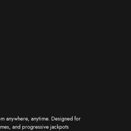
rom anywhere, anytime. Designed for
games, and progressive jackpots