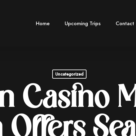
Home
Upcoming Trips
Contact
Uncategorized
n Casino M
 Offers Se