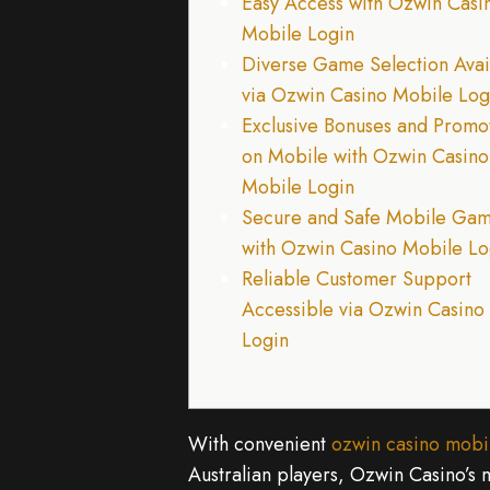
Easy Access with Ozwin Casi
Mobile Login
Diverse Game Selection Avai
via Ozwin Casino Mobile Log
Exclusive Bonuses and Promo
on Mobile with Ozwin Casino
Mobile Login
Secure and Safe Mobile Gam
with Ozwin Casino Mobile Lo
Reliable Customer Support
Accessible via Ozwin Casino
Login
With convenient
ozwin casino mobil
Australian players, Ozwin Casino’s 