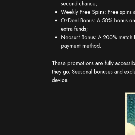
second chance;
Weekly Free Spins: Free spins a
OzDeal Bonus: A 50% bonus on t
extra funds;
Neosurf Bonus: A 200% match bo
payment method.
These promotions are fully accessi
they go. Seasonal bonuses and exclu
device.