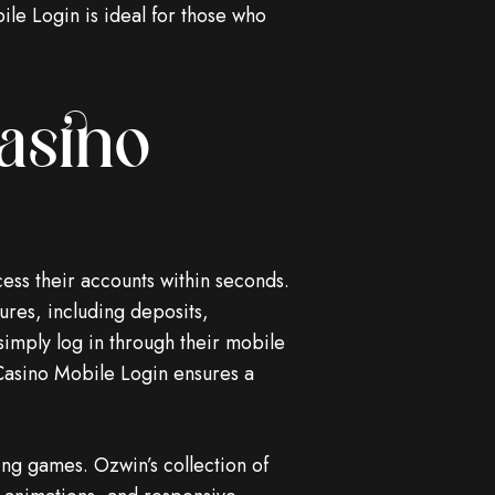
le Login is ideal for those who
asino
ess their accounts within seconds.
ures, including deposits,
imply log in through their mobile
Casino Mobile Login ensures a
ing games. Ozwin’s collection of