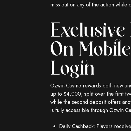
miss out on any of the action while 
Exclusive
On Mobile
Login
Ozwin Casino rewards both new and
up to $4,000, split over the first 
while the second deposit offers an
is fully accessible through Ozwin C
Daily Cashback: Players receive