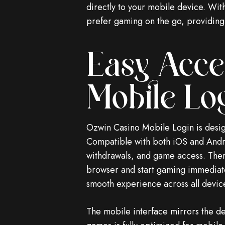
directly to your mobile device. Wit
prefer gaming on the go, providing a
Easy Acce
Mobile Lo
Ozwin Casino Mobile Login is design
Compatible with both iOS and Androi
withdrawals, and game access. Ther
browser and start gaming immediate
smooth experience across all devic
The mobile interface mirrors the de