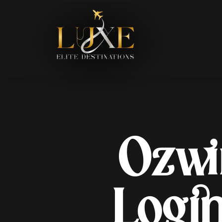
Skip
to
main
content
Ozwi
Login