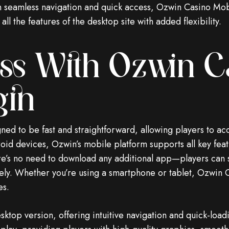
h seamless navigation and quick access, Ozwin Casino Mobi
ll the features of the desktop site with added flexibility.
ss With Ozwin C
gin
ed to be fast and straightforward, allowing players to acc
d devices, Ozwin’s mobile platform supports all key feat
e’s no need to download any additional app—players can s
ly. Whether you’re using a smartphone or tablet, Ozwin 
es.
sktop version, offering intuitive navigation and quick-load