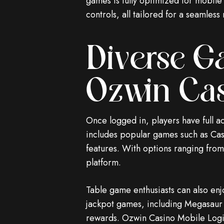
games is fully optimized for mobile
controls, all tailored for a seamles
Diverse Ga
Ozwin Cas
Once logged in, players have full ac
includes popular games such as Ca
features. With options ranging from 
platform.
Table game enthusiasts can also enj
jackpot games, including Megasaur a
rewards. Ozwin Casino Mobile Login