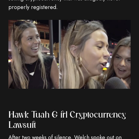
properly registered.
Hawk Tuah Girl Cryptocurrency
Lawsuit
After two weeks of silence, Welch spoke out on