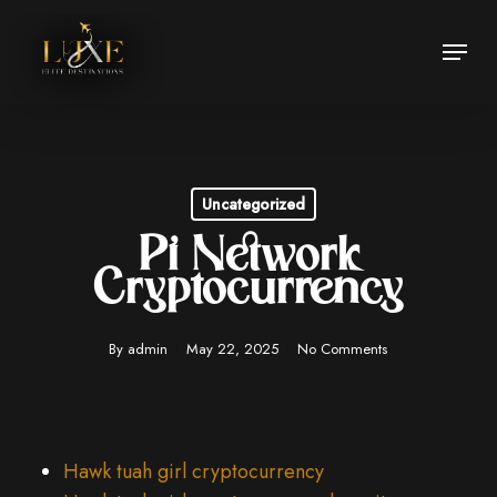
Skip
Menu
to
Close
main
Menu
content
Uncategorized
Pi Network
Cryptocurrency
By
admin
May 22, 2025
No Comments
Hawk tuah girl cryptocurrency