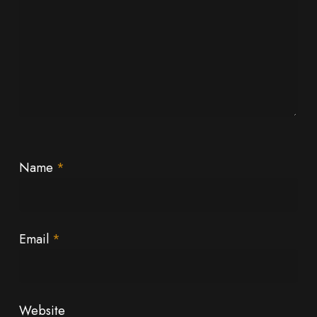
Name
*
Email
*
Website