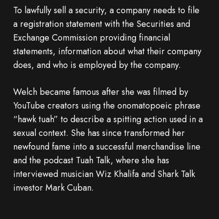
To lawfully sell a security, a company needs to file
a registration statement with the Securities and
Exchange Commission providing financial
statements, information about what their company
does, and who is employed by the company.
Welch became famous after she was filmed by
YouTube creators using the onomatopoeic phrase
“hawk tuah” to describe a spitting action used in a
sexual context. She has since transformed her
newfound fame into a successful merchandise line
and the podcast Tuah Talk, where she has
interviewed musician Wiz Khalifa and Shark Talk
investor Mark Cuban.