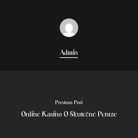
Admin
Previous Post
Online Kasino O Skutečné Peníze