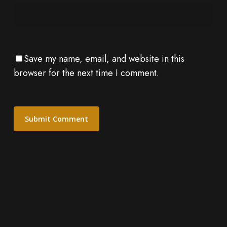
Save my name, email, and website in this
browser for the next time I comment.