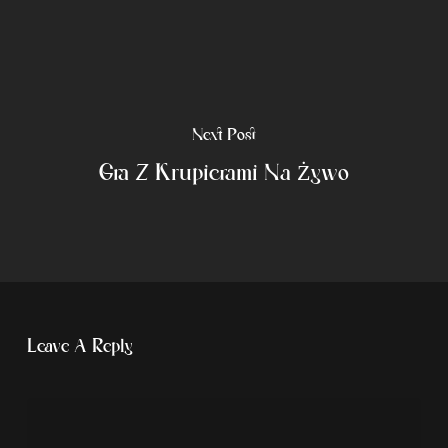
Next Post
Gra Z Krupierami Na Żywo
Leave A Reply