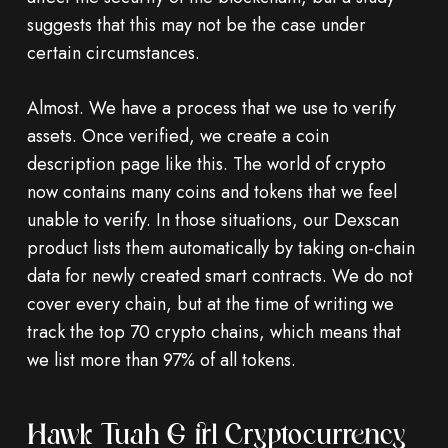
suggests that this may not be the case under
certain circumstances.
Almost. We have a process that we use to verify
assets. Once verified, we create a coin
description page like this. The world of crypto
now contains many coins and tokens that we feel
unable to verify. In those situations, our Dexscan
product lists them automatically by taking on-chain
data for newly created smart contracts. We do not
cover every chain, but at the time of writing we
track the top 70 crypto chains, which means that
we list more than 97% of all tokens.
Hawk Tuah Girl Cryptocurrency