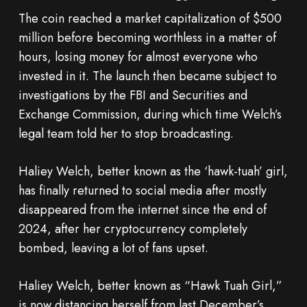
The coin reached a market capitalization of $500
million before becoming worthless in a matter of
hours, losing money for almost everyone who
invested in it. The launch then became subject to
investigations by the FBI and Securities and
Exchange Commission, during which time Welch’s
legal team told her to stop broadcasting.
Haliey Welch, better known as the ‘hawk-tuah’ girl,
has finally returned to social media after mostly
disappeared from the internet since the end of
2024, after her cryptocurrency completely
bombed, leaving a lot of fans upset.
Haliey Welch, better known as “Hawk Tuah Girl,”
is now distancing herself from last December’s