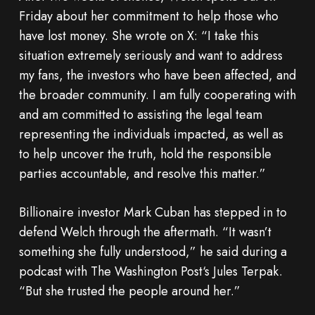
Friday about her commitment to help those who
have lost money. She wrote on X: “I take this
situation extremely seriously and want to address
my fans, the investors who have been affected, and
the broader community. I am fully cooperating with
and am committed to assisting the legal team
representing the individuals impacted, as well as
to help uncover the truth, hold the responsible
parties accountable, and resolve this matter.”
Billionaire investor Mark Cuban has stepped in to
defend Welch through the aftermath. “It wasn’t
something she fully understood,” he said during a
podcast with The Washington Post‘s Jules Terpak.
“But she trusted the people around her.”