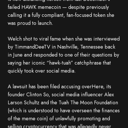
failed HAWK memecoin — despite previously
calling it a fully compliant, fan-focused token she
was proud to launch.
Welch shot to viral fame when she was interviewed
by TimmandDeeTV in Nashville, Tennessee back
in June and responded to one of their questions by
saying her iconic “hawk-tuah” catchphrase that
quickly took over social media.
A lawsuit has been filed accusing overHere, its
founder Clinton So, social media influencer Alex
Larson Schultz and the Tuah The Moon Foundation
(which is understood to have overseen the finances
of the meme coin) of unlawfully promoting and
selling cryptocurrency that was allegedly never