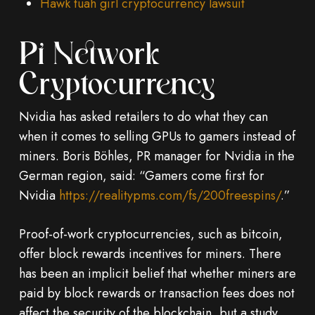
Hawk tuah girl cryptocurrency lawsuit
Pi Network
Cryptocurrency
Nvidia has asked retailers to do what they can
when it comes to selling GPUs to gamers instead of
miners. Boris Böhles, PR manager for Nvidia in the
German region, said: “Gamers come first for
Nvidia
https://realitypms.com/fs/200freespins/
.”
Proof-of-work cryptocurrencies, such as bitcoin,
offer block rewards incentives for miners. There
has been an implicit belief that whether miners are
paid by block rewards or transaction fees does not
affect the security of the blockchain, but a study