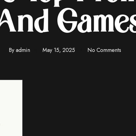
And Game
By
admin
May 15, 2025
No Comments
h