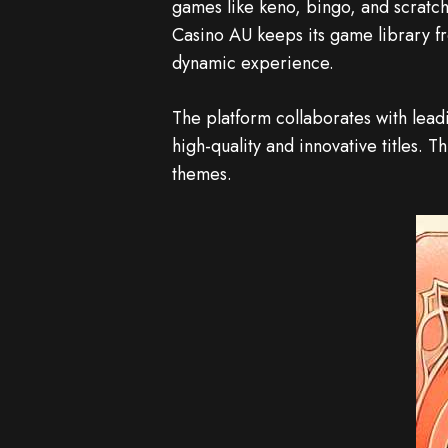
games like keno, bingo, and scratch
Casino AU keeps its game library fre
dynamic experience.
The platform collaborates with lea
high-quality and innovative titles. 
themes.