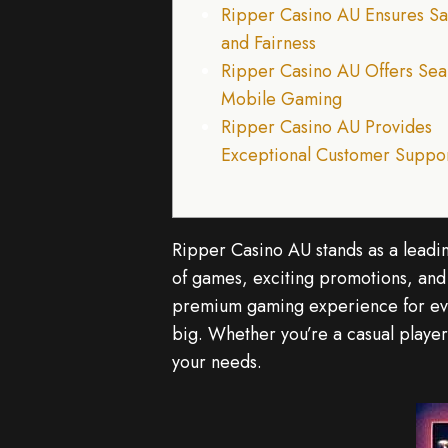
Ripper Casino AU Ensures Sa
and Fairness
Ripper Casino AU Offers Sea
Mobile Gaming
Ripper Casino AU Provides
Exceptional Customer Suppo
Ripper Casino AU stands as a leadin
of games, exciting promotions, an
premium gaming experience for ever
big. Whether you’re a casual player
your needs.