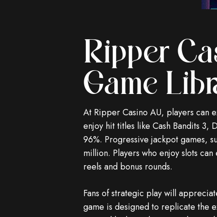
Ripper Ca
Game Libr
At Ripper Casino AU, players can ex
enjoy hit titles like Cash Bandits 
96%. Progressive jackpot games, suc
million. Players who enjoy slots can
reels and bonus rounds.
Fans of strategic play will apprecia
game is designed to replicate the ex