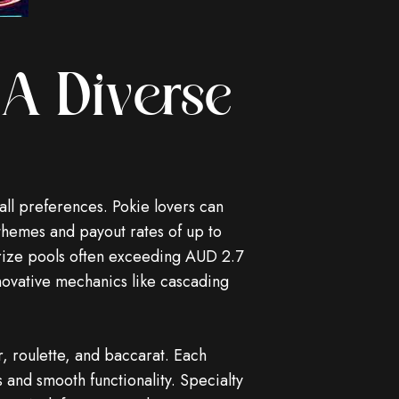
 A Diverse
all preferences. Pokie lovers can
themes and payout rates of up to
prize pools often exceeding AUD 2.7
innovative mechanics like cascading
r, roulette, and baccarat. Each
 and smooth functionality. Specialty