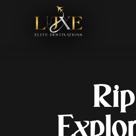
Skip
to
main
content
Rip
Explo