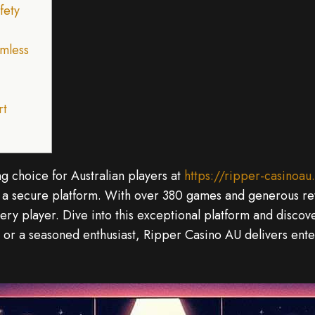
fety
mless
rt
g choice for Australian players at
https://ripper-casinoau
d a secure platform. With over 380 games and generous r
y player. Dive into this exceptional platform and discov
 or a seasoned enthusiast, Ripper Casino AU delivers ente