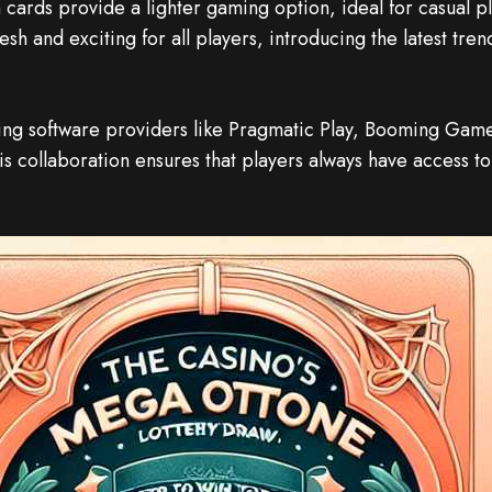
 cards provide a lighter gaming option, ideal for casual p
sh and exciting for all players, introducing the latest tre
ding software providers like Pragmatic Play, Booming Game
This collaboration ensures that players always have access 