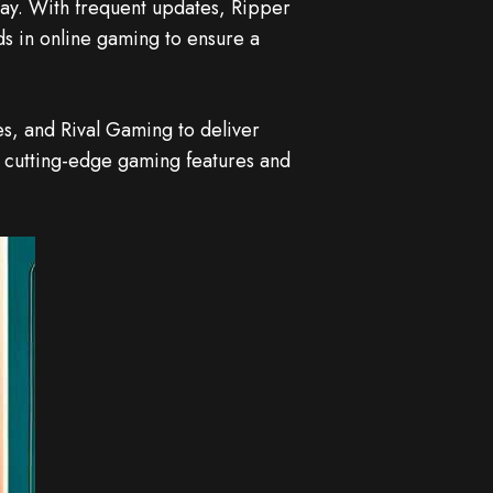
lay. With frequent updates, Ripper
nds in online gaming to ensure a
s, and Rival Gaming to deliver
to cutting-edge gaming features and