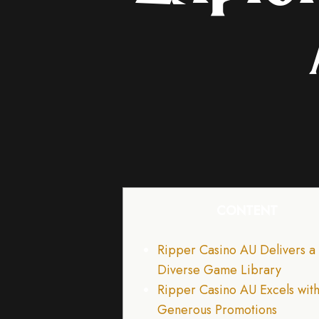
CONTENT
Ripper Casino AU Delivers a
Diverse Game Library
Ripper Casino AU Excels wit
Generous Promotions