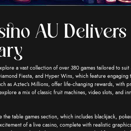
sino AU Delivers
ary
plore a vast collection of over 380 games tailored to suit 
3, Diamond Fiesta, and Hyper Wins, which feature engaging 
h as Aztec’s Millions, offer life-changing rewards, with 
 explore a mix of classic fruit machines, video slots, and 
te the table games section, which includes blackjack, poke
citement of a live casino, complete with realistic graphics