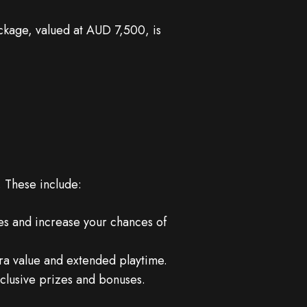
kage, valued at AUD 7,500, is
 These include:
es and increase your chances of
ra value and extended playtime.
clusive prizes and bonuses.