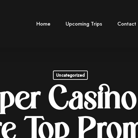
Home
Upcoming Trips
Contact
Uncategorized
per Casin
re Top Prom