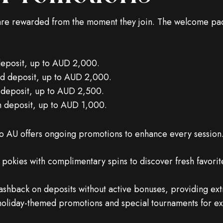
are rewarded from the moment they join. The welcome pac
deposit, up to AUD 2,000.
d deposit, up to AUD 2,000.
 deposit, up to AUD 2,500.
h deposit, up to AUD 1,000.
no AU offers ongoing promotions to enhance every session.
pokies with complimentary spins to discover fresh favorit
shback on deposits without active bonuses, providing ext
 holiday-themed promotions and special tournaments for ex