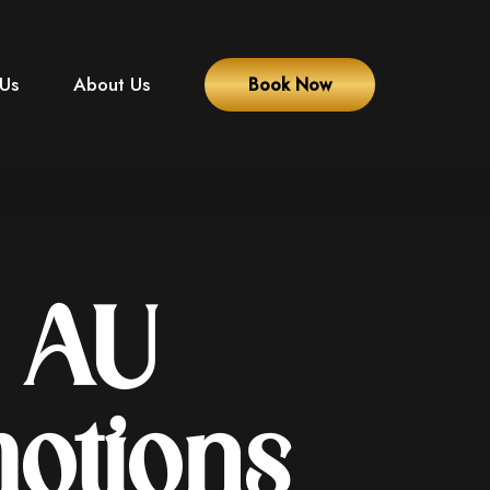
 Us
About Us
Book Now
o AU
otions