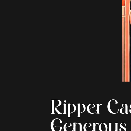
Ripper Ca
Generous 