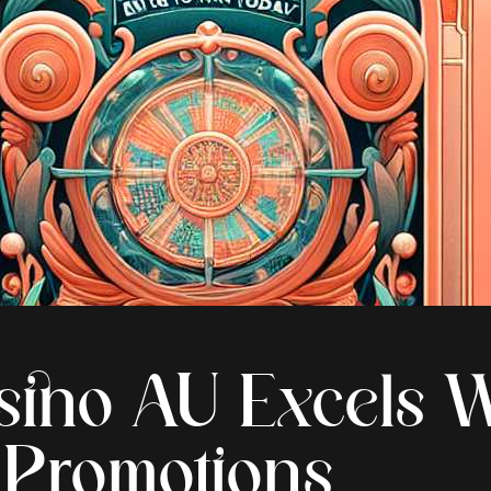
sino AU Excels W
Promotions