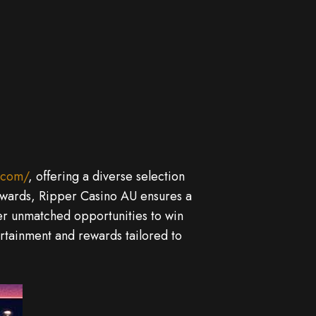
.com/
, offering a diverse selection
ewards, Ripper Casino AU ensures a
er unmatched opportunities to win
rtainment and rewards tailored to