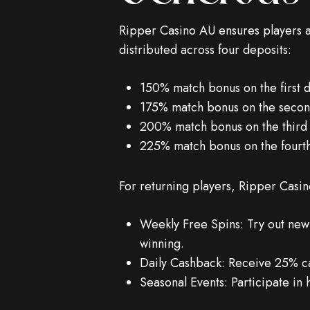
Ripper Casino AU ensures players 
distributed across four deposits:
150% match bonus on the first 
175% match bonus on the secon
200% match bonus on the third
225% match bonus on the fourt
For returning players, Ripper Casi
Weekly Free Spins: Try out new 
winning.
Daily Cashback: Receive 25% ca
Seasonal Events: Participate in