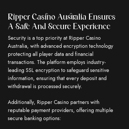
Ripper Casino Australia Ensures
A Safe And Secure Experience
Security is a top priority at Ripper Casino
Australia, with advanced encryption technology
protecting all player data and financial
transactions. The platform employs industry-
leading SSL encryption to safeguard sensitive
information, ensuring that every deposit and
withdrawal is processed securely.
Additionally, Ripper Casino partners with
reputable payment providers, offering multiple
secure banking options: