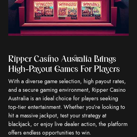
Ripper Casino Australia Brings
High-Payout Games For Players
With a diverse game selection, high payout rates,
and a secure gaming environment, Ripper Casino
Australia is an ideal choice for players seeking
top-tier entertainment. Whether you’re looking to
hit a massive jackpot, test your strategy at
blackjack, or enjoy live dealer action, the platform
offers endless opportunities to win.