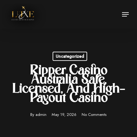
Skip
Menu
to
Close
main
Menu
content
Uncategorized
Ripper Casino
Australia Safe,
Licensed, And High-
Payout Casino
By
admin
May 19, 2026
No Comments