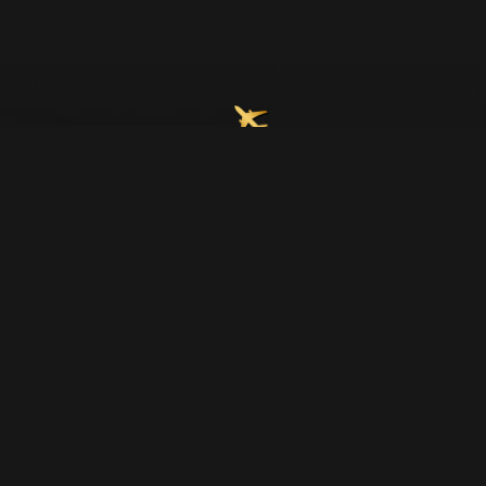
Join Our Email List