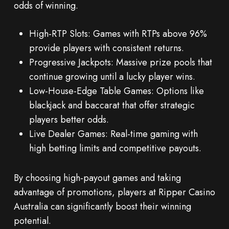
odds of winning.
High-RTP Slots: Games with RTPs above 96%
provide players with consistent returns.
Progressive Jackpots: Massive prize pools that
continue growing until a lucky player wins.
Low-House-Edge Table Games: Options like
blackjack and baccarat that offer strategic
players better odds.
Live Dealer Games: Real-time gaming with
high betting limits and competitive payouts.
By choosing high-payout games and taking
advantage of promotions, players at Ripper Casino
Australia can significantly boost their winning
potential.