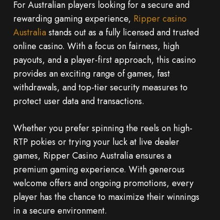
For Australian players looking for a secure and
rewarding gaming experience,
Ripper casino
Australia
stands out as a fully licensed and trusted
online casino. With a focus on fairness, high
payouts, and a player-first approach, this casino
provides an exciting range of games, fast
withdrawals, and top-tier security measures to
protect user data and transactions.
Whether you prefer spinning the reels on high-
RTP pokies or trying your luck at live dealer
games, Ripper Casino Australia ensures a
premium gaming experience. With generous
welcome offers and ongoing promotions, every
player has the chance to maximize their winnings
in a secure environment.