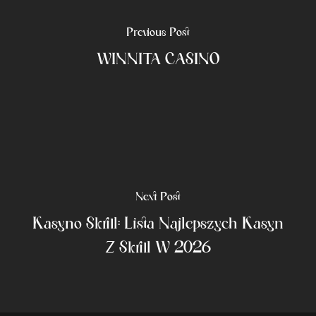
Previous Post
WINNITA CASINO
Next Post
Kasyno Skrill: Lista Najlepszych Kasyn
Z Skrill W 2026