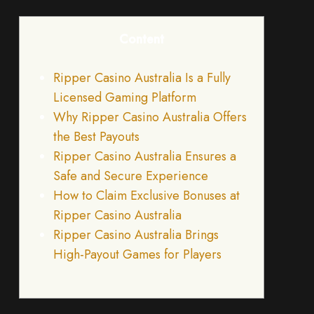
Content
Ripper Casino Australia Is a Fully
Licensed Gaming Platform
Why Ripper Casino Australia Offers
the Best Payouts
Ripper Casino Australia Ensures a
Safe and Secure Experience
How to Claim Exclusive Bonuses at
Ripper Casino Australia
Ripper Casino Australia Brings
High-Payout Games for Players