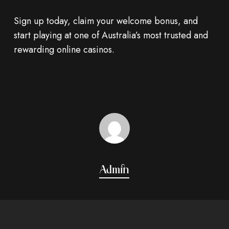
Sign up today, claim your welcome bonus, and
start playing at one of Australia’s most trusted and
rewarding online casinos.
Admin