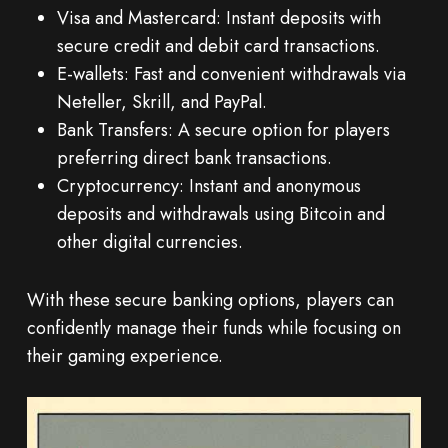
Visa and Mastercard: Instant deposits with
secure credit and debit card transactions.
E-wallets: Fast and convenient withdrawals via
Neteller, Skrill, and PayPal.
Bank Transfers: A secure option for players
preferring direct bank transactions.
Cryptocurrency: Instant and anonymous
deposits and withdrawals using Bitcoin and
other digital currencies.
With these secure banking options, players can
confidently manage their funds while focusing on
their gaming experience.