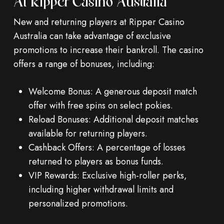
At Ripper Casino Australia
New and returning players at Ripper Casino
Australia can take advantage of exclusive
promotions to increase their bankroll. The casino
offers a range of bonuses, including:
Welcome Bonus: A generous deposit match
offer with free spins on select pokies.
Reload Bonuses: Additional deposit matches
available for returning players.
Cashback Offers: A percentage of losses
returned to players as bonus funds.
VIP Rewards: Exclusive high-roller perks,
including higher withdrawal limits and
personalized promotions.