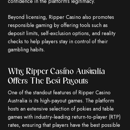
confidence in the platform’s legitimacy.
Beyond licensing, Ripper Casino also promotes
responsible gaming by offering tools such as
deposit limits, self-exclusion options, and reality
checks to help players stay in control of their
gambling habits.
Why Ripper Casino Australia
Offers The Best Payouts
One of the standout features of Ripper Casino
Australia is its high-payout games. The platform
hosts an extensive selection of pokies and table
games with industry-leading return-to-player (RTP)
rates, ensuring that players have the best possible