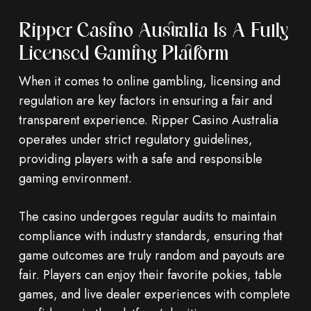
Ripper Casino Australia Is A Fully
Licensed Gaming Platform
When it comes to online gambling, licensing and
regulation are key factors in ensuring a fair and
transparent experience. Ripper Casino Australia
operates under strict regulatory guidelines,
providing players with a safe and responsible
gaming environment.
The casino undergoes regular audits to maintain
compliance with industry standards, ensuring that
game outcomes are truly random and payouts are
fair. Players can enjoy their favorite pokies, table
games, and live dealer experiences with complete