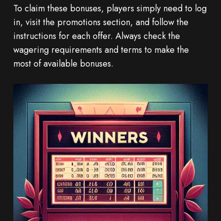
To claim these bonuses, players simply need to log
in, visit the promotions section, and follow the
instructions for each offer. Always check the
wagering requirements and terms to make the
most of available bonuses.