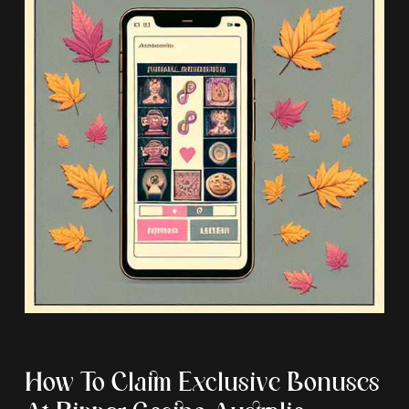
How To Claim Exclusive Bonuses