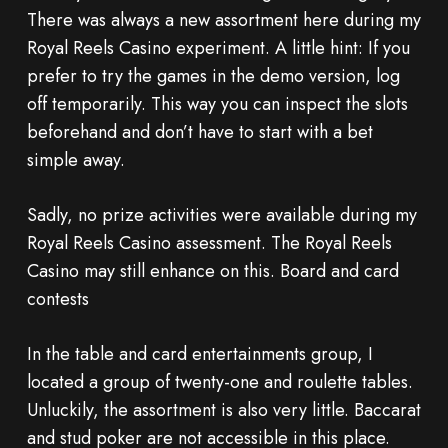
There was always a new assortment here during my
Royal Reels Casino experiment. A little hint: If you
prefer to try the games in the demo version, log
off temporarily. This way you can inspect the slots
beforehand and don’t have to start with a bet
simple away.
Sadly, no prize activities were available during my
Royal Reels Casino assessment. The Royal Reels
Casino may still enhance on this. Board and card
contests
In the table and card entertainments group, I
located a group of twenty-one and roulette tables.
Unluckily, the assortment is also very little. Baccarat
and stud poker are not accessible in this place.