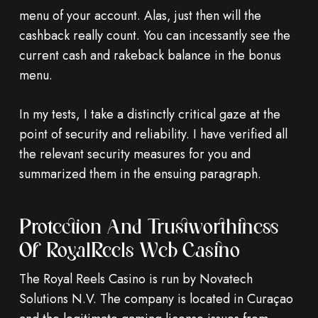
menu of your account. Alas, just then will the
cashback really count. You can incessantly see the
current cash and rakeback balance in the bonus
menu.
In my tests, I take a distinctly critical gaze at the
point of security and reliability. I have verified all
the relevant security measures for you and
summarized them in the ensuing paragraph.
Protection And Trustworthiness
Of RoyalReels Web Casino
The Royal Reels Casino is run by Novatech
Solutions N.V. The company is located in Curaçao