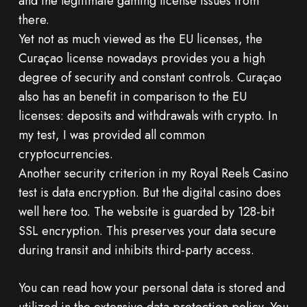
and the legitimate gaming license issues from
there.
Yet not as much viewed as the EU licenses, the
Curaçao license nowadays provides you a high
degree of security and constant controls. Curaçao
also has an benefit in comparison to the EU
licenses: deposits and withdrawals with crypto. In
my test, I was provided all common
cryptocurrencies.
Another security criterion in my Royal Reels Casino
test is data encryption. But the digital casino does
well here too. The website is guarded by 128-bit
SSL encryption. This preserves your data secure
during transit and inhibits third-party access.
You can read how your personal data is stored and