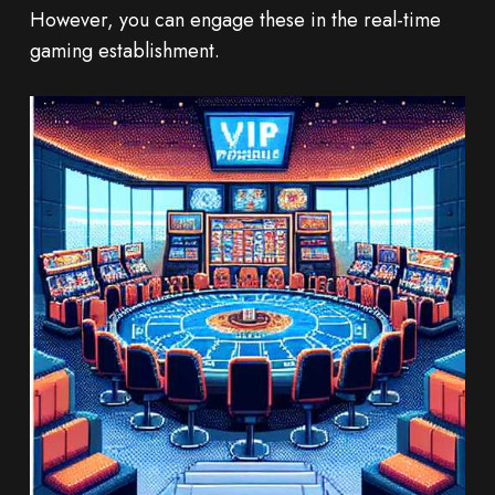
However, you can engage these in the real-time
gaming establishment.