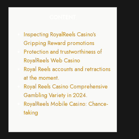
CONTENT
Inspecting RoyalReels Casino’s
Gripping Reward promotions
Protection and trustworthiness of
RoyalReels Web Casino
Royal Reels accounts and retractions
at the moment.
Royal Reels Casino Comprehensive
Gambling Variety in 2024.
RoyalReels Mobile Casino: Chance-
taking