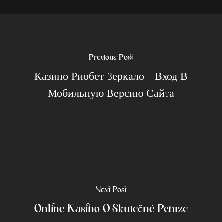
Previous Post
Казино Риобет Зеркало - Вход В
Мобильную Версию Сайта
Next Post
Online Kasino O Skutečné Peníze