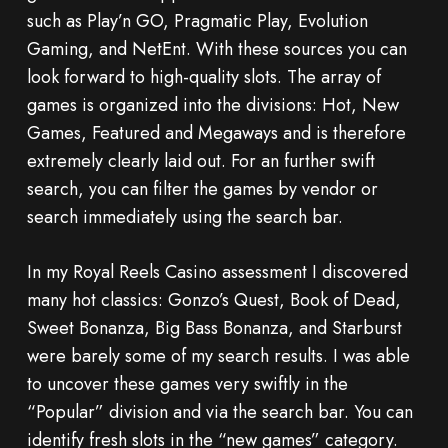
such as Play’n GO, Pragmatic Play, Evolution
Gaming, and NetEnt. With these sources you can
look forward to high-quality slots. The array of
games is organized into the divisions: Hot, New
Games, Featured and Megaways and is therefore
extremely clearly laid out. For an further swift
search, you can filter the games by vendor or
search immediately using the search bar.
In my Royal Reels Casino assessment I discovered
many hot classics: Gonzo’s Quest, Book of Dead,
Sweet Bonanza, Big Bass Bonanza, and Starburst
were barely some of my search results. I was able
to uncover these games very swiftly in the
“Popular” division and via the search bar. You can
identify fresh slots in the “new games” category.