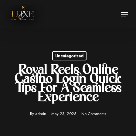
Skip
Menu
to
Close
main
Menu
content
Uncategorized
Royal Reels Online
Casino Login Quick
Tips For A Seamless
Experience
By
admin
May 23, 2025
No Comments