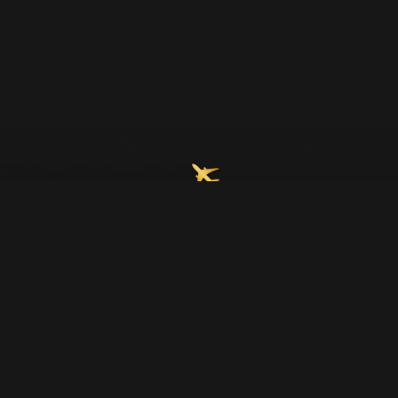
Join Our Email List