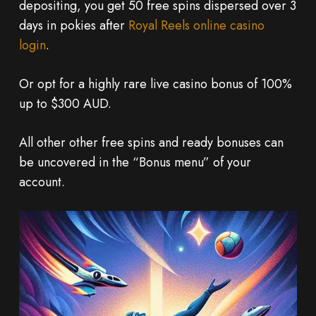
depositing, you get 50 free spins dispersed over 3
days in pokies after
Royal Reels online casino
login
.
Or opt for a highly rare live casino bonus of 100%
up to $300 AUD.
All other other free spins and ready bonuses can
be uncovered in the “Bonus menu” of your
account.