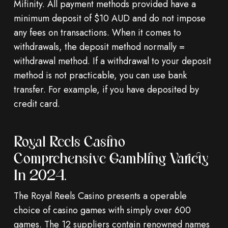
Mifinity. All payment methods provided have a
minimum deposit of $10 AUD and do not impose
any fees on transactions. When it comes to
withdrawals, the deposit method normally =
withdrawal method. If a withdrawal to your deposit
method is not practicable, you can use bank
transfer. For example, if you have deposited by
credit card.
Royal Reels Casino
Comprehensive Gambling Variety
In 2024.
The Royal Reels Casino presents a operable
choice of casino games with simply over 600
games. The 12 suppliers contain renowned names