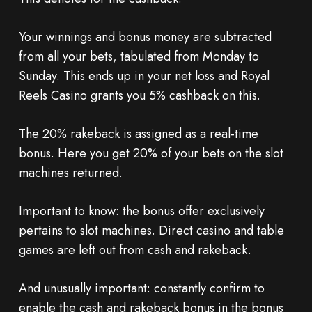
Your winnings and bonus money are subtracted
from all your bets, tabulated from Monday to
Sunday. This ends up in your net loss and Royal
Reels Casino grants you 5% cashback on this.
The 20% rakeback is assigned as a real-time
bonus. Here you get 20% of your bets on the slot
machines returned.
Important to know: the bonus offer exclusively
pertains to slot machines. Direct casino and table
games are left out from cash and rakeback.
And unusually important: constantly confirm to
enable the cash and rakeback bonus in the bonus