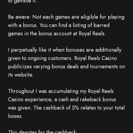
to gamble it.
Be aware: Not each games are eligible for playing
with a bonus. You can find a listing of barred
games in the bonus account at Royal Reels.
I perpetually like it when bonuses are additionally
given to ongoing customers. Royal Reels Casino
publicizes varying bonus deals and tournaments on
its website.
Throughout I was accumulating my Royal Reels
Casino experience, a cash and rakeback bonus
was given. The cashback of 5% relates to your total
losses.
This denotes for the cashback: