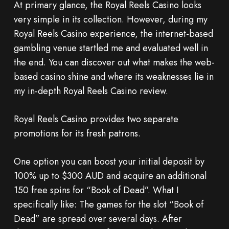
At primary glance, the Royal Reels Casino looks
very simple in its collection. However, during my
Royal Reels Casino experience, the internet-based
gambling venue startled me and evaluated well in
the end. You can discover out what makes the web-
based casino shine and where its weaknesses lie in
my in-depth Royal Reels Casino review.
Royal Reels Casino provides two separate
promotions for its fresh patrons.
One option you can boost your initial deposit by
100% up to $300 AUD and acquire an additional
150 free spins for “Book of Dead”. What I
specifically like: The games for the slot “Book of
Dead” are spread over several days. After