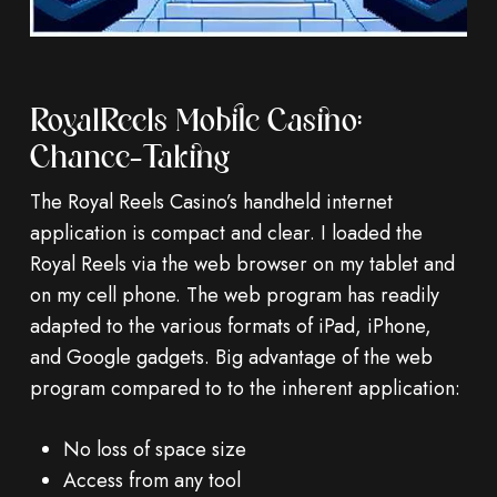
RoyalReels Mobile Casino:
Chance-Taking
The Royal Reels Casino’s handheld internet
application is compact and clear. I loaded the
Royal Reels via the web browser on my tablet and
on my cell phone. The web program has readily
adapted to the various formats of iPad, iPhone,
and Google gadgets. Big advantage of the web
program compared to to the inherent application:
No loss of space size
Access from any tool