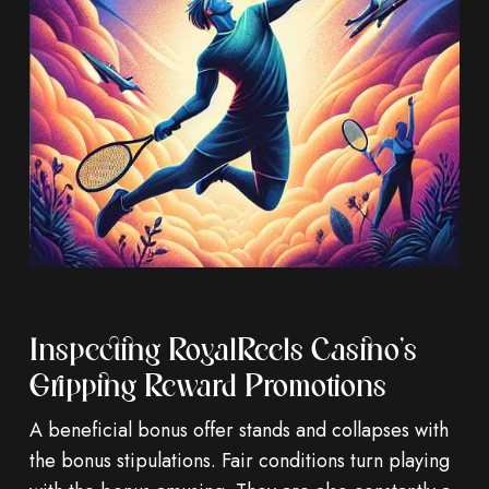
Inspecting RoyalReels Casino’s
Gripping Reward Promotions
A beneficial bonus offer stands and collapses with
the bonus stipulations. Fair conditions turn playing