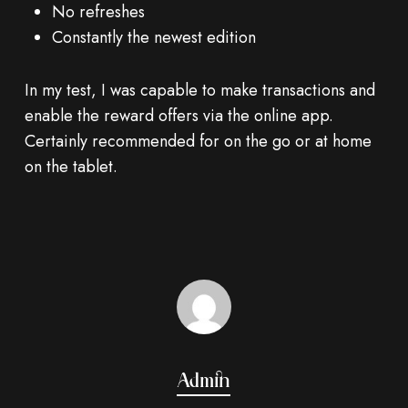
No refreshes
Constantly the newest edition
In my test, I was capable to make transactions and
enable the reward offers via the online app.
Certainly recommended for on the go or at home
on the tablet.
Admin