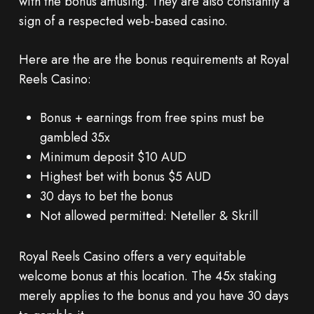
with the bonus amusing. They are also constantly a
sign of a respected web-based casino.
Here are the are the bonus requirements at Royal
Reels Casino:
Bonus + earnings from free spins must be
gambled 35x
Minimum deposit $10 AUD
Highest bet with bonus $5 AUD
30 days to bet the bonus
Not allowed permitted: Neteller & Skrill
Royal Reels Casino offers a very equitable
welcome bonus at this location. The 45x staking
merely applies to the bonus and you have 30 days