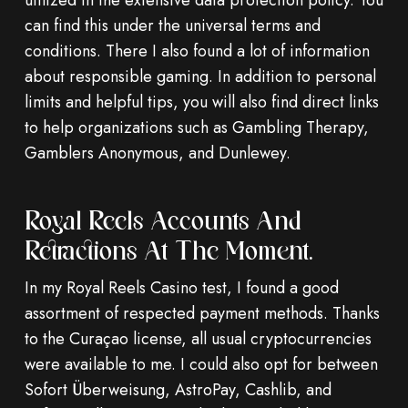
utilized in the extensive data protection policy. You
can find this under the universal terms and
conditions. There I also found a lot of information
about responsible gaming. In addition to personal
limits and helpful tips, you will also find direct links
to help organizations such as Gambling Therapy,
Gamblers Anonymous, and Dunlewey.
Royal Reels Accounts And
Retractions At The Moment.
In my Royal Reels Casino test, I found a good
assortment of respected payment methods. Thanks
to the Curaçao license, all usual cryptocurrencies
were available to me. I could also opt for between
Sofort Überweisung, AstroPay, Cashlib, and