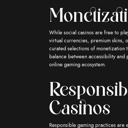
Monetizat
While social casinos are free to pl
virtual currencies, premium skins, 
curated selections of monetization 
balance between accessibility and p
online gaming ecosystem.
Responsib
Casinos
Responsible gaming practices are ess