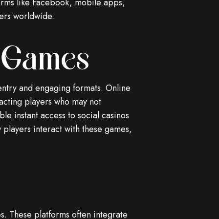
forms like Facebook, mobile apps,
ers worldwide.
o Games
 entry and engaging formats. Online
acting players who may not
le instant access to social casinos
 players interact with these games,
es. These platforms often integrate