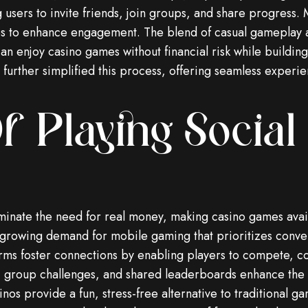
g users to invite friends, join groups, and share progress
 to enhance engagement. The blend of casual gameplay an
n enjoy casino games without financial risk while buildi
further simplified this process, offering seamless experi
f Playing Social
minate the need for real money, making casino games avail
e growing demand for mobile gaming that prioritizes conven
rms foster connections by enabling players to compete, co
at, group challenges, and shared leaderboards enhance th
nos provide a fun, stress-free alternative to traditional g