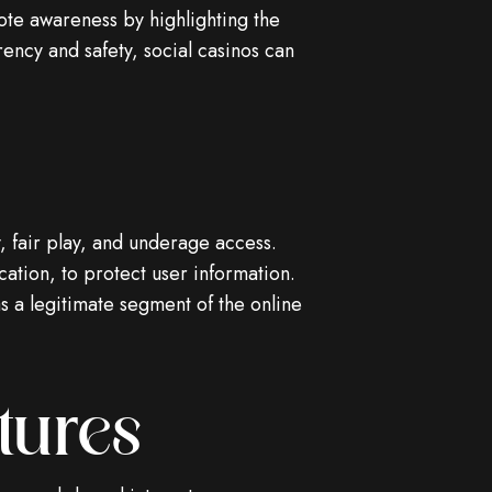
mote awareness by highlighting the
ency and safety, social casinos can
, fair play, and underage access.
ation, to protect user information.
as a legitimate segment of the online
tures