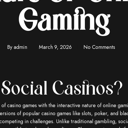
Gaming
By
admin
March 9, 2026
No Comments
Social Casinos?
 of casino games with the interactive nature of online gam
versions of popular casino games like slots, poker, and bla
competing in challenges. Unlike traditional gambling, soci