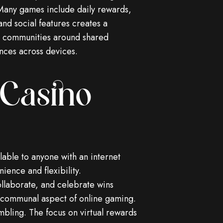
. Many games include daily rewards,
d social features creates a
ng communities around shared
ences across devices.
 Casino
able to anyone with an internet
ience and flexibility.
llaborate, and celebrate wins
e communal aspect of online gaming.
ambling. The focus on virtual rewards