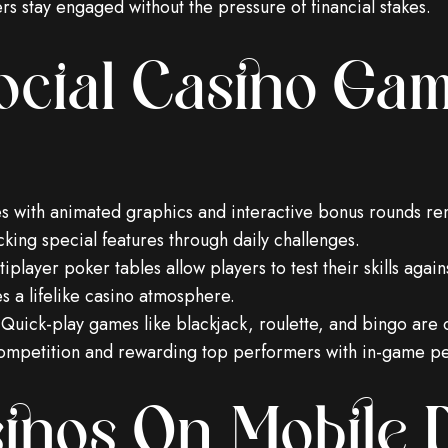
s stay engaged without the pressure of financial stakes.
ocial Casino Gam
with animated graphics and interactive bonus rounds rema
ocking special features through daily challenges.
iplayer poker tables allow players to test their skills again
es a lifelike casino atmosphere.
Quick-play games like blackjack, roulette, and bingo are 
competition and rewarding top performers with in-game pe
sinos On Mobile 