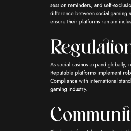
session reminders, and self-exclusi
difference between social gaming an
ensure their platforms remain inclus
Regulatio
As social casinos expand globally, 
Reputable platforms implement robus
Compliance with international standa
gaming industry.
Community