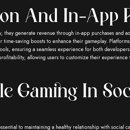
ion And In-App 
ay, they generate revenue through in-app purchases and a
or time-saving boosts to enhance their gameplay. Platforms
tools, ensuring a seamless experience for both developers
rofitability, allowing users to customize their experience
le Gaming In Soc
ential to maintaining a healthy relationship with social ca