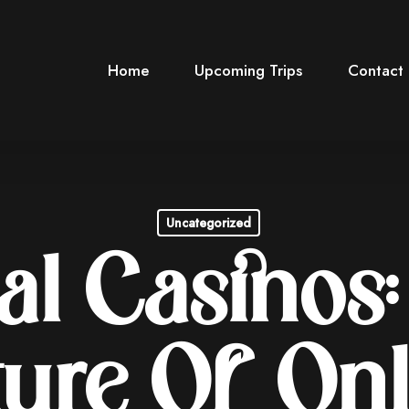
Home
Upcoming Trips
Contact
Uncategorized
al Casinos
ture Of Onl