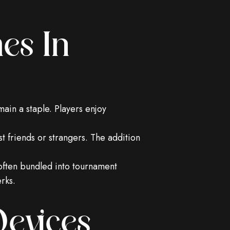
es In
in a staple. Players enjoy
st friends or strangers. The addition
often bundled into tournament
rks.
Devices