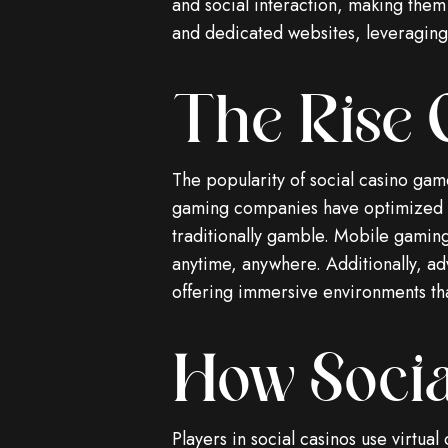
and social interaction, making the
and dedicated websites, leveraging
The Rise 
The popularity of social casino gam
gaming companies have optimized th
traditionally gamble. Mobile gaming
anytime, anywhere. Additionally, ad
offering immersive environments tha
How Socia
Players in social casinos use virtua