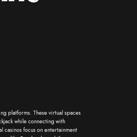
ing platforms. These virtual spaces
ckjack while connecting with
al casinos focus on entertainment