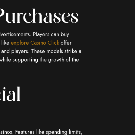
Purchases
dvertisements. Players can buy
 like
explore Casino Click
offer
 and players. These models strike a
 while supporting the growth of the
ial
sinos. Features like spending limits,