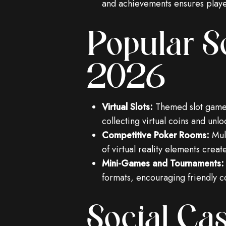
and achievements ensures player
Popular S
2026
Virtual Slots:
Themed slot games 
collecting virtual coins and unl
Competitive Poker Rooms:
Mult
of virtual reality elements creat
Mini-Games and Tournaments:
formats, encouraging friendly 
Social Ca