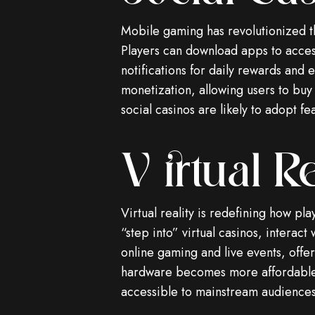
Mobile gaming has revolutionized t
Players can download apps to acces
notifications for daily rewards and 
monetization, allowing users to buy
social casinos are likely to adopt 
Virtual Re
Virtual reality is redefining how p
“step into” virtual casinos, interac
online gaming and live events, offe
hardware becomes more affordable a
accessible to mainstream audiences