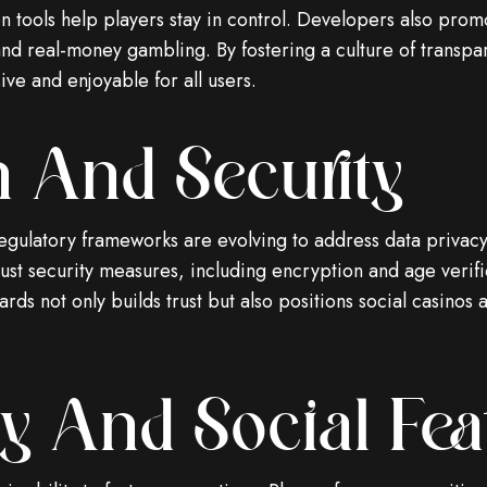
on tools help players stay in control. Developers also pro
d real-money gambling. By fostering a culture of transpar
ive and enjoyable for all users.
n And Security
regulatory frameworks are evolving to address data privacy
t security measures, including encryption and age verific
rds not only builds trust but also positions social casinos 
 And Social Fea