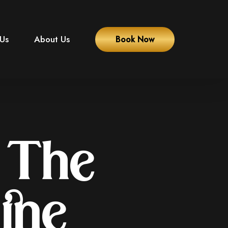
 Us
About Us
Book Now
: The
ine