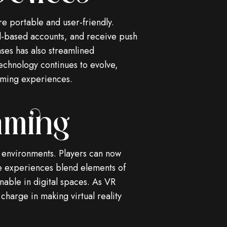
e portable and user-friendly.
d-based accounts, and receive push
ases has also streamlined
echnology continues to evolve,
gaming experiences.
Gaming
D environments. Players can now
ese experiences blend elements of
nable in digital spaces. As VR
harge in making virtual reality