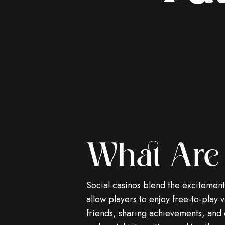
What Are 
Social casinos blend the excitement
allow players to enjoy free-to-play 
friends, sharing achievements, and 