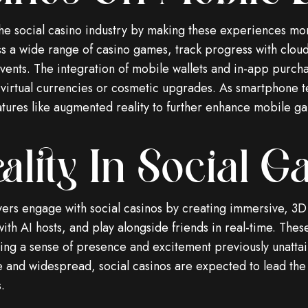
he social casino industry by making these experiences mor
s a wide range of casino games, track progress with clou
events. The integration of mobile wallets and in-app purch
 virtual currencies or cosmetic upgrades. As smartphone t
features like augmented reality to further enhance mobile 
ality In Social 
layers engage with social casinos by creating immersive, 3
t with AI hosts, and play alongside friends in real-time. Th
ring a sense of presence and excitement previously unattai
nd widespread, social casinos are expected to lead the c
.