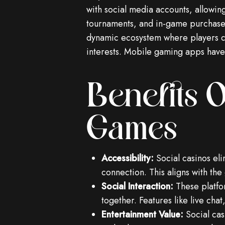
with social media accounts, allowin
tournaments, and in-game purchases
dynamic ecosystem where players ca
interests. Mobile gaming apps have 
Benefits O
Games
Accessibility:
Social casinos eli
connection. This aligns with th
Social Interaction:
These platfo
together. Features like live ch
Entertainment Value:
Social casi