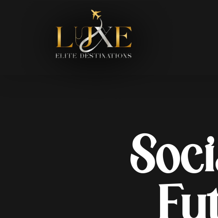
Skip
to
main
content
Soci
Fu