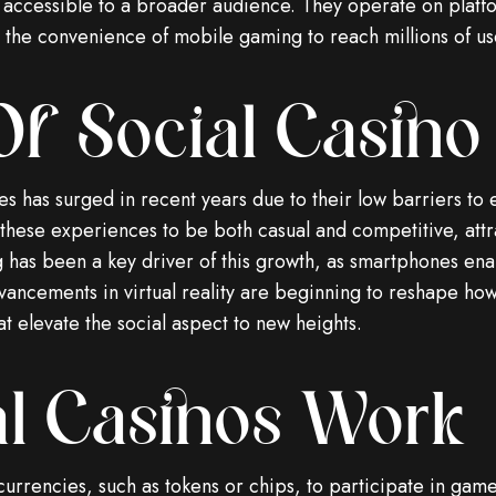
m accessible to a broader audience. They operate on plat
 the convenience of mobile gaming to reach millions of us
Of Social Casin
es has surged in recent years due to their low barriers to
ese experiences to be both casual and competitive, attr
 has been a key driver of this growth, as smartphones enab
vancements in virtual reality are beginning to reshape how
t elevate the social aspect to new heights.
l Casinos Work
l currencies, such as tokens or chips, to participate in gam