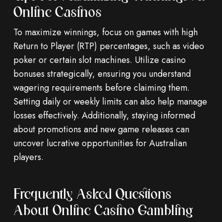
Online Casinos
To maximize winnings, focus on games with high
Return to Player (RTP) percentages, such as video
poker or certain slot machines. Utilize casino
bonuses strategically, ensuring you understand
wagering requirements before claiming them.
Setting daily or weekly limits can also help manage
losses effectively. Additionally, staying informed
about promotions and new game releases can
uncover lucrative opportunities for Australian
players.
Frequently Asked Questions
About Online Casino Gambling