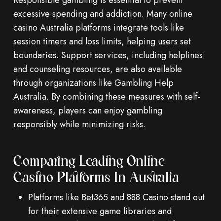
Responsible gambling is essential to prevent
excessive spending and addiction. Many online
casino Australia platforms integrate tools like
session timers and loss limits, helping users set
boundaries. Support services, including helplines
and counseling resources, are also available
through organizations like Gambling Help
Australia. By combining these measures with self-
awareness, players can enjoy gambling
responsibly while minimizing risks.
Comparing Leading Online
Casino Platforms In Australia
Platforms like Bet365 and 888 Casino stand out
for their extensive game libraries and