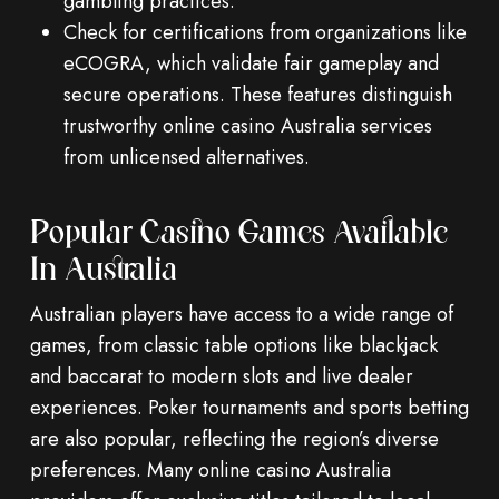
gambling practices.
Check for certifications from organizations like
eCOGRA, which validate fair gameplay and
secure operations. These features distinguish
trustworthy online casino Australia services
from unlicensed alternatives.
Popular Casino Games Available
In Australia
Australian players have access to a wide range of
games, from classic table options like blackjack
and baccarat to modern slots and live dealer
experiences. Poker tournaments and sports betting
are also popular, reflecting the region’s diverse
preferences. Many online casino Australia