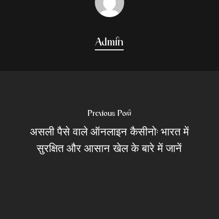
Admin
Previous Post
असली पैसे वाले ऑनलाइन कैसीनो: भारत में
सुरक्षित और आसान खेल के बारे में जानें