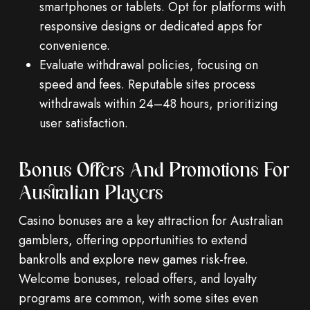
smartphones or tablets. Opt for platforms with
responsive designs or dedicated apps for
convenience.
Evaluate withdrawal policies, focusing on
speed and fees. Reputable sites process
withdrawals within 24–48 hours, prioritizing
user satisfaction.
Bonus Offers And Promotions For
Australian Players
Casino bonuses are a key attraction for Australian
gamblers, offering opportunities to extend
bankrolls and explore new games risk-free.
Welcome bonuses, reload offers, and loyalty
programs are common, with some sites even