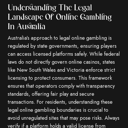
Understanding The Legal
Landscape Of Online Gambling
In Australia
Australia’s approach to legal online gambling is
regulated by state governments, ensuring players
can access licensed platforms safely. While federal
laws do not directly govern online casinos, states
like New South Wales and Victoria enforce strict
licensing to protect consumers. This framework
ensures that operators comply with transparency
standards, offering fair play and secure
transactions. For residents, understanding these
legal online gambling boundaries is crucial to
avoid unregulated sites that may pose risks. Always
verify if a platform holds a valid license from