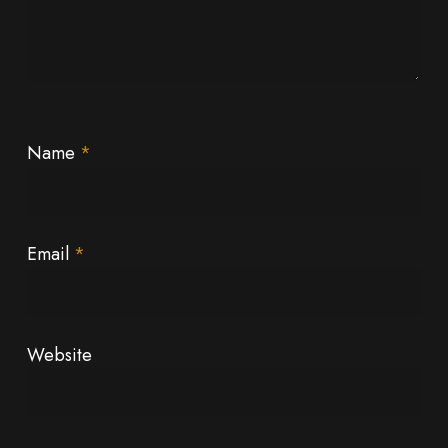
Name
*
Email
*
Website