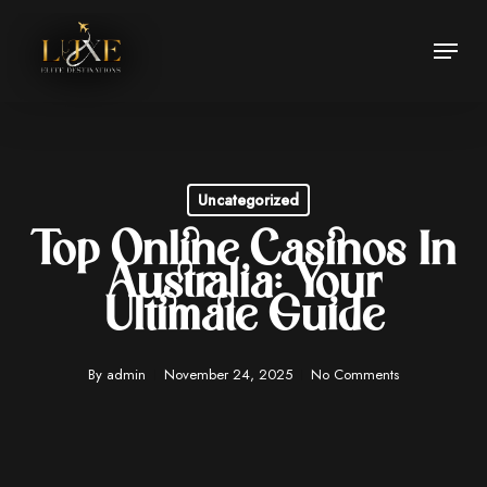
Skip
Menu
to
Close
main
Menu
content
Uncategorized
Top Online Casinos In
Australia: Your
Ultimate Guide
By
admin
November 24, 2025
No Comments