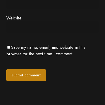
Website
Save my name, email, and website in this
browser for the next time I comment.