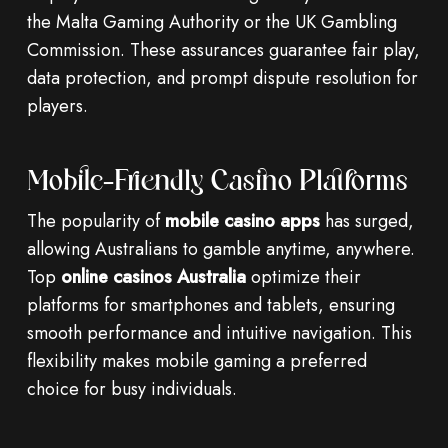
the Malta Gaming Authority or the UK Gambling
Commission. These assurances guarantee fair play,
data protection, and prompt dispute resolution for
players.
Mobile-Friendly Casino Platforms
The popularity of
mobile casino apps
has surged,
allowing Australians to gamble anytime, anywhere.
Top
online casinos Australia
optimize their
platforms for smartphones and tablets, ensuring
smooth performance and intuitive navigation. This
flexibility makes mobile gaming a preferred
choice for busy individuals.