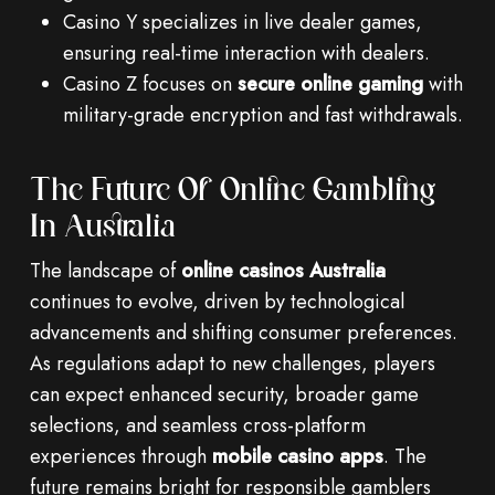
Casino Y specializes in live dealer games,
ensuring real-time interaction with dealers.
Casino Z focuses on
secure online gaming
with
military-grade encryption and fast withdrawals.
The Future Of Online Gambling
In Australia
The landscape of
online casinos Australia
continues to evolve, driven by technological
advancements and shifting consumer preferences.
As regulations adapt to new challenges, players
can expect enhanced security, broader game
selections, and seamless cross-platform
experiences through
mobile casino apps
. The
future remains bright for responsible gamblers