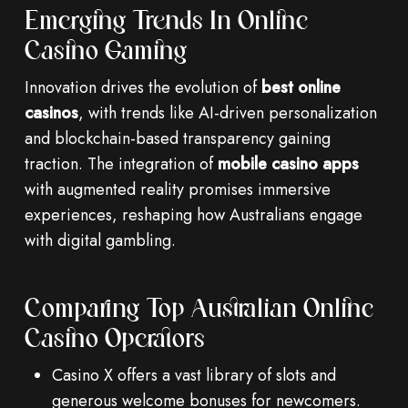
Emerging Trends In Online
Casino Gaming
Innovation drives the evolution of
best online
casinos
, with trends like AI-driven personalization
and blockchain-based transparency gaining
traction. The integration of
mobile casino apps
with augmented reality promises immersive
experiences, reshaping how Australians engage
with digital gambling.
Comparing Top Australian Online
Casino Operators
Casino X offers a vast library of slots and
generous welcome bonuses for newcomers.