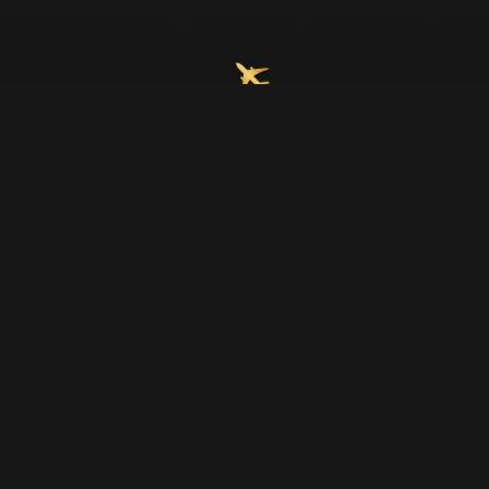
Join Our Email List