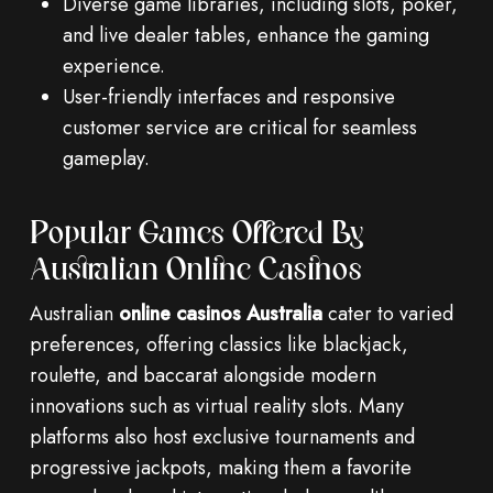
Diverse game libraries, including slots, poker,
and live dealer tables, enhance the gaming
experience.
User-friendly interfaces and responsive
customer service are critical for seamless
gameplay.
Popular Games Offered By
Australian Online Casinos
Australian
online casinos Australia
cater to varied
preferences, offering classics like blackjack,
roulette, and baccarat alongside modern
innovations such as virtual reality slots. Many
platforms also host exclusive tournaments and
progressive jackpots, making them a favorite