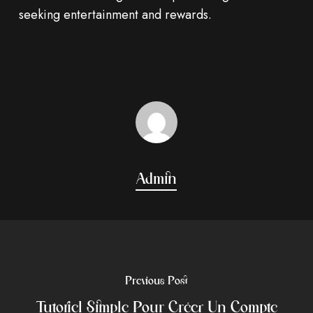
seeking entertainment and rewards.
Admin
Previous Post
Tutoriel Simple Pour Créer Un Compte