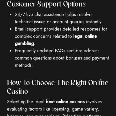
Customer Support Options
24/7 live chat assistance helps resolve
technical issues or account queries instantly.
Email support provides detailed responses for
complex concerns related to
legal online
gambling
.
Frequently updated FAQs sections address
common questions about bonuses and payment
methods.
How To Choose The Right Online
Casino
Selecting the ideal
best online casinos
involves
evaluating factors like licensing, game variety,