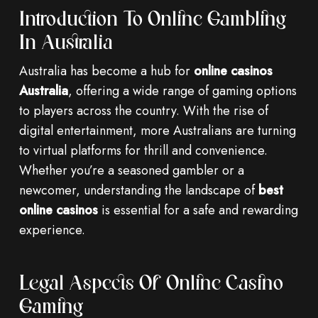
Introduction To Online Gambling
In Australia
Australia has become a hub for
online casinos
Australia
, offering a wide range of gaming options
to players across the country. With the rise of
digital entertainment, more Australians are turning
to virtual platforms for thrill and convenience.
Whether you’re a seasoned gambler or a
newcomer, understanding the landscape of
best
online casinos
is essential for a safe and rewarding
experience.
Legal Aspects Of Online Casino
Gaming