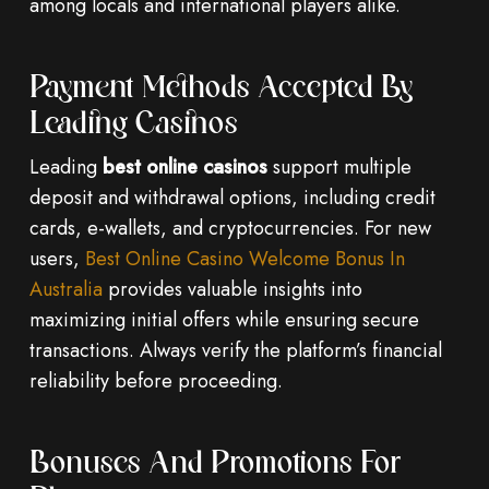
among locals and international players alike.
Payment Methods Accepted By
Leading Casinos
Leading
best online casinos
support multiple
deposit and withdrawal options, including credit
cards, e-wallets, and cryptocurrencies. For new
users,
Best Online Casino Welcome Bonus In
Australia
provides valuable insights into
maximizing initial offers while ensuring secure
transactions. Always verify the platform’s financial
reliability before proceeding.
Bonuses And Promotions For