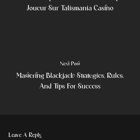
Joueur Sur Talismania Casino
Next Post
Mastering Blackjack: Strategies, Rules,
And Tips For Success
Leave A Reply