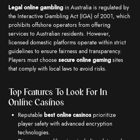
Legal online gambling
in Australia is regulated by
the Interactive Gambling Act (IGA) of 2001, which
prohibits offshore operators from offering
services to Australian residents. However,
licensed domestic platforms operate within strict
guidelines to ensure fairness and transparency.
Players must choose
secure online gaming
sites
that comply with local laws to avoid risks.
Top Features To Look For In
Online Casinos
Reputable
best online casinos
prioritize
player safety with advanced encryption
technologies.