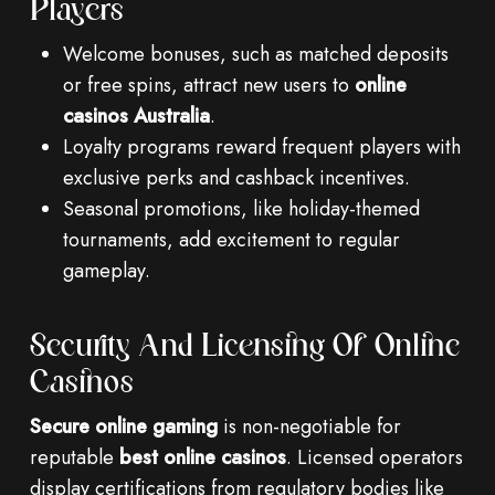
Players
Welcome bonuses, such as matched deposits
or free spins, attract new users to
online
casinos Australia
.
Loyalty programs reward frequent players with
exclusive perks and cashback incentives.
Seasonal promotions, like holiday-themed
tournaments, add excitement to regular
gameplay.
Security And Licensing Of Online
Casinos
Secure online gaming
is non-negotiable for
reputable
best online casinos
. Licensed operators
display certifications from regulatory bodies like