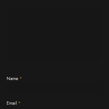
Name
*
Email
*