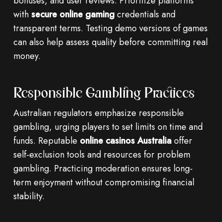
bonuses, and user reviews. Prioritize platforms
with
secure online gaming
credentials and
transparent terms. Testing demo versions of games
can also help assess quality before committing real
money.
Responsible Gambling Practices
Australian regulators emphasize responsible
gambling, urging players to set limits on time and
funds. Reputable
online casinos Australia
offer
self-exclusion tools and resources for problem
gambling. Practicing moderation ensures long-
term enjoyment without compromising financial
stability.