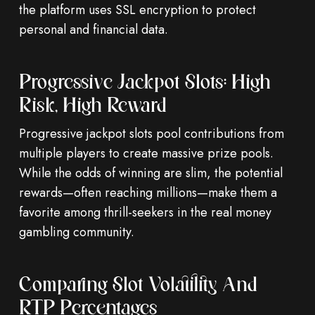
the platform uses SSL encryption to protect
personal and financial data.
Progressive Jackpot Slots: High
Risk, High Reward
Progressive jackpot slots pool contributions from
multiple players to create massive prize pools.
While the odds of winning are slim, the potential
rewards—often reaching millions—make them a
favorite among thrill-seekers in the real money
gambling community.
Comparing Slot Volatility And
RTP Percentages