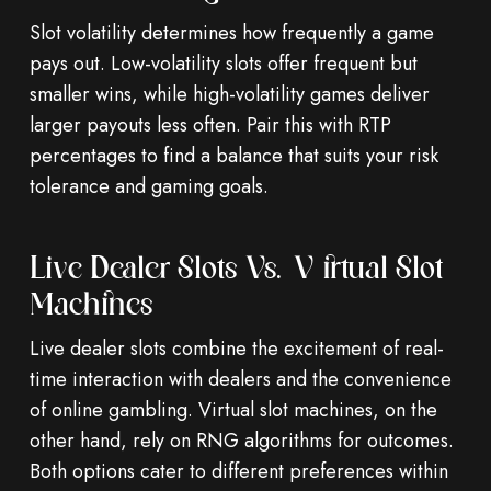
Slot volatility determines how frequently a game
pays out. Low-volatility slots offer frequent but
smaller wins, while high-volatility games deliver
larger payouts less often. Pair this with RTP
percentages to find a balance that suits your risk
tolerance and gaming goals.
Live Dealer Slots Vs. Virtual Slot
Machines
Live dealer slots combine the excitement of real-
time interaction with dealers and the convenience
of online gambling. Virtual slot machines, on the
other hand, rely on RNG algorithms for outcomes.
Both options cater to different preferences within