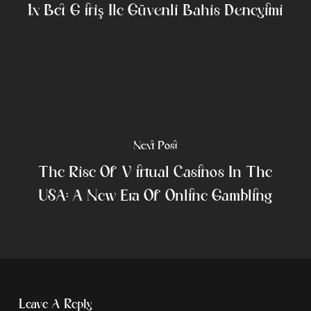
1x Bet Giriş Ile Güvenli Bahis Deneyimi
Next Post
The Rise Of Virtual Casinos In The
USA: A New Era Of Online Gambling
Leave A Reply