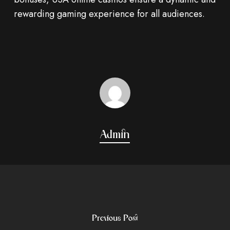
rewarding gaming experience for all audiences.
Admin
Previous Post