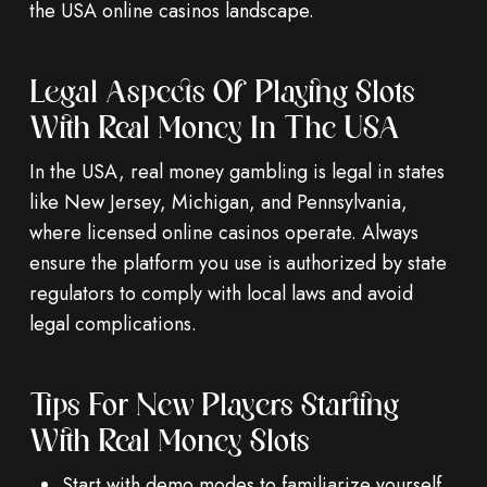
the USA online casinos landscape.
Legal Aspects Of Playing Slots
With Real Money In The USA
In the USA, real money gambling is legal in states
like New Jersey, Michigan, and Pennsylvania,
where licensed online casinos operate. Always
ensure the platform you use is authorized by state
regulators to comply with local laws and avoid
legal complications.
Tips For New Players Starting
With Real Money Slots
Start with demo modes to familiarize yourself