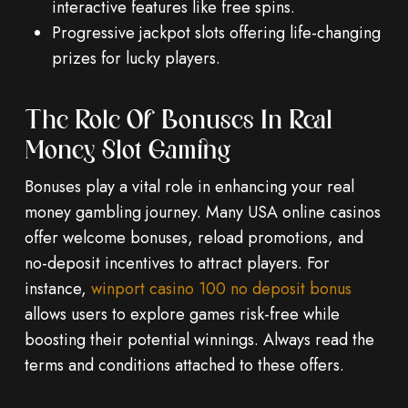
interactive features like free spins.
Progressive jackpot slots offering life-changing
prizes for lucky players.
The Role Of Bonuses In Real
Money Slot Gaming
Bonuses play a vital role in enhancing your real
money gambling journey. Many USA online casinos
offer welcome bonuses, reload promotions, and
no-deposit incentives to attract players. For
instance,
winport casino 100 no deposit bonus
allows users to explore games risk-free while
boosting their potential winnings. Always read the
terms and conditions attached to these offers.