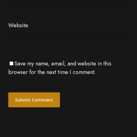
Website
Save my name, email, and website in this
browser for the next time I comment.