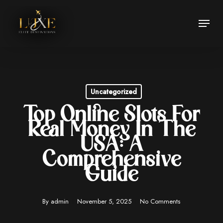
Skip
Menu
to
Close
main
Menu
content
Uncategorized
Top Online Slots For
Real Money In The
USA: A
Comprehensive
Guide
By
admin
November 5, 2025
No Comments