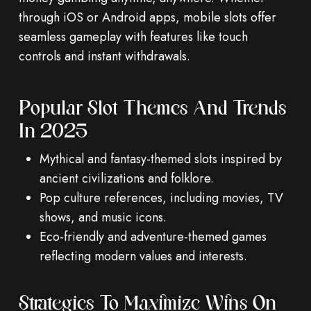
through iOS or Android apps, mobile slots offer
seamless gameplay with features like touch
controls and instant withdrawals.
Popular Slot Themes And Trends
In 2025
Mythical and fantasy-themed slots inspired by
ancient civilizations and folklore.
Pop culture references, including movies, TV
shows, and music icons.
Eco-friendly and adventure-themed games
reflecting modern values and interests.
Strategies To Maximize Wins On