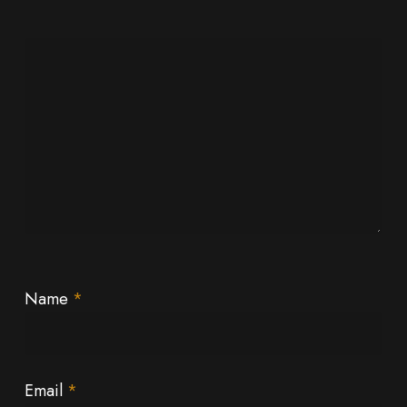
Name
*
Email
*