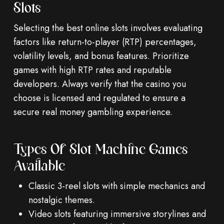
Slots
Selecting the best online slots involves evaluating
factors like return-to-player (RTP) percentages,
volatility levels, and bonus features. Prioritize
games with high RTP rates and reputable
developers. Always verify that the casino you
choose is licensed and regulated to ensure a
secure real money gambling experience.
Types Of Slot Machine Games
Available
Classic 3-reel slots with simple mechanics and
nostalgic themes.
Video slots featuring immersive storylines and