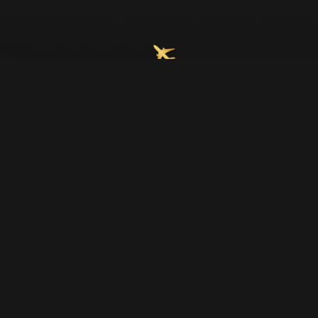
Join Our Email List