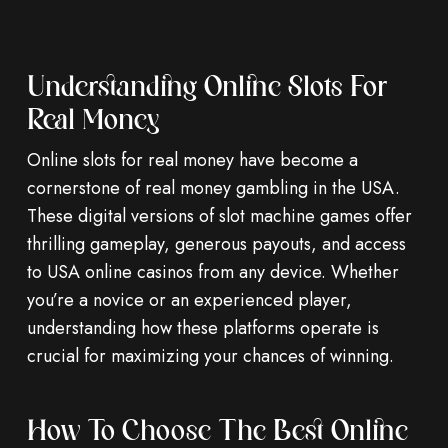
Understanding Online Slots For
Real Money
Online slots for real money have become a
cornerstone of real money gambling in the USA.
These digital versions of slot machine games offer
thrilling gameplay, generous payouts, and access
to USA online casinos from any device. Whether
you’re a novice or an experienced player,
understanding how these platforms operate is
crucial for maximizing your chances of winning.
How To Choose The Best Online