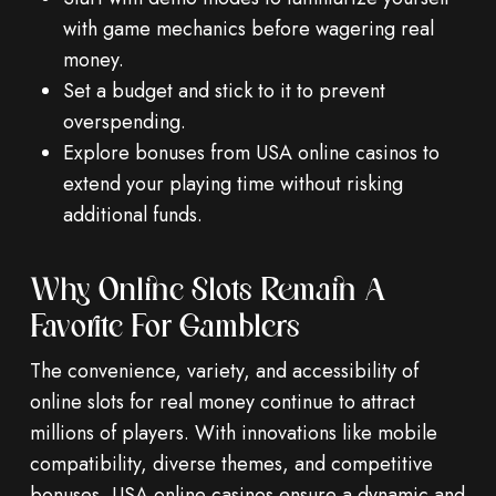
with game mechanics before wagering real
money.
Set a budget and stick to it to prevent
overspending.
Explore bonuses from USA online casinos to
extend your playing time without risking
additional funds.
Why Online Slots Remain A
Favorite For Gamblers
The convenience, variety, and accessibility of
online slots for real money continue to attract
millions of players. With innovations like mobile
compatibility, diverse themes, and competitive
bonuses, USA online casinos ensure a dynamic and