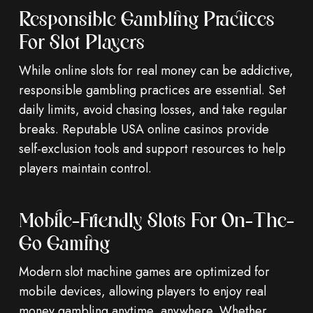
Responsible Gambling Practices
For Slot Players
While online slots for real money can be addictive,
responsible gambling practices are essential. Set
daily limits, avoid chasing losses, and take regular
breaks. Reputable USA online casinos provide
self-exclusion tools and support resources to help
players maintain control.
Mobile-Friendly Slots For On-The-
Go Gaming
Modern slot machine games are optimized for
mobile devices, allowing players to enjoy real
money gambling anytime, anywhere. Whether