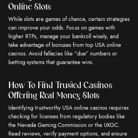
Online Slots
While slots are games of chance, certain strategies
can improve your odds. Focus on games with
higher RTPs, manage your bankroll wisely, and
take advantage of bonuses from top USA online
casinos. Avoid fallacies like “due” numbers or
betting systems that guarantee wins.
How To Find Trusted Casinos
Offering Real Money Slots
Identifying trustworthy USA online casinos requires
checking for licenses from regulatory bodies like
the Nevada Gaming Commission or the UKGC.
Read reviews, verify payment options, and ensure