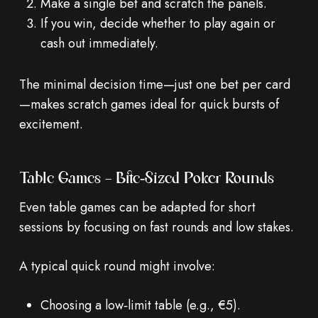
Make a single bet and scratch the panels.
If you win, decide whether to play again or
cash out immediately.
The minimal decision time—just one bet per card
—makes scratch games ideal for quick bursts of
excitement.
Table Games – Bite‑Sized Poker Rounds
Even table games can be adapted for short
sessions by focusing on fast rounds and low stakes.
A typical quick round might involve:
Choosing a low‑limit table (e.g., €5).