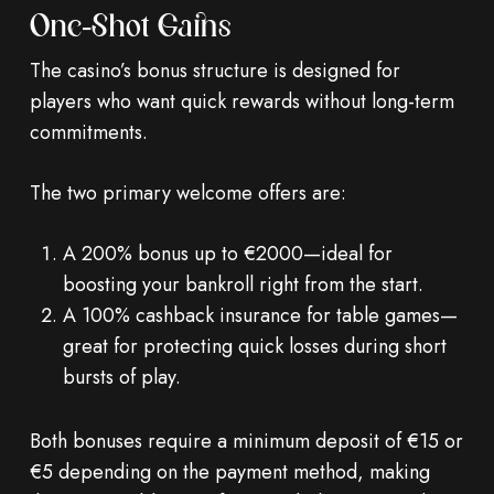
One‑Shot Gains
The casino’s bonus structure is designed for
players who want quick rewards without long-term
commitments.
The two primary welcome offers are:
A 200% bonus up to €2000—ideal for
boosting your bankroll right from the start.
A 100% cashback insurance for table games—
great for protecting quick losses during short
bursts of play.
Both bonuses require a minimum deposit of €15 or
€5 depending on the payment method, making