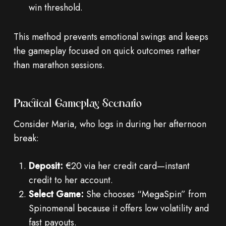
win threshold.
This method prevents emotional swings and keeps
the gameplay focused on quick outcomes rather
than marathon sessions.
Practical Gameplay Scenario
Consider Maria, who logs in during her afternoon
break:
Deposit:
€20 via her credit card—instant
credit to her account.
Select Game:
She chooses “MegaSpin” from
Spinomenal because it offers low volatility and
fast payouts.