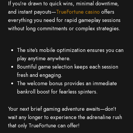
If you’re drawn to quick wins, minimal downtime,
and instant payouts—
TrueFortune casino
offers
everything you need for rapid gameplay sessions
without long commitments or complex strategies.
The site’s mobile optimization ensures you can
play anytime anywhere.
Bountiful game selection keeps each session
fresh and engaging.
The welcome bonus provides an immediate
bankroll boost for fearless spinters.
Your next brief gaming adventure awaits—don’t
wait any longer to experience the adrenaline rush
that only TrueFortune can offer!