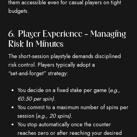
them accessible even for casual players on tight
budgets.
6. Player Experience – Managing
Risk In Minutes
The short‑session playstyle demands disciplined
risk control. Players typically adopt a
“set‑and‑forget” strategy:
You decide on a fixed stake per game (
e.g.,
€0.50 per spin).
You commit to a maximum number of spins per
session (
e.g., 20 spins).
You stop automatically once the counter
reaches zero or after reaching your desired