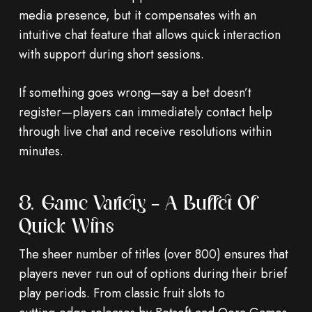
media presence, but it compensates with an
intuitive chat feature that allows quick interaction
with support during short sessions.
If something goes wrong—say a bet doesn’t
register—players can immediately contact help
through live chat and receive resolutions within
minutes.
8. Game Variety – A Buffet Of
Quick Wins
The sheer number of titles (over 800) ensures that
players never run out of options during their brief
play periods. From classic fruit slots to