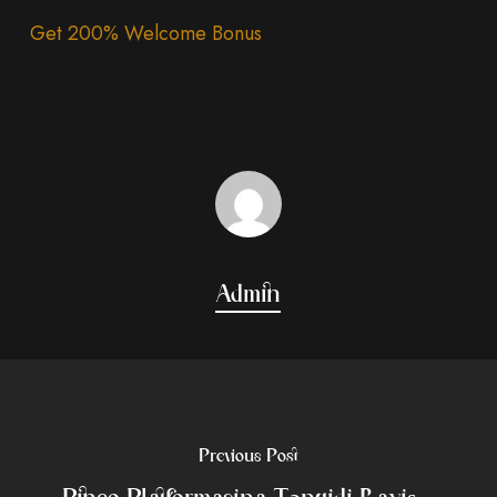
Get 200% Welcome Bonus
Admin
Previous Post