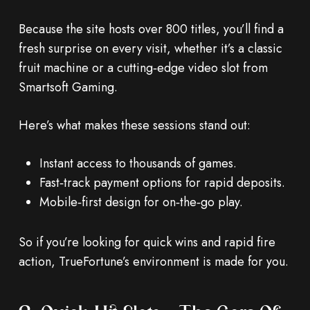
Because the site hosts over 800 titles, you’ll find a
fresh surprise on every visit, whether it’s a classic
fruit machine or a cutting‑edge video slot from
Smartsoft Gaming.
Here’s what makes these sessions stand out:
Instant access to thousands of games.
Fast‑track payment options for rapid deposits.
Mobile‑first design for on‑the‑go play.
So if you’re looking for quick wins and rapid fire
action, TrueFortune’s environment is made for you.