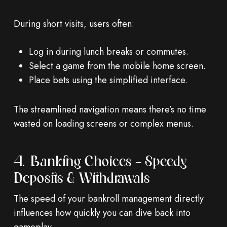
During short visits, users often:
Log in during lunch breaks or commutes.
Select a game from the mobile home screen.
Place bets using the simplified interface.
The streamlined navigation means there’s no time
wasted on loading screens or complex menus.
4. Banking Choices – Speedy
Deposits & Withdrawals
The speed of your bankroll management directly
influences how quickly you can dive back into