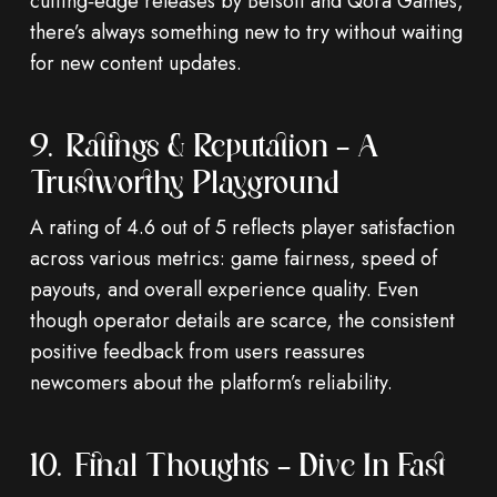
cutting‑edge releases by Betsoft and Qora Games,
there’s always something new to try without waiting
for new content updates.
9. Ratings & Reputation – A
Trustworthy Playground
A rating of 4.6 out of 5 reflects player satisfaction
across various metrics: game fairness, speed of
payouts, and overall experience quality. Even
though operator details are scarce, the consistent
positive feedback from users reassures
newcomers about the platform’s reliability.
10. Final Thoughts – Dive In Fast