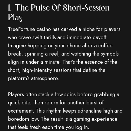
1. The Pulse Of Short‑Session
Play
TrueFortune casino has carved a niche for players
who crave swift thrills and immediate payoff.
Imagine hopping on your phone after a coffee
break, spinning a reel, and watching the symbols
align in under a minute. That’s the essence of the
short, high‑intensity sessions that define the
platform’s atmosphere.
Players often stack a few spins before grabbing a
quick bite, then return for another burst of
excitement. This rhythm keeps adrenaline high and
boredom low. The result is a gaming experience
that feels fresh each time you log in.