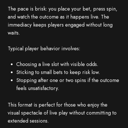
The pace is brisk: you place your bet, press spin,
and watch the outcome as it happens live. The
immediacy keeps players engaged without long
waits.
Typical player behavior involves:
Choosing a live slot with visible odds.
Sticking to small bets to keep risk low.
Stopping after one or two spins if the outcome
feels unsatisfactory.
This format is perfect for those who enjoy the
visual spectacle of live play without committing to
extended sessions.