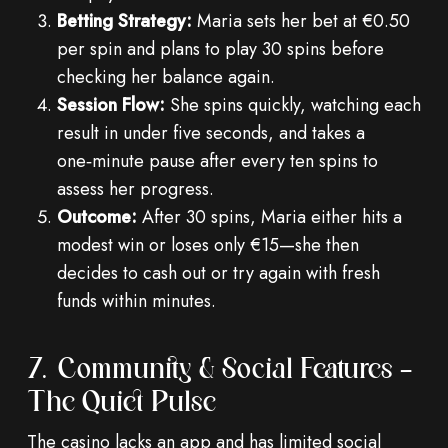
Betting Strategy:
Maria sets her bet at €0.50
per spin and plans to play 30 spins before
checking her balance again.
Session Flow:
She spins quickly, watching each
result in under five seconds, and takes a
one‑minute pause after every ten spins to
assess her progress.
Outcome:
After 30 spins, Maria either hits a
modest win or loses only €15—she then
decides to cash out or try again with fresh
funds within minutes.
7. Community & Social Features –
The Quiet Pulse
The casino lacks an app and has limited social