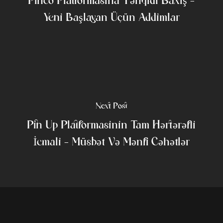
Pinco Platformasına Tənqidi Baxış -
Yeni Başlayan Üçün Addımlar
Next Post
Pin Up Platformasının Tam Hərtərəfli
İcmalı - Müsbət Və Mənfi Cəhətlər