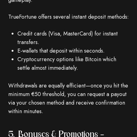
gameplay.
TrueFortune offers several instant deposit methods:
Credit cards (Visa, MasterCard) for instant
transfers.
E‑wallets that deposit within seconds.
Cryptocurrency options like Bitcoin which
settle almost immediately.
Withdrawals are equally efficient—once you hit the
minimum €50 threshold, you can request a payout
via your chosen method and receive confirmation
within minutes.
5. Bonuses & Promotions –