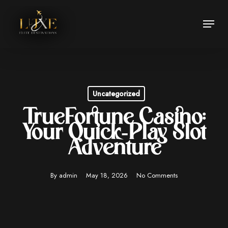
Skip
Menu
to
Close
main
Menu
content
Uncategorized
TrueFortune Casino:
Your Quick‑Play Slot
Adventure
By
admin
May 18, 2026
No Comments