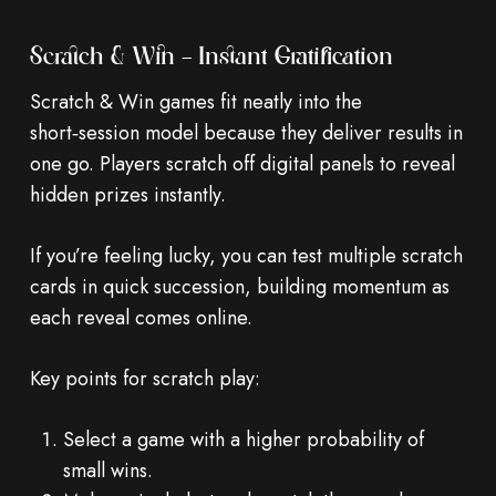
Scratch & Win – Instant Gratification
Scratch & Win games fit neatly into the
short‑session model because they deliver results in
one go. Players scratch off digital panels to reveal
hidden prizes instantly.
If you’re feeling lucky, you can test multiple scratch
cards in quick succession, building momentum as
each reveal comes online.
Key points for scratch play:
Select a game with a higher probability of
small wins.