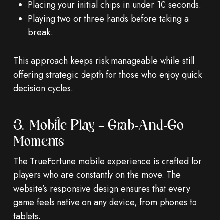
Placing your initial chips in under 10 seconds.
Playing two or three hands before taking a
break.
This approach keeps risk manageable while still
offering strategic depth for those who enjoy quick
decision cycles.
3. Mobile Play – Grab‑and‑Go
Moments
The TrueFortune mobile experience is crafted for
players who are constantly on the move. The
website’s responsive design ensures that every
game feels native on any device, from phones to
tablets.