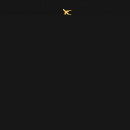
Join Our Email List
Home
About Us
Upcoming Trips
Contact Us