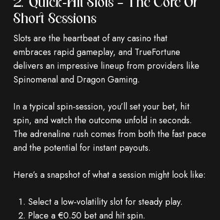
2. Quick‑Hit Slots – The Core Of
Short Sessions
Slots are the heartbeat of any casino that
embraces rapid gameplay, and TrueFortune
delivers an impressive lineup from providers like
Spinomenal and Dragon Gaming.
In a typical spin‑session, you’ll set your bet, hit
spin, and watch the outcome unfold in seconds.
The adrenaline rush comes from both the fast pace
and the potential for instant payouts.
Here’s a snapshot of what a session might look like:
Select a low‑volatility slot for steady play.
Place a €0.50 bet and hit spin.