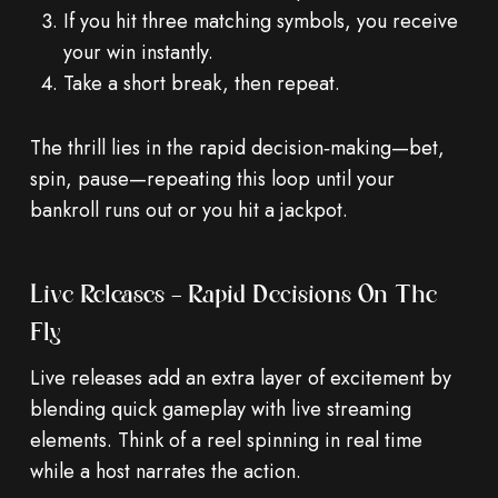
If you hit three matching symbols, you receive
your win instantly.
Take a short break, then repeat.
The thrill lies in the rapid decision‑making—bet,
spin, pause—repeating this loop until your
bankroll runs out or you hit a jackpot.
Live Releases – Rapid Decisions On The
Fly
Live releases add an extra layer of excitement by
blending quick gameplay with live streaming
elements. Think of a reel spinning in real time
while a host narrates the action.