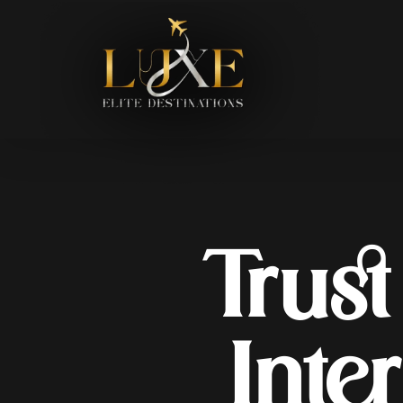
Skip
to
main
content
Trust
Inte