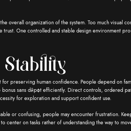
the overall organization of the system. Too much visual co
ce trust. One controlled and stable design environment pr
Stability
t for preserving human confidence. People depend on fami
 bonus sans dйpфt efficiently. Direct controls, ordered p
cessity for exploration and support confident use.
le or confusing, people may encounter frustration. Kee
o center on tasks rather of understanding the way to mov