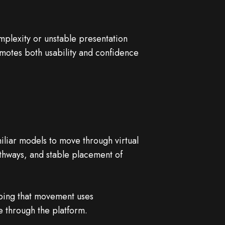
mplexity or unstable presentation
omotes both usability and confidence
liar models to move through virtual
athways, and stable placement of
ping that movement uses
e through the platform.