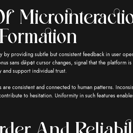
f Microinteracti
y Formation
ty by providing subtle but consistent feedback in user ope
nus sans dйpфt cursor changes, signal that the platform is 
 and support individual trust.
s are consistent and connected to human patterns. Inconsis
ontribute to hesitation. Uniformity in such features enable
der And Reliabil