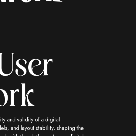
 User
ork
 and validity of a digital
, and layout stability, shaping the