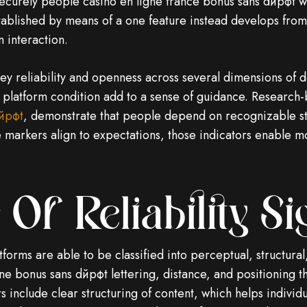
curely people casino en ligne france bonus sans dйpфt wor
ablished by means of a one feature instead develops from 
n interaction.
nvey reliability and openness across several dimensions of
ear platform condition add to a sense of guidance. Research
dйpфt
, demonstrate that people depend on recognizable st
e markers align to expectations, those indicators enable
 Of Reliability Si
latforms are able to be classified into perceptual, structu
ne bonus sans dйpфt lettering, distance, and positioning tha
rs include clear structuring of content, which helps individ