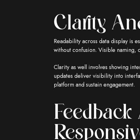
Clarity An
Readability across data display is 
without confusion. Visible naming, 
Clarity as well involves showing in
updates deliver visibility into inte
platform and sustain engagement.
Feedback 
Responsiv