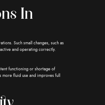
ons In
rations. Such small changes, such as
active and operating correctly.
tent functioning or shortage of
s more fluid use and improves full
ity