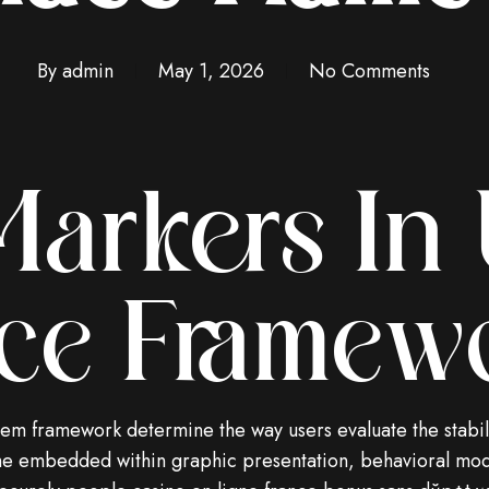
By
admin
May 1, 2026
No Comments
Markers In
ace Framew
em framework determine the way users evaluate the stability
embedded within graphic presentation, behavioral models