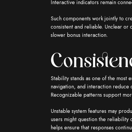
Interactive indicators remain conne
Such components work jointly to cre
consistent and reliable. Unclear or 
slower bonus interaction.
Consistenc
Stability stands as one of the most e
navigation, and interaction reduce c
Recognizable patterns support more
Unstable system features may produ
users might question the reliability
helps ensure that responses continu