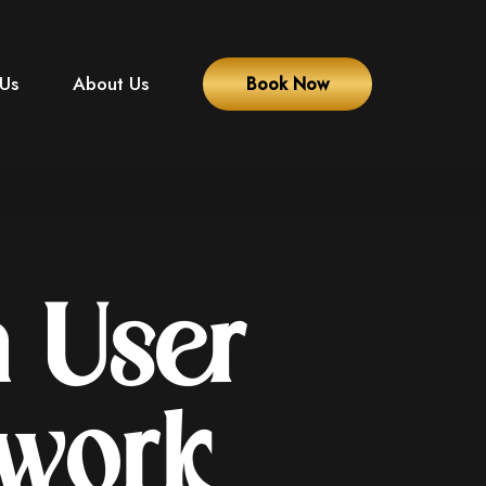
 Us
About Us
Book Now
n User
ework