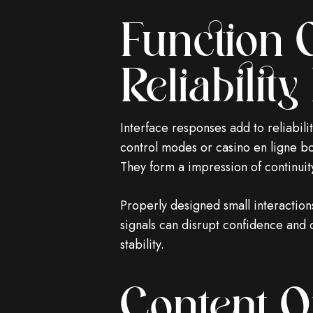
Function O
Reliabilit
Interface responses add to reliabili
control modes or casino en ligne bo
They form a impression of continuity
Properly designed small interaction
signals can disrupt confidence and c
stability.
Content Or