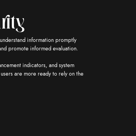
rity
o understand information promptly
y and promote informed evaluation.
vancement indicators, and system
e users are more ready to rely on the