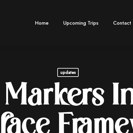
Home
Upcoming Trips
Contact
updates
 Markers I
rface Fram