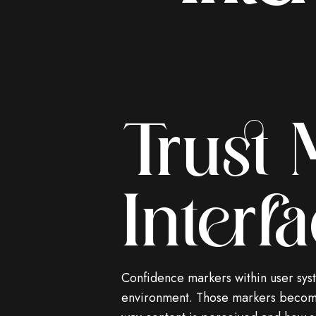
Trust 
Interf
Confidence markers within user syst
environment. Those markers become 