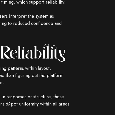
timing, which support reliability.
ers interpret the system as
ulting to reduced confidence and
eliability
ring patterns within layout,
ad than figuring out the platform.
rm.
n responses or structure, those
ns dйpфt uniformity within all areas