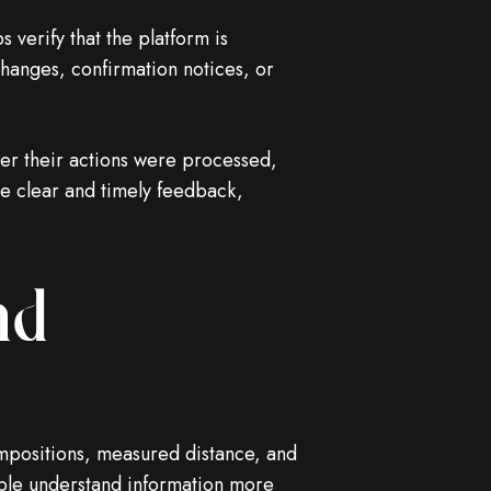
s verify that the platform is
hanges, confirmation notices, or
er their actions were processed,
ve clear and timely feedback,
nd
compositions, measured distance, and
ople understand information more