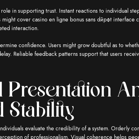
le in supporting trust. Instant reactions to individual step
 might cover casino en ligne bonus sans dйpфt interface c
ted interaction.
ermine confidence. Users might grow doubtful as to wheth
delay. Reliable feedback patterns support that users recei
l Presentation A
 Stability
individuals evaluate the credibility of a system. Orderly 
erception of professionalism. Visual coherence helps pe