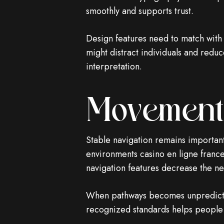
smoothly and supports trust.
Design features need to match with 
might distract individuals and redu
interpretation.
Movement 
Stable navigation remains importan
environments casino en ligne france
navigation features decrease the ne
When pathways becomes unpredictab
recognized standards helps people t