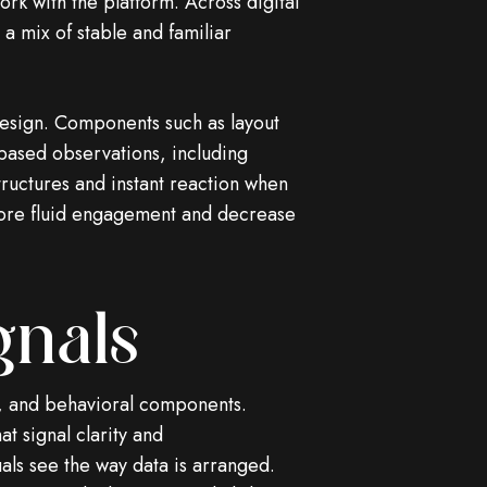
k with the platform. Across digital
a mix of stable and familiar
 design. Components such as layout
-based observations, including
ructures and instant reaction when
 more fluid engagement and decrease
gnals
ral, and behavioral components.
t signal clarity and
uals see the way data is arranged.