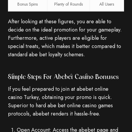
Bonus Spins
Plenty of Rounds
All Users
After looking at these figures, you are able to
decide on the ideal promotion for your gameplay.
Furthermore, active players are eligible for
special treats, which makes it better compared to
standard abe bet loyalty schemes.
Simple Steps For Abebet Casino Bonuses
If you feel prepared to join at abebet online
casino Turkey, obtaining your promo is quick.
Superior to hard abe bet online casino games
protocols, abebet renders it hassle-free.
Open Account: Access the abebet page and