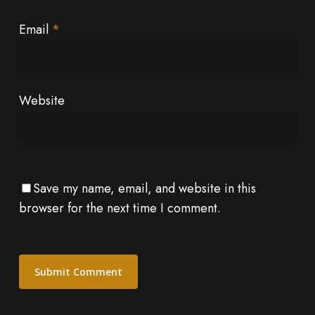
Email
*
Website
Save my name, email, and website in this
browser for the next time I comment.