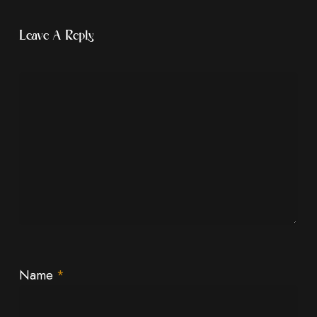
Leave A Reply
Name
*