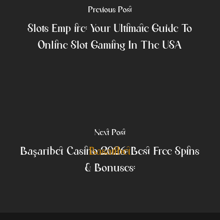
Previous Post
Slots Empire: Your Ultimate Guide To
Online Slot Gaming In The USA
Next Post
Başarıbet Casino 2026: Best Free Spins
Basaribet
& Bonuses: