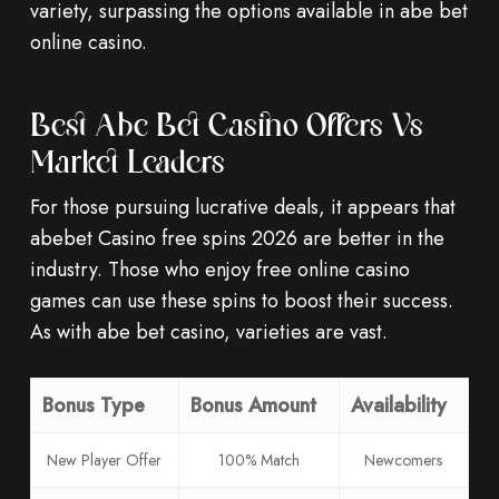
variety, surpassing the options available in abe bet
online casino.
Best Abe Bet Casino Offers Vs
Market Leaders
For those pursuing lucrative deals, it appears that
abebet Casino free spins 2026 are better in the
industry. Those who enjoy free online casino
games can use these spins to boost their success.
As with abe bet casino, varieties are vast.
Bonus Type
Bonus Amount
Availability
New Player Offer
100% Match
Newcomers