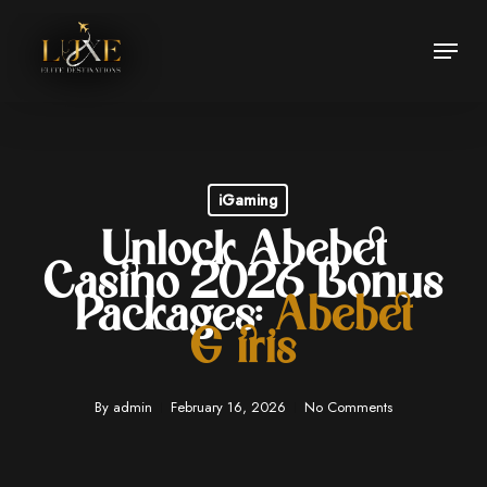
Skip
Menu
to
Close
main
Menu
content
iGaming
Unlock Abebet
Casino 2026 Bonus
Packages:
Abebet
Giris
By
admin
February 16, 2026
No Comments