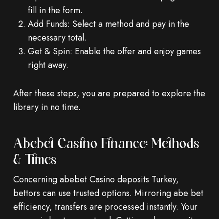
fill in the form.
Add Funds: Select a method and pay in the
necessary total.
Get & Spin: Enable the offer and enjoy games
right away.
After these steps, you are prepared to explore the
library in no time.
Abebet Casino Finance: Methods
& Times
Concerning abebet Casino deposits Turkey,
bettors can use trusted options. Mirroring abe bet
efficiency, transfers are processed instantly. Your