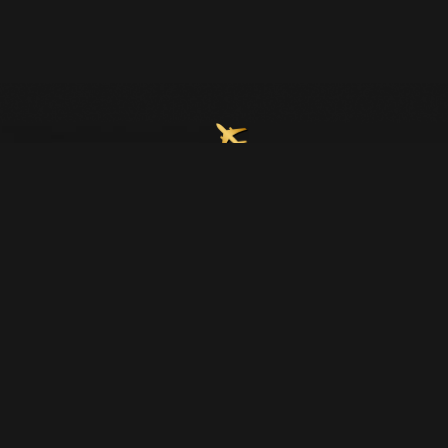
Join Our Email List