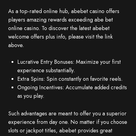
As a top-rated online hub, abebet casino offers
players amazing rewards exceeding abe bet
online casino. To discover the latest abebet
welcome offers plus info, please visit the link
above.
Lucrative Entry Bonuses: Maximize your first
experience substantially.
Extra Spins: Spin constantly on favorite reels.
Ongoing Incentives: Accumulate added credits
as you play.
Such advantages are meant to offer you a superior
experience from day one. No matter if you choose
slots or jackpot titles, abebet provides great