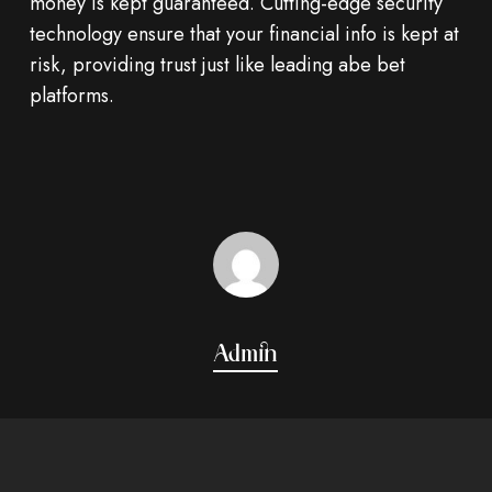
money is kept guaranteed. Cutting-edge security
technology ensure that your financial info is kept at
risk, providing trust just like leading abe bet
platforms.
Admin