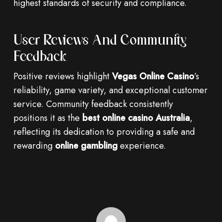
highest standards of security and compliance.
User Reviews And Community
Feedback
Positive reviews highlight
Vegas Online Casino
’s
reliability, game variety, and exceptional customer
service. Community feedback consistently
positions it as the
best online casino Australia
,
reflecting its dedication to providing a safe and
rewarding
online gambling
experience.