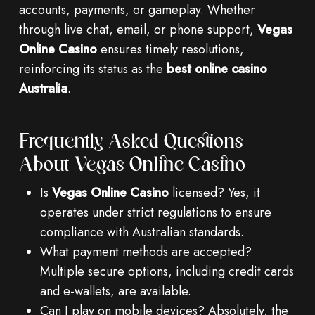
accounts, payments, or gameplay. Whether
through live chat, email, or phone support,
Vegas
Online Casino
ensures timely resolutions,
reinforcing its status as the
best online casino
Australia
.
Frequently Asked Questions
About Vegas Online Casino
Is
Vegas Online Casino
licensed? Yes, it
operates under strict regulations to ensure
compliance with Australian standards.
What payment methods are accepted?
Multiple secure options, including credit cards
and e-wallets, are available.
Can I play on mobile devices? Absolutely, the