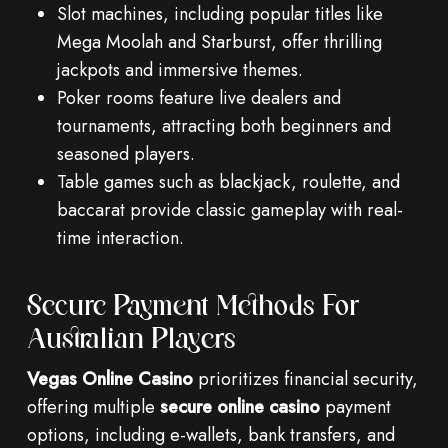
Slot machines, including popular titles like
Mega Moolah and Starburst, offer thrilling
jackpots and immersive themes.
Poker rooms feature live dealers and
tournaments, attracting both beginners and
seasoned players.
Table games such as blackjack, roulette, and
baccarat provide classic gameplay with real-
time interaction.
Secure Payment Methods For
Australian Players
Vegas Online Casino
prioritizes financial security,
offering multiple
secure online casino
payment
options, including e-wallets, bank transfers, and