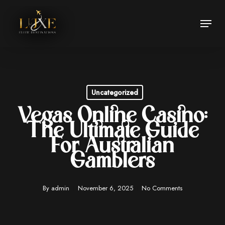
Skip
Menu
to
Close
main
Menu
content
Uncategorized
Vegas Online Casino:
The Ultimate Guide
For Australian
Gamblers
By
admin
November 6, 2025
No Comments