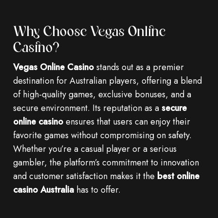
Why Choose Vegas Online
Casino?
Vegas Online Casino
stands out as a premier
destination for Australian players, offering a blend
of high-quality games, exclusive bonuses, and a
secure environment. Its reputation as a
secure
online casino
ensures that users can enjoy their
favorite games without compromising on safety.
Whether you’re a casual player or a serious
gambler, the platform’s commitment to innovation
and customer satisfaction makes it the
best online
casino Australia
has to offer.