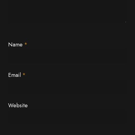
Name
*
Email
*
Website