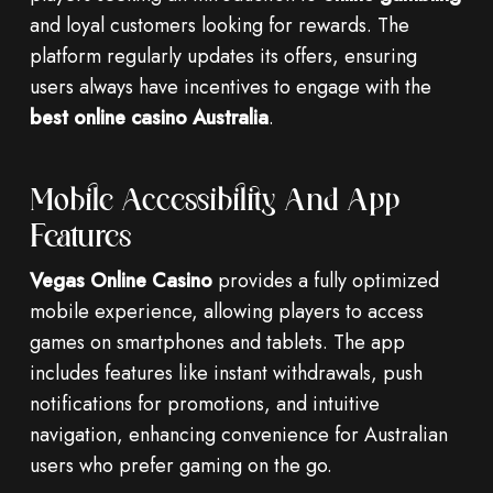
and loyal customers looking for rewards. The
platform regularly updates its offers, ensuring
users always have incentives to engage with the
best online casino Australia
.
Mobile Accessibility And App
Features
Vegas Online Casino
provides a fully optimized
mobile experience, allowing players to access
games on smartphones and tablets. The app
includes features like instant withdrawals, push
notifications for promotions, and intuitive
navigation, enhancing convenience for Australian
users who prefer gaming on the go.