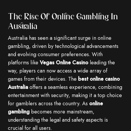
The Rise Of Online Gambling In
Australia
Australia has seen a significant surge in online
gambling, driven by technological advancements
and evolving consumer preferences. With
platforms like
Vegas Online Casino
leading the
way, players can now access a wide array of
games from their devices. The
best online casino
Australia
offers a seamless experience, combining
entertainment with security, making it a top choice
for gamblers across the country. As
online
gambling
becomes more mainstream,
understanding the legal and safety aspects is
crucial for all users.