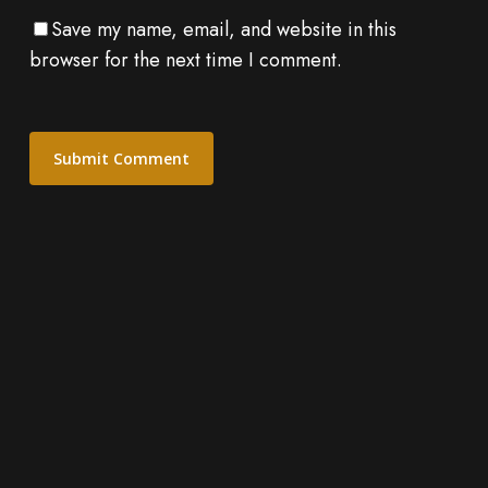
Save my name, email, and website in this
browser for the next time I comment.