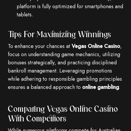
platform is fully optimized for smartphones and
tablets.
Tips For Maximizing Winnings
To enhance your chances at
Vegas Online Casino
,
focus on understanding game mechanics, utilizing
bonuses strategically, and practicing disciplined
bankroll management. Leveraging promotions
while adhering to responsible gambling principles
ensures a balanced approach to
online gambling
.
Comparing Vegas Online Casino
With Competitors
While numerous platforms compete for Australian