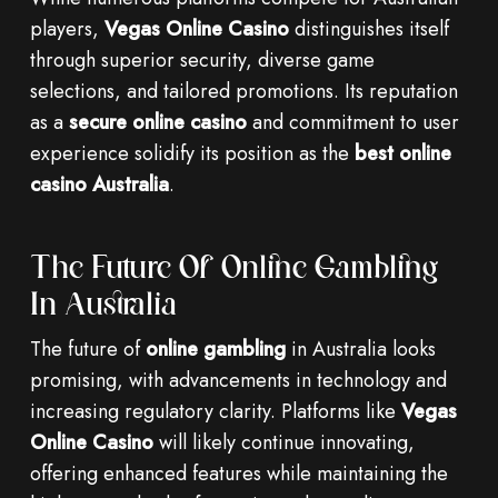
players,
Vegas Online Casino
distinguishes itself
through superior security, diverse game
selections, and tailored promotions. Its reputation
as a
secure online casino
and commitment to user
experience solidify its position as the
best online
casino Australia
.
The Future Of Online Gambling
In Australia
The future of
online gambling
in Australia looks
promising, with advancements in technology and
increasing regulatory clarity. Platforms like
Vegas
Online Casino
will likely continue innovating,
offering enhanced features while maintaining the