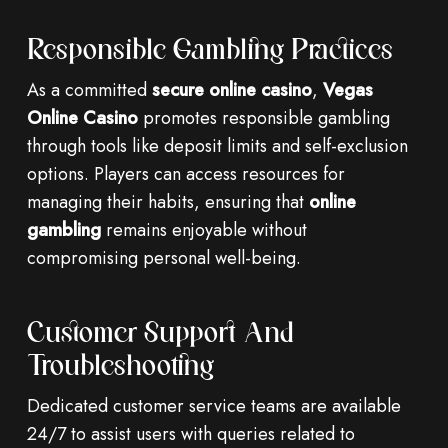
Responsible Gambling Practices
As a committed
secure online casino
,
Vegas
Online Casino
promotes responsible gambling
through tools like deposit limits and self-exclusion
options. Players can access resources for
managing their habits, ensuring that
online
gambling
remains enjoyable without
compromising personal well-being.
Customer Support And
Troubleshooting
Dedicated customer service teams are available
24/7 to assist users with queries related to