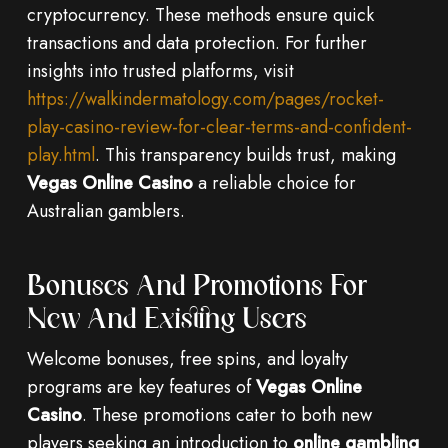
cryptocurrency. These methods ensure quick
transactions and data protection. For further
insights into trusted platforms, visit
https://walkindermatology.com/pages/rocket-
play-casino-review-for-clear-terms-and-confident-
play.html
. This transparency builds trust, making
Vegas Online Casino
a reliable choice for
Australian gamblers.
Bonuses And Promotions For
New And Existing Users
Welcome bonuses, free spins, and loyalty
programs are key features of
Vegas Online
Casino
. These promotions cater to both new
players seeking an introduction to
online gambling