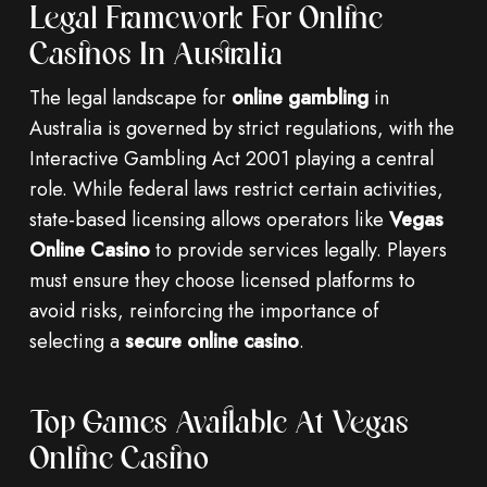
Legal Framework For Online
Casinos In Australia
The legal landscape for
online gambling
in
Australia is governed by strict regulations, with the
Interactive Gambling Act 2001 playing a central
role. While federal laws restrict certain activities,
state-based licensing allows operators like
Vegas
Online Casino
to provide services legally. Players
must ensure they choose licensed platforms to
avoid risks, reinforcing the importance of
selecting a
secure online casino
.
Top Games Available At Vegas
Online Casino