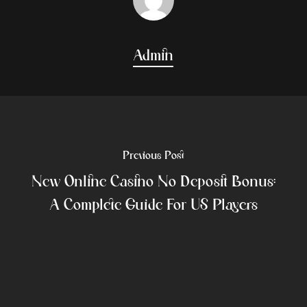
Admin
Previous Post
New Online Casino No Deposit Bonus:
A Complete Guide For US Players