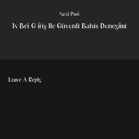
Next Post
1x Bet Giriş Ile Güvenli Bahis Deneyimi
Leave A Reply