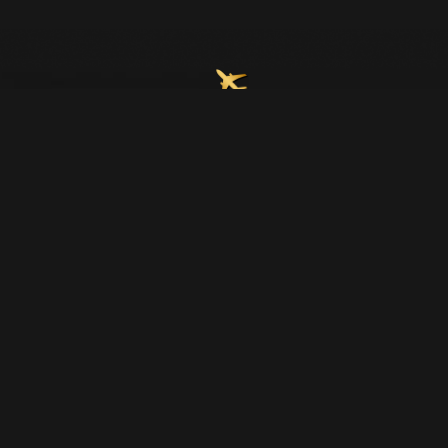
Join Our Email List