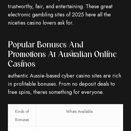
trustworthy, fair, and entertaining. These great
electronic gambling sites of 2025 have all the
niceties casino lovers ask for.
Popular Bonuses And
Promotions At Australian Online
Casinos
authentic Aussie-based cyber casino sites are rich
in profitable bonuses. From no deposit deals to
free spins, theres something for everyone.
Kinds of
Whats Available
Bonuses