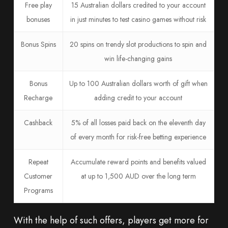
Free play
15 Australian dollars credited to your account
bonuses
in just minutes to test casino games without risk
Bonus Spins
20 spins on trendy slot productions to spin and
win life-changing gains
Bonus
Up to 100 Australian dollars worth of gift when
Recharge
adding credit to your account
Cashback
5% of all losses paid back on the eleventh day
of every month for risk-free betting experience
Repeat
Accumulate reward points and benefits valued
Customer
at up to 1,500 AUD over the long term
Programs
With the help of such offers, players get more for