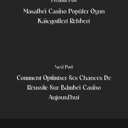
Previous Post
Masalbet Casino Popüler Oyun
Kategorileri Rehberi
Next Post
Comment Optimiser Ses Chances De
Réussite Sur Bdmbet Casino
Aujourd’hui