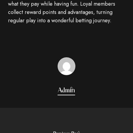
what they pay while having fun. Loyal members
collect reward points and advantages, turning
regular play into a wonderful betting journey.
Admin