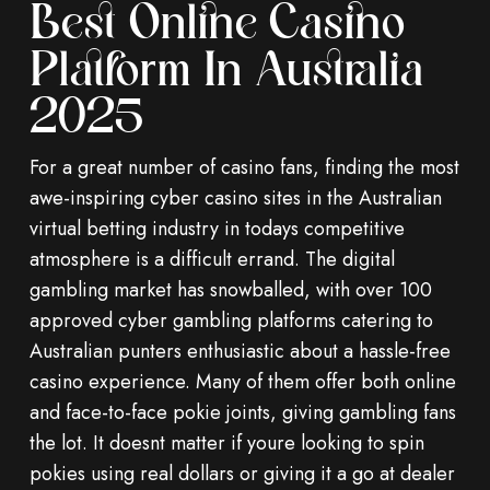
Best Online Casino
Platform In Australia
2025
For a great number of casino fans, finding the most
awe-inspiring cyber casino sites in the Australian
virtual betting industry in todays competitive
atmosphere is a difficult errand. The digital
gambling market has snowballed, with over 100
approved cyber gambling platforms catering to
Australian punters enthusiastic about a hassle-free
casino experience. Many of them offer both online
and face-to-face pokie joints, giving gambling fans
the lot. It doesnt matter if youre looking to spin
pokies using real dollars or giving it a go at dealer