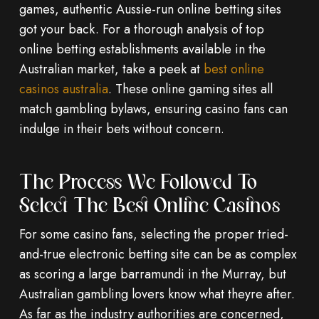
games, authentic Aussie-run online betting sites
got your back. For a thorough analysis of top
online betting establishments available in the
Australian market, take a peek at
best online
casinos australia
. These online gaming sites all
match gambling bylaws, ensuring casino fans can
indulge in their bets without concern.
The Process We Followed To
Select The Best Online Casinos
For some casino fans, selecting the proper tried-
and-true electronic betting site can be as complex
as scoring a large barramundi in the Murray, but
Australian gambling lovers know what theyre after.
As far as the industry authorities are concerned,