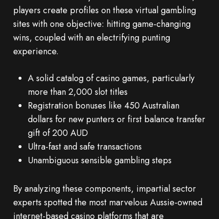
players create profiles on these virtual gambling
sites with one objective: hitting game-changing
wins, coupled with an electrifying punting
experience.
A solid catalog of casino games, particularly
more than 2,000 slot titles
Registration bonuses like 450 Australian
dollars for new punters or first balance transfer
gift of 200 AUD
Ultra-fast and safe transactions
Unambiguous sensible gambling steps
By analyzing these components, impartial sector
experts spotted the most marvelous Aussie-owned
internet-based casino platforms that are