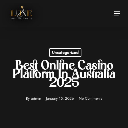
Skip
Menu
to
Close
main
Menu
content
Uncategorized
Best Online Casino
Platform In Australia
2025
By
admin
January 15, 2026
No Comments