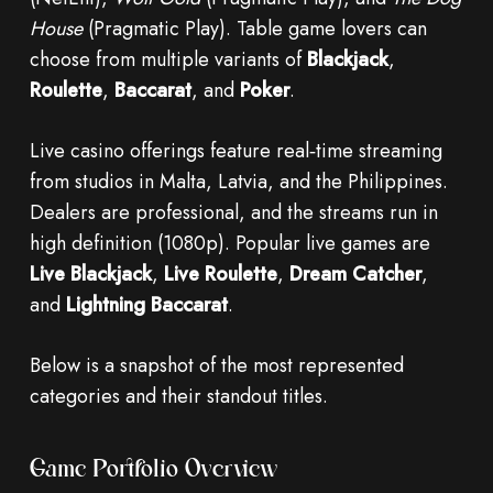
House
(Pragmatic Play). Table game lovers can
choose from multiple variants of
Blackjack
,
Roulette
,
Baccarat
, and
Poker
.
Live casino offerings feature real‑time streaming
from studios in Malta, Latvia, and the Philippines.
Dealers are professional, and the streams run in
high definition (1080p). Popular live games are
Live Blackjack
,
Live Roulette
,
Dream Catcher
,
and
Lightning Baccarat
.
Below is a snapshot of the most represented
categories and their standout titles.
Game Portfolio Overview