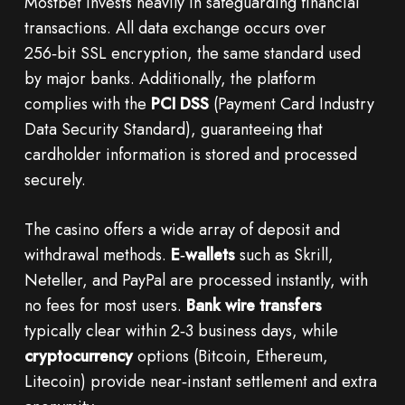
Mostbet invests heavily in safeguarding financial
transactions. All data exchange occurs over
256‑bit SSL encryption, the same standard used
by major banks. Additionally, the platform
complies with the
PCI DSS
(Payment Card Industry
Data Security Standard), guaranteeing that
cardholder information is stored and processed
securely.
The casino offers a wide array of deposit and
withdrawal methods.
E‑wallets
such as Skrill,
Neteller, and PayPal are processed instantly, with
no fees for most users.
Bank wire transfers
typically clear within 2‑3 business days, while
cryptocurrency
options (Bitcoin, Ethereum,
Litecoin) provide near‑instant settlement and extra