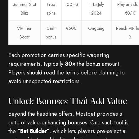
Summer Slot
Free
100 FS
1‑15 July
Play any slo
Blitz
spins
2024
€0.10
VIP Tier
Cash
€500
Ongoing
Reach VIP le
Boost
bonus
3
Each promotion carries specific wagering
requirements, typically
30×
the bonus amount.
Players should read the terms before claiming to
avoid unexpected restrictions.
Unlock Bonuses That Add Value
Beyond the headline offers, Mostbet provides a
suite of value‑enhancing bonuses. One such tool is
the
“Bet Builder”
, which lets players pre‑select a