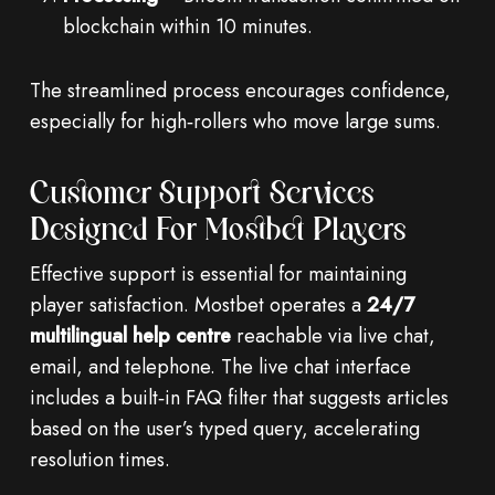
blockchain within 10 minutes.
The streamlined process encourages confidence,
especially for high‑rollers who move large sums.
Customer Support Services
Designed For Mostbet Players
Effective support is essential for maintaining
player satisfaction. Mostbet operates a
24/7
multilingual help centre
reachable via live chat,
email, and telephone. The live chat interface
includes a built‑in FAQ filter that suggests articles
based on the user’s typed query, accelerating
resolution times.