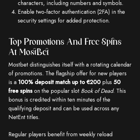
characters, including numbers and symbols.
Enable two‑factor authentication (2FA) in the
security settings for added protection.
Top Promotions And Free Spins
At MostBet
Mostbet distinguishes itself with a rotating calendar
of promotions. The flagship offer for new players
is a
100% deposit match up to €200
plus
50
free spins
on the popular slot
Book of Dead
. This
bonus is credited within ten minutes of the
qualifying deposit and can be used across any
NetEnt titles.
Regular players benefit from weekly reload