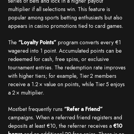
series of bets and lock in a higher payout
multiplier if all selections win. This feature is
popular among sports betting enthusiasts but also
appears in casino promotions tied to card games.
The
“Loyalty Points”
program converts every €1
wagered into 1 point. Accumulated points can be
redeemed for cash, free spins, or exclusive
tournament entries. The redemption rate improves
with higher tiers; for example, Tier 2 members
receive a 1.2 × value on points, while Tier 5 enjoys
a 2 × multiplier.
Mostbet frequently runs
“Refer a Friend”
campaigns. When a referred friend registers and
deposits at least €10, the referrer receives a
€10