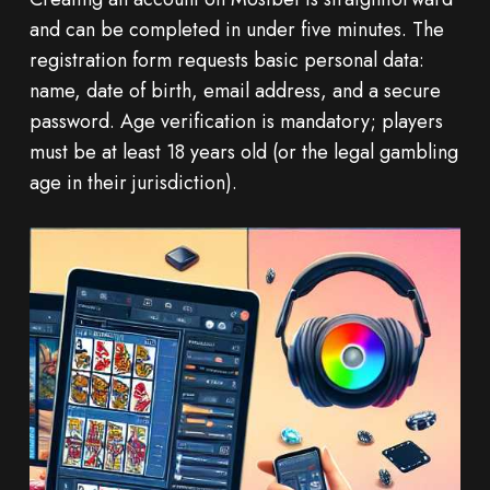
and can be completed in under five minutes. The
registration form requests basic personal data:
name, date of birth, email address, and a secure
password. Age verification is mandatory; players
must be at least 18 years old (or the legal gambling
age in their jurisdiction).