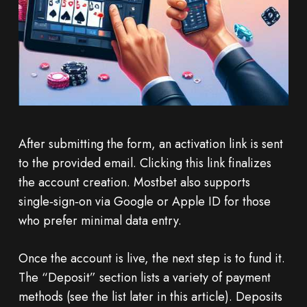
After submitting the form, an activation link is sent
to the provided email. Clicking this link finalizes
the account creation. Mostbet also supports
single‑sign‑on via Google or Apple ID for those
who prefer minimal data entry.
Once the account is live, the next step is to fund it.
The “Deposit” section lists a variety of payment
methods (see the list later in this article). Deposits