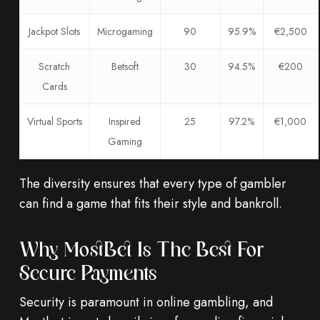
Jackpot Slots
Microgaming
90
95.9%
€2,500
Scratch
Betsoft
30
94.5%
€200
Cards
Virtual Sports
Inspired
25
97.2%
€1,000
Gaming
The diversity ensures that every type of gambler
can find a game that fits their style and bankroll.
Why MostBet Is The Best For
Secure Payments
Security is paramount in online gambling, and