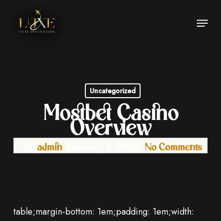
Skip
Menu
to
Close
main
Menu
content
Uncategorized
Mostbet Casino
Overview
By
admin
February 11, 2026
No Comments
table;margin-bottom: 1em;padding: 1em;width: