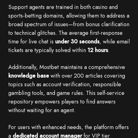
Support agents are trained in both casino and
sports‑betting domains, allowing them to address a
broad spectrum of issues—from bonus clarification
to technical glitches. The average first‑response
time for live chat is
under 30 seconds
, while email
tickets are typically solved within
12 hours
.
Additionally, Mostbet maintains a comprehensive
knowledge base
with over 200 articles covering
topics such as account verification, responsible
gambling tools, and game rules. This self‑service
repository empowers players to find answers
without waiting for an agent.
For users with enhanced needs, the platform offers
a
dedicated account manager
for VIP tier