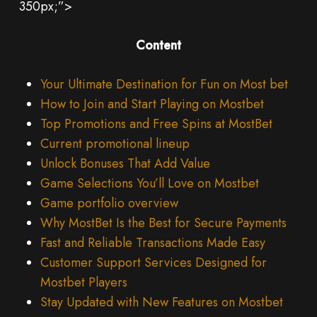
350px;”>
Content
Your Ultimate Destination for Fun on Most bet
How to Join and Start Playing on Mostbet
Top Promotions and Free Spins at MostBet
Current promotional lineup
Unlock Bonuses That Add Value
Game Selections You’ll Love on Mostbet
Game portfolio overview
Why MostBet Is the Best for Secure Payments
Fast and Reliable Transactions Made Easy
Customer Support Services Designed for
Mostbet Players
Stay Updated with New Features on Mostbet