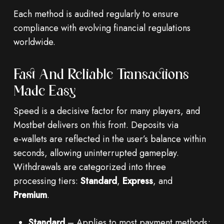
Each method is audited regularly to ensure
compliance with evolving financial regulations
worldwide.
Fast And Reliable Transactions
Made Easy
Speed is a decisive factor for many players, and
Mostbet delivers on this front. Deposits via
e‑wallets are reflected in the user’s balance within
seconds, allowing uninterrupted gameplay.
Withdrawals are categorized into three
processing tiers:
Standard
,
Express
, and
Premium
.
Standard
– Applies to most payment methods;