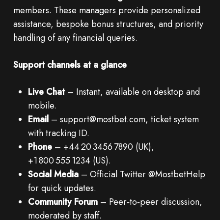
members. These managers provide personalized
assistance, bespoke bonus structures, and priority
handling of any financial queries.
Support channels at a glance
Live Chat
– Instant, available on desktop and
mobile.
Email
– support@mostbet.com, ticket system
with tracking ID.
Phone
– +44 20 3456 7890 (UK),
+1 800 555 1234 (US).
Social Media
– Official Twitter @MostbetHelp
for quick updates.
Community Forum
– Peer‑to‑peer discussion,
moderated by staff.