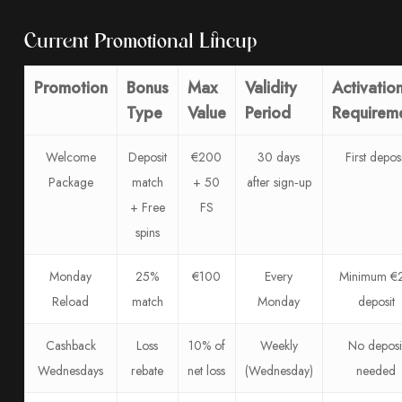
Current Promotional Lineup
Promotion
Bonus
Max
Validity
Activatio
Type
Value
Period
Requirem
Welcome
Deposit
€200
30 days
First depos
Package
match
+ 50
after sign‑up
+ Free
FS
spins
Monday
25%
€100
Every
Minimum €
Reload
match
Monday
deposit
Cashback
Loss
10% of
Weekly
No deposi
Wednesdays
rebate
net loss
(Wednesday)
needed