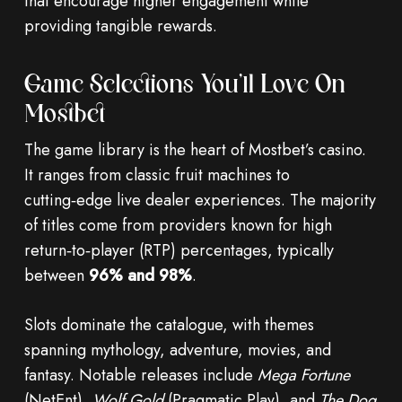
that encourage higher engagement while
providing tangible rewards.
Game Selections You’ll Love On
Mostbet
The game library is the heart of Mostbet’s casino.
It ranges from classic fruit machines to
cutting‑edge live dealer experiences. The majority
of titles come from providers known for high
return‑to‑player (RTP) percentages, typically
between
96% and 98%
.
Slots dominate the catalogue, with themes
spanning mythology, adventure, movies, and
fantasy. Notable releases include
Mega Fortune
(NetEnt),
Wolf Gold
(Pragmatic Play), and
The Dog