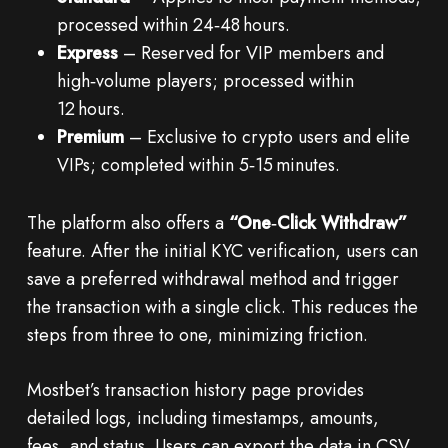
processed within 24‑48 hours.
Express
– Reserved for VIP members and
high‑volume players; processed within
12 hours.
Premium
– Exclusive to crypto users and elite
VIPs; completed within 5‑15 minutes.
The platform also offers a
“One‑Click Withdraw”
feature. After the initial KYC verification, users can
save a preferred withdrawal method and trigger
the transaction with a single click. This reduces the
steps from three to one, minimizing friction.
Mostbet’s transaction history page provides
detailed logs, including timestamps, amounts,
fees, and status. Users can export the data in CSV