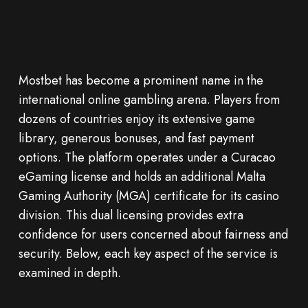
Mostbet has become a prominent name in the
international online gambling arena. Players from
dozens of countries enjoy its extensive game
library, generous bonuses, and fast payment
options. The platform operates under a Curacao
eGaming license and holds an additional Malta
Gaming Authority (MGA) certificate for its casino
division. This dual licensing provides extra
confidence for users concerned about fairness and
security. Below, each key aspect of the service is
examined in depth.