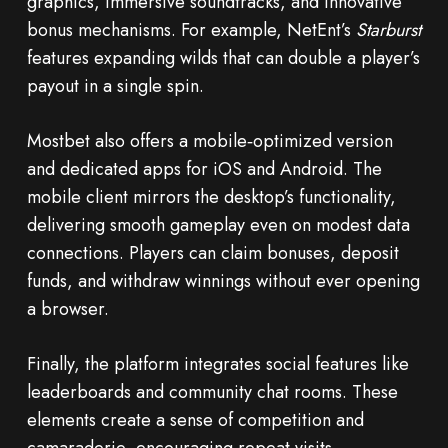
graphics, immersive soundtracks, and innovative
bonus mechanisms. For example, NetEnt’s
Starburst
features expanding wilds that can double a player’s
payout in a single spin.
Mostbet also offers a mobile‑optimized version
and dedicated apps for iOS and Android. The
mobile client mirrors the desktop’s functionality,
delivering smooth gameplay even on modest data
connections. Players can claim bonuses, deposit
funds, and withdraw winnings without ever opening
a browser.
Finally, the platform integrates social features like
leaderboards and community chat rooms. These
elements create a sense of competition and