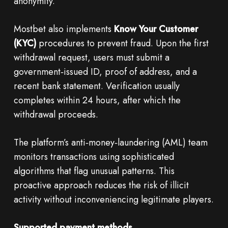
anonymity.
Mostbet also implements
Know Your Customer
(KYC)
procedures to prevent fraud. Upon the first
withdrawal request, users must submit a
government‑issued ID, proof of address, and a
recent bank statement. Verification usually
completes within 24 hours, after which the
withdrawal proceeds.
The platform’s anti‑money‑laundering (AML) team
monitors transactions using sophisticated
algorithms that flag unusual patterns. This
proactive approach reduces the risk of illicit
activity without inconveniencing legitimate players.
Supported payment methods