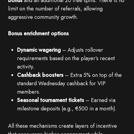
bonus
and an additional 20 free spins. There is no
limit on the number of referrals, allowing
aggressive community growth.
Bonus enrichment options
Dynamic wagering
– Adjusts rollover
requirements based on the player’s recent
activity.
Cashback boosters
– Extra 5% on top of the
standard Wednesday cashback for VIP
members.
Seasonal tournament tickets
– Earned via
milestone deposits (e.g., €500 in a month).
All these mechanisms create layers of incentive