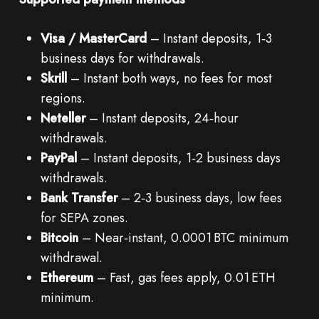
Visa / MasterCard
– Instant deposits, 1‑3
business days for withdrawals.
Skrill
– Instant both ways, no fees for most
regions.
Neteller
– Instant deposits, 24‑hour
withdrawals.
PayPal
– Instant deposits, 1‑2 business days
withdrawals.
Bank Transfer
– 2‑3 business days, low fees
for SEPA zones.
Bitcoin
– Near‑instant, 0.0001 BTC minimum
withdrawal.
Ethereum
– Fast, gas fees apply, 0.01 ETH
minimum.