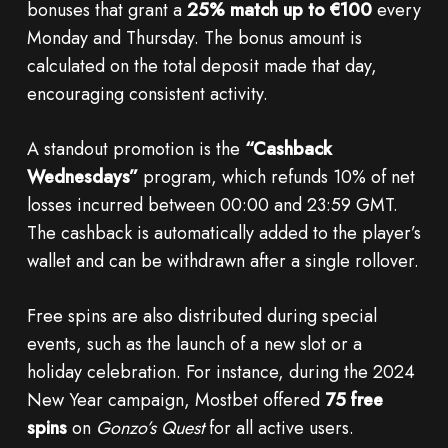
bonuses that grant a
25% match up to €100
every
Monday and Thursday. The bonus amount is
calculated on the total deposit made that day,
encouraging consistent activity.
A standout promotion is the
“Cashback
Wednesdays”
program, which refunds 10% of net
losses incurred between 00:00 and 23:59 GMT.
The cashback is automatically added to the player’s
wallet and can be withdrawn after a single rollover.
Free spins are also distributed during special
events, such as the launch of a new slot or a
holiday celebration. For instance, during the 2024
New Year campaign, Mostbet offered
75 free
spins
on
Gonzo’s Quest
for all active users.