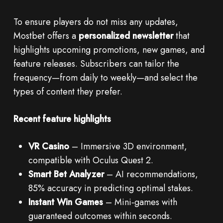
To ensure players do not miss any updates,
Mostbet offers a
personalized newsletter
that
highlights upcoming promotions, new games, and
feature releases. Subscribers can tailor the
frequency—from daily to weekly—and select the
types of content they prefer.
Recent feature highlights
VR Casino
– Immersive 3D environment,
compatible with Oculus Quest 2.
Smart Bet Analyzer
– AI recommendations,
85% accuracy in predicting optimal stakes.
Instant Win Games
– Mini‑games with
guaranteed outcomes within seconds.