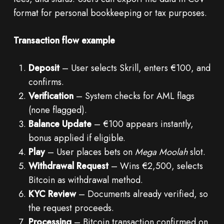
format for personal bookkeeping or tax purposes.
Transaction flow example
Deposit
– User selects Skrill, enters €100, and
confirms.
Verification
– System checks for AML flags
(none flagged).
Balance Update
– €100 appears instantly,
bonus applied if eligible.
Play
– User places bets on
Mega Moolah
slot.
Withdrawal Request
– Wins €2,500, selects
Bitcoin as withdrawal method.
KYC Review
– Documents already verified, so
the request proceeds.
Processing
– Bitcoin transaction confirmed on