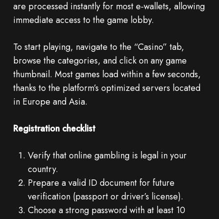
are processed instantly for most e‑wallets, allowing
immediate access to the game lobby.
To start playing, navigate to the “Casino” tab,
browse the categories, and click on any game
thumbnail. Most games load within a few seconds,
thanks to the platform’s optimized servers located
in Europe and Asia.
Registration checklist
Verify that online gambling is legal in your
country.
Prepare a valid ID document for future
verification (passport or driver’s license).
Choose a strong password with at least 10