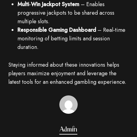
Multi‑Win Jackpot System
– Enables
progressive jackpots to be shared across
multiple slots.
Responsible Gaming Dashboard
– Real‑time
monitoring of betting limits and session
duration.
Staying informed about these innovations helps
players maximize enjoyment and leverage the
latest tools for an enhanced gambling experience.
Admin