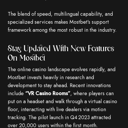
The blend of speed, multilingual capability, and
specialized services makes Mostbet’s support
framework among the most robust in the industry.
Stay Updated With New Features
On Mostbet
The online casino landscape evolves rapidly, and
Mostbet invests heavily in research and
development to stay ahead. Recent innovations
include
“VR Casino Rooms”
, where players can
put on a headset and walk through a virtual casino
floor, interacting with live dealers via motion
tracking. The pilot launch in Q4 2023 attracted
over 20,000 users within the first month.