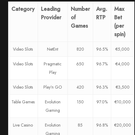
Category
Leading
Number
Avg.
Max
Provider
of
RTP
Bet
Games
(per
spin)
Video Slots
NetEnt
820
96.5%
€5,000
Video Slots
Pragmatic
650
96.7%
€4,000
Play
Video Slots
Play’n GO
420
96.3%
€3,500
Table Games
Evolution
150
97.0%
€10,000
Gaming
Live Casino
Evolution
85
96.8%
€20,000
Gaming