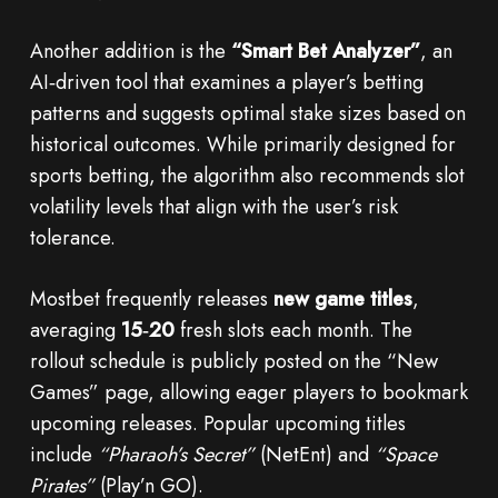
Another addition is the
“Smart Bet Analyzer”
, an
AI‑driven tool that examines a player’s betting
patterns and suggests optimal stake sizes based on
historical outcomes. While primarily designed for
sports betting, the algorithm also recommends slot
volatility levels that align with the user’s risk
tolerance.
Mostbet frequently releases
new game titles
,
averaging
15‑20
fresh slots each month. The
rollout schedule is publicly posted on the “New
Games” page, allowing eager players to bookmark
upcoming releases. Popular upcoming titles
include
“Pharaoh’s Secret”
(NetEnt) and
“Space
Pirates”
(Play’n GO).