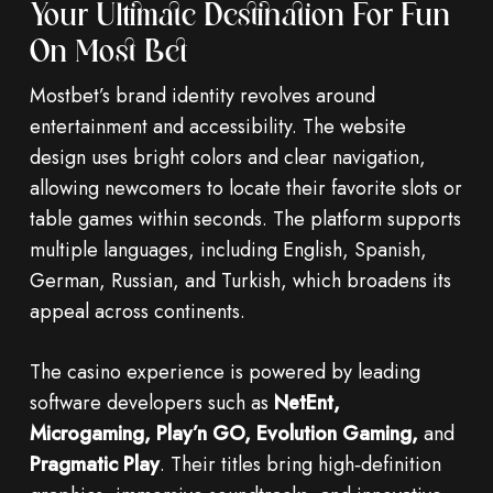
Your Ultimate Destination For Fun
On Most Bet
Mostbet’s brand identity revolves around
entertainment and accessibility. The website
design uses bright colors and clear navigation,
allowing newcomers to locate their favorite slots or
table games within seconds. The platform supports
multiple languages, including English, Spanish,
German, Russian, and Turkish, which broadens its
appeal across continents.
The casino experience is powered by leading
software developers such as
NetEnt,
Microgaming, Play’n GO, Evolution Gaming,
and
Pragmatic Play
. Their titles bring high‑definition