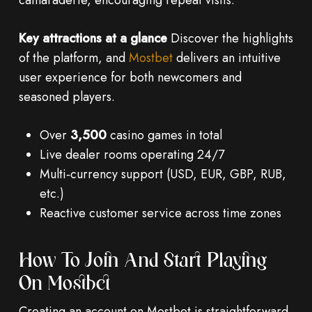
camaraderie, encouraging repeat visits.
Key attractions at a glance
Discover the highlights
of the platform, and
Mostbet
delivers an intuitive
user experience for both newcomers and
seasoned players.
Over
3,500
casino games in total
Live dealer rooms operating 24/7
Multi‑currency support (USD, EUR, GBP, RUB,
etc.)
Reactive customer service across time zones
How To Join And Start Playing
On Mostbet
Creating an account on Mostbet is straightforward