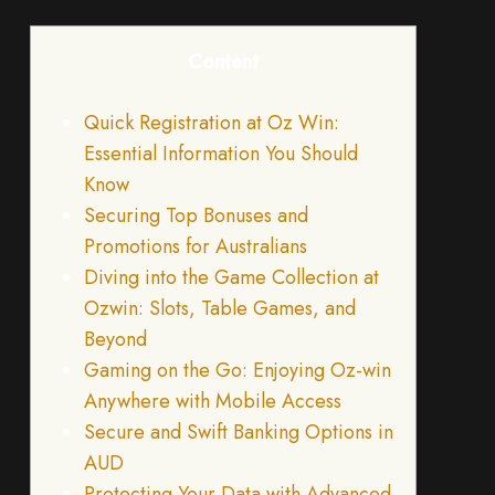
Content
Quick Registration at Oz Win:
Essential Information You Should
Know
Securing Top Bonuses and
Promotions for Australians
Diving into the Game Collection at
Ozwin: Slots, Table Games, and
Beyond
Gaming on the Go: Enjoying Oz-win
Anywhere with Mobile Access
Secure and Swift Banking Options in
AUD
Protecting Your Data with Advanced