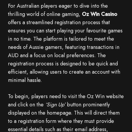
For Australian players eager to dive into the
thrilling world of online gaming,
Oz Win Casino
offers a streamlined registration process that
ensures you can start playing your favourite games
in no time. The platform is tailored to meet the
needs of Aussie gamers, featuring transactions in
AUD and a focus on local preferences. The
registration process is designed to be quick and
efficient, allowing users to create an account with
minimal hassle.
To begin, players need to visit the Oz Win website
and click on the
‘Sign Up’
button prominently
displayed on the homepage. This will direct them
to a registration form where they must provide
essential details such as their email address,