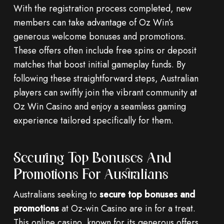
With the registration process completed, new
members can take advantage of Oz Win’s
generous welcome bonuses and promotions.
These offers often include free spins or deposit
matches that boost initial gameplay funds. By
following these straightforward steps, Australian
players can swiftly join the vibrant community at
Oz Win Casino and enjoy a seamless gaming
experience tailored specifically for them.
Securing Top Bonuses And
Promotions For Australians
Australians seeking to
secure top bonuses and
promotions
at Oz-win Casino are in for a treat.
This online casino, known for its generous offers,