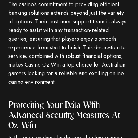
The casino’s commitment to providing efficient
banking solutions extends beyond just the variety
of options. Their customer support team is always
ready to assist with any transaction-related
queries, ensuring that players enjoy a smooth
experience from start to finish. This dedication to
service, combined with robust financial options,
makes Casino Oz Win a top choice for Australian
gamers looking for a reliable and exciting online
casino environment.
Protecting Your Data With
Advanced Security Measures At
Oz-Win
In the ever-evolving landscape of online gaming,