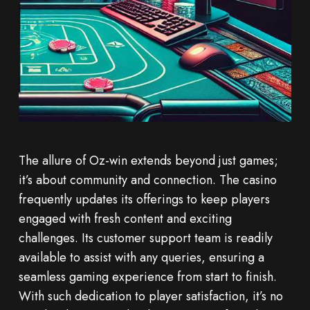
The allure of Oz-win extends beyond just games;
it’s about community and connection. The casino
frequently updates its offerings to keep players
engaged with fresh content and exciting
challenges. Its customer support team is readily
available to assist with any queries, ensuring a
seamless gaming experience from start to finish.
With such dedication to player satisfaction, it’s no