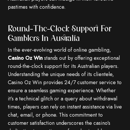
pastimes with confidence.
Round-The-Clock Support For
Gamblers In Australia
In the ever-evolving world of online gambling,
Casino Oz Win
stands out by offering exceptional
round-the-clock support for its Australian players.
Understanding the unique needs of its clientele,
Casino Oz Win provides 24/7 customer service to
ensure a seamless gaming experience. Whether
it’s a technical glitch or a query about withdrawal
times, players can rely on instant assistance via live
chat, email, or phone. This commitment to
customer satisfaction underscores the casino’s