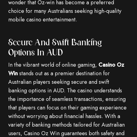
wonder that Oz-win has become a preferred
choice for many Australians seeking high-quality
mobile casino entertainment.
Secure And Swift Banking
Options In AUD
In the vibrant world of online gaming,
Casino Oz
Win
stands out as a premier destination for
Australian players seeking secure and swift
banking options in AUD. The casino understands
the importance of seamless transactions, ensuring
that players can focus on their gaming experience
without worrying about financial hassles. With a
variety of banking methods tailored for Australian
users, Casino Oz Win guarantees both safety and