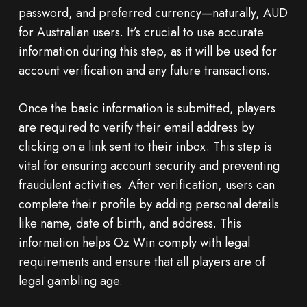
password, and preferred currency—naturally, AUD
for Australian users. It’s crucial to use accurate
information during this step, as it will be used for
account verification and any future transactions.
Once the basic information is submitted, players
are required to verify their email address by
clicking on a link sent to their inbox. This step is
vital for ensuring account security and preventing
fraudulent activities. After verification, users can
complete their profile by adding personal details
like name, date of birth, and address. This
information helps Oz Win comply with legal
requirements and ensure that all players are of
legal gambling age.