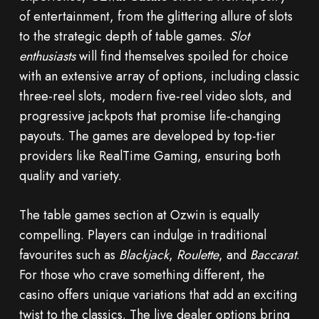
of entertainment, from the glittering allure of slots
to the strategic depth of table games.
Slot
enthusiasts
will find themselves spoiled for choice
with an extensive array of options, including classic
three-reel slots, modern five-reel video slots, and
progressive jackpots that promise life-changing
payouts. The games are developed by top-tier
providers like RealTime Gaming, ensuring both
quality and variety.
The table games section at Ozwin is equally
compelling. Players can indulge in traditional
favourites such as
Blackjack
,
Roulette
, and
Baccarat
.
For those who crave something different, the
casino offers unique variations that add an exciting
twist to the classics. The live dealer options bring