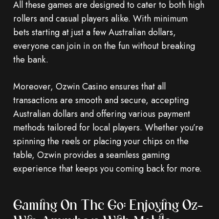
All these games are designed to cater to both high
rollers and casual players alike. With minimum
bets starting at just a few Australian dollars,
everyone can join in on the fun without breaking
the bank.
Moreover, Ozwin Casino ensures that all
transactions are smooth and secure, accepting
Australian dollars and offering various payment
methods tailored for local players. Whether you’re
spinning the reels or placing your chips on the
table, Ozwin provides a seamless gaming
experience that keeps you coming back for more.
Gaming On The Go: Enjoying Oz-