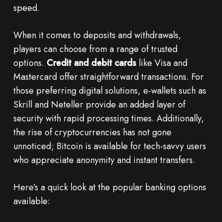
speed.
When it comes to deposits and withdrawals,
players can choose from a range of trusted
options.
Credit and debit cards
like Visa and
Mastercard offer straightforward transactions. For
those preferring digital solutions, e-wallets such as
Skrill and Neteller provide an added layer of
security with rapid processing times. Additionally,
the rise of cryptocurrencies has not gone
unnoticed; Bitcoin is available for tech-savvy users
who appreciate anonymity and instant transfers.
Here’s a quick look at the popular banking options
available: