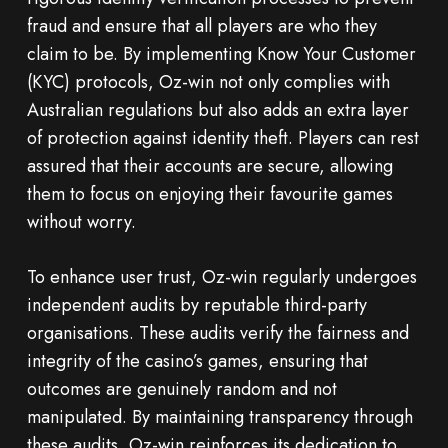
fraud and ensure that all players are who they
claim to be. By implementing Know Your Customer
(KYC) protocols, Oz-win not only complies with
Australian regulations but also adds an extra layer
of protection against identity theft. Players can rest
assured that their accounts are secure, allowing
them to focus on enjoying their favourite games
without worry.
To enhance user trust, Oz-win regularly undergoes
independent audits by reputable third-party
organisations. These audits verify the fairness and
integrity of the casino’s games, ensuring that
outcomes are genuinely random and not
manipulated. By maintaining transparency through
these audits, Oz-win reinforces its dedication to