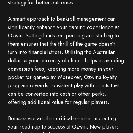
strategy for better outcomes.
A smart approach to bankroll management can
significantly enhance your gaming experience at
Ozwin. Setting limits on spending and sticking to
them ensures that the thrill of the game doesn’t
turn into financial stress. Utilising the Australian
dollar as your currency of choice helps in avoiding
conversion fees, keeping more money in your
pocket for gameplay. Moreover, Ozwin’s loyalty
program rewards consistent play with points that
can be converted into cash or other perks,
offering additional value for regular players.
Bonuses are another critical element in crafting
your roadmap to success at Ozwin. New players