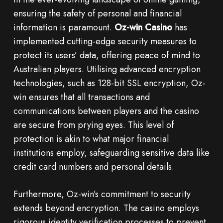
ensuring the safety of personal and financial
information is paramount.
Oz-win Casino
has
implemented cutting-edge security measures to
protect its users’ data, offering peace of mind to
Australian players. Utilising advanced encryption
technologies, such as 128-bit SSL encryption, Oz-
win ensures that all transactions and
communications between players and the casino
are secure from prying eyes. This level of
protection is akin to what major financial
institutions employ, safeguarding sensitive data like
credit card numbers and personal details.
Furthermore, Oz-win’s commitment to security
extends beyond encryption. The casino employs
rigorous identity verification processes to prevent