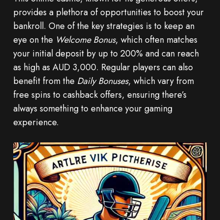
provides a plethora of opportunities to boost your
bankroll. One of the key strategies is to keep an
eye on the
Welcome Bonus
, which often matches
your initial deposit by up to 200% and can reach
as high as AUD 3,000. Regular players can also
benefit from the
Daily Bonuses
, which vary from
free spins to cashback offers, ensuring there’s
always something to enhance your gaming
experience.