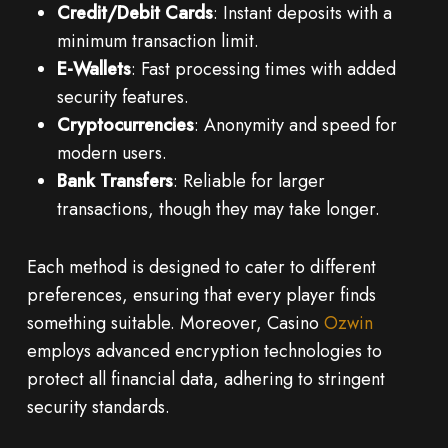
Credit/Debit Cards
: Instant deposits with a
minimum transaction limit.
E-Wallets
: Fast processing times with added
security features.
Cryptocurrencies
: Anonymity and speed for
modern users.
Bank Transfers
: Reliable for larger
transactions, though they may take longer.
Each method is designed to cater to different
preferences, ensuring that every player finds
something suitable. Moreover, Casino
Ozwin
employs advanced encryption technologies to
protect all financial data, adhering to stringent
security standards.