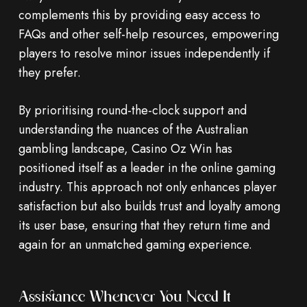
complements this by providing easy access to
FAQs and other self-help resources, empowering
players to resolve minor issues independently if
they prefer.
By prioritising round-the-clock support and
understanding the nuances of the Australian
gambling landscape, Casino Oz Win has
positioned itself as a leader in the online gaming
industry. This approach not only enhances player
satisfaction but also builds trust and loyalty among
its user base, ensuring that they return time and
again for an unmatched gaming experience.
Assistance Whenever You Need It