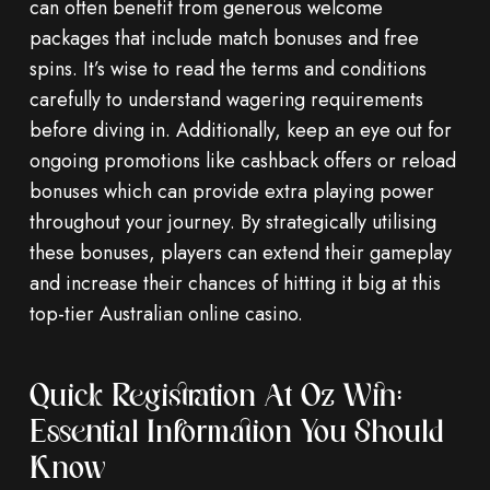
can often benefit from generous welcome
packages that include match bonuses and free
spins. It’s wise to read the terms and conditions
carefully to understand wagering requirements
before diving in. Additionally, keep an eye out for
ongoing promotions like cashback offers or reload
bonuses which can provide extra playing power
throughout your journey. By strategically utilising
these bonuses, players can extend their gameplay
and increase their chances of hitting it big at this
top-tier Australian online casino.
Quick Registration At Oz Win:
Essential Information You Should
Know