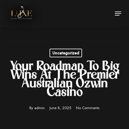
Skip
Menu
to
Close
main
Menu
content
Uncategorized
Your Roadmap To Big
Wins At The Premier
Australian Ozwin
Casino
By
admin
June 8, 2025
No Comments