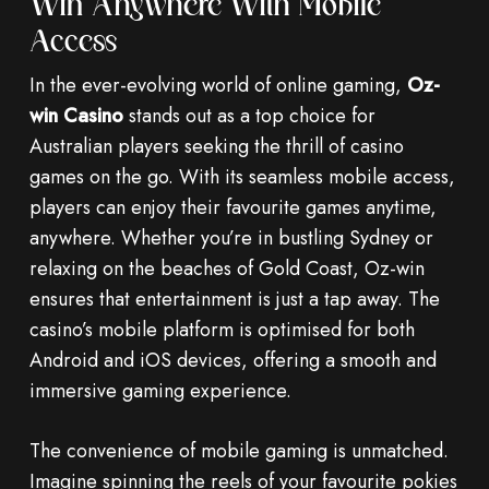
Win Anywhere With Mobile
Access
In the ever-evolving world of online gaming,
Oz-
win Casino
stands out as a top choice for
Australian players seeking the thrill of casino
games on the go. With its seamless mobile access,
players can enjoy their favourite games anytime,
anywhere. Whether you’re in bustling Sydney or
relaxing on the beaches of Gold Coast, Oz-win
ensures that entertainment is just a tap away. The
casino’s mobile platform is optimised for both
Android and iOS devices, offering a smooth and
immersive gaming experience.
The convenience of mobile gaming is unmatched.
Imagine spinning the reels of your favourite pokies