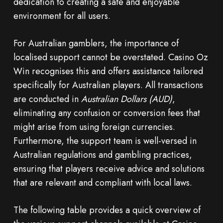
dedication to creating a safe and enjoyable
environment for all users.
For Australian gamblers, the importance of
localised support cannot be overstated. Casino Oz
Win recognises this and offers assistance tailored
specifically for Australian players. All transactions
are conducted in
Australian Dollars (AUD)
,
eliminating any confusion or conversion fees that
might arise from using foreign currencies.
Furthermore, the support team is well-versed in
Australian regulations and gambling practices,
ensuring that players receive advice and solutions
that are relevant and compliant with local laws.
The following table provides a quick overview of