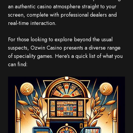
an authentic casino atmosphere straight to your
screen, complete with professional dealers and
real-time interaction.
For those looking to explore beyond the usual
suspects, Ozwin Casino presents a diverse range
of speciality games. Here’s a quick list of what you
can find: