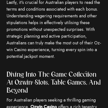
Lastly, it’s crucial for Australian players to read the
terms and conditions associated with each bonus.
Understanding wagering requirements and other
stipulations helps in effectively utilising these
promotions without unexpected surprises. With
strategic planning and active participation,
Australians can truly make the most out of their Oz-
win Casino experience, turning every spin into a
potential jackpot moment.
Diving Into The Game Collection
At Ozwin: Slots, Table Games, And
Beyond
For Australian players seeking a thrilling gaming
experience,
Ozwin Casino
offers a rich tapestry