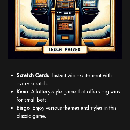
Scratch Cards
: Instant win excitement with
every scratch.
Keno
: A lottery-style game that offers big wins
for small bets.
Bingo
: Enjoy various themes and styles in this
classic game.