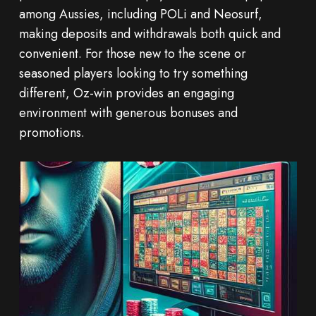
among Aussies, including POLi and Neosurf,
making deposits and withdrawals both quick and
convenient. For those new to the scene or
seasoned players looking to try something
different, Oz-win provides an engaging
environment with generous bonuses and
promotions.