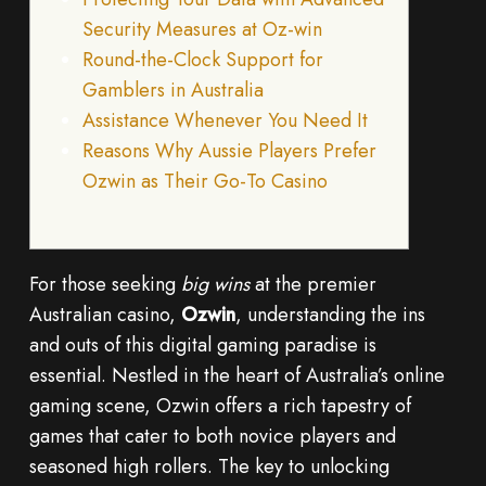
Security Measures at Oz-win
Round-the-Clock Support for
Gamblers in Australia
Assistance Whenever You Need It
Reasons Why Aussie Players Prefer
Ozwin as Their Go-To Casino
For those seeking
big wins
at the premier
Australian casino,
Ozwin
, understanding the ins
and outs of this digital gaming paradise is
essential. Nestled in the heart of Australia’s online
gaming scene, Ozwin offers a rich tapestry of
games that cater to both novice players and
seasoned high rollers. The key to unlocking