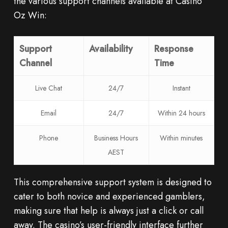
the various support channels available at Casino
Oz Win:
Support
Availability
Response
Channel
Time
Live Chat
24/7
Instant
Email
24/7
Within 24 hours
Phone
Business Hours
Within minutes
AEST
This comprehensive support system is designed to
cater to both novice and experienced gamblers,
making sure that help is always just a click or call
away. The casino’s user-friendly interface further