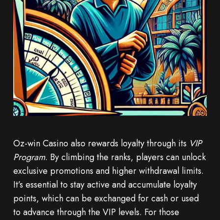
Oz-win Casino also rewards loyalty through its
VIP
Program
. By climbing the ranks, players can unlock
exclusive promotions and higher withdrawal limits.
It’s essential to stay active and accumulate loyalty
points, which can be exchanged for cash or used
to advance through the VIP levels. For those