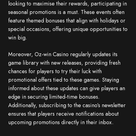
looking to maximise their rewards, participating in
seasonal promotions is a must. These events often
feature themed bonuses that align with holidays or
special occasions, offering unique opportunities to
win big.
Moreover, Oz-win Casino regularly updates its
game library with new releases, providing fresh
chances for players to try their luck with
promotional offers tied to these games. Staying
informed about these updates can give players an
edge in securing limited-time bonuses.
Additionally, subscribing to the casino’s newsletter
ensures that players receive notifications about
upcoming promotions directly in their inbox.