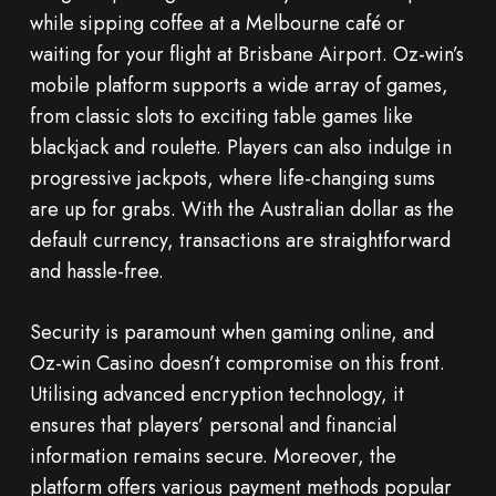
while sipping coffee at a Melbourne café or
waiting for your flight at Brisbane Airport. Oz-win’s
mobile platform supports a wide array of games,
from classic slots to exciting table games like
blackjack and roulette. Players can also indulge in
progressive jackpots, where life-changing sums
are up for grabs. With the Australian dollar as the
default currency, transactions are straightforward
and hassle-free.
Security is paramount when gaming online, and
Oz-win Casino doesn’t compromise on this front.
Utilising advanced encryption technology, it
ensures that players’ personal and financial
information remains secure. Moreover, the
platform offers various payment methods popular