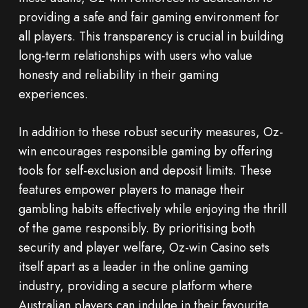
providing a safe and fair gaming environment for
all players. This transparency is crucial in building
long-term relationships with users who value
honesty and reliability in their gaming
experiences.
In addition to these robust security measures, Oz-
win encourages responsible gaming by offering
tools for self-exclusion and deposit limits. These
features empower players to manage their
gambling habits effectively while enjoying the thrill
of the game responsibly. By prioritising both
security and player welfare, Oz-win Casino sets
itself apart as a leader in the online gaming
industry, providing a secure platform where
Australian players can indulge in their favourite