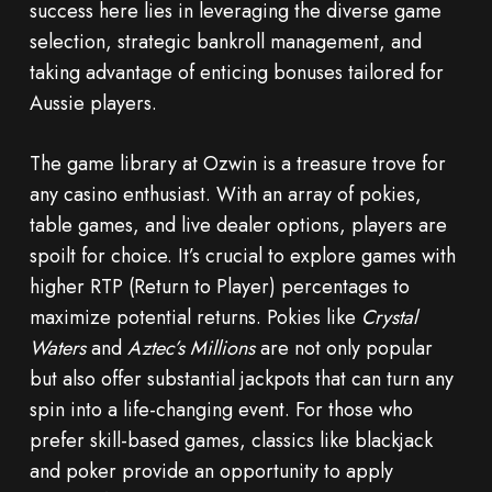
success here lies in leveraging the diverse game
selection, strategic bankroll management, and
taking advantage of enticing bonuses tailored for
Aussie players.
The game library at Ozwin is a treasure trove for
any casino enthusiast. With an array of pokies,
table games, and live dealer options, players are
spoilt for choice. It’s crucial to explore games with
higher RTP (Return to Player) percentages to
maximize potential returns. Pokies like
Crystal
Waters
and
Aztec’s Millions
are not only popular
but also offer substantial jackpots that can turn any
spin into a life-changing event. For those who
prefer skill-based games, classics like blackjack
and poker provide an opportunity to apply