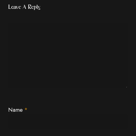
Leave A Reply
Name
*