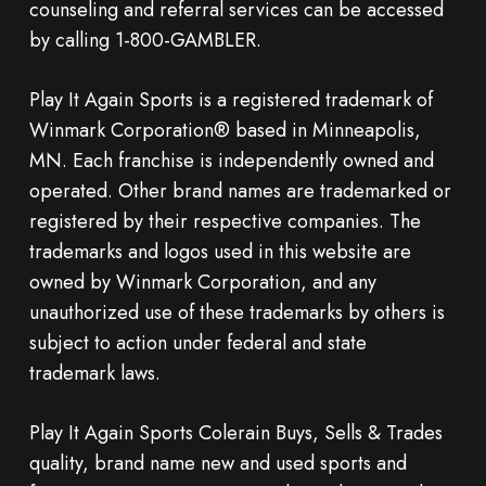
counseling and referral services can be accessed
by calling 1-800-GAMBLER.
Play It Again Sports is a registered trademark of
Winmark Corporation® based in Minneapolis,
MN. Each franchise is independently owned and
operated. Other brand names are trademarked or
registered by their respective companies. The
trademarks and logos used in this website are
owned by Winmark Corporation, and any
unauthorized use of these trademarks by others is
subject to action under federal and state
trademark laws.
Play It Again Sports Colerain Buys, Sells & Trades
quality, brand name new and used sports and