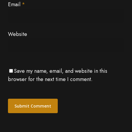
Email
*
Website
Save my name, email, and website in this
browser for the next time I comment.