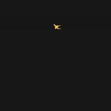
Join Our Email List