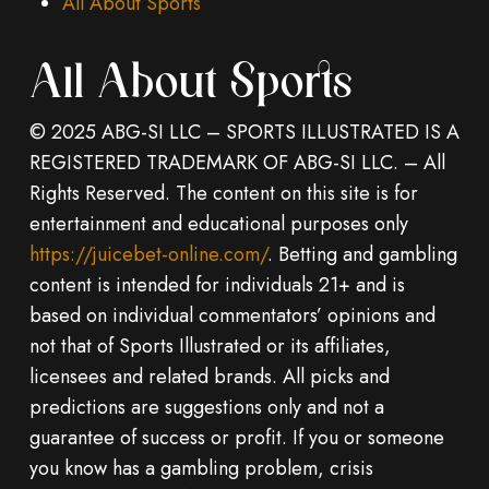
All About Sports
All About Sports
© 2025 ABG-SI LLC – SPORTS ILLUSTRATED IS A
REGISTERED TRADEMARK OF ABG-SI LLC. – All
Rights Reserved. The content on this site is for
entertainment and educational purposes only
https://juicebet-online.com/
. Betting and gambling
content is intended for individuals 21+ and is
based on individual commentators’ opinions and
not that of Sports Illustrated or its affiliates,
licensees and related brands. All picks and
predictions are suggestions only and not a
guarantee of success or profit. If you or someone
you know has a gambling problem, crisis