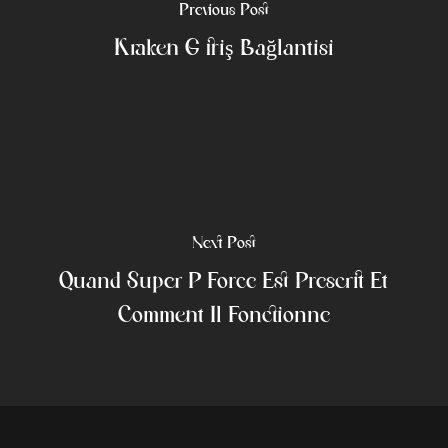
Previous Post
Kraken Giriş Bağlantısı
Next Post
Quand Super P Force Est Prescrit Et
Comment Il Fonctionne