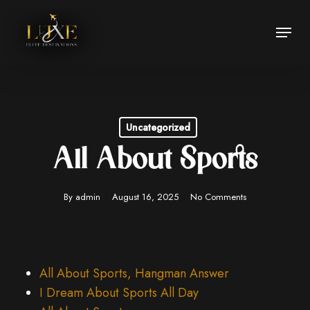
Skip
Menu
to
Close
main
Menu
content
Uncategorized
All About Sports
By
admin
August 16, 2025
No Comments
All About Sports, Hangman Answer
I Dream About Sports All Day