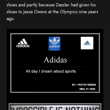
shoes and partly because Dassler had given his
shoes to Jesse Owens at the Olympics nine years
ago.