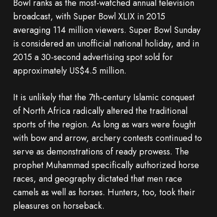
Bowl ranks as the most-watched annual television
broadcast, with Super Bowl XLIX in 2015
averaging 114 million viewers. Super Bowl Sunday
is considered an unofficial national holiday, and in
2015 a 30-second advertising spot sold for
approximately US$4.5 million.
It is unlikely that the 7th-century Islamic conquest
of North Africa radically altered the traditional
sports of the region. As long as wars were fought
with bow and arrow, archery contests continued to
serve as demonstrations of ready prowess. The
prophet Muhammad specifically authorized horse
races, and geography dictated that men race
camels as well as horses. Hunters, too, took their
pleasures on horseback.