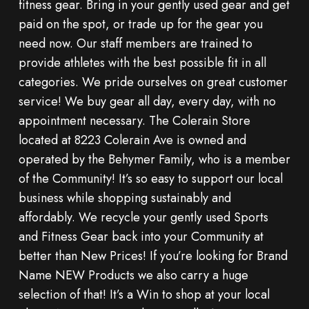
fitness gear. Bring in your gently used gear and get
paid on the spot, or trade up for the gear you
need now. Our staff members are trained to
provide athletes with the best possible fit in all
categories. We pride ourselves on great customer
service! We buy gear all day, every day, with no
appointment necessary. The Colerain Store
located at 8223 Colerain Ave is owned and
operated by the Behymer Family, who is a member
of the Community! It’s so easy to support our local
business while shopping sustainably and
affordably. We recycle your gently used Sports
and Fitness Gear back into your Community at
better than New Prices! If you’re looking for Brand
Name NEW Products we also carry a huge
selection of that! It’s a Win to shop at your local