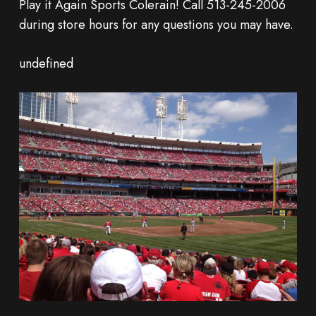
Play it Again Sports Colerain! Call 513-245-2006
during store hours for any questions you may have.
undefined