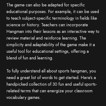
The game can also be adapted for specific
educational purposes. For example, it can be used
to teach subject-specific terminology in fields like
science or history. Teachers can incorporate
Hangman into their lessons as an interactive way to
review material and reinforce learning. The
simplicity and adaptability of the game make it a
useful tool for educational settings, offering a
blend of fun and learning.
To fully understand all about sports hangman, you
need a great list of words to get started. Here’s a
handpicked collection of 30 fun and useful sports-
related terms that can energize your classroom
vocabulary games.