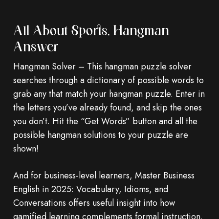
All About Sports, Hangman
Answer
Hangman Solver – This hangman puzzle solver
searches through a dictionary of possible words to
grab any that match your hangman puzzle. Enter in
the letters you’ve already found, and skip the ones
you don’t. Hit the “Get Words” button and all the
possible hangman solutions to your puzzle are
shown!
And for business-level learners, Master Business
English in 2025: Vocabulary, Idioms, and
Conversations offers useful insight into how
gamified learning complements formal instruction.