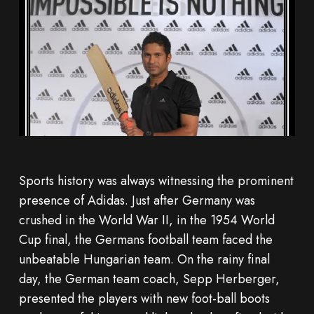
Sports history was always witnessing the prominent
presence of Adidas. Just after Germany was
crushed in the World War II, in the 1954 World
Cup final, the Germans football team faced the
unbeatable Hungarian team. On the rainy final
day, the German team coach, Sepp Herberger,
presented the players with new foot-ball boots