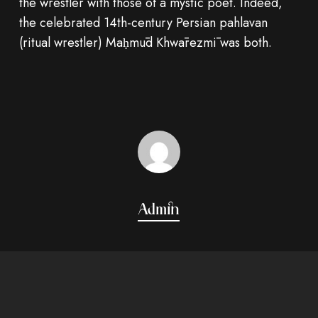
the wrestler with those of a mystic poet. Indeed,
the celebrated 14th-century Persian pahlavan
(ritual wrestler) Maḥmūd Khwārezmī was both.
Admin