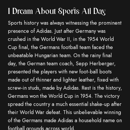
I Dream About Sports All Day
Sports history was always witnessing the prominent
presence of Adidas. Just after Germany was
crushed in the World War II, in the 1954 World
Cup final, the Germans football team faced the
unbeatable Hungarian team. On the rainy final
day, the German team coach, Sepp Herberger,
presented the players with new foot-ball boots
made out of thinner and lighter leather, fixed with
screw-in studs, made by Adidas. Rest is the history,
Germans won the World Cup in 1954. The victory
spread the country a much essential shake-up after
their World War defeat. This unbelievable winning
of the Germans made Adidas a household name on
football grounds across world.