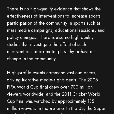
There is no high-quality evidence that shows the
effectiveness of interventions to increase sports
participation of the community in sports such as
mass media campaigns, educational sessions, and
policy changes. There is also no high-quality
studies that investigate the effect of such
interventions in promoting healthy behaviour
change in the community.
High-profile events command vast audiences,
driving lucrative media-rights deals. The 2006
FIFA World Cup final drew over 700 million
viewers worldwide, and the 2011 Cricket World
Cup final was watched by approximately 135
million viewers in India alone. In the US, the Super