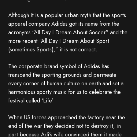
Although it is a popular urban myth that the sports
apparel company Adidas got its name from the
acronyms “All Day I Dream About Soccer” and the
more recent “All Day I Dream About Sport
(sometimes Sports),” it is not correct.
The corporate brand symbol of Adidas has
transcend the sporting grounds and permeate
every corner of human culture on earth and set a
harmonious sporty music for us to celebrate the
festival called ‘Life’.
When US forces approached the factory near the
end of the war they decided not to destroy it, in
part because Adi’s wife convinced them it made