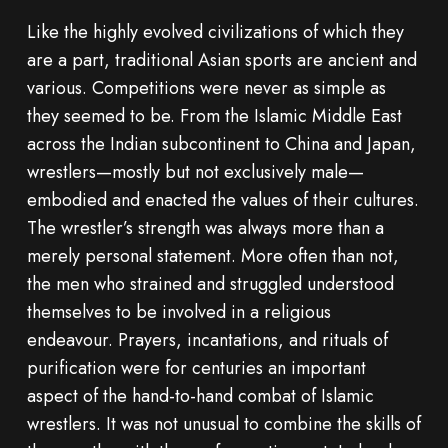
Like the highly evolved civilizations of which they
are a part, traditional Asian sports are ancient and
various. Competitions were never as simple as
they seemed to be. From the Islamic Middle East
across the Indian subcontinent to China and Japan,
wrestlers—mostly but not exclusively male—
embodied and enacted the values of their cultures.
The wrestler’s strength was always more than a
merely personal statement. More often than not,
the men who strained and struggled understood
themselves to be involved in a religious
endeavour. Prayers, incantations, and rituals of
purification were for centuries an important
aspect of the hand-to-hand combat of Islamic
wrestlers. It was not unusual to combine the skills of