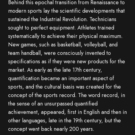
Behind this epochal transition from Renaissance to
modern sports lay the scientific developments that
sustained the Industrial Revolution. Technicians
sought to perfect equipment. Athletes trained
systematically to achieve their physical maximum.
New games, such as basketball, volleyball, and
team handball, were consciously invented to
specifications as if they were new products for the
market. As early as the late 17th century,
quantification became an important aspect of
sports, and the cultural basis was created for the
concept of the sports record. The word record, in
the sense of an unsurpassed quantified
achievement, appeared, first in English and then in
other languages, late in the 19th century, but the
concept went back nearly 200 years.