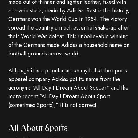
made out of thinner and lighter leather, fixed with
screw-in studs, made by Adidas. Rest is the history,
Germans won the World Cup in 1954. The victory
spread the country a much essential shake-up after
their World War defeat. This unbelievable winning
of the Germans made Adidas a household name on
football grounds across world.
Although it is a popular urban myth that the sports
apparel company Adidas got its name from the
acronyms “All Day I Dream About Soccer” and the
more recent “All Day I Dream About Sport
(sometimes Sports),” it is not correct.
All About Sports