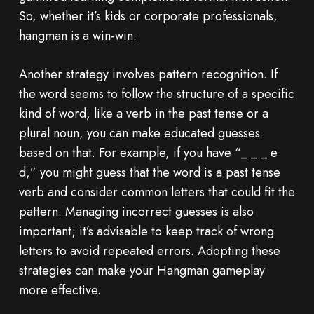
So, whether it’s kids or corporate professionals,
hangman is a win-win.
Another strategy involves pattern recognition. If
the word seems to follow the structure of a specific
kind of word, like a verb in the past tense or a
plural noun, you can make educated guesses
based on that. For example, if you have “_ _ _ e
d,” you might guess that the word is a past tense
verb and consider common letters that could fit the
pattern. Managing incorrect guesses is also
important; it’s advisable to keep track of wrong
letters to avoid repeated errors. Adopting these
strategies can make your Hangman gameplay
more effective.